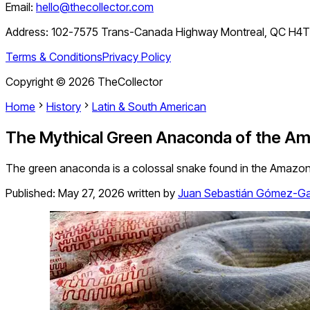
Email:
hello@thecollector.com
Address:
102-7575 Trans-Canada Highway Montreal, QC H4
Terms & Conditions
Privacy Policy
Copyright ©
2026
TheCollector
Home
History
Latin & South American
The Mythical Green Anaconda of the Am
The green anaconda is a colossal snake found in the Amazon rai
Published:
May 27, 2026
written by
Juan Sebastián Gómez-Ga