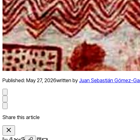
Published:
May 27, 2026
written by
Juan Sebastián Gómez-Ga
Share this article