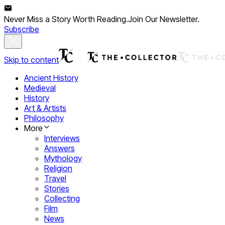
Never Miss a Story Worth Reading.
Join Our Newsletter.
Subscribe
Skip to content
Ancient History
Medieval
History
Art & Artists
Philosophy
More
Interviews
Answers
Mythology
Religion
Travel
Stories
Collecting
Film
News