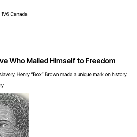
T 1V6 Canada
ave Who Mailed Himself to Freedom
lavery, Henry “Box” Brown made a unique mark on history.
ry