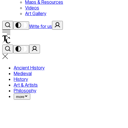
Maps & Resources
Videos
Art Gallery
Write for us
Ancient History
Medieval
History
Art & Artists
Philosophy
more