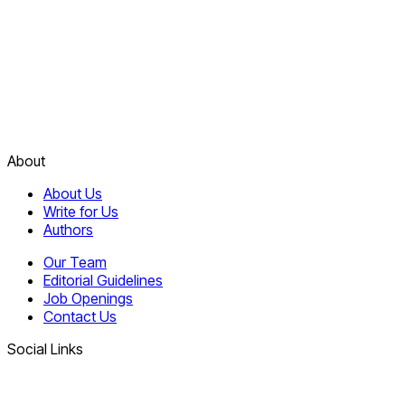
About
About Us
Write for Us
Authors
Our Team
Editorial Guidelines
Job Openings
Contact Us
Social Links