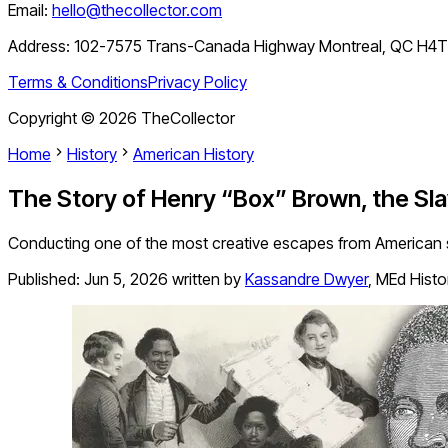
Email:
hello@thecollector.com
Address:
102-7575 Trans-Canada Highway Montreal, QC H4
Terms & Conditions
Privacy Policy
Copyright ©
2026
TheCollector
Home
History
American History
The Story of Henry “Box” Brown, the Sl
Conducting one of the most creative escapes from American s
Published:
Jun 5, 2026
written by
Kassandre Dwyer
,
MEd Histo