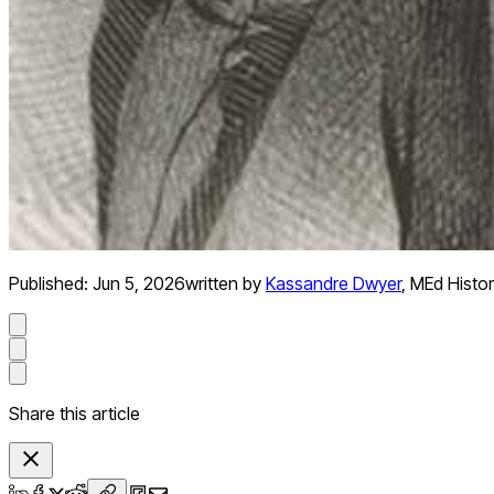
Published:
Jun 5, 2026
written by
Kassandre Dwyer
,
MEd Histo
Share this article