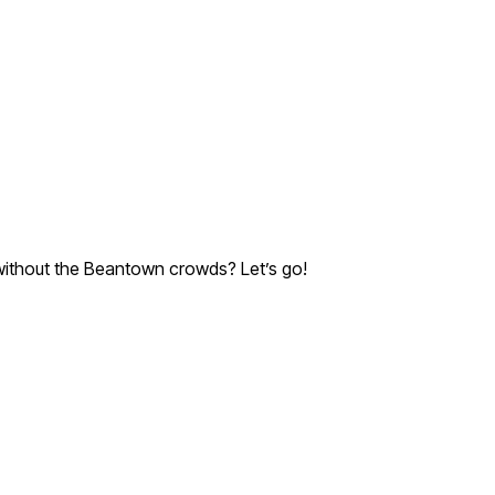
e without the Beantown crowds? Let’s go!