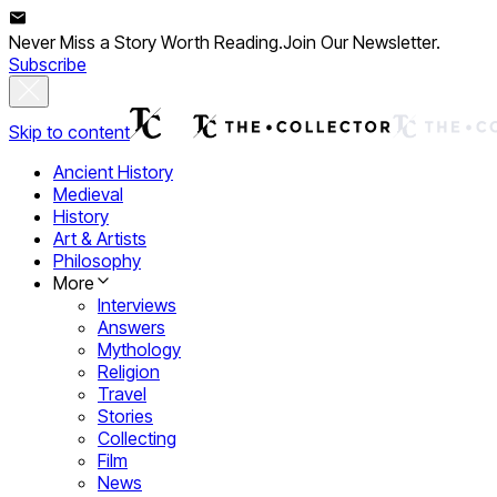
Never Miss a Story Worth Reading.
Join Our Newsletter.
Subscribe
Skip to content
Ancient History
Medieval
History
Art & Artists
Philosophy
More
Interviews
Answers
Mythology
Religion
Travel
Stories
Collecting
Film
News