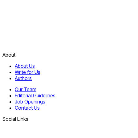
About
About Us
Write for Us
Authors
Our Team
Editorial Guidelines
Job Openings
Contact Us
Social Links