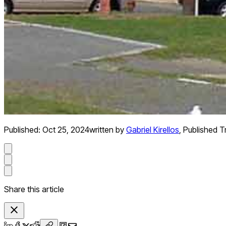
Published:
Oct 25, 2024
written by
Gabriel Kirellos
,
Published Tr
Share this article