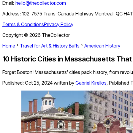
Email:
hello@thecollector.com
Address:
102-7575 Trans-Canada Highway Montreal, QC H4
Terms & Conditions
Privacy Policy
Copyright ©
2026
TheCollector
Home
Travel for Art & History Buffs
American History
10 Historic Cities in Massachusetts That
Forget Boston! Massachusetts' cities pack history, from revol
Published:
Oct 25, 2024
written by
Gabriel Kirellos
,
Published T