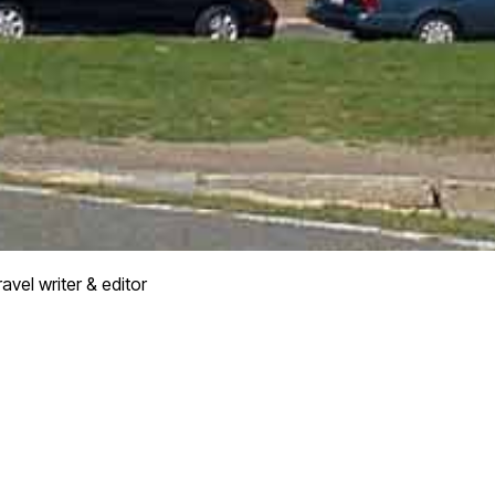
avel writer & editor