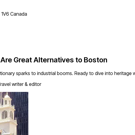
T 1V6 Canada
 Are Great Alternatives to Boston
utionary sparks to industrial booms. Ready to dive into heritag
ravel writer & editor