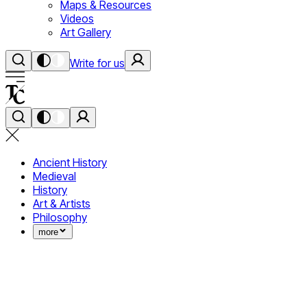
Maps & Resources
Videos
Art Gallery
Write for us
Ancient History
Medieval
History
Art & Artists
Philosophy
more