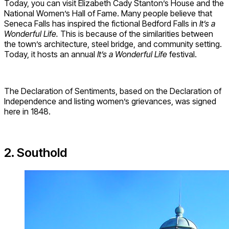
Today, you can visit Elizabeth Cady Stanton’s House and the
National Women’s Hall of Fame. Many people believe that
Seneca Falls has inspired the fictional Bedford Falls in
It’s a
Wonderful Life.
This is because of the similarities between
the town’s architecture, steel bridge, and community setting.
Today, it hosts an annual
It’s a Wonderful Life
festival.
The Declaration of Sentiments, based on the Declaration of
Independence and listing women’s grievances, was signed
here in 1848.
2. Southold