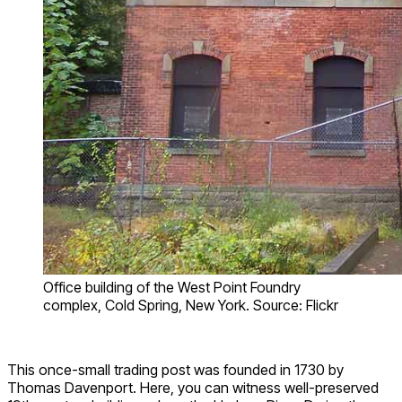
Office building of the West Point Foundry
complex, Cold Spring, New York. Source: Flickr
This once-small trading post was founded in 1730 by
Thomas Davenport. Here, you can witness well-preserved