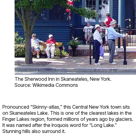
The Sherwood Inn in Skaneateles, New York.
Source: Wikimedia Commons
Pronounced “Skinny-atlas,” this Central New York town sits
on Skaneateles Lake. This is one of the clearest lakes in the
Finger Lakes region, formed millions of years ago by glaciers.
It was named after the Iroquois word for “Long Lake.”
Stunning hills also surround it.