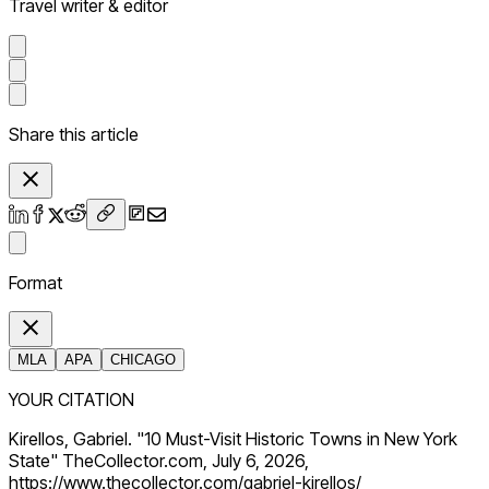
Travel writer & editor
Share this article
Format
MLA
APA
CHICAGO
YOUR CITATION
Kirellos, Gabriel. "10 Must-Visit Historic Towns in New York
State" TheCollector.com, July 6, 2026,
https://www.thecollector.com/gabriel-kirellos/