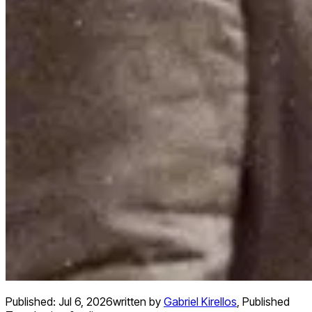
Published:
Jul 6, 2026
written by
Gabriel Kirellos
,
Published