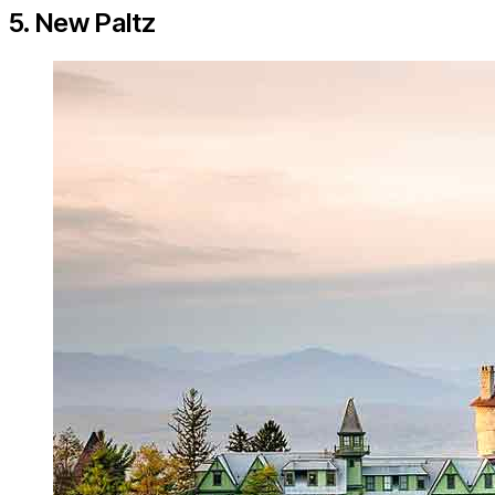
5. New Paltz