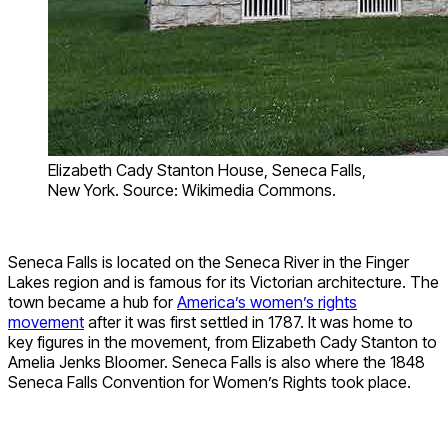
Elizabeth Cady Stanton House, Seneca Falls,
New York. Source: Wikimedia Commons.
Seneca Falls is located on the Seneca River in the Finger
Lakes region and is famous for its Victorian architecture. The
town became a hub for
America’s women’s rights
movement
after it was first settled in 1787. It was home to
key figures in the movement, from Elizabeth Cady Stanton to
Amelia Jenks Bloomer. Seneca Falls is also where the 1848
Seneca Falls Convention for Women’s Rights took place.