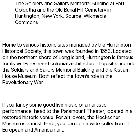
The Soldiers and Sailors Memorial Building at Fort
Golgotha and the Old Burial Hill Cemetery in
Huntington, New York, Source: Wikimedia
Commons
Home to various historic sites managed by the Huntington
Historical Society, this town was founded in 1653. Located
on the northern shore of Long Island, Huntington is famous
for its well-preserved colonial architecture. Top sites include
the Soldiers and Sailors Memorial Building and the Kissam
House Museum. Both reflect the town’s role in the
Revolutionary War.
If you fancy some good live music or an artistic
performance, head to the Paramount Theater, located in a
restored historic venue. For art lovers, the Heckscher
Museum is a must. Here, you can see a wide collection of
European and American art.