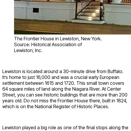
The Frontier House in Lewiston, New York.
Source: Historical Association of
Lewiston, Inc.
Lewiston is located around a 30-minute drive from Buffalo.
It’s home to just 16,000 and was a crucial early European
settlement between 1615 and 1720. This small town covers
64 square miles of land along the Niagara River. At Center
Street, you can see historic buildings that are more than 200
years old. Do not miss the Frontier House there, built in 1824,
which is on the National Register of Historic Places.
Lewiston played a big role as one of the final stops along the