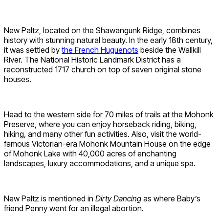
New Paltz, located on the Shawangunk Ridge, combines
history with stunning natural beauty. In the early 18th century,
it was settled by
the French Huguenots
beside the Wallkill
River. The National Historic Landmark District has a
reconstructed 1717 church on top of seven original stone
houses.
Head to the western side for 70 miles of trails at the Mohonk
Preserve, where you can enjoy horseback riding, biking,
hiking, and many other fun activities. Also, visit the world-
famous Victorian-era Mohonk Mountain House on the edge
of Mohonk Lake with 40,000 acres of enchanting
landscapes, luxury accommodations, and a unique spa.
New Paltz is mentioned in
Dirty Dancing
as where Baby’s
friend Penny went for an illegal abortion.