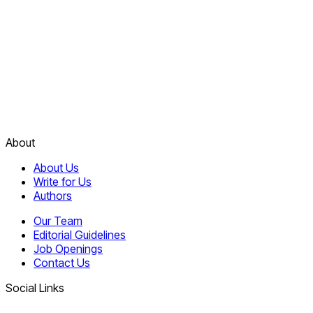
About
About Us
Write for Us
Authors
Our Team
Editorial Guidelines
Job Openings
Contact Us
Social Links