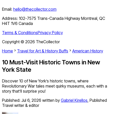
Email:
hello@thecollector.com
Address:
102-7575 Trans-Canada Highway Montreal, QC
H4T 1V6 Canada
Terms & Conditions
Privacy Policy
Copyright ©
2026
TheCollector
Home
Travel for Art & History Buffs
American History
10 Must-Visit Historic Towns in New
York State
Discover 10 of New York’s historic towns, where
Revolutionary War tales meet quirky museums, each with a
story that’ll surprise you!
Published:
Jul 6, 2026
written by
Gabriel Kirellos
,
Published
Travel writer & editor