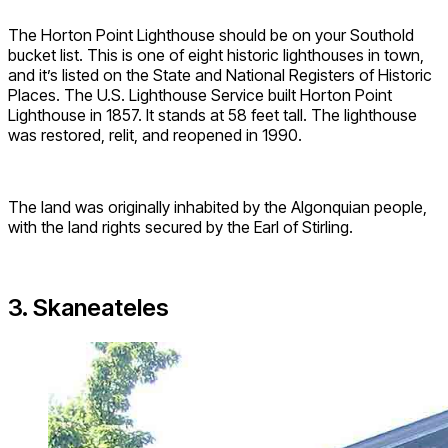
The Horton Point Lighthouse should be on your Southold
bucket list. This is one of eight historic lighthouses in town,
and it’s listed on the State and National Registers of Historic
Places. The U.S. Lighthouse Service built Horton Point
Lighthouse in 1857. It stands at 58 feet tall. The lighthouse
was restored, relit, and reopened in 1990.
The land was originally inhabited by the Algonquian people,
with the land rights secured by the Earl of Stirling.
3. Skaneateles