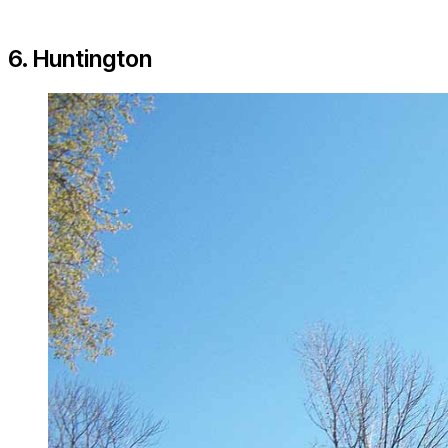
6. Huntington