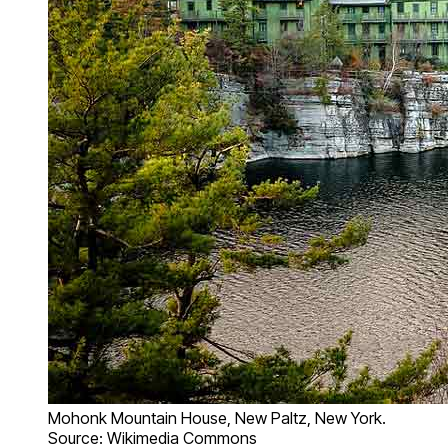
Mohonk Mountain House, New Paltz, New York.
Source: Wikimedia Commons