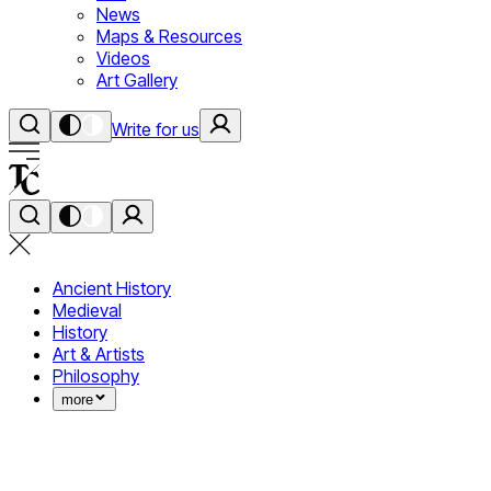
News
Maps & Resources
Videos
Art Gallery
Write for us
Ancient History
Medieval
History
Art & Artists
Philosophy
more