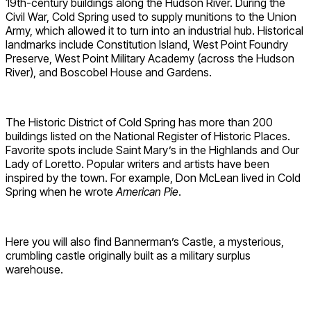
19th-century buildings along the Hudson River. During the
Civil War, Cold Spring used to supply munitions to the Union
Army, which allowed it to turn into an industrial hub. Historical
landmarks include Constitution Island, West Point Foundry
Preserve, West Point Military Academy (across the Hudson
River), and Boscobel House and Gardens.
The Historic District of Cold Spring has more than 200
buildings listed on the National Register of Historic Places.
Favorite spots include Saint Mary’s in the Highlands and Our
Lady of Loretto. Popular writers and artists have been
inspired by the town. For example, Don McLean lived in Cold
Spring when he wrote
American Pie
.
Here you will also find Bannerman’s Castle, a mysterious,
crumbling castle originally built as a military surplus
warehouse.