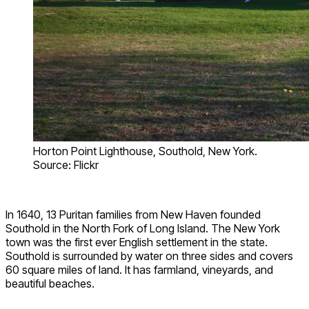
Horton Point Lighthouse, Southold, New York.
Source: Flickr
In 1640, 13 Puritan families from New Haven founded
Southold in the North Fork of Long Island. The New York
town was the first ever English settlement in the state.
Southold is surrounded by water on three sides and covers
60 square miles of land. It has farmland, vineyards, and
beautiful beaches.