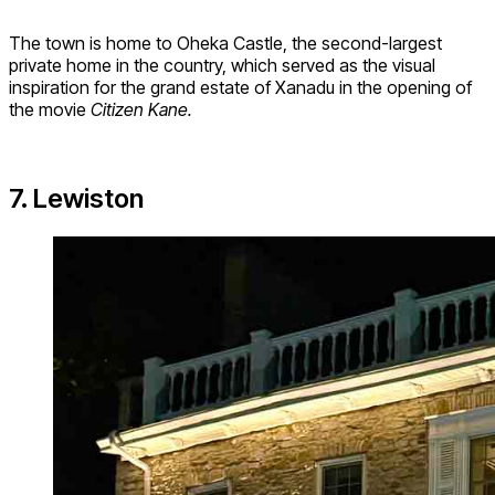
The town is home to Oheka Castle, the second-largest
private home in the country, which served as the visual
inspiration for the grand estate of Xanadu in the opening of
the movie
Citizen Kane.
7. Lewiston