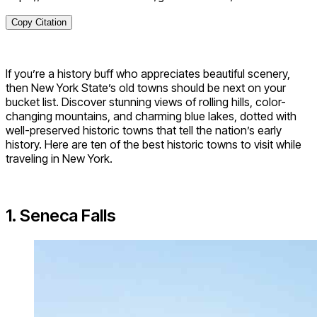
Copy Citation
If you’re a history buff who appreciates beautiful scenery,
then New York State’s old towns should be next on your
bucket list. Discover stunning views of rolling hills, color-
changing mountains, and charming blue lakes, dotted with
well-preserved historic towns that tell the nation’s early
history. Here are ten of the best historic towns to visit while
traveling in New York.
1. Seneca Falls