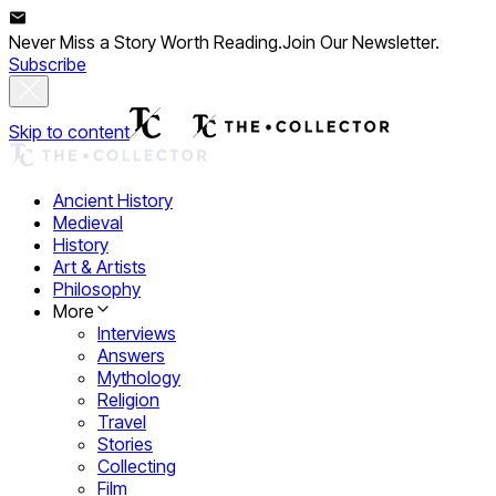
Never Miss a Story Worth Reading.
Join Our Newsletter.
Subscribe
Skip to content
Ancient History
Medieval
History
Art & Artists
Philosophy
More
Interviews
Answers
Mythology
Religion
Travel
Stories
Collecting
Film