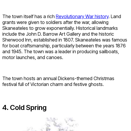
The town itself has a rich
Revolutionary War history
. Land
grants were given to soldiers after the war, allowing
Skaneateles to grow exponentially. Historical landmarks
include the John D. Barrow Art Gallery and the historic
Sherwood Inn, established in 1807. Skaneateles was famous
for boat craftsmanship, particularly between the years 1876
and 1945. The town was a leader in producing sailboats,
motor launches, and canoes.
The town hosts an annual Dickens-themed Christmas
festival full of Victorian charm and festive ghosts.
4. Cold Spring