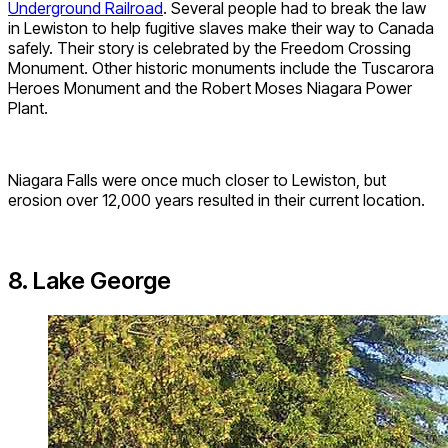
Underground Railroad
. Several people had to break the law
in Lewiston to help fugitive slaves make their way to Canada
safely. Their story is celebrated by the Freedom Crossing
Monument. Other historic monuments include the Tuscarora
Heroes Monument and the Robert Moses Niagara Power
Plant.
Niagara Falls were once much closer to Lewiston, but
erosion over 12,000 years resulted in their current location.
8. Lake George