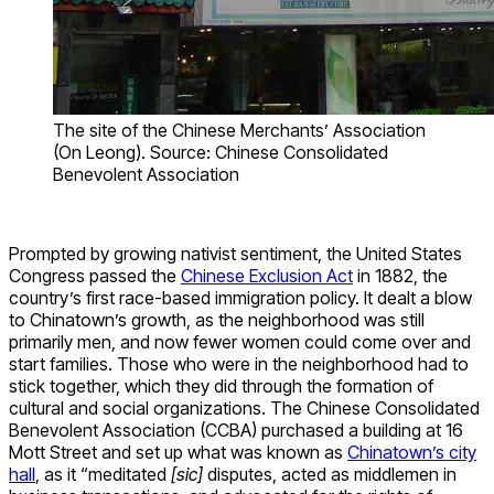
The site of the Chinese Merchants’ Association
(On Leong). Source: Chinese Consolidated
Benevolent Association
Prompted by growing nativist sentiment, the United States
Congress passed the
Chinese Exclusion Act
in 1882, the
country’s first race-based immigration policy. It dealt a blow
to Chinatown’s growth, as the neighborhood was still
primarily men, and now fewer women could come over and
start families. Those who were in the neighborhood had to
stick together, which they did through the formation of
cultural and social organizations. The Chinese Consolidated
Benevolent Association (CCBA) purchased a building at 16
Mott Street and set up what was known as
Chinatown’s city
hall
, as it “meditated
[sic]
disputes, acted as middlemen in