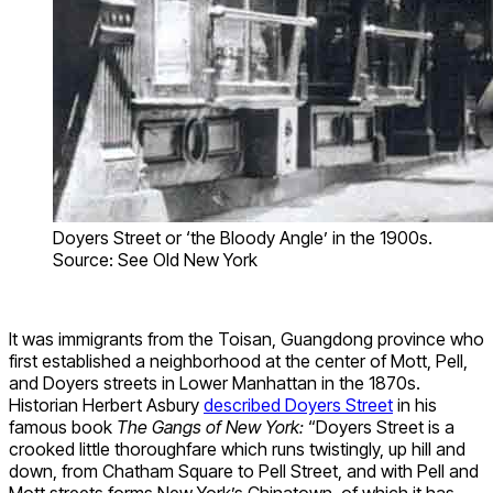
Doyers Street or ‘the Bloody Angle’ in the 1900s.
Source: See Old New York
It was immigrants from the Toisan, Guangdong province who
first established a neighborhood at the center of Mott, Pell,
and Doyers streets in Lower Manhattan in the 1870s.
Historian Herbert Asbury
described Doyers Street
in his
famous book
The Gangs of New York:
“Doyers Street is a
crooked little thoroughfare which runs twistingly, up hill and
down, from Chatham Square to Pell Street, and with Pell and
Mott streets forms New York’s Chinatown, of which it has