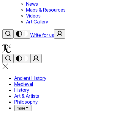
News
Maps & Resources
Videos
Art Gallery
Write for us
Ancient History
Medieval
History
Art & Artists
Philosophy
more