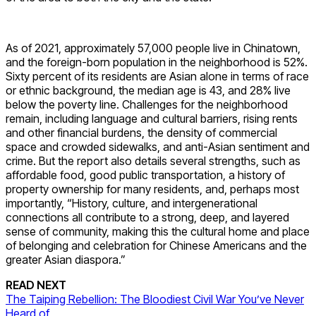
As of 2021, approximately 57,000 people live in Chinatown,
and the foreign-born population in the neighborhood is 52%.
Sixty percent of its residents are Asian alone in terms of race
or ethnic background, the median age is 43, and 28% live
below the poverty line. Challenges for the neighborhood
remain, including language and cultural barriers, rising rents
and other financial burdens, the density of commercial
space and crowded sidewalks, and anti-Asian sentiment and
crime. But the report also details several strengths, such as
affordable food, good public transportation, a history of
property ownership for many residents, and, perhaps most
importantly, “History, culture, and intergenerational
connections all contribute to a strong, deep, and layered
sense of community, making this the cultural home and place
of belonging and celebration for Chinese Americans and the
greater Asian diaspora.”
READ NEXT
The Taiping Rebellion: The Bloodiest Civil War You’ve Never
Heard of