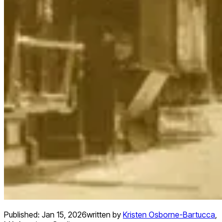
Published:
Jan 15, 2026
written by
Kristen Osborne-Bartucca
,