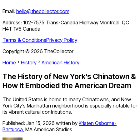
Email:
hello@thecollector.com
Address:
102-7575 Trans-Canada Highway Montreal, QC
H4T 1V6 Canada
Terms & Conditions
Privacy Policy
Copyright ©
2026
TheCollector
Home
History
American History
The History of New York’s Chinatown &
How It Embodied the American Dream
The United States is home to many Chinatowns, and New
York City’s Manhattan neighborhood is especially notable for
its vibrant cultural contributions.
Published:
Jan 15, 2026
written by
Kristen Osborne-
Bartucca
,
MA American Studies