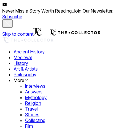
Never Miss a Story Worth Reading.
Join Our Newsletter.
Subscribe
Skip to content
Ancient History
Medieval
History
Art & Artists
Philosophy
More
Interviews
Answers
Mythology
Religion
Travel
Stories
Collecting
Film