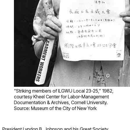
“Striking members of ILGWU Local 23-25,” 1982,
courtesy Kheel Center for Labor-Management
Documentation & Archives, Cornell University.
Source: Museum of the City of New York
President Lyndon B. Johnson and his Great Society