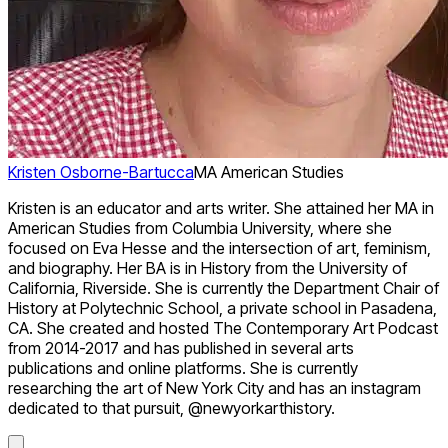
Kristen Osborne-Bartucca
MA American Studies
Kristen is an educator and arts writer. She attained her MA in
American Studies from Columbia University, where she
focused on Eva Hesse and the intersection of art, feminism,
and biography. Her BA is in History from the University of
California, Riverside. She is currently the Department Chair of
History at Polytechnic School, a private school in Pasadena,
CA. She created and hosted The Contemporary Art Podcast
from 2014-2017 and has published in several arts
publications and online platforms. She is currently
researching the art of New York City and has an instagram
dedicated to that pursuit, @newyorkarthistory.