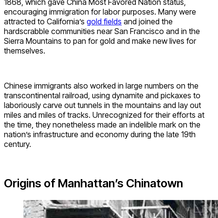
1868, which gave China Most Favored Nation status,
encouraging immigration for labor purposes. Many were
attracted to California’s
gold fields
and joined the
hardscrabble communities near San Francisco and in the
Sierra Mountains to pan for gold and make new lives for
themselves.
Chinese immigrants also worked in large numbers on the
transcontinental railroad, using dynamite and pickaxes to
laboriously carve out tunnels in the mountains and lay out
miles and miles of tracks. Unrecognized for their efforts at
the time, they nonetheless made an indelible mark on the
nation’s infrastructure and economy during the late 19th
century.
Origins of Manhattan’s Chinatown