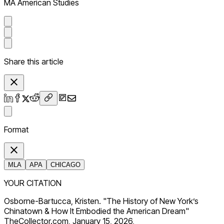
MA American Studies
Share this article
Format
MLA
APA
CHICAGO
YOUR CITATION
Osborne-Bartucca, Kristen. "The History of New York’s
Chinatown & How It Embodied the American Dream"
TheCollector.com, January 15, 2026,