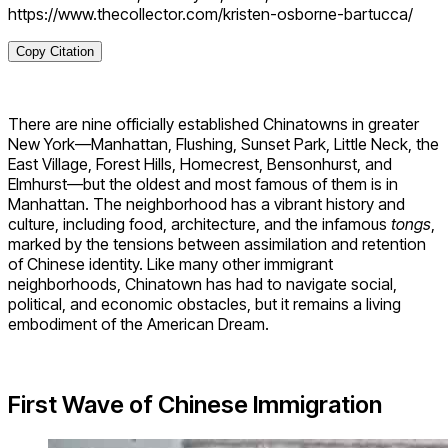
https://www.thecollector.com/kristen-osborne-bartucca/
Copy Citation
There are nine officially established Chinatowns in greater
New York—Manhattan, Flushing, Sunset Park, Little Neck, the
East Village, Forest Hills, Homecrest, Bensonhurst, and
Elmhurst—but the oldest and most famous of them is in
Manhattan. The neighborhood has a vibrant history and
culture, including food, architecture, and the infamous
tongs
,
marked by the tensions between assimilation and retention
of Chinese identity. Like many other immigrant
neighborhoods, Chinatown has had to navigate social,
political, and economic obstacles, but it remains a living
embodiment of the American Dream.
First Wave of Chinese Immigration