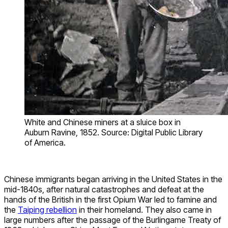
White and Chinese miners at a sluice box in
Auburn Ravine, 1852. Source: Digital Public Library
of America.
Chinese immigrants began arriving in the United States in the
mid-1840s, after natural catastrophes and defeat at the
hands of the British in the first Opium War led to famine and
the
Taiping rebellion
in their homeland. They also came in
large numbers after the passage of the Burlingame Treaty of