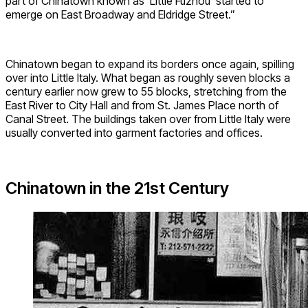
part of Chinatown known as ‘Little Fuzhou’ started to
emerge on East Broadway and Eldridge Street.”
Chinatown began to expand its borders once again, spilling
over into Little Italy. What began as roughly seven blocks a
century earlier now grew to 55 blocks, stretching from the
East River to City Hall and from St. James Place north of
Canal Street. The buildings taken over from Little Italy were
usually converted into garment factories and offices.
Chinatown in the 21st Century