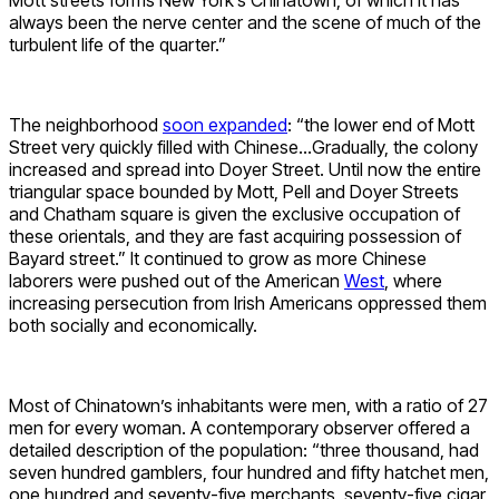
always been the nerve center and the scene of much of the
turbulent life of the quarter.”
The neighborhood
soon expanded
: “the lower end of Mott
Street very quickly filled with Chinese…Gradually, the colony
increased and spread into Doyer Street. Until now the entire
triangular space bounded by Mott, Pell and Doyer Streets
and Chatham square is given the exclusive occupation of
these orientals, and they are fast acquiring possession of
Bayard street.” It continued to grow as more Chinese
laborers were pushed out of the American
West
, where
increasing persecution from Irish Americans oppressed them
both socially and economically.
Most of Chinatown’s inhabitants were men, with a ratio of 27
men for every woman. A contemporary observer offered a
detailed description of the population: “three thousand, had
seven hundred gamblers, four hundred and fifty hatchet men,
one hundred and seventy-five merchants, seventy-five cigar