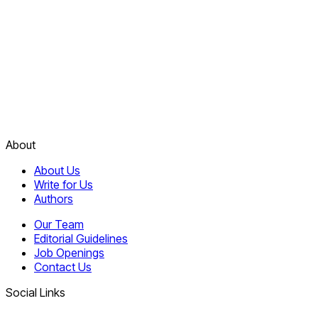
About
About Us
Write for Us
Authors
Our Team
Editorial Guidelines
Job Openings
Contact Us
Social Links