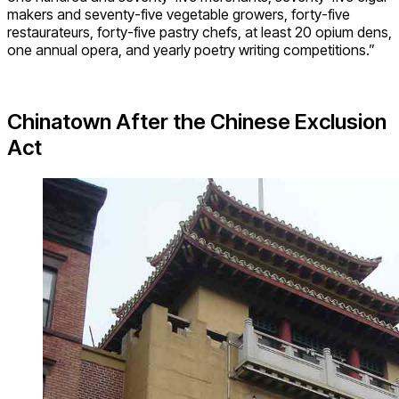
makers and seventy-five vegetable growers, forty-five
restaurateurs, forty-five pastry chefs, at least 20 opium dens,
one annual opera, and yearly poetry writing competitions.”
Chinatown After the Chinese Exclusion
Act