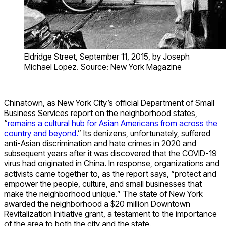
Eldridge Street, September 11, 2015, by Joseph
Michael Lopez. Source: New York Magazine
Chinatown, as New York City’s official Department of Small
Business Services report on the neighborhood states,
“
remains a cultural hub for Asian Americans from across the
country and beyond.
” Its denizens, unfortunately, suffered
anti-Asian discrimination and hate crimes in 2020 and
subsequent years after it was discovered that the COVID-19
virus had originated in China. In response, organizations and
activists came together to, as the report says, “protect and
empower the people, culture, and small businesses that
make the neighborhood unique.” The state of New York
awarded the neighborhood a $20 million Downtown
Revitalization Initiative grant, a testament to the importance
of the area to both the city and the state.