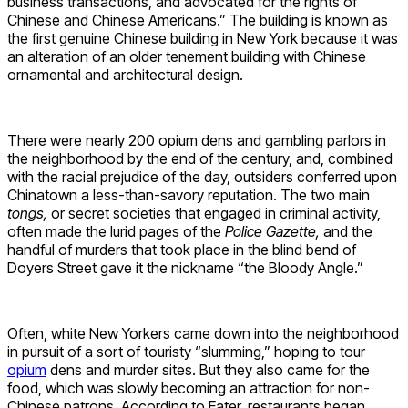
business transactions, and advocated for the rights of
Chinese and Chinese Americans.” The building is known as
the first genuine Chinese building in New York because it was
an alteration of an older tenement building with Chinese
ornamental and architectural design.
There were nearly 200 opium dens and gambling parlors in
the neighborhood by the end of the century, and, combined
with the racial prejudice of the day, outsiders conferred upon
Chinatown a less-than-savory reputation. The two main
tongs,
or secret societies that engaged in criminal activity,
often made the lurid pages of the
Police Gazette,
and the
handful of murders that took place in the blind bend of
Doyers Street gave it the nickname “the Bloody Angle.”
Often, white New Yorkers came down into the neighborhood
in pursuit of a sort of touristy “slumming,” hoping to tour
opium
dens and murder sites. But they also came for the
food, which was slowly becoming an attraction for non-
Chinese patrons. According to Eater, restaurants began