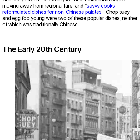
moving away from regional fare, and “
savvy cooks
reformulated dishes for non-Chinese palates.
” Chop suey
and egg foo young were two of these popular dishes, neither
of which was traditionally Chinese.
The Early 20th Century