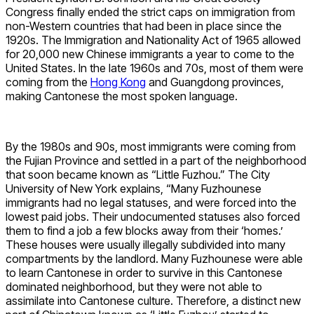
Congress finally ended the strict caps on immigration from
non-Western countries that had been in place since the
1920s. The Immigration and Nationality Act of 1965 allowed
for 20,000 new Chinese immigrants a year to come to the
United States. In the late 1960s and 70s, most of them were
coming from the
Hong Kong
and Guangdong provinces,
making Cantonese the most spoken language.
By the 1980s and 90s, most immigrants were coming from
the Fujian Province and settled in a part of the neighborhood
that soon became known as “Little Fuzhou.” The City
University of New York explains, “Many Fuzhounese
immigrants had no legal statuses, and were forced into the
lowest paid jobs. Their undocumented statuses also forced
them to find a job a few blocks away from their ‘homes.’
These houses were usually illegally subdivided into many
compartments by the landlord. Many Fuzhounese were able
to learn Cantonese in order to survive in this Cantonese
dominated neighborhood, but they were not able to
assimilate into Cantonese culture. Therefore, a distinct new