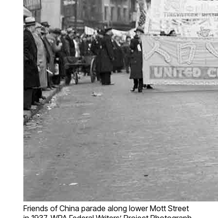
Friends of China parade along lower Mott Street