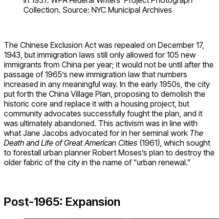
in 1937. WPA Federal Writers’ Project Photograph
Collection. Source: NYC Municipal Archives
The Chinese Exclusion Act was repealed on December 17,
1943, but immigration laws still only allowed for 105 new
immigrants from China per year; it would not be until after the
passage of 1965’s new immigration law that numbers
increased in any meaningful way. In the early 1950s, the city
put forth the China Village Plan, proposing to demolish the
historic core and replace it with a housing project, but
community advocates successfully fought the plan, and it
was ultimately abandoned. This activism was in line with
what Jane Jacobs advocated for in her seminal work
The
Death and Life of Great American Cities
(1961), which sought
to forestall urban planner Robert Moses’s plan to destroy the
older fabric of the city in the name of “urban renewal.”
Post-1965: Expansion