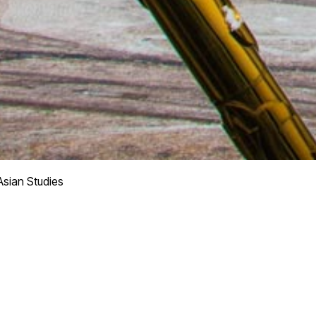
Asian Studies