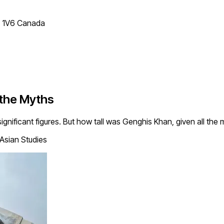
T 1V6 Canada
 the Myths
significant figures. But how tall was Genghis Khan, given all t
 Asian Studies