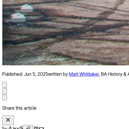
Published:
Jun 5, 2025
written by
Matt Whittaker
,
BA History & 
Share this article