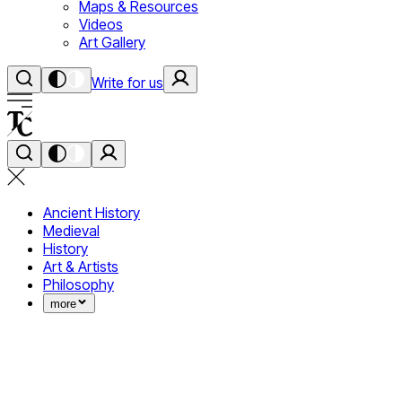
Maps & Resources
Videos
Art Gallery
Write for us
Ancient History
Medieval
History
Art & Artists
Philosophy
more