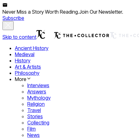
Never Miss a Story Worth Reading.
Join Our Newsletter.
Subscribe
Skip to content
Ancient History
Medieval
History
Art & Artists
Philosophy
More
Interviews
Answers
Mythology
Religion
Travel
Stories
Collecting
Film
News