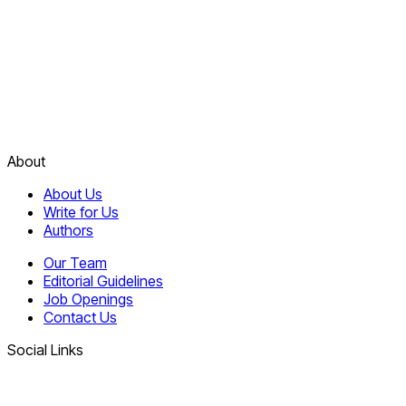
About
About Us
Write for Us
Authors
Our Team
Editorial Guidelines
Job Openings
Contact Us
Social Links