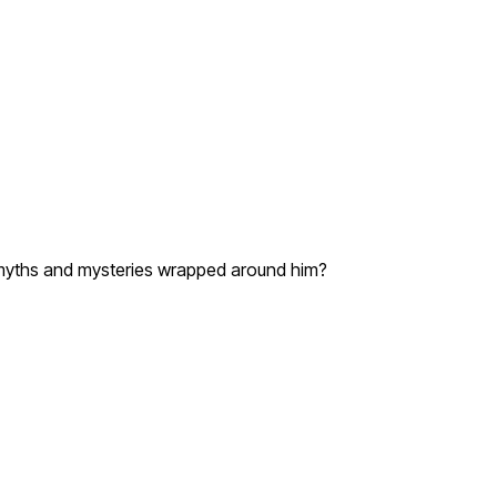
he myths and mysteries wrapped around him?