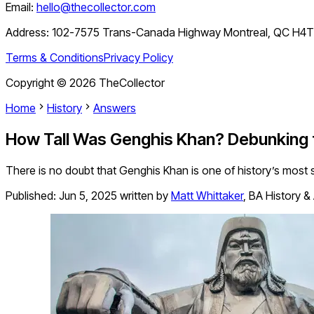
Email:
hello@thecollector.com
Address:
102-7575 Trans-Canada Highway Montreal, QC H4
Terms & Conditions
Privacy Policy
Copyright ©
2026
TheCollector
Home
History
Answers
How Tall Was Genghis Khan? Debunking
There is no doubt that Genghis Khan is one of history’s most 
Published:
Jun 5, 2025
written by
Matt Whittaker
,
BA History &