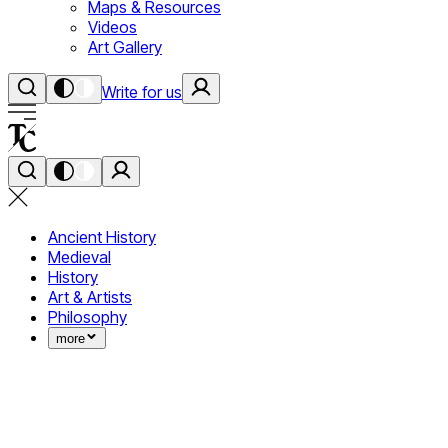
Maps & Resources
Videos
Art Gallery
Write for us
Ancient History
Medieval
History
Art & Artists
Philosophy
more