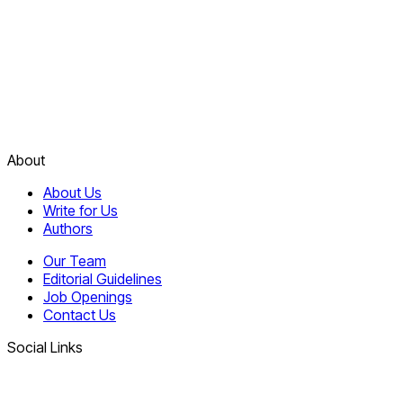
About
About Us
Write for Us
Authors
Our Team
Editorial Guidelines
Job Openings
Contact Us
Social Links