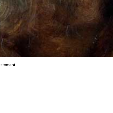
stament