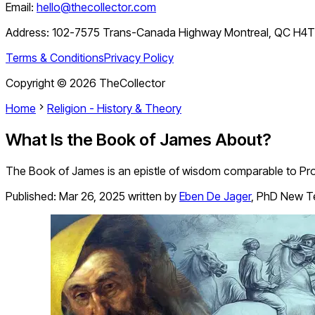
Email:
hello@thecollector.com
Address:
102-7575 Trans-Canada Highway Montreal, QC H4
Terms & Conditions
Privacy Policy
Copyright ©
2026
TheCollector
Home
Religion - History & Theory
What Is the Book of James About?
The Book of James is an epistle of wisdom comparable to Pro
Published:
Mar 26, 2025
written by
Eben De Jager
,
PhD New T