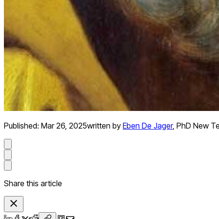
Published:
Mar 26, 2025
written by
Eben De Jager
,
PhD New Te
Share this article