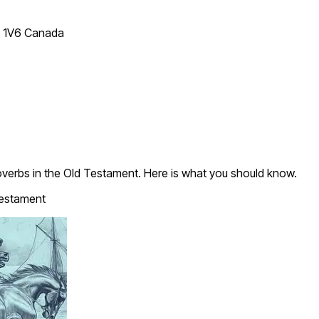
T 1V6 Canada
verbs in the Old Testament. Here is what you should know.
estament