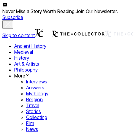
Never Miss a Story Worth Reading.
Join Our Newsletter.
Subscribe
Skip to content
Ancient History
Medieval
History
Art & Artists
Philosophy
More
Interviews
Answers
Mythology
Religion
Travel
Stories
Collecting
Film
News