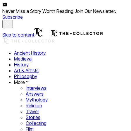
Never Miss a Story Worth Reading.
Join Our Newsletter.
Subscribe
Skip to content
Ancient History
Medieval
History
Art & Artists
Philosophy
More
Interviews
Answers
Mythology
Religion
Travel
Stories
Collecting
Film