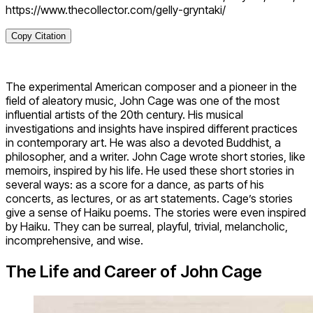
https://www.thecollector.com/gelly-gryntaki/
Copy Citation
The experimental American composer and a pioneer in the
field of aleatory music, John Cage was one of the most
influential artists of the 20th century. His musical
investigations and insights have inspired different practices
in contemporary art. He was also a devoted Buddhist, a
philosopher, and a writer. John Cage wrote short stories, like
memoirs, inspired by his life. He used these short stories in
several ways: as a score for a dance, as parts of his
concerts, as lectures, or as art statements. Cage’s stories
give a sense of Haiku poems. The stories were even inspired
by Haiku. They can be surreal, playful, trivial, melancholic,
incomprehensive, and wise.
The Life and Career of John Cage