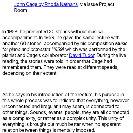
John Cage by Rhoda Nathans
, via Issue Project
Room
In 1958, he presented 30 stories without musical
accompaniment. In 1959, he gave the same lecture with
another 60 stories, accompanied by his composition
Music
for piano and orchestra (1959)
which was performed by the
pianist and Cage’s collaborator
David Tudor
. During the live
reading, the stories were told in order that Cage had
remembered them. They were read at different speeds,
depending on their extent.
As he says in his introduction of the lecture, his purpose in
this whole process was to indicate that everything, however
unconnected and irregular it may seem, is connected to
other things. Sounds, events, people: they are all connected
as a complexity, or rather as a complex unity. This unity of
everything is brought out much better when no apparent
relation between things is mentally imposed.