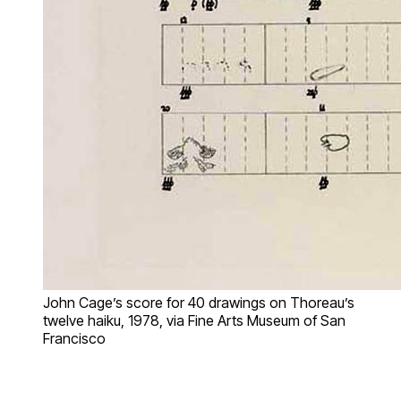
John Cage’s score for 40 drawings on Thoreau’s
twelve haiku, 1978, via Fine Arts Museum of San
Francisco