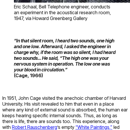
Eric Schaal, Bell Telephone engineer, conducts
an experiment in the acoustical research room,
1947, via Howard Greenberg Gallery
“In that silent room, I heard two sounds, one high
and one low. Afterward, I asked the engineer in
charge why, if the room was so silent, I had heard
two sounds… He said, “The high one was your
nervous system in operation. The low one was
your blood in circulation.”
(Cage, 1966)
In 1951, John Cage visited the anechoic chamber of Harvard
University. His visit revealed to him that even in a place
where any kind of external sound is absorbed, the human ear
keeps hearing specific internal sounds. Thus, as long as
there is life, there are sounds too. This experience, along
with
Robert Rauschenberg
’s empty
“White Paintings,”
led