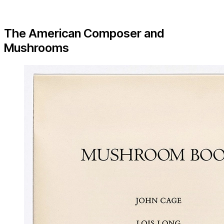
The American Composer and
Mushrooms