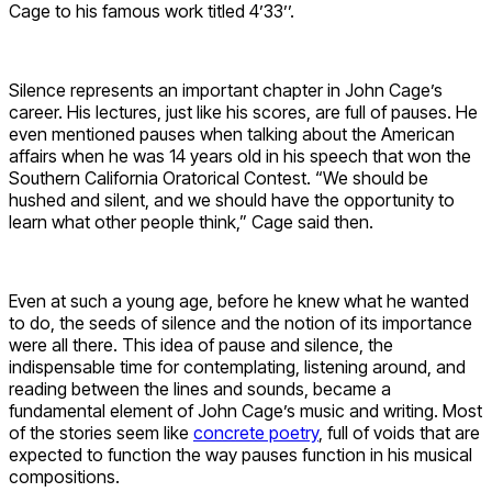
Cage to his famous work titled 4’33’’.
Silence represents an important chapter in John Cage’s
career. His lectures, just like his scores, are full of pauses. He
even mentioned pauses when talking about the American
affairs when he was 14 years old in his speech that won the
Southern California Oratorical Contest. “We should be
hushed and silent, and we should have the opportunity to
learn what other people think,” Cage said then.
Even at such a young age, before he knew what he wanted
to do, the seeds of silence and the notion of its importance
were all there. This idea of pause and silence, the
indispensable time for contemplating, listening around, and
reading between the lines and sounds, became a
fundamental element of John Cage’s music and writing. Most
of the stories seem like
concrete poetry
, full of voids that are
expected to function the way pauses function in his musical
compositions.