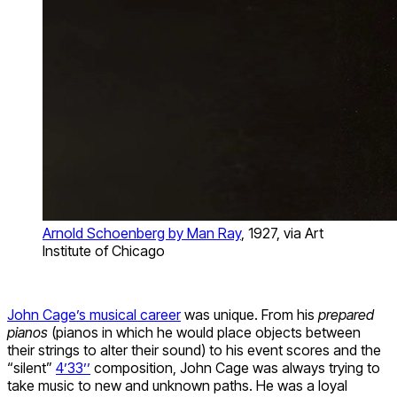
Arnold Schoenberg by Man Ray
, 1927, via Art
Institute of Chicago
John Cage’s musical career
was unique. From his
prepared
pianos
(pianos in which he would place objects between
their strings to alter their sound) to his event scores and the
“silent”
4’33’’
composition, John Cage was always trying to
take music to new and unknown paths. He was a loyal