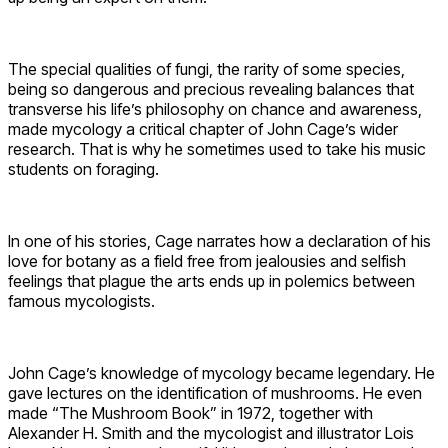
The special qualities of fungi, the rarity of some species,
being so dangerous and precious revealing balances that
transverse his life’s philosophy on chance and awareness,
made mycology a critical chapter of John Cage’s wider
research. That is why he sometimes used to take his music
students on foraging.
In one of his stories, Cage narrates how a declaration of his
love for botany as a field free from jealousies and selfish
feelings that plague the arts ends up in polemics between
famous mycologists.
John Cage’s knowledge of mycology became legendary. He
gave lectures on the identification of mushrooms. He even
made “The Mushroom Book” in 1972, together with
Alexander H. Smith and the mycologist and illustrator Lois