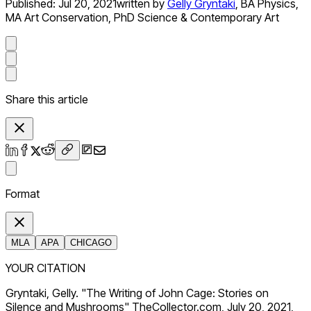
Published:
Jul 20, 2021
written by
Gelly Gryntaki
,
BA Physics,
MA Art Conservation, PhD Science & Contemporary Art
Share this article
Format
MLA
APA
CHICAGO
YOUR CITATION
Gryntaki, Gelly. "The Writing of John Cage: Stories on
Silence and Mushrooms" TheCollector.com, July 20, 2021,