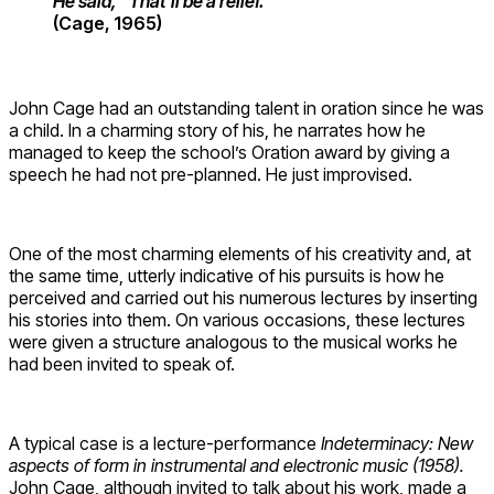
He said, “That’ll be a relief.”
(Cage, 1965)
John Cage had an outstanding talent in oration since he was
a child. Ιn a charming story of his, he narrates how he
managed to keep the school’s Oration award by giving a
speech he had not pre-planned. He just improvised.
One of the most charming elements of his creativity and, at
the same time, utterly indicative of his pursuits is how he
perceived and carried out his numerous lectures by inserting
his stories into them. On various occasions, these lectures
were given a structure analogous to the musical works he
had been invited to speak of.
A typical case is a lecture-performance
Indeterminacy
: New
aspects of form in instrumental and electronic music (1958).
John Cage, although invited to talk about his work, made a