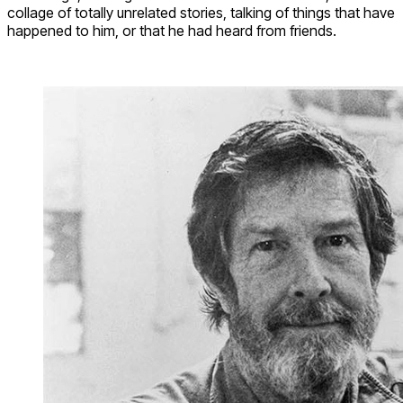
collage of totally unrelated stories, talking of things that have
happened to him, or that he had heard from friends.