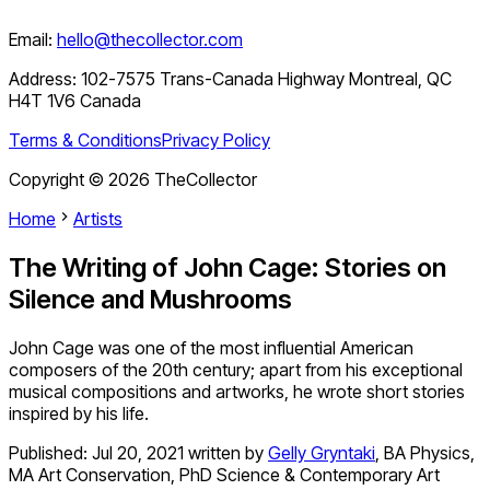
Email:
hello@thecollector.com
Address:
102-7575 Trans-Canada Highway Montreal, QC
H4T 1V6 Canada
Terms & Conditions
Privacy Policy
Copyright ©
2026
TheCollector
Home
Artists
The Writing of John Cage: Stories on
Silence and Mushrooms
John Cage was one of the most influential American
composers of the 20th century; apart from his exceptional
musical compositions and artworks, he wrote short stories
inspired by his life.
Published:
Jul 20, 2021
written by
Gelly Gryntaki
,
BA Physics,
MA Art Conservation, PhD Science & Contemporary Art