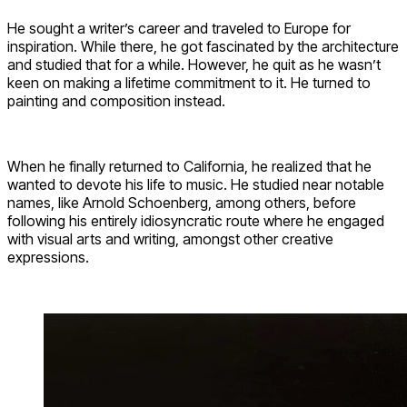
He sought a writer’s career and traveled to Europe for
inspiration. While there, he got fascinated by the architecture
and studied that for a while. However, he quit as he wasn’t
keen on making a lifetime commitment to it. He turned to
painting and composition instead.
When he finally returned to California, he realized that he
wanted to devote his life to music. He studied near notable
names, like Arnold Schoenberg, among others, before
following his entirely idiosyncratic route where he engaged
with visual arts and writing, amongst other creative
expressions.