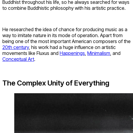
Buddhist throughout his life, so he always searched for ways
to combine Buddhistic philosophy with his artistic practice.
He researched the idea of chance for producing music as a
way to imitate nature in its mode of operation. Apart from
being one of the most important American composers of the
20th century
, his work had a huge influence on artistic
movements like Fluxus and
Happenings
,
Minimalism
, and
Conceptual Art
.
The Complex Unity of Everything