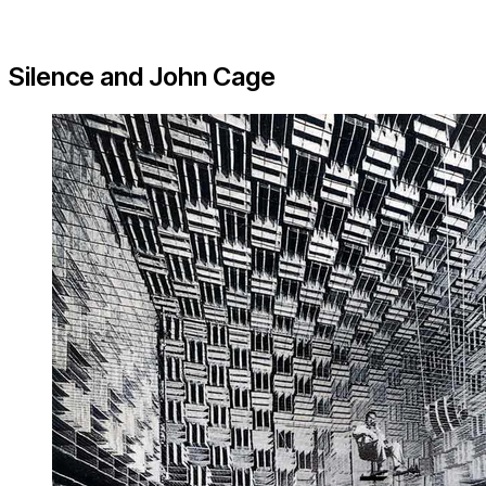
Silence and John Cage