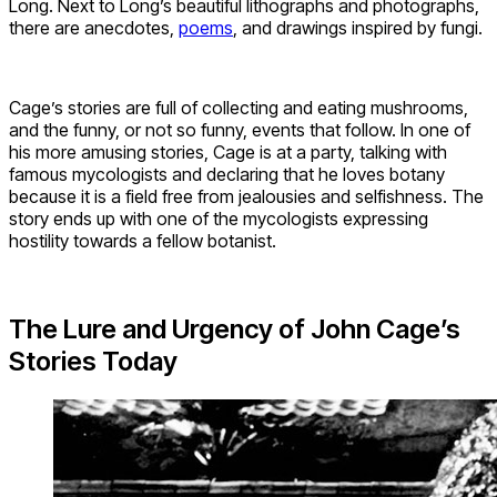
Long. Next to Long’s beautiful lithographs and photographs,
there are anecdotes,
poems
, and drawings inspired by fungi.
Cage’s stories are full of collecting and eating mushrooms,
and the funny, or not so funny, events that follow. In one of
his more amusing stories, Cage is at a party, talking with
famous mycologists and declaring that he loves botany
because it is a field free from jealousies and selfishness. The
story ends up with one of the mycologists expressing
hostility towards a fellow botanist.
The Lure and Urgency of John Cage’s
Stories Today