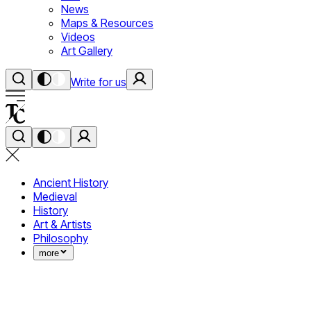
News
Maps & Resources
Videos
Art Gallery
Write for us
Ancient History
Medieval
History
Art & Artists
Philosophy
more