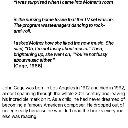
“I was surprised when I came into Mother’s
room
in the nursing home to see that
the TV set was on.
The program was
teenagers dancing to rock-
and-roll.
I asked Mother how she liked the new music. She
said, “Oh, I’m not fussy about music.” Then,
brightening up, she went on, “You’re not fussy
about music either.”
(Cage, 1966)
John Cage was born in Los Angeles in 1912 and died in 1992,
almost spanning through the whole 20th century and leaving
his incredible mark on it. As a child, he had never dreamed of
becoming a famous American composer. He dropped out of
college early because he wouldn’t read the books everyone
else was reading.