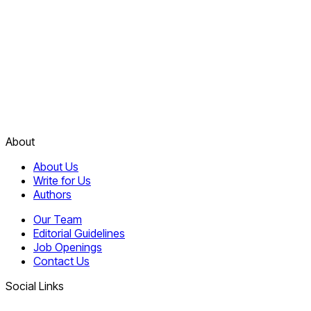
About
About Us
Write for Us
Authors
Our Team
Editorial Guidelines
Job Openings
Contact Us
Social Links