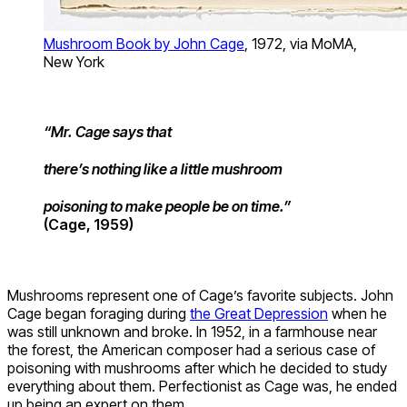
Mushroom Book by John Cage
, 1972, via MoMA,
New York
“Mr. Cage says that
there’s nothing like a little mushroom
poisoning to make people be on time.”
(Cage, 1959)
Mushrooms represent one of Cage’s favorite subjects. John
Cage began foraging during
the Great Depression
when he
was still unknown and broke. In 1952, in a farmhouse near
the forest, the American composer had a serious case of
poisoning with mushrooms after which he decided to study
everything about them. Perfectionist as Cage was, he ended
up being an expert on them.