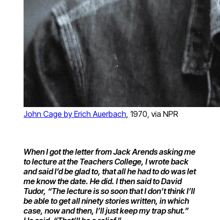
John Cage by Erich Auerbach
, 1970, via NPR
When I got the letter from Jack Arends asking me
to lecture at the Teachers College, I wrote back
and said I’d be glad to, that all he had to do was let
me know the date. He did. I then said to David
Tudor, “The lecture is so soon that I don’t think I’ll
be able to get all ninety stories written, in which
case, now and then, I’ll just keep my trap shut.”