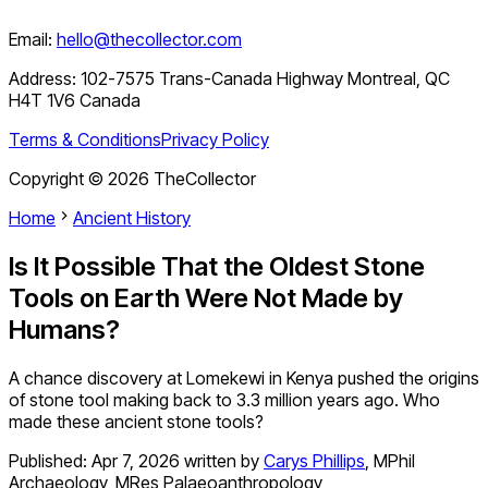
Email:
hello@thecollector.com
Address:
102-7575 Trans-Canada Highway Montreal, QC
H4T 1V6 Canada
Terms & Conditions
Privacy Policy
Copyright ©
2026
TheCollector
Home
Ancient History
Is It Possible That the Oldest Stone
Tools on Earth Were Not Made by
Humans?
A chance discovery at Lomekewi in Kenya pushed the origins
of stone tool making back to 3.3 million years ago. Who
made these ancient stone tools?
Published:
Apr 7, 2026
written by
Carys Phillips
,
MPhil
Archaeology, MRes Palaeoanthropology