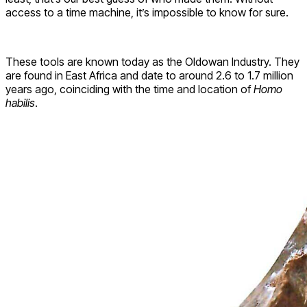
access to a time machine, it’s impossible to know for sure.
These tools are known today as the Oldowan Industry. They
are found in East Africa and date to around 2.6 to 1.7 million
years ago, coinciding with the time and location of
Homo
habilis
.