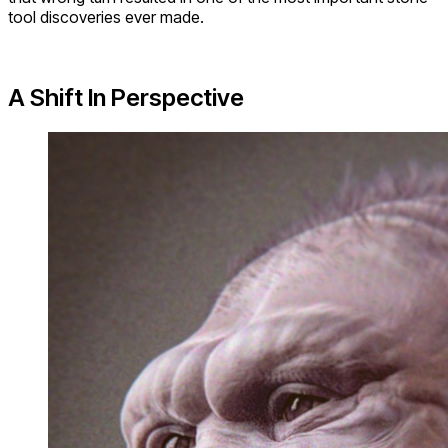
tool discoveries ever made.
A Shift In Perspective