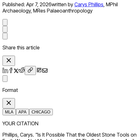
Published:
Apr 7, 2026
written by
Carys Phillips
,
MPhil
Archaeology, MRes Palaeoanthropology
Share this article
Format
MLA
APA
CHICAGO
YOUR CITATION
Phillips, Carys. "Is It Possible That the Oldest Stone Tools on