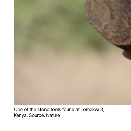
One of the stone tools found at Lomekwi 3,
Kenya. Source: Nature