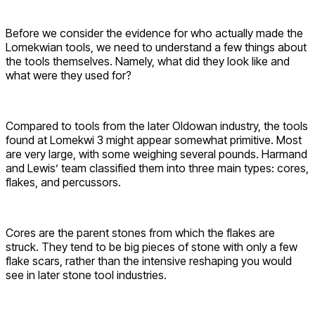
Before we consider the evidence for who actually made the
Lomekwian tools, we need to understand a few things about
the tools themselves. Namely, what did they look like and
what were they used for?
Compared to tools from the later Oldowan industry, the tools
found at Lomekwi 3 might appear somewhat primitive. Most
are very large, with some weighing several pounds. Harmand
and Lewis’ team classified them into three main types: cores,
flakes, and percussors.
Cores are the parent stones from which the flakes are
struck. They tend to be big pieces of stone with only a few
flake scars, rather than the intensive reshaping you would
see in later stone tool industries.