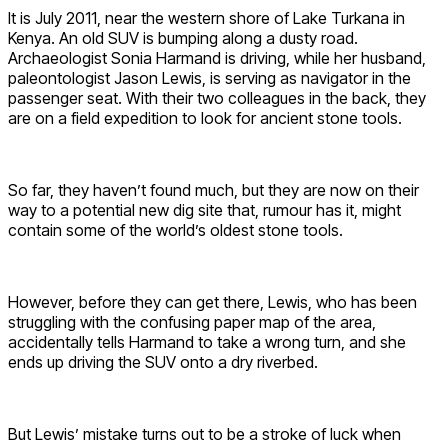
It is July 2011, near the western shore of Lake Turkana in
Kenya. An old SUV is bumping along a dusty road.
Archaeologist Sonia Harmand is driving, while her husband,
paleontologist Jason Lewis, is serving as navigator in the
passenger seat. With their two colleagues in the back, they
are on a field expedition to look for ancient stone tools.
So far, they haven’t found much, but they are now on their
way to a potential new dig site that, rumour has it, might
contain some of the world’s oldest stone tools.
However, before they can get there, Lewis, who has been
struggling with the confusing paper map of the area,
accidentally tells Harmand to take a wrong turn, and she
ends up driving the SUV onto a dry riverbed.
But Lewis’ mistake turns out to be a stroke of luck when