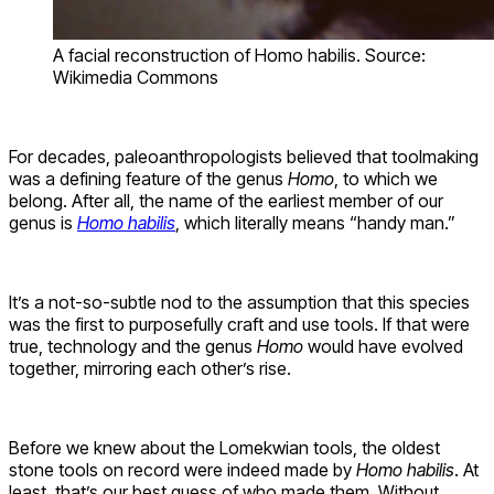
A facial reconstruction of Homo habilis. Source:
Wikimedia Commons
For decades, paleoanthropologists believed that toolmaking
was a defining feature of the genus
Homo
, to which we
belong. After all, the name of the earliest member of our
genus is
Homo habilis
, which literally means “handy man.”
It’s a not-so-subtle nod to the assumption that this species
was the first to purposefully craft and use tools. If that were
true, technology and the genus
Homo
would have evolved
together, mirroring each other’s rise.
Before we knew about the Lomekwian tools, the oldest
stone tools on record were indeed made by
Homo habilis
. At
least, that’s our best guess of who made them. Without