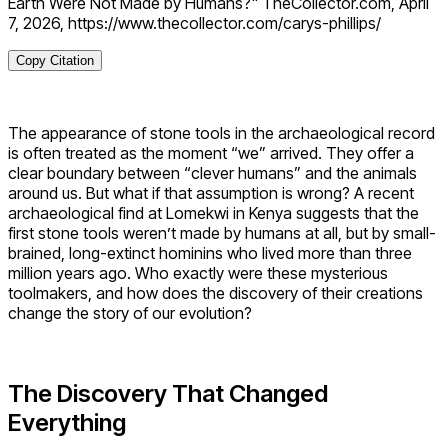
Earth Were Not Made by Humans?" TheCollector.com, April
7, 2026, https://www.thecollector.com/carys-phillips/
Copy Citation
The appearance of stone tools in the archaeological record
is often treated as the moment “we” arrived. They offer a
clear boundary between “clever humans” and the animals
around us. But what if that assumption is wrong? A recent
archaeological find at Lomekwi in Kenya suggests that the
first stone tools weren’t made by humans at all, but by small-
brained, long-extinct hominins who lived more than three
million years ago. Who exactly were these mysterious
toolmakers, and how does the discovery of their creations
change the story of our evolution?
The Discovery That Changed
Everything