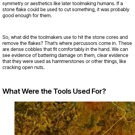
symmetry or aesthetics like later toolmaking humans. If a
stone flake could be used to cut something, it was probably
good enough for them.
So, what did the toolmakers use to hit the stone cores and
remove the flakes? That’s where percussors come in. These
are dense cobbles that fit comfortably in the hand. We can
see evidence of battering damage on them, clear evidence
that they were used as hammerstones or other things, like
cracking open nuts.
What Were the Tools Used For?