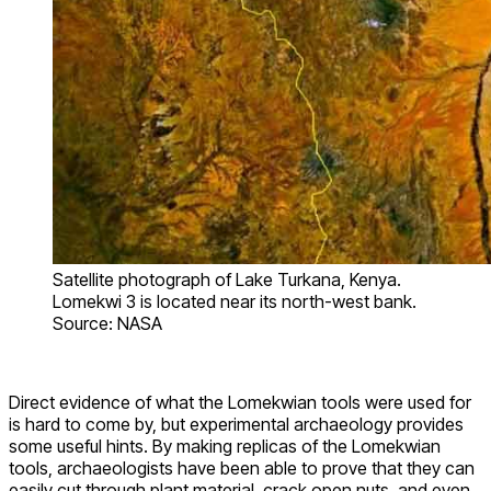
Satellite photograph of Lake Turkana, Kenya.
Lomekwi 3 is located near its north-west bank.
Source: NASA
Direct evidence of what the Lomekwian tools were used for
is hard to come by, but experimental archaeology provides
some useful hints. By making replicas of the Lomekwian
tools, archaeologists have been able to prove that they can
easily cut through plant material, crack open nuts, and even