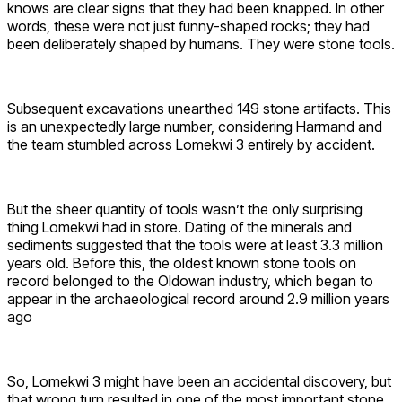
knows are clear signs that they had been knapped. In other
words, these were not just funny-shaped rocks; they had
been deliberately shaped by humans. They were stone tools.
Subsequent excavations unearthed 149 stone artifacts. This
is an unexpectedly large number, considering Harmand and
the team stumbled across Lomekwi 3 entirely by accident.
But the sheer quantity of tools wasn’t the only surprising
thing Lomekwi had in store. Dating of the minerals and
sediments suggested that the tools were at least 3.3 million
years old. Before this, the oldest known stone tools on
record belonged to the Oldowan industry, which began to
appear in the archaeological record around 2.9 million years
ago
So, Lomekwi 3 might have been an accidental discovery, but
that wrong turn resulted in one of the most important stone