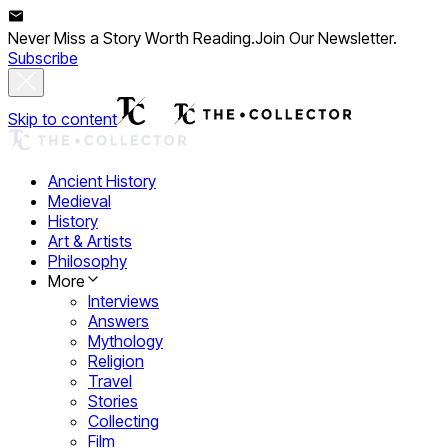
Never Miss a Story Worth Reading.
Join Our Newsletter.
Subscribe
Skip to content
Ancient History
Medieval
History
Art & Artists
Philosophy
More
Interviews
Answers
Mythology
Religion
Travel
Stories
Collecting
Film