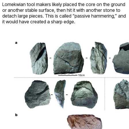
Lomekwian tool makers likely placed the core on the ground
or another stable surface, then hit it with another stone to
detach large pieces. This is called “passive hammering,” and
it would have created a sharp edge.