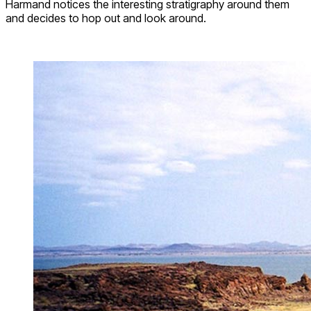
Harmand notices the interesting stratigraphy around them
and decides to hop out and look around.