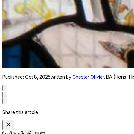
Published:
Oct 8, 2025
written by
Chester Ollivier
,
BA (Hons) Hi
Share this article