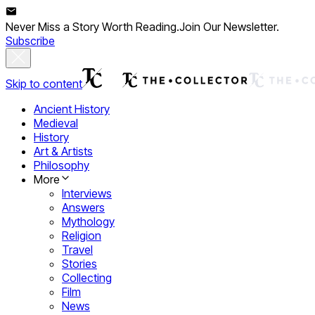
Never Miss a Story Worth Reading.
Join Our Newsletter.
Subscribe
Skip to content
Ancient History
Medieval
History
Art & Artists
Philosophy
More
Interviews
Answers
Mythology
Religion
Travel
Stories
Collecting
Film
News