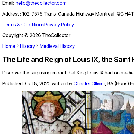
Email:
hello@thecollector.com
Address:
102-7575 Trans-Canada Highway Montreal, QC H4
Terms & Conditions
Privacy Policy
Copyright ©
2026
TheCollector
Home
History
Medieval History
The Life and Reign of Louis IX, the Saint
Discover the surprising impact that King Louis IX had on mediev
Published:
Oct 8, 2025
written by
Chester Ollivier
,
BA (Hons) Hi