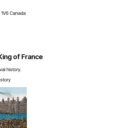
T 1V6 Canada
 King of France
al history.
story