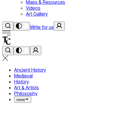
Maps & Resources
Videos
Art Gallery
Write for us
Ancient History
Medieval
History
Art & Artists
Philosophy
more