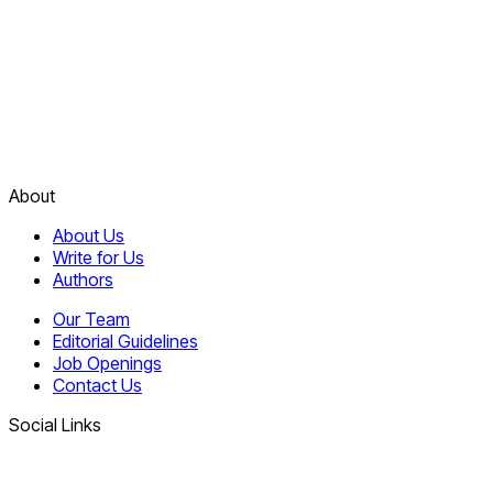
About
About Us
Write for Us
Authors
Our Team
Editorial Guidelines
Job Openings
Contact Us
Social Links