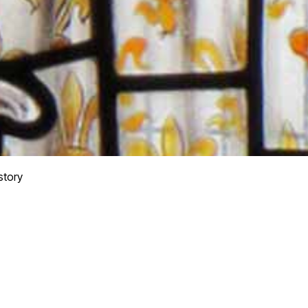
story