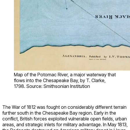
Map of the Potomac River, a major waterway that
flows into the Chesapeake Bay, by T. Clarke,
1798. Source: Smithsonian Institution
The War of 1812 was fought on considerably different terrain
further south in the Chesapeake Bay region. Early in the
conflict, British forces exploited vulnerable open fields, urban
areas, and strategic inlets for military advantage. In May 1813,