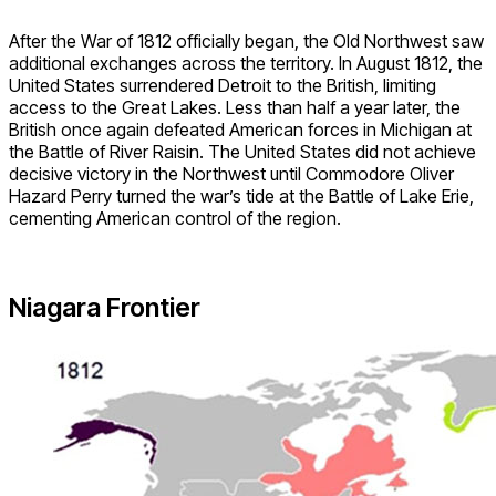
After the War of 1812 officially began, the Old Northwest saw
additional exchanges across the territory. In August 1812, the
United States surrendered Detroit to the British, limiting
access to the Great Lakes. Less than half a year later, the
British once again defeated American forces in Michigan at
the Battle of River Raisin. The United States did not achieve
decisive victory in the Northwest until Commodore Oliver
Hazard Perry turned the war’s tide at the Battle of Lake Erie,
cementing American control of the region.
Niagara Frontier