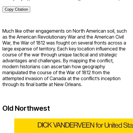
Copy Citation
Much like other engagements on North American soil, such
as the American Revolutionary War and the American Civil
War, the War of 1812 was fought on several fronts across a
large expanse of territory. Each key location influenced the
course of the war through unique tactical and strategic
advantages and challenges. By mapping the conflict,
modern historians can ascertain how geography
manipulated the course of the War of 1812 from the
attempted invasion of Canada at the conflict’s inception
through its final battle at New Orleans.
Old Northwest