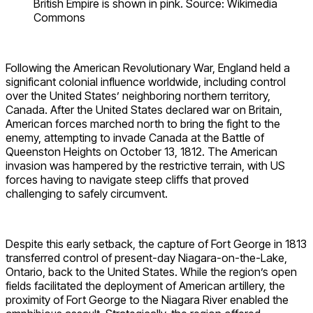
British Empire is shown in pink. Source: Wikimedia
Commons
Following the American Revolutionary War, England held a
significant colonial influence worldwide, including control
over the United States’ neighboring northern territory,
Canada. After the United States declared war on Britain,
American forces marched north to bring the fight to the
enemy, attempting to invade Canada at the Battle of
Queenston Heights on October 13, 1812. The American
invasion was hampered by the restrictive terrain, with US
forces having to navigate steep cliffs that proved
challenging to safely circumvent.
Despite this early setback, the capture of Fort George in 1813
transferred control of present-day Niagara-on-the-Lake,
Ontario, back to the United States. While the region’s open
fields facilitated the deployment of American artillery, the
proximity of Fort George to the Niagara River enabled the