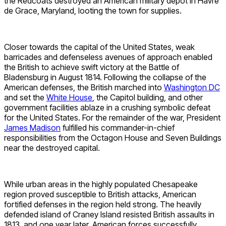
the Redcoats destroyed an American military depot in Havre
de Grace, Maryland, looting the town for supplies.
Closer towards the capital of the United States, weak
barricades and defenseless avenues of approach enabled
the British to achieve swift victory at the Battle of
Bladensburg in August 1814. Following the collapse of the
American defenses, the British marched into
Washington DC
and set the
White House
, the Capitol building, and other
government facilities ablaze in a crushing symbolic defeat
for the United States. For the remainder of the war, President
James Madison
fulfilled his commander-in-chief
responsibilities from the Octagon House and Seven Buildings
near the destroyed capital.
While urban areas in the highly populated Chesapeake
region proved susceptible to British attacks, American
fortified defenses in the region held strong. The heavily
defended island of Craney Island resisted British assaults in
1813, and one year later, American forces successfully