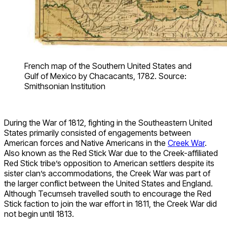
French map of the Southern United States and
Gulf of Mexico by Chacacants, 1782. Source:
Smithsonian Institution
During the War of 1812, fighting in the Southeastern United
States primarily consisted of engagements between
American forces and Native Americans in the
Creek War
.
Also known as the Red Stick War due to the Creek-affiliated
Red Stick tribe’s opposition to American settlers despite its
sister clan’s accommodations, the Creek War was part of
the larger conflict between the United States and England.
Although Tecumseh travelled south to encourage the Red
Stick faction to join the war effort in 1811, the Creek War did
not begin until 1813.