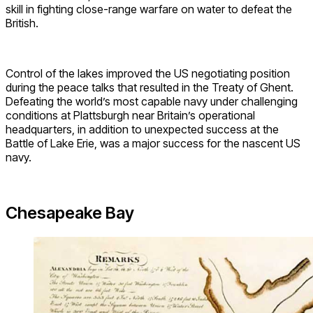
skill in fighting close-range warfare on water to defeat the
British.
Control of the lakes improved the US negotiating position
during the peace talks that resulted in the Treaty of Ghent.
Defeating the world’s most capable navy under challenging
conditions at Plattsburgh near Britain’s operational
headquarters, in addition to unexpected success at the
Battle of Lake Erie, was a major success for the nascent US
navy.
Chesapeake Bay