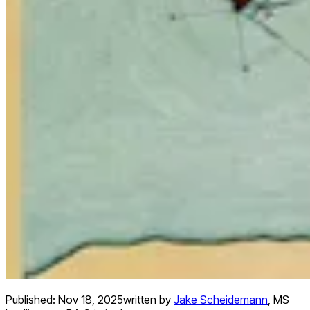
Published:
Nov 18, 2025
written by
Jake Scheidemann
,
MS