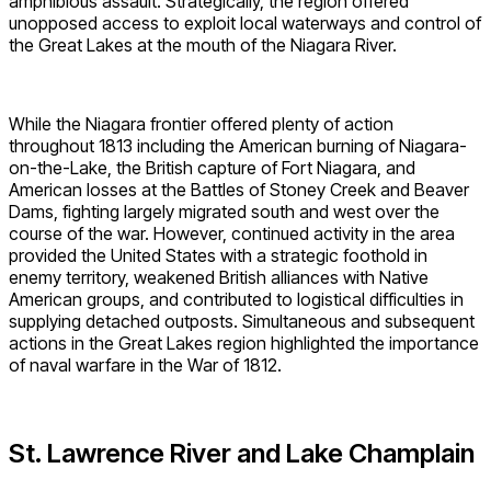
amphibious assault. Strategically, the region offered
unopposed access to exploit local waterways and control of
the Great Lakes at the mouth of the Niagara River.
While the Niagara frontier offered plenty of action
throughout 1813 including the American burning of Niagara-
on-the-Lake, the British capture of Fort Niagara, and
American losses at the Battles of Stoney Creek and Beaver
Dams, fighting largely migrated south and west over the
course of the war. However, continued activity in the area
provided the United States with a strategic foothold in
enemy territory, weakened British alliances with Native
American groups, and contributed to logistical difficulties in
supplying detached outposts. Simultaneous and subsequent
actions in the Great Lakes region highlighted the importance
of naval warfare in the War of 1812.
St. Lawrence River and Lake Champlain