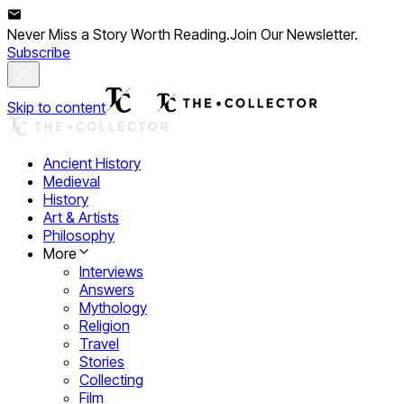
Never Miss a Story Worth Reading.
Join Our Newsletter.
Subscribe
Skip to content
Ancient History
Medieval
History
Art & Artists
Philosophy
More
Interviews
Answers
Mythology
Religion
Travel
Stories
Collecting
Film