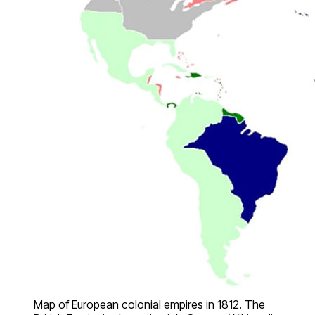
Map of European colonial empires in 1812. The