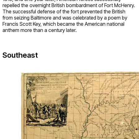
repelled the overnight British bombardment of Fort McHenry.
The successful defense of the fort prevented the British
from seizing Baltimore and was celebrated by a poem by
Francis Scott Key, which became the American national
anthem more than a century later.
Southeast