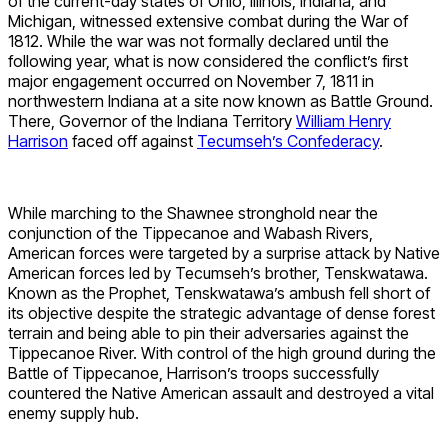
of the current-day states of Ohio, Illinois, Indiana, and
Michigan, witnessed extensive combat during the War of
1812. While the war was not formally declared until the
following year, what is now considered the conflict’s first
major engagement occurred on November 7, 1811 in
northwestern Indiana at a site now known as Battle Ground.
There, Governor of the Indiana Territory
William Henry
Harrison
faced off against
Tecumseh’s Confederacy
.
While marching to the Shawnee stronghold near the
conjunction of the Tippecanoe and Wabash Rivers,
American forces were targeted by a surprise attack by Native
American forces led by Tecumseh’s brother, Tenskwatawa.
Known as the Prophet, Tenskwatawa’s ambush fell short of
its objective despite the strategic advantage of dense forest
terrain and being able to pin their adversaries against the
Tippecanoe River. With control of the high ground during the
Battle of Tippecanoe, Harrison’s troops successfully
countered the Native American assault and destroyed a vital
enemy supply hub.