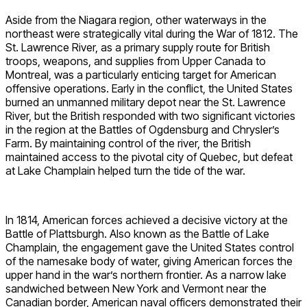
Aside from the Niagara region, other waterways in the
northeast were strategically vital during the War of 1812. The
St. Lawrence River, as a primary supply route for British
troops, weapons, and supplies from Upper Canada to
Montreal, was a particularly enticing target for American
offensive operations. Early in the conflict, the United States
burned an unmanned military depot near the St. Lawrence
River, but the British responded with two significant victories
in the region at the Battles of Ogdensburg and Chrysler’s
Farm. By maintaining control of the river, the British
maintained access to the pivotal city of Quebec, but defeat
at Lake Champlain helped turn the tide of the war.
In 1814, American forces achieved a decisive victory at the
Battle of Plattsburgh. Also known as the Battle of Lake
Champlain, the engagement gave the United States control
of the namesake body of water, giving American forces the
upper hand in the war’s northern frontier. As a narrow lake
sandwiched between New York and Vermont near the
Canadian border, American naval officers demonstrated their