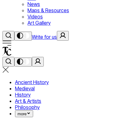
News
Maps & Resources
Videos
Art Gallery
Write for us
Ancient History
Medieval
History
Art & Artists
Philosophy
more