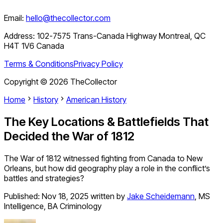
Email:
hello@thecollector.com
Address:
102-7575 Trans-Canada Highway Montreal, QC
H4T 1V6 Canada
Terms & Conditions
Privacy Policy
Copyright ©
2026
TheCollector
Home
History
American History
The Key Locations & Battlefields That
Decided the War of 1812
The War of 1812 witnessed fighting from Canada to New
Orleans, but how did geography play a role in the conflict’s
battles and strategies?
Published:
Nov 18, 2025
written by
Jake Scheidemann
,
MS
Intelligence, BA Criminology