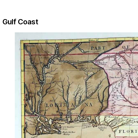
Gulf Coast