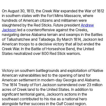
On August 30, 1813, the Creek War expanded the War of 1812
in southern states with the Fort Mims Massacre, where
hundreds of American citizens and militiamen were
slaughtered by the Red Sticks. Future president
Andrew
Jackson
led a counteroffensive against the Creeks,
navigating dense Alabama terrain and swamps in the Battles
of Tallushatchee and Talladega. By March 1814, Jackson led
American troops to a decisive victory that all but ended the
Creek War. In the Battle of Horseshoe Bend, the United
States neutralized over 800 Red Stick warriors.
Victory on southern battlegrounds and exploitation of Native
American vulnerabilities led to the opening of land for
American settlement in modern-day Georgia and Alabama.
The 1814 Treaty of Fort Jackson surrendered over 23 million
acres of Creek land to the United States. In addition to
significant territorial gains, Jackson’s actions in the
southeast contributed to his rise as a national hero
alongside further success in the Gulf Coast region.