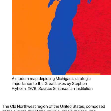
A modern map depicting Michigan’s strategic
importance to the Great Lakes by Stephen
Fryholm, 1978. Source: Smithsonian Institution
The Old Northwest region of the United States, composed