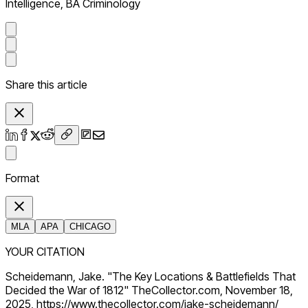
Intelligence, BA Criminology
Share this article
Format
MLA
APA
CHICAGO
YOUR CITATION
Scheidemann, Jake. "The Key Locations & Battlefields That
Decided the War of 1812" TheCollector.com, November 18,
2025, https://www.thecollector.com/jake-scheidemann/