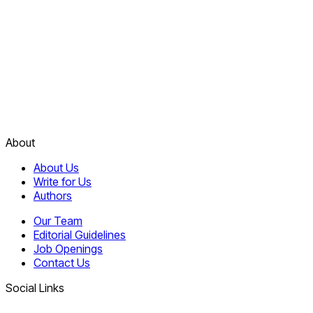
About
About Us
Write for Us
Authors
Our Team
Editorial Guidelines
Job Openings
Contact Us
Social Links