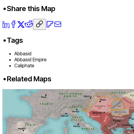
Share this Map
Tags
Abbasid
Abbasid Empire
Caliphate
Related Maps