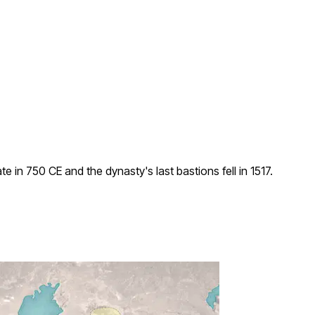
n 750 CE and the dynasty's last bastions fell in 1517.