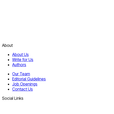
About
About Us
Write for Us
Authors
Our Team
Editorial Guidelines
Job Openings
Contact Us
Social Links