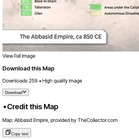
View Full Image
Download this Map
Downloads
259
• High quality image
Download
Credit this Map
Map: Abbasid Empire
, provided by TheCollector.com
Copy text