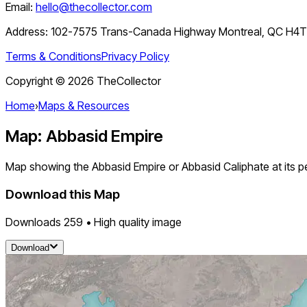
Email:
hello@thecollector.com
Address:
102-7575 Trans-Canada Highway Montreal, QC H4
Terms & Conditions
Privacy Policy
Copyright ©
2026
TheCollector
Home
›
Maps & Resources
Map: Abbasid Empire
Map showing the Abbasid Empire or Abbasid Caliphate at its pe
Download this Map
Downloads
259
• High quality image
Download