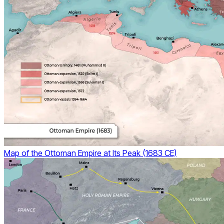
Map of the Ottoman Empire at Its Peak (1683 CE)