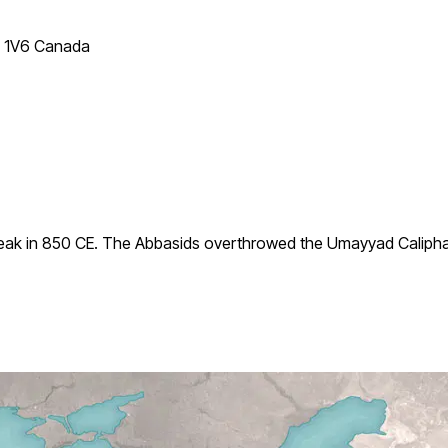
T 1V6 Canada
ak in 850 CE. The Abbasids overthrowed the Umayyad Caliphate i