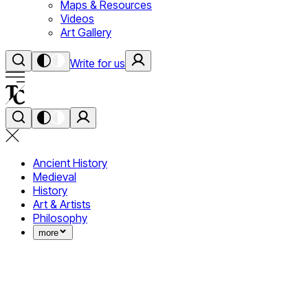
Maps & Resources
Videos
Art Gallery
Write for us
Ancient History
Medieval
History
Art & Artists
Philosophy
more