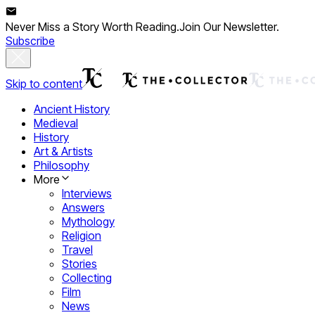
Never Miss a Story Worth Reading.
Join Our Newsletter.
Subscribe
Skip to content
Ancient History
Medieval
History
Art & Artists
Philosophy
More
Interviews
Answers
Mythology
Religion
Travel
Stories
Collecting
Film
News