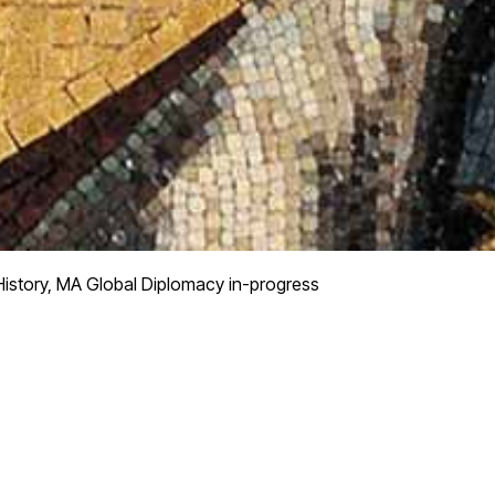
istory, MA Global Diplomacy in-progress