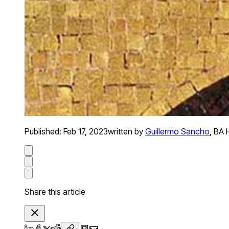
Published:
Feb 17, 2023
written by
Guillermo Sancho
,
BA H
Share this article