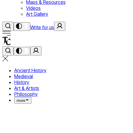
Maps & Resources
Videos
Art Gallery
Write for us
Ancient History
Medieval
History
Art & Artists
Philosophy
more