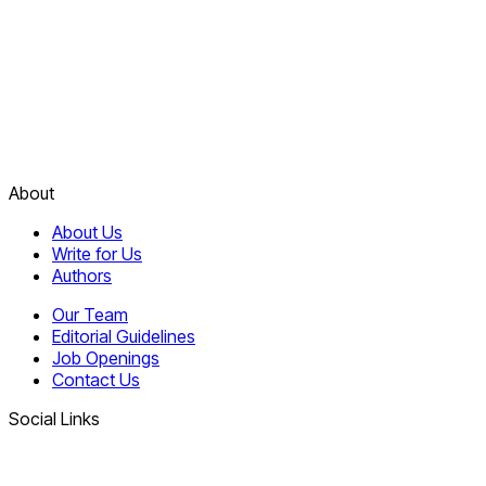
About
About Us
Write for Us
Authors
Our Team
Editorial Guidelines
Job Openings
Contact Us
Social Links