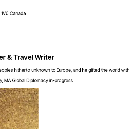
T 1V6 Canada
r & Travel Writer
ples hitherto unknown to Europe, and he gifted the world with 
ry, MA Global Diplomacy in-progress