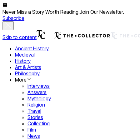
Never Miss a Story Worth Reading.
Join Our Newsletter.
Subscribe
Skip to content
Ancient History
Medieval
History
Art & Artists
Philosophy
More
Interviews
Answers
Mythology
Religion
Travel
Stories
Collecting
Film
News