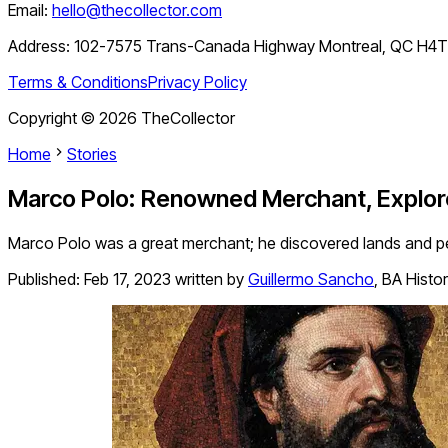
Email:
hello@thecollector.com
Address:
102-7575 Trans-Canada Highway Montreal, QC H4
Terms & Conditions
Privacy Policy
Copyright ©
2026
TheCollector
Home
Stories
Marco Polo: Renowned Merchant, Explore
Marco Polo was a great merchant; he discovered lands and peo
Published:
Feb 17, 2023
written by
Guillermo Sancho
,
BA Histo