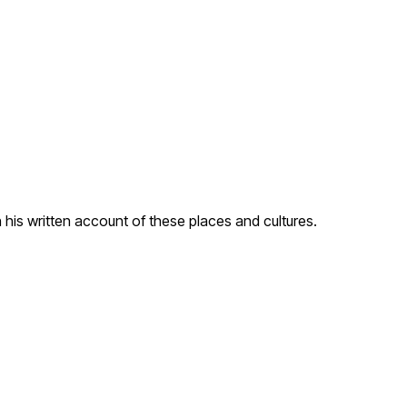
his written account of these places and cultures.