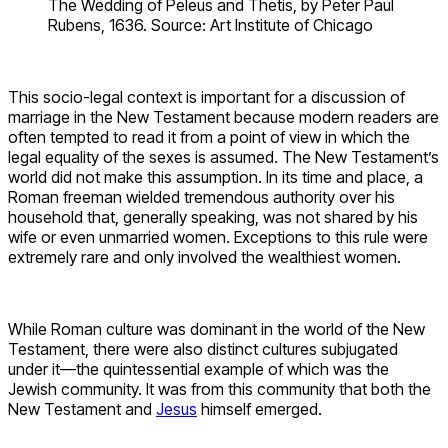
The Wedding of Peleus and Thetis, by Peter Paul
Rubens, 1636. Source: Art Institute of Chicago
This socio-legal context is important for a discussion of
marriage in the New Testament because modern readers are
often tempted to read it from a point of view in which the
legal equality of the sexes is assumed. The New Testament’s
world did not make this assumption. In its time and place, a
Roman freeman wielded tremendous authority over his
household that, generally speaking, was not shared by his
wife or even unmarried women. Exceptions to this rule were
extremely rare and only involved the wealthiest women.
While Roman culture was dominant in the world of the New
Testament, there were also distinct cultures subjugated
under it—the quintessential example of which was the
Jewish community. It was from this community that both the
New Testament and
Jesus
himself emerged.