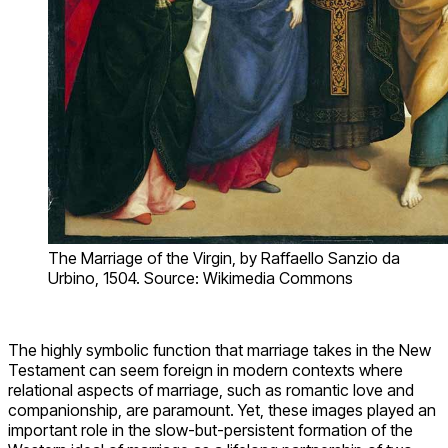
The Marriage of the Virgin, by Raffaello Sanzio da
Urbino, 1504. Source: Wikimedia Commons
The highly symbolic function that marriage takes in the New
Testament can seem foreign in modern contexts where
relational aspects of marriage, such as romantic love and
companionship, are paramount. Yet, these images played an
important role in the slow-but-persistent formation of the