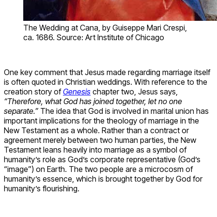
The Wedding at Cana, by Guiseppe Mari Crespi,
ca. 1686. Source: Art Institute of Chicago
One key comment that Jesus made regarding marriage itself
is often quoted in Christian weddings. With reference to the
creation story of
Genesis
chapter two, Jesus says,
“Therefore, what God has joined together, let no one
separate.”
The idea that God is involved in marital union has
important implications for the theology of marriage in the
New Testament as a whole. Rather than a contract or
agreement merely between two human parties, the New
Testament leans heavily into marriage as a symbol of
humanity’s role as God’s corporate representative (God’s
“image”) on Earth. The two people are a microcosm of
humanity’s essence, which is brought together by God for
humanity’s flourishing.