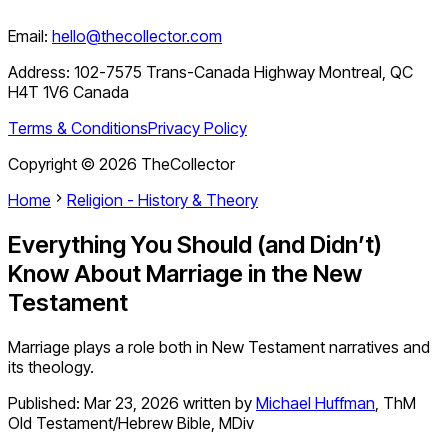
Email:
hello@thecollector.com
Address:
102-7575 Trans-Canada Highway Montreal, QC
H4T 1V6 Canada
Terms & Conditions
Privacy Policy
Copyright ©
2026
TheCollector
Home
Religion - History & Theory
Everything You Should (and Didn’t)
Know About Marriage in the New
Testament
Marriage plays a role both in New Testament narratives and
its theology.
Published:
Mar 23, 2026
written by
Michael Huffman
,
ThM
Old Testament/Hebrew Bible, MDiv