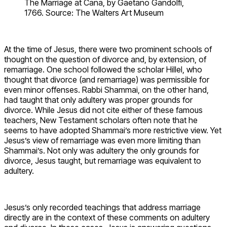
The Marriage at Cana, by Gaetano Gandolfi,
1766. Source: The Walters Art Museum
At the time of Jesus, there were two prominent schools of
thought on the question of divorce and, by extension, of
remarriage. One school followed the scholar Hillel, who
thought that divorce (and remarriage) was permissible for
even minor offenses. Rabbi Shammai, on the other hand,
had taught that only adultery was proper grounds for
divorce. While Jesus did not cite either of these famous
teachers, New Testament scholars often note that he
seems to have adopted Shammai’s more restrictive view. Yet
Jesus’s view of remarriage was even more limiting than
Shammai’s. Not only was adultery the only grounds for
divorce, Jesus taught, but remarriage was equivalent to
adultery.
Jesus’s only recorded teachings that address marriage
directly are in the context of these comments on adultery