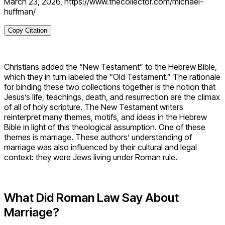
March 23, 2026, https://www.thecollector.com/michael-
huffman/
Copy Citation
Christians added the “New Testament” to the Hebrew Bible,
which they in turn labeled the “Old Testament.” The rationale
for binding these two collections together is the notion that
Jesus’s life, teachings, death, and resurrection are the climax
of all of holy scripture. The New Testament writers
reinterpret many themes, motifs, and ideas in the Hebrew
Bible in light of this theological assumption. One of these
themes is marriage. These authors’ understanding of
marriage was also influenced by their cultural and legal
context: they were Jews living under Roman rule.
What Did Roman Law Say About
Marriage?