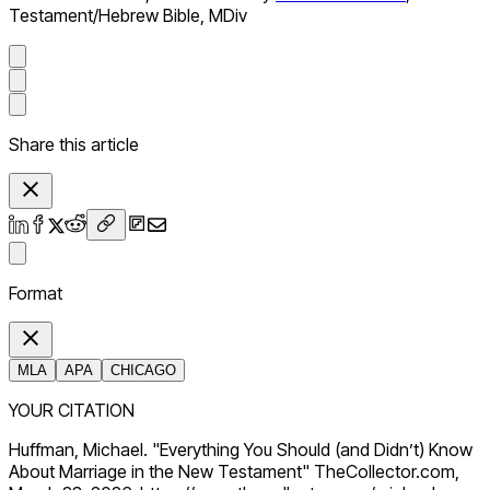
Testament/Hebrew Bible, MDiv
Share this article
Format
MLA
APA
CHICAGO
YOUR CITATION
Huffman, Michael. "Everything You Should (and Didn’t) Know
About Marriage in the New Testament" TheCollector.com,