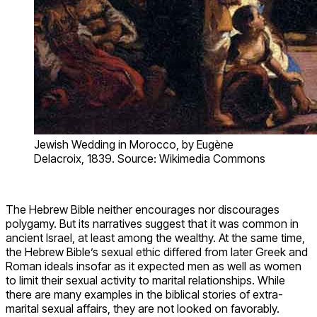
Jewish Wedding in Morocco, by Eugène
Delacroix, 1839. Source: Wikimedia Commons
The Hebrew Bible neither encourages nor discourages
polygamy. But its narratives suggest that it was common in
ancient Israel, at least among the wealthy. At the same time,
the Hebrew Bible’s sexual ethic differed from later Greek and
Roman ideals insofar as it expected men as well as women
to limit their sexual activity to marital relationships. While
there are many examples in the biblical stories of extra-
marital sexual affairs, they are not looked on favorably.