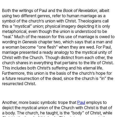
Both the writings of Paul and the
Book of Revelation
, albeit
using two different genres, refer to human marriage as a
symbol of the church’s union with Christ. Theologians call
this a “mystical” union; physical imagery depicting it is only
metaphorical, even though the union is understood to be
“real.” Much of the reason for this use of marriage is owed to
wording in
Genesis
chapter two, which says that a man and
a woman become “one flesh” when they are wed. For Paul,
marriage presented a ready analogy to the mystical unity of
Christ with the Church. Though distinct from each other, the
church shares in everything that pertains to the life of Christ.
This includes both Christ’s suffering and his eternal life.
Furthermore, this union is the basis of the church’s hope for
a future resurrection of the dead, since the church is “in” the
resurrected Christ.
Another, more basic symbolic trope that
Paul
employs to
depict the mystical union of the Church with Christ is that of
a body. The church, he taught, is the “body” of Christ, while