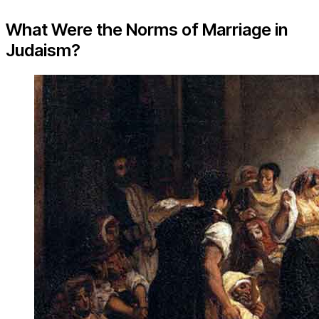
What Were the Norms of Marriage in
Judaism?