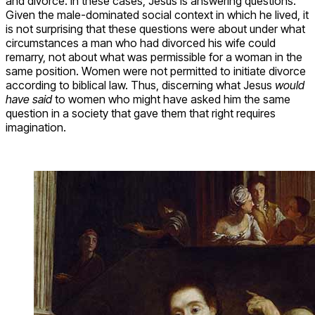
and divorce. In these cases, Jesus is answering questions.
Given the male-dominated social context in which he lived, it
is not surprising that these questions were about under what
circumstances a man who had divorced his wife could
remarry, not about what was permissible for a woman in the
same position. Women were not permitted to initiate divorce
according to biblical law. Thus, discerning what Jesus
would
have said
to women who might have asked him the same
question in a society that gave them that right requires
imagination.