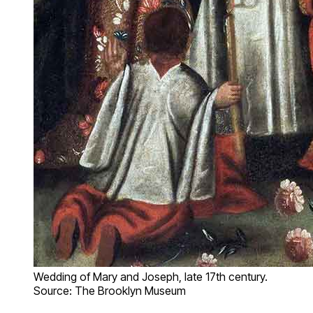
Wedding of Mary and Joseph, late 17th century.
Source: The Brooklyn Museum