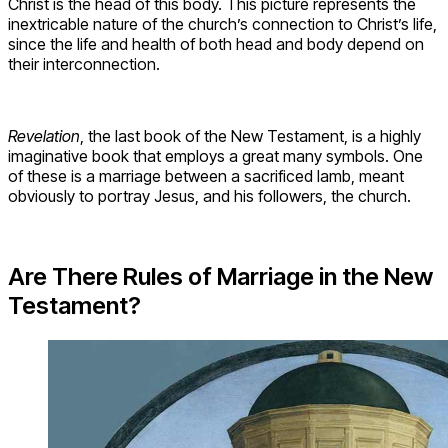
Christ is the head of this body. This picture represents the
inextricable nature of the church’s connection to Christ’s life,
since the life and health of both head and body depend on
their interconnection.
Revelation
, the last book of the New Testament, is a highly
imaginative book that employs a great many symbols. One
of these is a marriage between a sacrificed lamb, meant
obviously to portray Jesus, and his followers, the church.
Are There Rules of Marriage in the New
Testament?