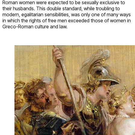
Roman women were expected to be sexually exclusive to
their husbands. This double standard, while troubling to
modern, egalitarian sensibilities, was only one of many ways
in which the rights of free men exceeded those of women in
Greco-Roman culture and law.