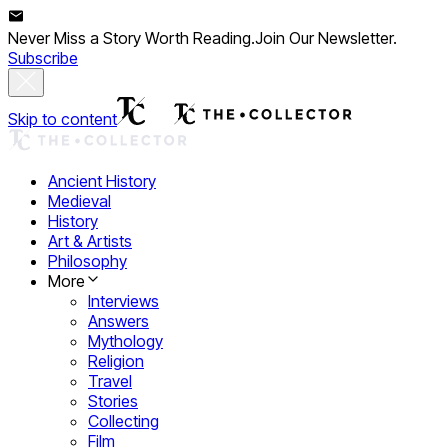
Never Miss a Story Worth Reading.
Join Our Newsletter.
Subscribe
Skip to content
Ancient History
Medieval
History
Art & Artists
Philosophy
More
Interviews
Answers
Mythology
Religion
Travel
Stories
Collecting
Film