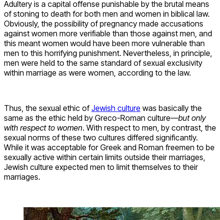
Adultery is a capital offense punishable by the brutal means
of stoning to death for both men and women in biblical law.
Obviously, the possibility of pregnancy made accusations
against women more verifiable than those against men, and
this meant women would have been more vulnerable than
men to this horrifying punishment. Nevertheless, in principle,
men were held to the same standard of sexual exclusivity
within marriage as were women, according to the law.
Thus, the sexual ethic of
Jewish culture
was basically the
same as the ethic held by Greco-Roman culture—
but only
with respect to women
. With respect to men, by contrast, the
sexual norms of these two cultures differed significantly.
While it was acceptable for Greek and Roman freemen to be
sexually active within certain limits outside their marriages,
Jewish culture expected men to limit themselves to their
marriages.