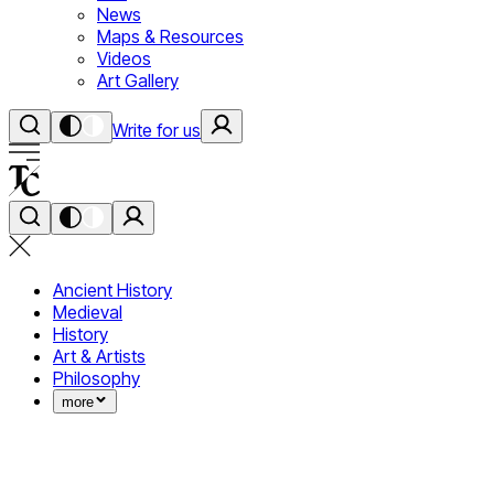
News
Maps & Resources
Videos
Art Gallery
Write for us
Ancient History
Medieval
History
Art & Artists
Philosophy
more