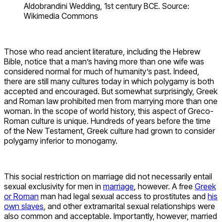
Aldobrandini Wedding, 1st century BCE. Source:
Wikimedia Commons
Those who read ancient literature, including the Hebrew
Bible, notice that a man’s having more than one wife was
considered normal for much of humanity’s past. Indeed,
there are still many cultures today in which polygamy is both
accepted and encouraged. But somewhat surprisingly, Greek
and Roman law prohibited men from marrying more than one
woman. In the scope of world history, this aspect of Greco-
Roman culture is unique. Hundreds of years before the time
of the New Testament, Greek culture had grown to consider
polygamy inferior to monogamy.
This social restriction on marriage did not necessarily entail
sexual exclusivity for men in
marriage
, however. A free
Greek
or Roman
man had legal sexual access to prostitutes and
his
own slaves
, and other extramarital sexual relationships were
also common and acceptable. Importantly, however, married