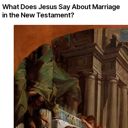
What Does Jesus Say About Marriage
in the New Testament?