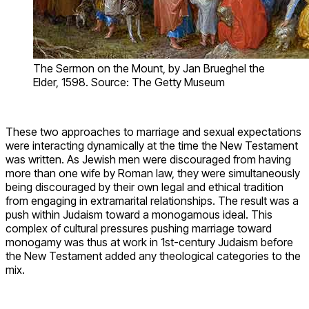
The Sermon on the Mount, by Jan Brueghel the
Elder, 1598. Source: The Getty Museum
These two approaches to marriage and sexual expectations
were interacting dynamically at the time the New Testament
was written. As Jewish men were discouraged from having
more than one wife by Roman law, they were simultaneously
being discouraged by their own legal and ethical tradition
from engaging in extramarital relationships. The result was a
push within Judaism toward a monogamous ideal. This
complex of cultural pressures pushing marriage toward
monogamy was thus at work in 1st-century Judaism before
the New Testament added any theological categories to the
mix.