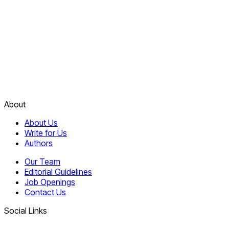
About
About Us
Write for Us
Authors
Our Team
Editorial Guidelines
Job Openings
Contact Us
Social Links