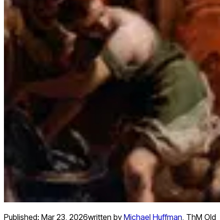
Published:
Mar 23, 2026
written by
Michael Huffman
,
ThM Old