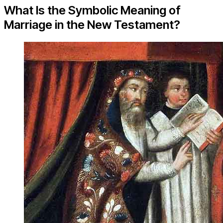
What Is the Symbolic Meaning of
Marriage in the New Testament?