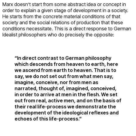
Marx doesn’t start from some abstract idea or concept in
order to explain a given stage of development in a society.
He starts from the concrete material conditions of that
society and the social relations of production that these
conditions necessitate. This is a direct response to German
Idealist philosophers who do precisely the opposite:
“In direct contrast to German philosophy
which descends from heaven to earth, here
we ascend from earth to heaven. That is to
say, we do not set out from what men say,
imagine, conceive, nor from men as
narrated, thought of, imagined, conceived,
in order to arrive at men in the flesh. We set
out from real, active men, and on the basis of
their real life-process we demonstrate the
development of the ideological reflexes and
echoes of this life-process.”