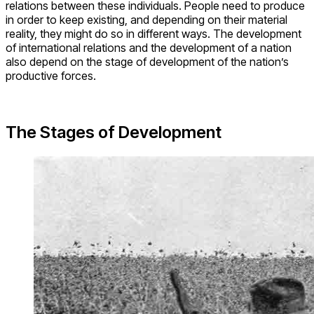
relations between these individuals. People need to produce
in order to keep existing, and depending on their material
reality, they might do so in different ways. The development
of international relations and the development of a nation
also depend on the stage of development of the nation’s
productive forces.
The Stages of Development