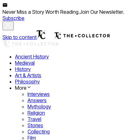
Never Miss a Story Worth Reading.
Join Our Newsletter.
Subscribe
Skip to content
Ancient History
Medieval
History
Art & Artists
Philosophy
More
Interviews
Answers
Mythology
Religion
Travel
Stories
Collecting
Film