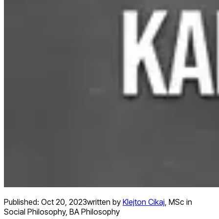
Published:
Oct 20, 2023
written by
Klejton Cikaj
,
MSc in
Social Philosophy, BA Philosophy