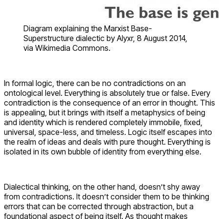
Diagram explaining the Marxist Base-
Superstructure dialectic by Alyxr, 8 August 2014,
via Wikimedia Commons.
In formal logic, there can be no contradictions on an
ontological level. Everything is absolutely true or false. Every
contradiction is the consequence of an error in thought. This
is appealing, but it brings with itself a metaphysics of being
and identity which is rendered completely immobile, fixed,
universal, space-less, and timeless. Logic itself escapes into
the realm of ideas and deals with pure thought. Everything is
isolated in its own bubble of identity from everything else.
Dialectical thinking, on the other hand, doesn’t shy away
from contradictions. It doesn’t consider them to be thinking
errors that can be corrected through abstraction, but a
foundational aspect of being itself. As thought makes