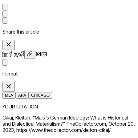
Share this article
Format
MLA
APA
CHICAGO
YOUR CITATION
Cikaj, Klejton. "Marx’s German Ideology: What is Historical
and Dialectical Materialism?" TheCollector.com, October 20,
2023, https://www.thecollector.com/klejton-cikaj/