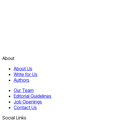
About
About Us
Write for Us
Authors
Our Team
Editorial Guidelines
Job Openings
Contact Us
Social Links