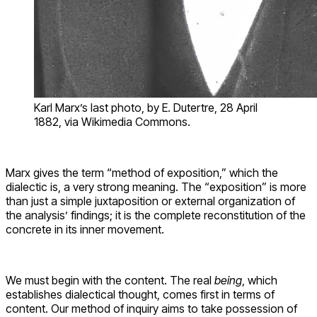
Karl Marx’s last photo, by E. Dutertre, 28 April
1882, via Wikimedia Commons.
Marx gives the term “method of exposition,” which the
dialectic is, a very strong meaning. The “exposition” is more
than just a simple juxtaposition or external organization of
the analysis’ findings; it is the complete reconstitution of the
concrete in its inner movement.
We must begin with the content. The real
being
, which
establishes dialectical thought, comes first in terms of
content. Our method of inquiry aims to take possession of