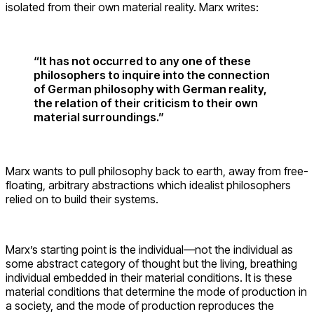
isolated from their own material reality. Marx writes:
“It has not occurred to any one of these
philosophers to inquire into the connection
of German philosophy with German reality,
the relation of their criticism to their own
material surroundings.”
Marx wants to pull philosophy back to earth, away from free-
floating, arbitrary abstractions which idealist philosophers
relied on to build their systems.
Marx’s starting point is the individual—not the individual as
some abstract category of thought but the living, breathing
individual embedded in their material conditions. It is these
material conditions that determine the mode of production in
a society, and the mode of production reproduces the