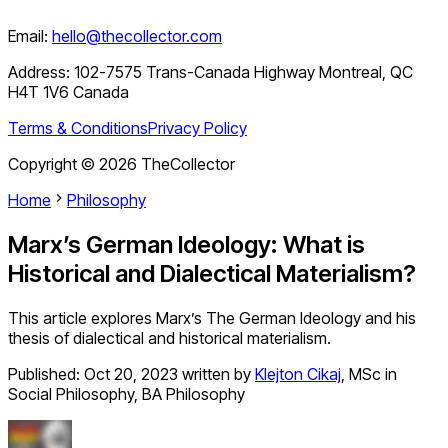
Email:
hello@thecollector.com
Address:
102-7575 Trans-Canada Highway Montreal, QC
H4T 1V6 Canada
Terms & Conditions
Privacy Policy
Copyright ©
2026
TheCollector
Home
Philosophy
Marx’s German Ideology: What is
Historical and Dialectical Materialism?
This article explores Marx’s The German Ideology and his
thesis of dialectical and historical materialism.
Published:
Oct 20, 2023
written by
Klejton Cikaj
,
MSc in
Social Philosophy, BA Philosophy