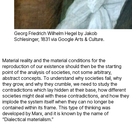
Georg Friedrich Wilhelm Hegel by Jakob
Schlesinger, 1831 via Google Arts & Culture.
Material reality and the material conditions for the
reproduction of our existence should then be the starting
point of the analysis of societies, not some arbitrary,
abstract concepts. To understand why societies fail, why
they grow, and why they crumble, we need to study the
contradictions which lay hidden at their base, how different
societies might deal with these contradictions, and how they
implode the system itself when they can no longer be
contained within its frame. This type of thinking was
developed by Marx, and it is known by the name of
“Dialectical materialism.”