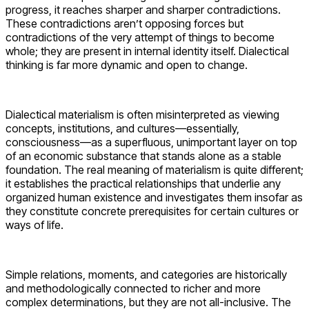
progress, it reaches sharper and sharper contradictions.
These contradictions aren’t opposing forces but
contradictions of the very attempt of things to become
whole; they are present in internal identity itself. Dialectical
thinking is far more dynamic and open to change.
Dialectical materialism is often misinterpreted as viewing
concepts, institutions, and cultures—essentially,
consciousness—as a superfluous, unimportant layer on top
of an economic substance that stands alone as a stable
foundation. The real meaning of materialism is quite different;
it establishes the practical relationships that underlie any
organized human existence and investigates them insofar as
they constitute concrete prerequisites for certain cultures or
ways of life.
Simple relations, moments, and categories are historically
and methodologically connected to richer and more
complex determinations, but they are not all-inclusive. The