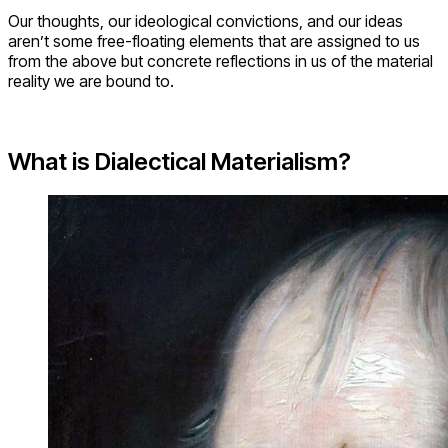
Our thoughts, our ideological convictions, and our ideas
aren’t some free-floating elements that are assigned to us
from the above but concrete reflections in us of the material
reality we are bound to.
What is Dialectical Materialism?