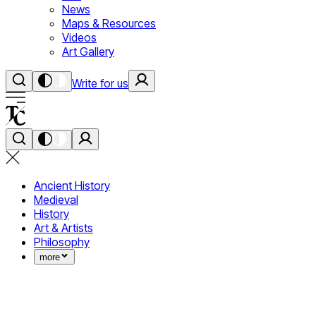
News
Maps & Resources
Videos
Art Gallery
Write for us
Ancient History
Medieval
History
Art & Artists
Philosophy
more