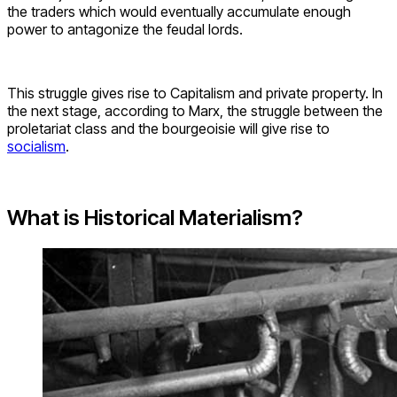
the traders which would eventually accumulate enough
power to antagonize the feudal lords.
This struggle gives rise to Capitalism and private property. In
the next stage, according to Marx, the struggle between the
proletariat class and the bourgeoisie will give rise to
socialism
.
What is Historical Materialism?