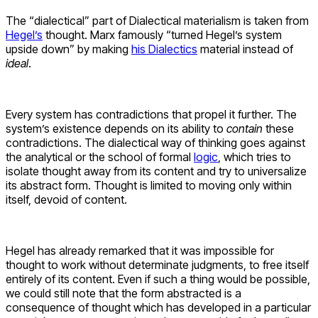
The “dialectical” part of Dialectical materialism is taken from
Hegel’s
thought. Marx famously “turned Hegel’s system
upside down” by making
his Dialectics
material instead of
ideal
.
Every system has contradictions that propel it further. The
system’s existence depends on its ability to
contain
these
contradictions. The dialectical way of thinking goes against
the analytical or the school of formal
logic
, which tries to
isolate thought away from its content and try to universalize
its abstract form. Thought is limited to moving only within
itself, devoid of content.
Hegel has already remarked that it was impossible for
thought to work without determinate judgments, to free itself
entirely of its content. Even if such a thing would be possible,
we could still note that the form abstracted is a
consequence of thought which has developed in a particular