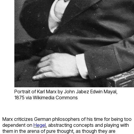
Portrait of Karl Marx by John Jabez Edwin Mayal,
1875 via Wikimedia Commons
Marx criticizes German philosophers of his time for being too
dependent on
Hegel
, abstracting concepts and playing with
them in the arena of pure thought, as though they are