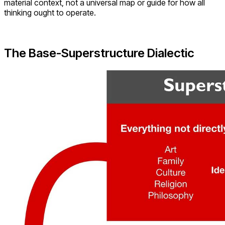
material context, not a universal map or guide for how all
thinking ought to operate.
The Base-Superstructure Dialectic