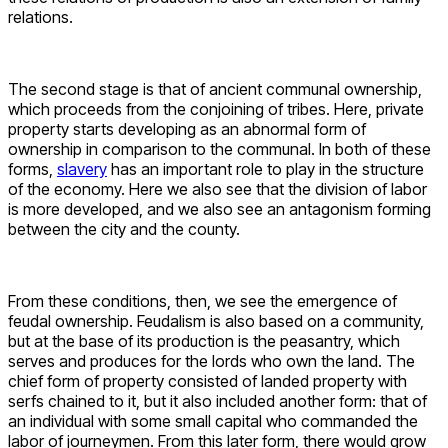
relations.
The second stage is that of ancient communal ownership,
which proceeds from the conjoining of tribes. Here, private
property starts developing as an abnormal form of
ownership in comparison to the communal. In both of these
forms,
slavery
has an important role to play in the structure
of the economy. Here we also see that the division of labor
is more developed, and we also see an antagonism forming
between the city and the county.
From these conditions, then, we see the emergence of
feudal ownership. Feudalism is also based on a community,
but at the base of its production is the peasantry, which
serves and produces for the lords who own the land. The
chief form of property consisted of landed property with
serfs chained to it, but it also included another form: that of
an individual with some small capital who commanded the
labor of journeymen. From this later form, there would grow