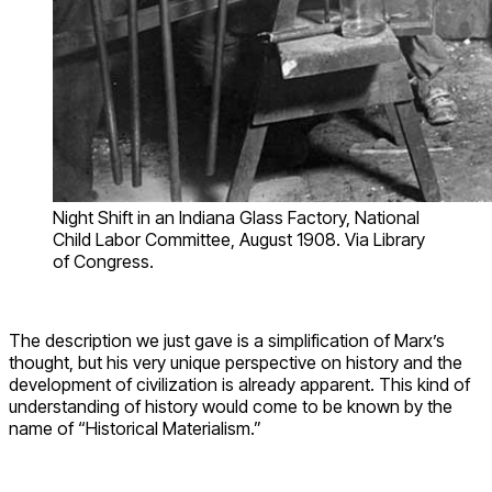
Night Shift in an Indiana Glass Factory, National
Child Labor Committee, August 1908. Via Library
of Congress.
The description we just gave is a simplification of Marx’s
thought, but his very unique perspective on history and the
development of civilization is already apparent. This kind of
understanding of history would come to be known by the
name of “Historical Materialism.”