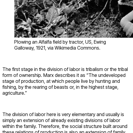
Plowing an Alfalfa field by tractor, US, Ewing
Galloway, 1921, via Wikimedia Commons.
The first stage in the division of labor is tribalism or the tribal
form of ownership. Marx describes it as “The undeveloped
stage of production, at which people live by hunting and
fishing, by the rearing of beasts or, in the highest stage,
agriculture.”
The division of labor here is very elementary and usually is
simply an extension of already existing divisions of labor
within the family. Therefore, the social structure built around
these relations of production is also an extension of family