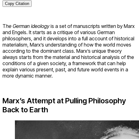
Copy Citation
T
he German ideology
is a set of manuscripts written by Marx
and Engels. It starts as a critique of various German
philosophers, and it develops into a full account of historical
materialism, Marx’s understanding of how the world moves
according to the dominant class. Marx’s unique theory
always starts from the material and historical analysis of the
conditions of a given society, a framework that can help
explain various present, past, and future world events in a
more dynamic manner.
Marx’s Attempt at Pulling Philosophy
Back to Earth