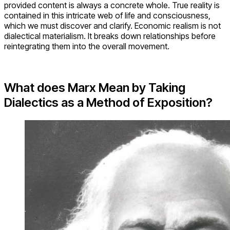
provided content is always a concrete whole. True reality is
contained in this intricate web of life and consciousness,
which we must discover and clarify. Economic realism is not
dialectical materialism. It breaks down relationships before
reintegrating them into the overall movement.
What does Marx Mean by Taking
Dialectics as a Method of Exposition?