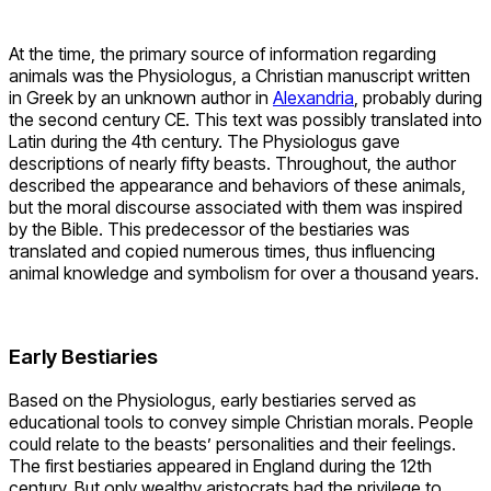
At the time, the primary source of information regarding
animals was the Physiologus, a Christian manuscript written
in Greek by an unknown author in
Alexandria
, probably during
the second century CE. This text was possibly translated into
Latin during the 4th century. The Physiologus gave
descriptions of nearly fifty beasts. Throughout, the author
described the appearance and behaviors of these animals,
but the moral discourse associated with them was inspired
by the Bible. This predecessor of the bestiaries was
translated and copied numerous times, thus influencing
animal knowledge and symbolism for over a thousand years.
Early Bestiaries
Based on the Physiologus, early bestiaries served as
educational tools to convey simple Christian morals. People
could relate to the beasts’ personalities and their feelings.
The first bestiaries appeared in England during the 12th
century. But only wealthy aristocrats had the privilege to