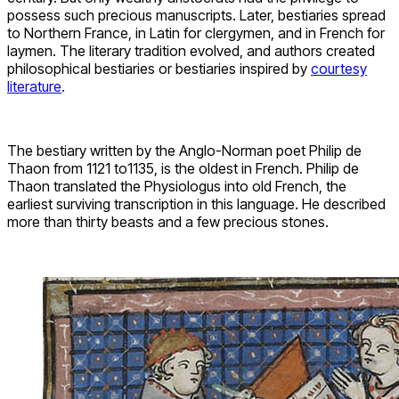
possess such precious manuscripts. Later, bestiaries spread
to Northern France, in Latin for clergymen, and in French for
laymen. The literary tradition evolved, and authors created
philosophical bestiaries or bestiaries inspired by
courtesy
literature
.
The bestiary written by the Anglo-Norman poet Philip de
Thaon from 1121 to1135, is the oldest in French. Philip de
Thaon translated the Physiologus into old French, the
earliest surviving transcription in this language. He described
more than thirty beasts and a few precious stones.