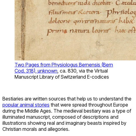
Two Pages from Physiologus Bernensis (Bern
Cod. 318), unknown
, ca. 830, via the Virtual
Manuscript Library of Switzerland E-codices
Bestiaries are written sources that help us to understand the
popular animal stories
that were spread throughout Europe
during the Middle Ages. The medieval bestiary was a type of
illuminated manuscript, composed of descriptions and
illustrations showing real and imaginary beasts inspired by
Christian morals and allegories.