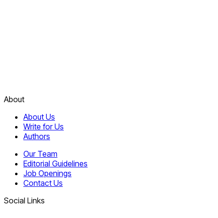
About
About Us
Write for Us
Authors
Our Team
Editorial Guidelines
Job Openings
Contact Us
Social Links