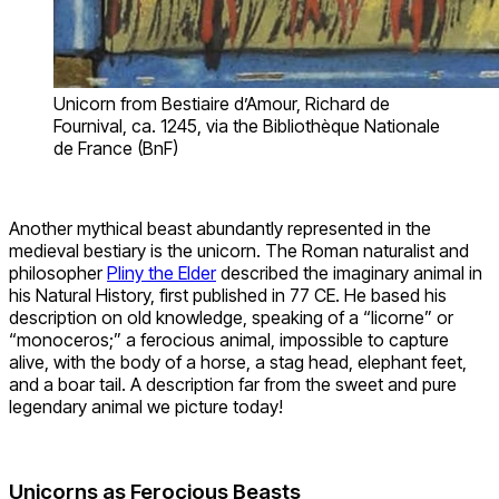
Unicorn from Bestiaire d’Amour, Richard de
Fournival, ca. 1245, via the Bibliothèque Nationale
de France (BnF)
Another mythical beast abundantly represented in the
medieval bestiary is the unicorn. The Roman naturalist and
philosopher
Pliny the Elder
described the imaginary animal in
his Natural History, first published in 77 CE. He based his
description on old knowledge, speaking of a “licorne” or
“monoceros;” a ferocious animal, impossible to capture
alive, with the body of a horse, a stag head, elephant feet,
and a boar tail. A description far from the sweet and pure
legendary animal we picture today!
Unicorns as Ferocious Beasts