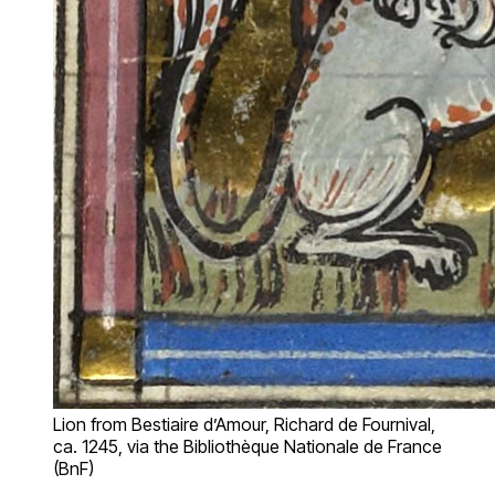
Lion from Bestiaire d’Amour, Richard de Fournival,
ca. 1245, via the Bibliothèque Nationale de France
(BnF)