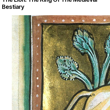
Bestiary