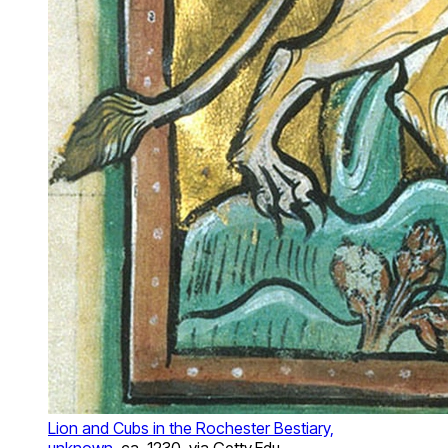
Lion and Cubs in the Rochester Bestiary,
unknown
, ca. 1230, via Getty.Edu