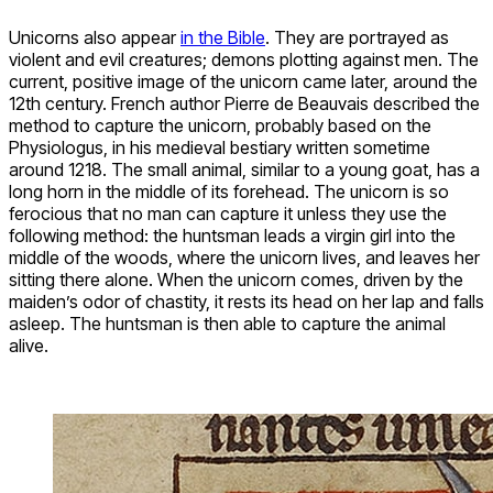
Unicorns also appear
in the Bible
. They are portrayed as
violent and evil creatures; demons plotting against men. The
current, positive image of the unicorn came later, around the
12th century. French author Pierre de Beauvais described the
method to capture the unicorn, probably based on the
Physiologus, in his medieval bestiary written sometime
around 1218. The small animal, similar to a young goat, has a
long horn in the middle of its forehead. The unicorn is so
ferocious that no man can capture it unless they use the
following method: the huntsman leads a virgin girl into the
middle of the woods, where the unicorn lives, and leaves her
sitting there alone. When the unicorn comes, driven by the
maiden’s odor of chastity, it rests its head on her lap and falls
asleep. The huntsman is then able to capture the animal
alive.