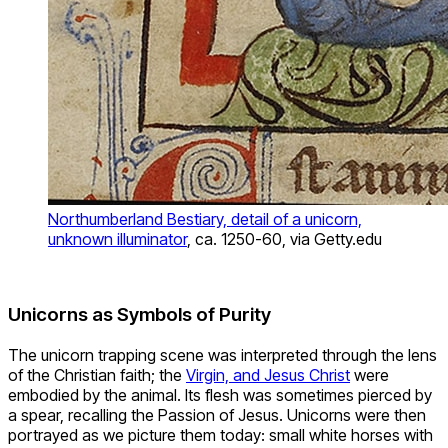
Northumberland Bestiary, detail of a unicorn,
unknown illuminator
, ca. 1250-60, via Getty.edu
Unicorns as Symbols of Purity
The unicorn trapping scene was interpreted through the lens
of the Christian faith; the
Virgin, and Jesus Christ
were
embodied by the animal. Its flesh was sometimes pierced by
a spear, recalling the Passion of Jesus. Unicorns were then
portrayed as we picture them today: small white horses with