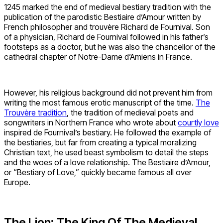
1245 marked the end of medieval bestiary tradition with the
publication of the parodistic Bestiaire d’Amour written by
French philosopher and trouvère Richard de Fournival. Son
of a physician, Richard de Fournival followed in his father’s
footsteps as a doctor, but he was also the chancellor of the
cathedral chapter of Notre-Dame d’Amiens in France.
However, his religious background did not prevent him from
writing the most famous erotic manuscript of the time.
The
Trouvère tradition
, the tradition of medieval poets and
songwriters in Northern France who wrote about
courtly love
inspired de Fournival’s bestiary. He followed the example of
the bestiaries, but far from creating a typical moralizing
Christian text, he used beast symbolism to detail the steps
and the woes of a love relationship. The Bestiaire d’Amour,
or “Bestiary of Love,” quickly became famous all over
Europe.
The Lion: The King Of The Medieval