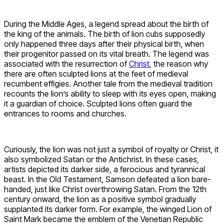
During the Middle Ages, a legend spread about the birth of
the king of the animals. The birth of lion cubs supposedly
only happened three days after their physical birth, when
their progenitor passed on its vital breath. The legend was
associated with the resurrection of
Christ
, the reason why
there are often sculpted lions at the feet of medieval
recumbent effigies. Another tale from the medieval tradition
recounts the lion’s ability to sleep with its eyes open, making
it a guardian of choice. Sculpted lions often guard the
entrances to rooms and churches.
Curiously, the lion was not just a symbol of royalty or Christ, it
also symbolized Satan or the Antichrist. In these cases,
artists depicted its darker side, a ferocious and tyrannical
beast. In the Old Testament, Samson defeated a lion bare-
handed, just like Christ overthrowing Satan. From the 12th
century onward, the lion as a positive symbol gradually
supplanted its darker form. For example, the winged Lion of
Saint Mark became the emblem of the Venetian Republic