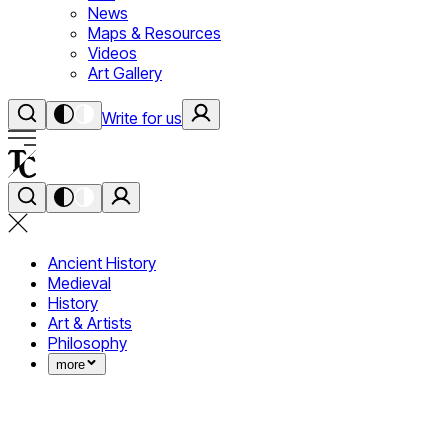
News
Maps & Resources
Videos
Art Gallery
Write for us
Ancient History
Medieval
History
Art & Artists
Philosophy
more