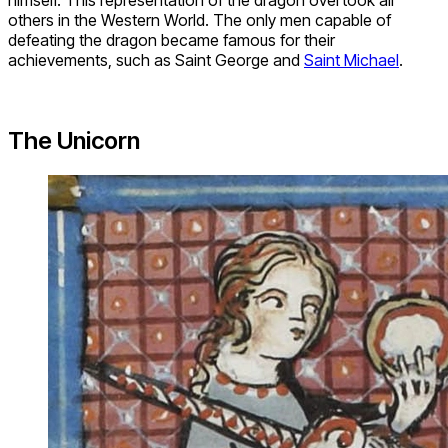
himself. This representation of the dragon overtook all
others in the Western World. The only men capable of
defeating the dragon became famous for their
achievements, such as Saint George and
Saint Michael
.
The Unicorn