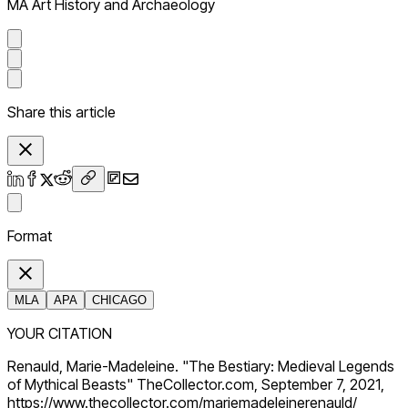
MA Art History and Archaeology
Share this article
Format
MLA
APA
CHICAGO
YOUR CITATION
Renauld, Marie-Madeleine. "The Bestiary: Medieval Legends
of Mythical Beasts" TheCollector.com, September 7, 2021,
https://www.thecollector.com/mariemadeleinerenauld/