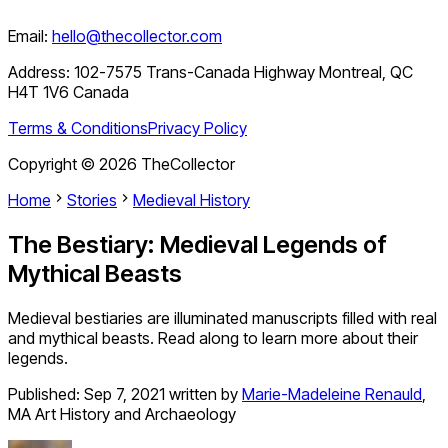
Email:
hello@thecollector.com
Address:
102-7575 Trans-Canada Highway Montreal, QC
H4T 1V6 Canada
Terms & Conditions
Privacy Policy
Copyright ©
2026
TheCollector
Home
Stories
Medieval History
The Bestiary: Medieval Legends of
Mythical Beasts
Medieval bestiaries are illuminated manuscripts filled with real
and mythical beasts. Read along to learn more about their
legends.
Published:
Sep 7, 2021
written by
Marie-Madeleine Renauld
,
MA Art History and Archaeology