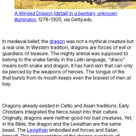
A Winged Dragon (detail) in a bestiary, unknown
illuminator
, 1278-1300, via Getty.edu
In medieval belief, the
dragon
was not a mythical creature but
a real one. In Western tradition, dragons are forces of evil or
guardians of treasure. The mighty animal was supposed to
belong to the snake family. In the Latin language, “draco”
means both snake and dragon. It has hard skin that can only
be pierced by the weapons of heroes. The tongue of fire
that bursts from its mouth keeps even the bravest of men at
bay.
Dragons already existed in Celtic and Asian traditions. Early
Christians integrated the fierce beast into their culture.
Originally, dragons were neither good nor bad creatures. Yet,
in the Bible, the dragon and the Leviathan are the same
beast. The
Leviathan
embodied evil forces and Satan