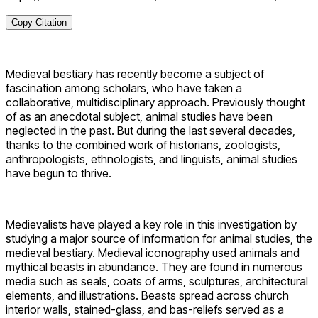
Copy Citation
Medieval bestiary has recently become a subject of
fascination among scholars, who have taken a
collaborative, multidisciplinary approach. Previously thought
of as an anecdotal subject, animal studies have been
neglected in the past. But during the last several decades,
thanks to the combined work of historians, zoologists,
anthropologists, ethnologists, and linguists, animal studies
have begun to thrive.
Medievalists have played a key role in this investigation by
studying a major source of information for animal studies, the
medieval bestiary. Medieval iconography used animals and
mythical beasts in abundance. They are found in numerous
media such as seals, coats of arms, sculptures, architectural
elements, and illustrations. Beasts spread across church
interior walls, stained-glass, and bas-reliefs served as a