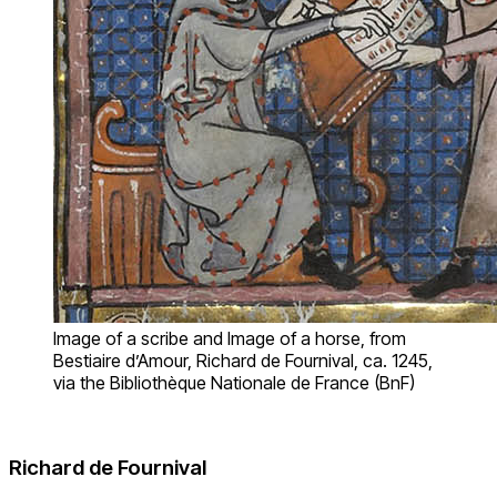
Image of a scribe and Image of a horse, from
Bestiaire d’Amour, Richard de Fournival, ca. 1245,
via the Bibliothèque Nationale de France (BnF)
Richard de Fournival