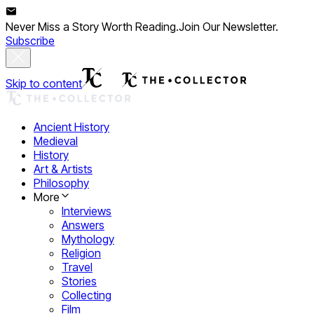
Never Miss a Story Worth Reading.
Join Our Newsletter.
Subscribe
Skip to content
Ancient History
Medieval
History
Art & Artists
Philosophy
More
Interviews
Answers
Mythology
Religion
Travel
Stories
Collecting
Film