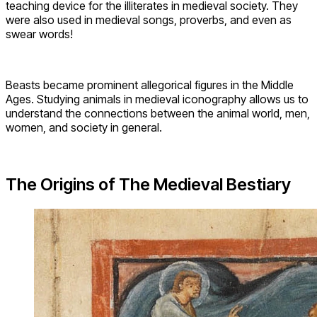
teaching device for the illiterates in medieval society. They
were also used in medieval songs, proverbs, and even as
swear words!
Beasts became prominent allegorical figures in the Middle
Ages. Studying animals in medieval iconography allows us to
understand the connections between the animal world, men,
women, and society in general.
The Origins of The Medieval Bestiary