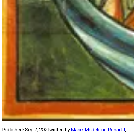
Published:
Sep 7, 2021
written by
Marie-Madeleine Renauld
,