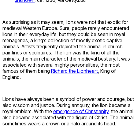
As surprising as it may seem, lions were not that exotic for
medieval Western Europe. Sure, people rarely encountered
lions in their everyday life, but they could be seen in royal
menageries, a king’s collection of mostly exotic captive
animals. Artists frequently depicted the animal in church
paintings or sculptures. The lion was the king of all the
animals, the main character of the medieval bestiary. It was
associated with several mighty personalities, the most
famous of them being
Richard the Lionheart
, King of
England.
Lions have always been a symbol of power and courage, but
also wisdom and justice. During antiquity, the lion became a
royal emblem. With the
emergence of Christianity
, the animal
also became associated with the figure of Christ. The animal
sometimes wears a crown or a halo around its head.