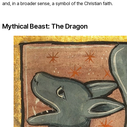
and, in a broader sense, a symbol of the Christian faith.
Mythical Beast: The Dragon