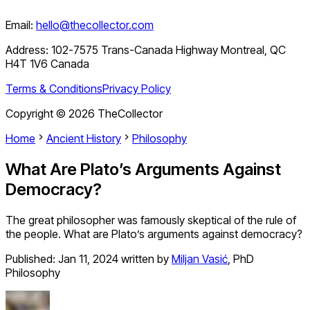
Email:
hello@thecollector.com
Address:
102-7575 Trans-Canada Highway Montreal, QC
H4T 1V6 Canada
Terms & Conditions
Privacy Policy
Copyright ©
2026
TheCollector
Home
Ancient History
Philosophy
What Are Plato’s Arguments Against
Democracy?
The great philosopher was famously skeptical of the rule of
the people. What are Plato’s arguments against democracy?
Published:
Jan 11, 2024
written by
Miljan Vasić
,
PhD
Philosophy