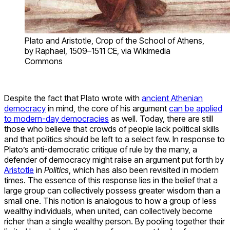
Plato and Aristotle, Crop of the School of Athens,
by Raphael, 1509–1511 CE, via Wikimedia
Commons
Despite the fact that Plato wrote with
ancient Athenian
democracy
in mind, the core of his argument
can be applied
to modern-day democracies
as well. Today, there are still
those who believe that crowds of people lack political skills
and that politics should be left to a select few. In response to
Plato’s anti-democratic critique of rule by the many, a
defender of democracy might raise an argument put forth by
Aristotle
in
Politics
, which has also been revisited in modern
times. The essence of this response lies in the belief that a
large group can collectively possess greater wisdom than a
small one. This notion is analogous to how a group of less
wealthy individuals, when united, can collectively become
richer than a single wealthy person. By pooling together their