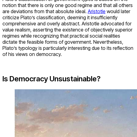
notion that there is only one good regime and that all others
are deviations from that absolute ideal.
Aristotle
would later
criticize Plato’s classification, deeming it insufficiently
comprehensive and overly abstract. Aristotle advocated for
value realism, asserting the existence of objectively superior
regimes while recognizing that practical social realities
dictate the feasible forms of government. Nevertheless,
Plato’s typology is particularly interesting due to its reflection
of his views on democracy.
Is Democracy Unsustainable?