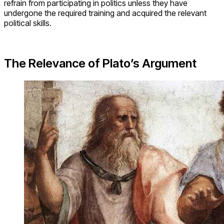
refrain from participating in politics unless they have
undergone the required training and acquired the relevant
political skills.
The Relevance of Plato’s Argument