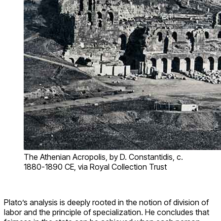
The Athenian Acropolis, by D. Constantidis, c.
1880-1890 CE, via Royal Collection Trust
Plato’s analysis is deeply rooted in the notion of division of
labor and the principle of specialization. He concludes that