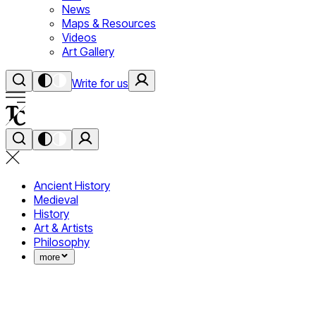
News
Maps & Resources
Videos
Art Gallery
Write for us
Ancient History
Medieval
History
Art & Artists
Philosophy
more