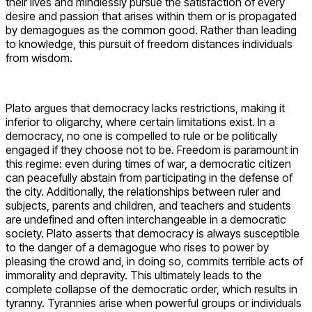
their lives and mindlessly pursue the satisfaction of every
desire and passion that arises within them or is propagated
by demagogues as the common good. Rather than leading
to knowledge, this pursuit of freedom distances individuals
from wisdom.
Plato argues that democracy lacks restrictions, making it
inferior to oligarchy, where certain limitations exist. In a
democracy, no one is compelled to rule or be politically
engaged if they choose not to be. Freedom is paramount in
this regime: even during times of war, a democratic citizen
can peacefully abstain from participating in the defense of
the city. Additionally, the relationships between ruler and
subjects, parents and children, and teachers and students
are undefined and often interchangeable in a democratic
society. Plato asserts that democracy is always susceptible
to the danger of a demagogue who rises to power by
pleasing the crowd and, in doing so, commits terrible acts of
immorality and depravity. This ultimately leads to the
complete collapse of the democratic order, which results in
tyranny. Tyrannies arise when powerful groups or individuals