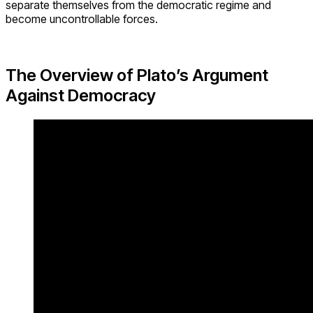
separate themselves from the democratic regime and
become uncontrollable forces.
The Overview of Plato’s Argument
Against Democracy