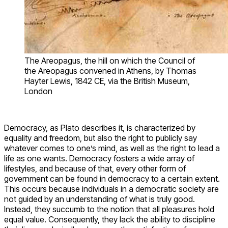
The Areopagus, the hill on which the Council of
the Areopagus convened in Athens, by Thomas
Hayter Lewis, 1842 CE, via the British Museum,
London
Democracy, as Plato describes it, is characterized by
equality and freedom, but also the right to publicly say
whatever comes to one’s mind, as well as the right to lead a
life as one wants. Democracy fosters a wide array of
lifestyles, and because of that, every other form of
government can be found in democracy to a certain extent.
This occurs because individuals in a democratic society are
not guided by an understanding of what is truly good.
Instead, they succumb to the notion that all pleasures hold
equal value. Consequently, they lack the ability to discipline