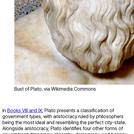
Bust of Plato. via Wikimedia Commons
In
Books VIII and IX
, Plato presents a classification of
government types, with aristocracy ruled by philosophers
being the most ideal and resembling the perfect city-state.
Alongside aristocracy, Plato identifies four other forms of