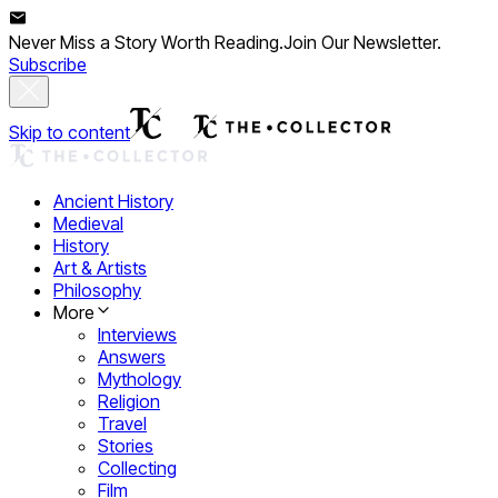
Never Miss a Story Worth Reading.
Join Our Newsletter.
Subscribe
Skip to content
Ancient History
Medieval
History
Art & Artists
Philosophy
More
Interviews
Answers
Mythology
Religion
Travel
Stories
Collecting
Film