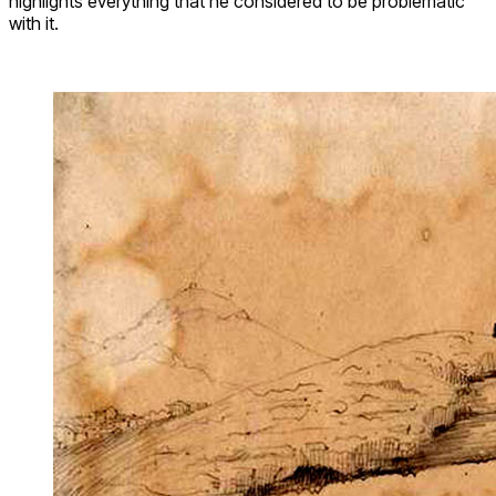
highlights everything that he considered to be problematic
with it.