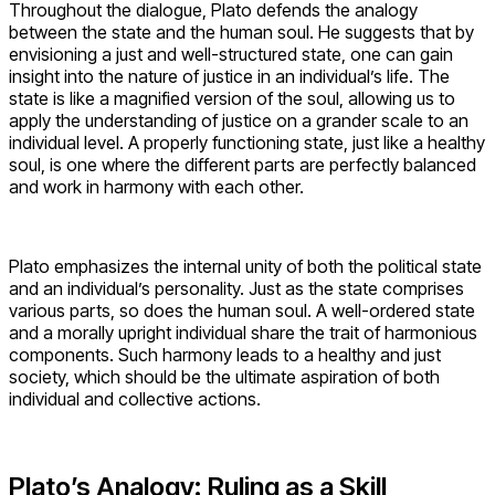
Throughout the dialogue, Plato defends the analogy
between the state and the human soul. He suggests that by
envisioning a just and well-structured state, one can gain
insight into the nature of justice in an individual’s life. The
state is like a magnified version of the soul, allowing us to
apply the understanding of justice on a grander scale to an
individual level. A properly functioning state, just like a healthy
soul, is one where the different parts are perfectly balanced
and work in harmony with each other.
Plato emphasizes the internal unity of both the political state
and an individual’s personality. Just as the state comprises
various parts, so does the human soul. A well-ordered state
and a morally upright individual share the trait of harmonious
components. Such harmony leads to a healthy and just
society, which should be the ultimate aspiration of both
individual and collective actions.
Plato’s Analogy: Ruling as a Skill