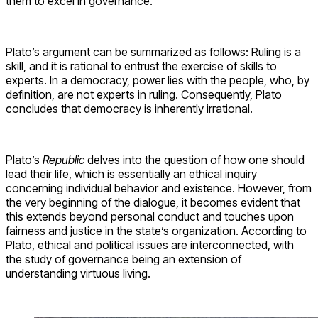
them to excel in governance.
Plato’s argument can be summarized as follows: Ruling is a
skill, and it is rational to entrust the exercise of skills to
experts. In a democracy, power lies with the people, who, by
definition, are not experts in ruling. Consequently, Plato
concludes that democracy is inherently irrational.
Plato’s
Republic
delves into the question of how one should
lead their life, which is essentially an ethical inquiry
concerning individual behavior and existence. However, from
the very beginning of the dialogue, it becomes evident that
this extends beyond personal conduct and touches upon
fairness and justice in the state’s organization. According to
Plato, ethical and political issues are interconnected, with
the study of governance being an extension of
understanding virtuous living.