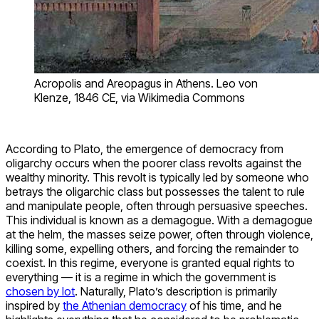
Acropolis and Areopagus in Athens. Leo von
Klenze, 1846 CE, via Wikimedia Commons
According to Plato, the emergence of democracy from
oligarchy occurs when the poorer class revolts against the
wealthy minority. This revolt is typically led by someone who
betrays the oligarchic class but possesses the talent to rule
and manipulate people, often through persuasive speeches.
This individual is known as a demagogue. With a demagogue
at the helm, the masses seize power, often through violence,
killing some, expelling others, and forcing the remainder to
coexist. In this regime, everyone is granted equal rights to
everything — it is a regime in which the government is
chosen by lot
. Naturally, Plato’s description is primarily
inspired by
the Athenian democracy
of his time, and he