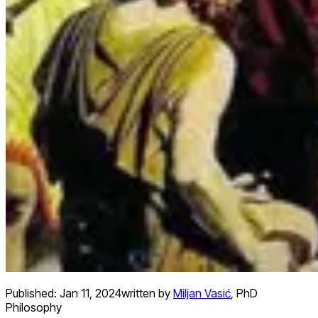
Published:
Jan 11, 2024
written by
Miljan Vasić
,
PhD
Philosophy