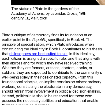
The statue of Plato in the gardens of the
Academy of Athens, by Leonidas Drosis, 19th
century CE, via IStock
Plato’s critique of democracy finds its foundation at an
earlier point in the
Republic
, specifically in Book VI. The
principle of specialization, which Plato introduces when
constructing the ideal city in Book II, contributes to his thesis
that
philosophers are best suited to rule
. In this ideal city,
each citizen is assigned a specific role, one that aligns with
their abilities and for which they have received training.
Whether they are farmers, artisans, doctors, cooks, or
soldiers, they are expected to contribute to the community’s
well-being solely in their designated capacity. From this
foundational principle, an implicit conclusion arises: ordinary
workers, constituting the electorate in any democracy,
should refrain from involvement in political decision-making.
Instead, political rule should be reserved for those who
possess the necessary abilities and education that enable