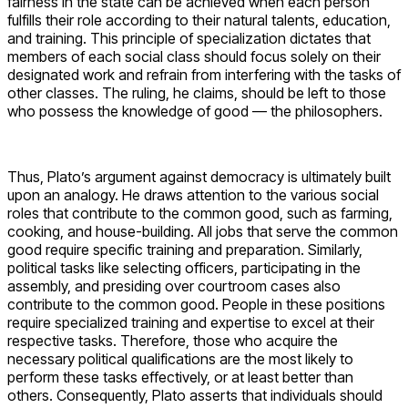
fairness in the state can be achieved when each person
fulfills their role according to their natural talents, education,
and training. This principle of specialization dictates that
members of each social class should focus solely on their
designated work and refrain from interfering with the tasks of
other classes. The ruling, he claims, should be left to those
who possess the knowledge of good — the philosophers.
Thus, Plato’s argument against democracy is ultimately built
upon an analogy. He draws attention to the various social
roles that contribute to the common good, such as farming,
cooking, and house-building. All jobs that serve the common
good require specific training and preparation. Similarly,
political tasks like selecting officers, participating in the
assembly, and presiding over courtroom cases also
contribute to the common good. People in these positions
require specialized training and expertise to excel at their
respective tasks. Therefore, those who acquire the
necessary political qualifications are the most likely to
perform these tasks effectively, or at least better than
others. Consequently, Plato asserts that individuals should