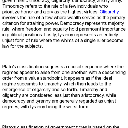
government: timocracy, oligarchy, democracy, and tyranny.
Timocracy refers to the rule of a few individuals who
prioritize honor and glory as the highest virtues.
Oligarchy
involves the rule of a few where wealth serves as the primary
criterion for attaining power. Democracy represents majority
rule, where freedom and equality hold paramount importance
in political positions. Lastly, tyranny represents an entirely
unjust form of rule where the whims of a single ruler become
law for the subjects.
Plato’s classification suggests a causal sequence where the
regimes appear to arise from one another, with a descending
order from a value standpoint. It appears as if the ideal
regime succumbs to timarchy, which then leads to the
emergence of oligarchy and so forth. Timarchy and
oligarchy are considered less just than aristocracy, while
democracy and tyranny are generally regarded as unjust
regimes, with tyranny being the worst form.
Plato’s classification of government types is based on the