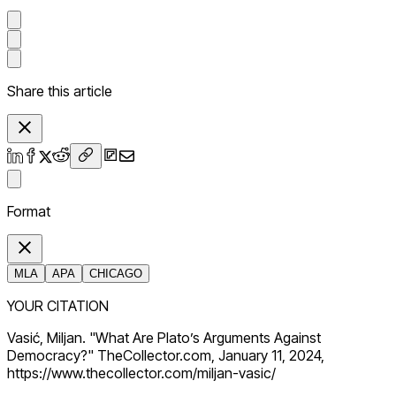
Share this article
Format
MLA
APA
CHICAGO
YOUR CITATION
Vasić, Miljan. "What Are Plato’s Arguments Against
Democracy?" TheCollector.com, January 11, 2024,
https://www.thecollector.com/miljan-vasic/