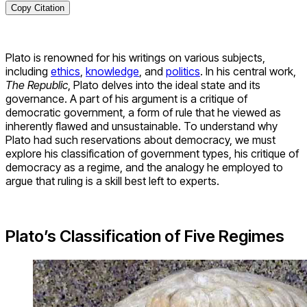
Copy Citation
Plato is renowned for his writings on various subjects,
including
ethics
,
knowledge
, and
politics
. In his central work,
The Republic
, Plato delves into the ideal state and its
governance. A part of his argument is a critique of
democratic government, a form of rule that he viewed as
inherently flawed and unsustainable. To understand why
Plato had such reservations about democracy, we must
explore his classification of government types, his critique of
democracy as a regime, and the analogy he employed to
argue that ruling is a skill best left to experts.
Plato’s Classification of Five Regimes