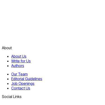
About
About Us
Write for Us
Authors
Our Team
Editorial Guidelines
Job Openings
Contact Us
Social Links