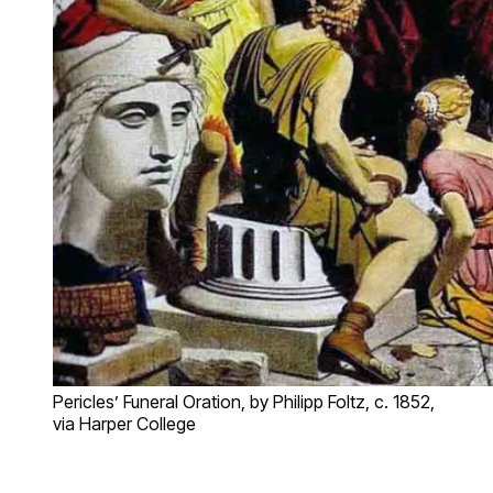
Pericles’ Funeral Oration, by Philipp Foltz, c. 1852,
via Harper College