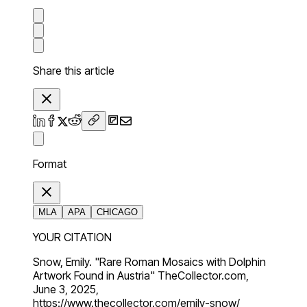
Share this article
Format
MLA
APA
CHICAGO
YOUR CITATION
Snow, Emily. "Rare Roman Mosaics with Dolphin
Artwork Found in Austria" TheCollector.com,
June 3, 2025,
https://www.thecollector.com/emily-snow/