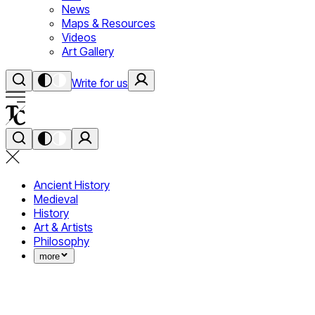
News
Maps & Resources
Videos
Art Gallery
Write for us
Ancient History
Medieval
History
Art & Artists
Philosophy
more