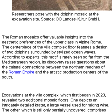
Researchers pose with the dolphin mosaic at the
excavation site. Source: OÖ Landes-Kultur GmbH.
The Roman mosaics offer valuable insights into the
aesthetic preferences of the upper class in Alpine Rome.
The centerpiece of the villa complex floor features a design
of two dolphins surrounded by stylized ocean waves.
According to experts, this motif is rarely seen so far from the
Mediterranean region. Its discovery raises questions about
the cultural connections between the northern reaches of
the
Roman Empire
and the artistic production centers of the
south.
Excavations at the villa complex, which first began in 2023,
revealed two additional mosaic floors. One depicts an
intricately detailed krater, a large vessel used for mixing wine.
The other, which is still only partially uncovered, comprises