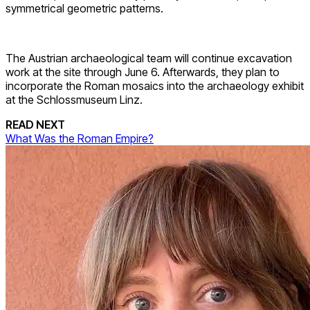
symmetrical geometric patterns.
The Austrian archaeological team will continue excavation
work at the site through June 6. Afterwards, they plan to
incorporate the Roman mosaics into the archaeology exhibit
at the Schlossmuseum Linz.
READ NEXT
What Was the Roman Empire?