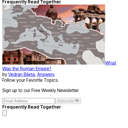
Frequently Read Together
What
Was the Roman Empire?
by
Vedran Bileta
,
Answers
Follow your Favorite Topics.
Sign up to our Free Weekly Newsletter
Subscribe
Frequently Read Together