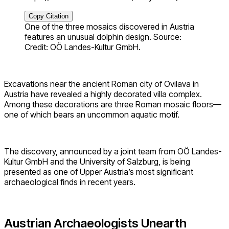
Copy Citation
One of the three mosaics discovered in Austria
features an unusual dolphin design. Source:
Credit: OÖ Landes-Kultur GmbH.
Excavations near the ancient Roman city of Ovilava in
Austria have revealed a highly decorated villa complex.
Among these decorations are three Roman mosaic floors—
one of which bears an uncommon aquatic motif.
The discovery, announced by a joint team from OÖ Landes-
Kultur GmbH and the University of Salzburg, is being
presented as one of Upper Austria’s most significant
archaeological finds in recent years.
Austrian Archaeologists Unearth