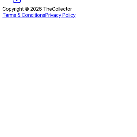
Copyright ©
2026
TheCollector
Terms & Conditions
Privacy Policy