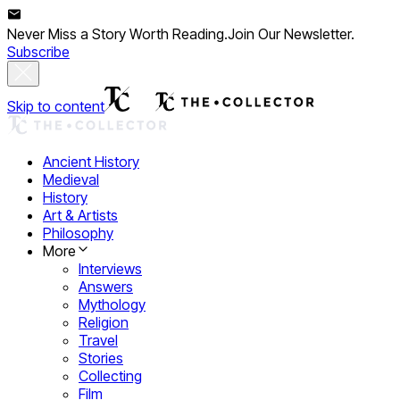
Never Miss a Story Worth Reading.
Join Our Newsletter.
Subscribe
Skip to content
Ancient History
Medieval
History
Art & Artists
Philosophy
More
Interviews
Answers
Mythology
Religion
Travel
Stories
Collecting
Film