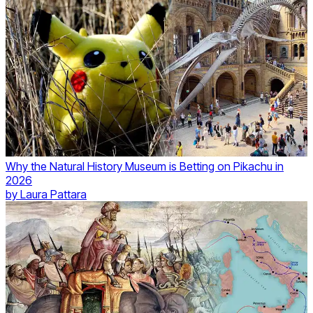
Why the Natural History Museum is Betting on Pikachu in
2026
by
Laura Pattara