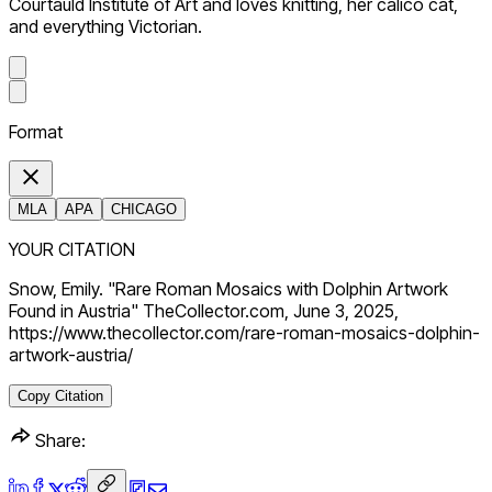
Courtauld Institute of Art and loves knitting, her calico cat,
and everything Victorian.
Format
MLA
APA
CHICAGO
YOUR CITATION
Snow, Emily. "Rare Roman Mosaics with Dolphin Artwork
Found in Austria" TheCollector.com, June 3, 2025,
https://www.thecollector.com/rare-roman-mosaics-dolphin-
artwork-austria/
Copy Citation
Share: