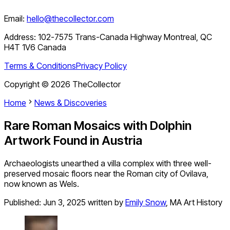
Email:
hello@thecollector.com
Address:
102-7575 Trans-Canada Highway Montreal, QC
H4T 1V6 Canada
Terms & Conditions
Privacy Policy
Copyright ©
2026
TheCollector
Home
News & Discoveries
Rare Roman Mosaics with Dolphin
Artwork Found in Austria
Archaeologists unearthed a villa complex with three well-
preserved mosaic floors near the Roman city of Ovilava,
now known as Wels.
Published:
Jun 3, 2025
written by
Emily Snow
,
MA Art History