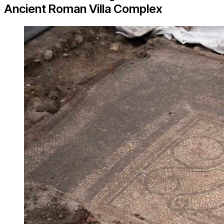
Ancient Roman Villa Complex