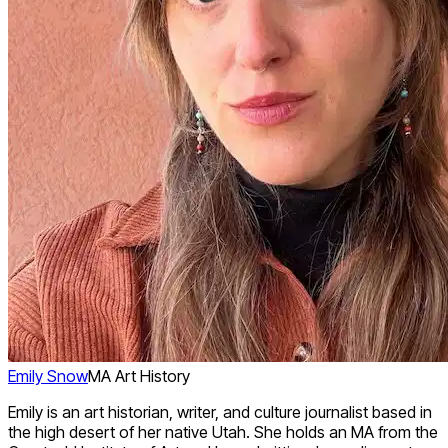
Emily Snow
MA Art History
Emily is an art historian, writer, and culture journalist based in
the high desert of her native Utah. She holds an MA from the