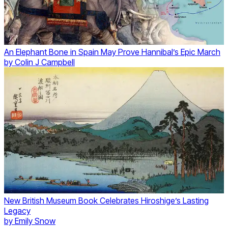
An Elephant Bone in Spain May Prove Hannibal’s Epic March
by
Colin J Campbell
New British Museum Book Celebrates Hiroshige’s Lasting
Legacy
by
Emily Snow