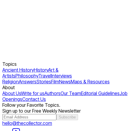
Topics
Ancient History
History
Art &
Artists
Philosophy
Travel
Interviews
Religion
Answers
Stories
Film
News
Maps & Resources
About
About Us
Write for us
Authors
Our Team
Editorial Guidelines
Job
Openings
Contact Us
Follow your Favorite Topics.
Sign up to our Free Weekly Newsletter
Subscribe
hello@thecollector.com