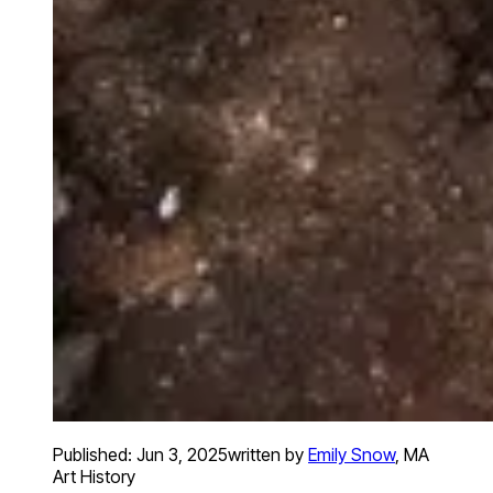
Published:
Jun 3, 2025
written by
Emily Snow
,
MA
Art History