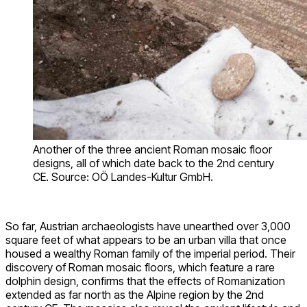
Another of the three ancient Roman mosaic floor
designs, all of which date back to the 2nd century
CE. Source: OÖ Landes-Kultur GmbH.
So far, Austrian archaeologists have unearthed over 3,000
square feet of what appears to be an urban villa that once
housed a wealthy Roman family of the imperial period. Their
discovery of Roman mosaic floors
, which feature a rare
dolphin design, confirms that the effects of Romanization
extended
as far north as the Alpine region by the 2nd