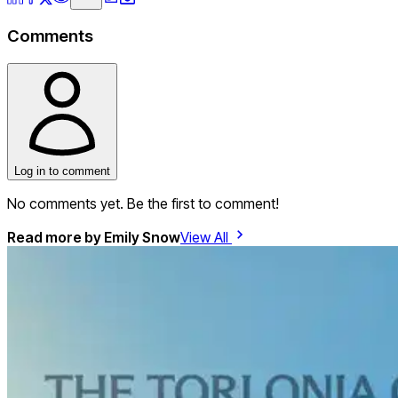
Comments
Log in to comment
No comments yet. Be the first to comment!
Read more by
Emily Snow
View All