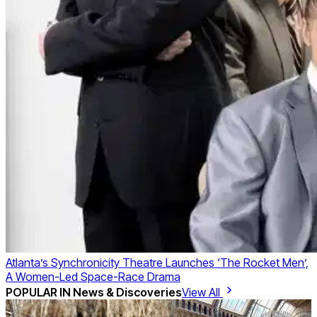
Atlanta’s Synchronicity Theatre Launches ‘The Rocket Men’,
A Women-Led Space-Race Drama
POPULAR IN
News & Discoveries
View All