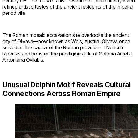
century CE. The mosaics also reveal the opulent lifestyle and
refined artistic tastes of the ancient residents of the imperial
period villa.
The Roman mosaic excavation site overlooks the ancient
city of Olivava—now known as Wels, Austria. Olivava once
served as the capital of the Roman province of Noricum
Ripensis and boasted the prestigious title of Colonia Aurelia
Antoniana Ovilabis.
Unusual Dolphin Motif Reveals Cultural
Connections Across Roman Empire