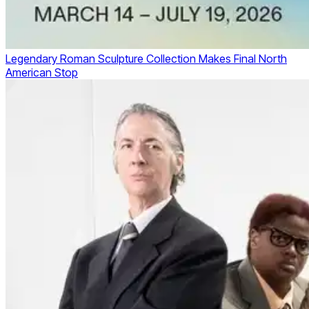
Legendary Roman Sculpture Collection Makes Final North
American Stop