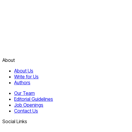
About
About Us
Write for Us
Authors
Our Team
Editorial Guidelines
Job Openings
Contact Us
Social Links