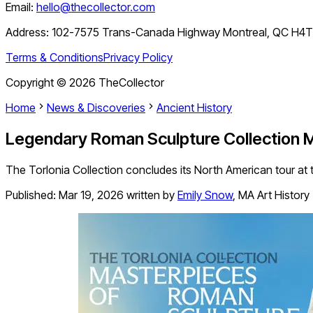
Email:
hello@thecollector.com
Address:
102-7575 Trans-Canada Highway Montreal, QC H4
Terms & Conditions
Privacy Policy
Copyright ©
2026
TheCollector
Home
News & Discoveries
Ancient History
Legendary Roman Sculpture Collection M
The Torlonia Collection concludes its North American tour at
Published:
Mar 19, 2026
written by
Emily Snow
,
MA Art History