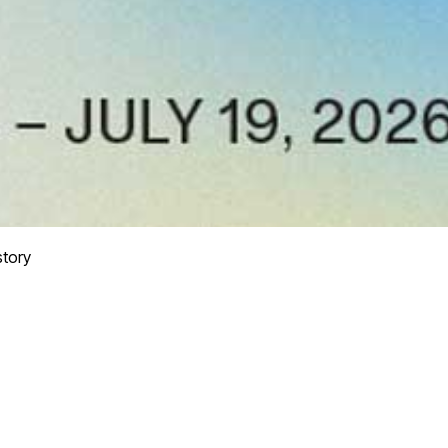
story