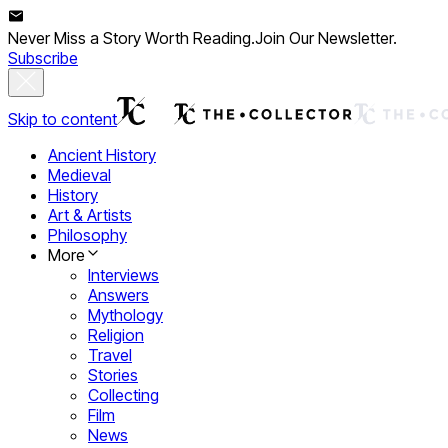
Never Miss a Story Worth Reading.
Join Our Newsletter.
Subscribe
Skip to content
Ancient History
Medieval
History
Art & Artists
Philosophy
More
Interviews
Answers
Mythology
Religion
Travel
Stories
Collecting
Film
News