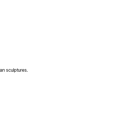
an sculptures.