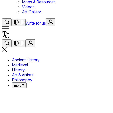
Maps & Resources
Videos
Art Gallery
Write for us
Ancient History
Medieval
History
Art & Artists
Philosophy
more