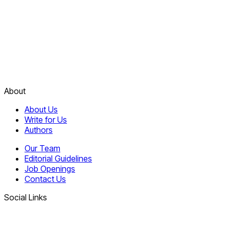
About
About Us
Write for Us
Authors
Our Team
Editorial Guidelines
Job Openings
Contact Us
Social Links