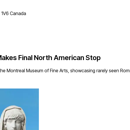
T 1V6 Canada
akes Final North American Stop
 the Montreal Museum of Fine Arts, showcasing rarely seen Rom