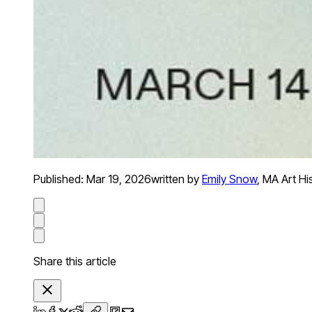
Published:
Mar 19, 2026
written by
Emily Snow
,
MA Art Hi
Share this article