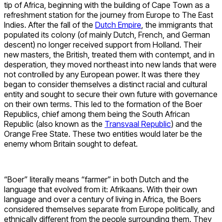
tip of Africa, beginning with the building of Cape Town as a
refreshment station for the journey from Europe to The East
Indies. After the fall of the
Dutch Empire
, the immigrants that
populated its colony (of mainly Dutch, French, and German
descent) no longer received support from Holland. Their
new masters, the British, treated them with contempt, and in
desperation, they moved northeast into new lands that were
not controlled by any European power. It was there they
began to consider themselves a distinct racial and cultural
entity and sought to secure their own future with governance
on their own terms. This led to the formation of the Boer
Republics, chief among them being the South African
Republic (also known as the
Transvaal Republic
) and the
Orange Free State. These two entities would later be the
enemy whom Britain sought to defeat.
“Boer” literally means “farmer” in both Dutch and the
language that evolved from it: Afrikaans. With their own
language and over a century of living in Africa, the Boers
considered themselves separate from Europe politically, and
ethnically different from the people surrounding them. They