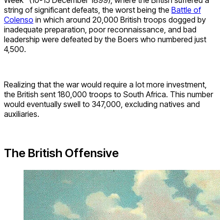
string of significant defeats, the worst being the
Battle of
Colenso
in which around 20,000 British troops dogged by
inadequate preparation, poor reconnaissance, and bad
leadership were defeated by the Boers who numbered just
4,500.
Realizing that the war would require a lot more investment,
the British sent 180,000 troops to South Africa. This number
would eventually swell to 347,000, excluding natives and
auxiliaries.
The British Offensive