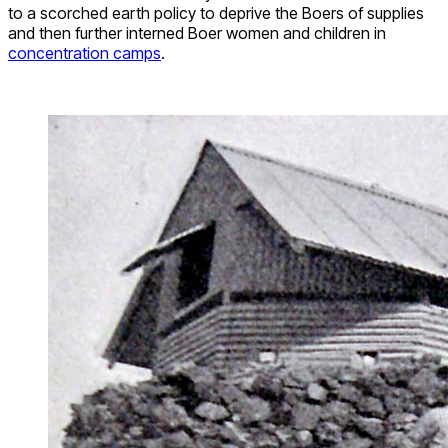
to a scorched earth policy to deprive the Boers of supplies
and then further interned Boer women and children in
concentration camps
.