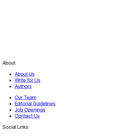
About
About Us
Write for Us
Authors
Our Team
Editorial Guidelines
Job Openings
Contact Us
Social Links