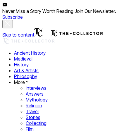
Never Miss a Story Worth Reading.
Join Our Newsletter.
Subscribe
Skip to content
Ancient History
Medieval
History
Art & Artists
Philosophy
More
Interviews
Answers
Mythology
Religion
Travel
Stories
Collecting
Film