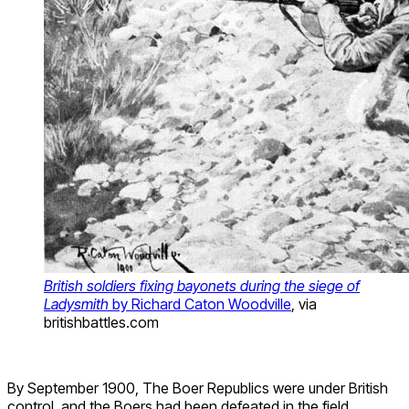
British soldiers fixing bayonets during the siege of
Ladysmith
by Richard Caton Woodville
, via
britishbattles.com
By September 1900, The Boer Republics were under British
control, and the Boers had been defeated in the field.