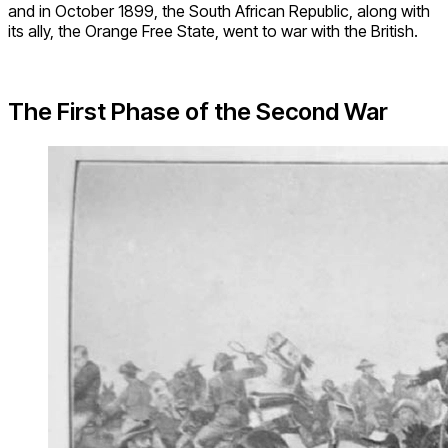
and in October 1899, the South African Republic, along with
its ally, the Orange Free State, went to war with the British.
The First Phase of the Second War