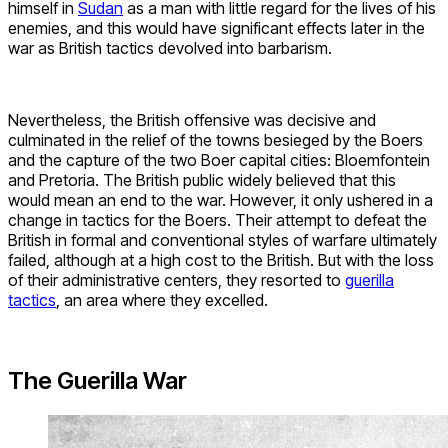
himself in
Sudan
as a man with little regard for the lives of his
enemies, and this would have significant effects later in the
war as British tactics devolved into barbarism.
Nevertheless, the British offensive was decisive and
culminated in the relief of the towns besieged by the Boers
and the capture of the two Boer capital cities: Bloemfontein
and Pretoria. The British public widely believed that this
would mean an end to the war. However, it only ushered in a
change in tactics for the Boers. Their attempt to defeat the
British in formal and conventional styles of warfare ultimately
failed, although at a high cost to the British. But with the loss
of their administrative centers, they resorted to
guerilla
tactics
, an area where they excelled.
The Guerilla War