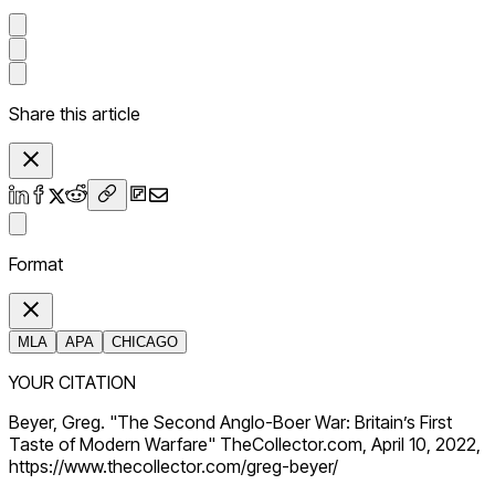
Share this article
Format
MLA
APA
CHICAGO
YOUR CITATION
Beyer, Greg. "The Second Anglo-Boer War: Britain’s First
Taste of Modern Warfare" TheCollector.com, April 10, 2022,
https://www.thecollector.com/greg-beyer/