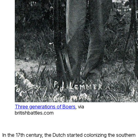
Three generations of Boers
, via
britishbattles.com
In the 17th century, the Dutch started colonizing the southern