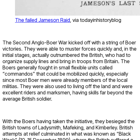
The failed Jameson Raid
, via todayinhistoryblog
The Second Anglo-Boer War kicked off with a string of Boer
victories. They were able to muster forces quickly and, in the
initial stages, actually outnumbered the British, who had to
organize supply lines and bring in troops from Britain. The
Boers generally fought in small flexible units called
“commandos” that could be mobilized quickly, especially
since most Boer men were already members of the local
militias. They were also used to living off the land and were
excellent riders and marksmen, having skills far beyond the
average British soldier.
With the Boers having taken the initiative, they besieged the
British towns of Ladysmith, Mafeking, and Kimberley. British
attempts at relief culminated in what was known as “Black
Week” (10-15 December 1899), where the British suffered a