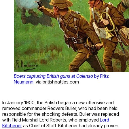
Boers capturing British guns at Colenso
by Fritz
Neumann
, via britishbattles.com
In January 1900, the British began a new offensive and
removed commander Redvers Buller, who had been held
responsible for the shocking defeats. Buller was replaced
with Field Marshal Lord Roberts, who employed
Lord
Kitchener
as Chief of Staff. Kitchener had already proven