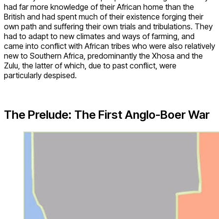
had far more knowledge of their African home than the
British and had spent much of their existence forging their
own path and suffering their own trials and tribulations. They
had to adapt to new climates and ways of farming, and
came into conflict with African tribes who were also relatively
new to Southern Africa, predominantly the Xhosa and the
Zulu, the latter of which, due to past conflict, were
particularly despised.
The Prelude: The First Anglo-Boer War