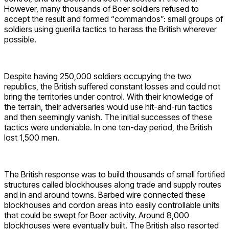
However, many thousands of Boer soldiers refused to
accept the result and formed “commandos”: small groups of
soldiers using guerilla tactics to harass the British wherever
possible.
Despite having 250,000 soldiers occupying the two
republics, the British suffered constant losses and could not
bring the territories under control. With their knowledge of
the terrain, their adversaries would use hit-and-run tactics
and then seemingly vanish. The initial successes of these
tactics were undeniable. In one ten-day period, the British
lost 1,500 men.
The British response was to build thousands of small fortified
structures called blockhouses along trade and supply routes
and in and around towns. Barbed wire connected these
blockhouses and cordon areas into easily controllable units
that could be swept for Boer activity. Around 8,000
blockhouses were eventually built. The British also resorted