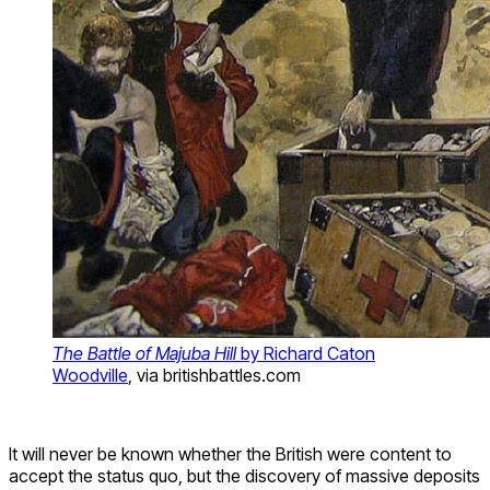
The Battle of Majuba Hill
by Richard Caton
Woodville
, via britishbattles.com
It will never be known whether the British were content to
accept the status quo, but the discovery of massive deposits