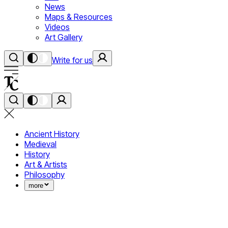
News
Maps & Resources
Videos
Art Gallery
Write for us
Ancient History
Medieval
History
Art & Artists
Philosophy
more