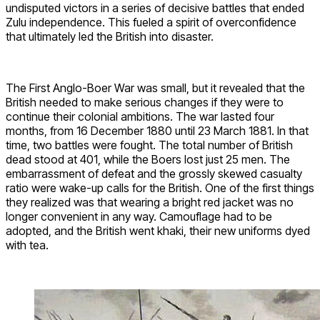
undisputed victors in a series of decisive battles that ended
Zulu independence. This fueled a spirit of overconfidence
that ultimately led the British into disaster.
The First Anglo-Boer War was small, but it revealed that the
British needed to make serious changes if they were to
continue their colonial ambitions. The war lasted four
months, from 16 December 1880 until 23 March 1881. In that
time, two battles were fought. The total number of British
dead stood at 401, while the Boers lost just 25 men. The
embarrassment of defeat and the grossly skewed casualty
ratio were wake-up calls for the British. One of the first things
they realized was that wearing a bright red jacket was no
longer convenient in any way. Camouflage had to be
adopted, and the British went khaki, their new uniforms dyed
with tea.