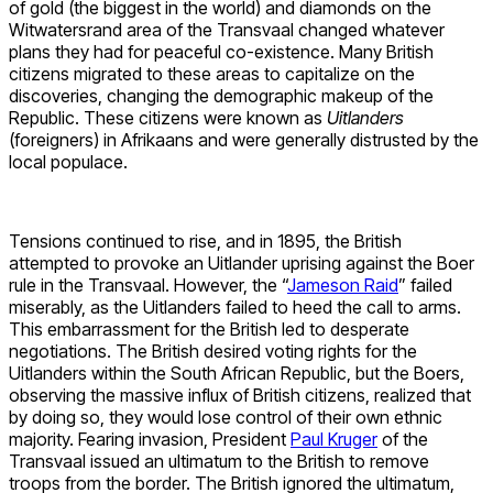
of gold (the biggest in the world) and diamonds on the
Witwatersrand area of the Transvaal changed whatever
plans they had for peaceful co-existence. Many British
citizens migrated to these areas to capitalize on the
discoveries, changing the demographic makeup of the
Republic. These citizens were known as
Uitlanders
(foreigners) in Afrikaans and were generally distrusted by the
local populace.
Tensions continued to rise, and in 1895, the British
attempted to provoke an Uitlander uprising against the Boer
rule in the Transvaal. However, the “
Jameson Raid
” failed
miserably, as the Uitlanders failed to heed the call to arms.
This embarrassment for the British led to desperate
negotiations. The British desired voting rights for the
Uitlanders within the South African Republic, but the Boers,
observing the massive influx of British citizens, realized that
by doing so, they would lose control of their own ethnic
majority. Fearing invasion, President
Paul Kruger
of the
Transvaal issued an ultimatum to the British to remove
troops from the border. The British ignored the ultimatum,