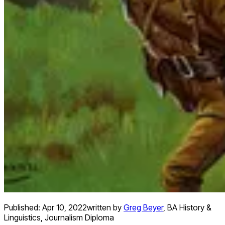
Published:
Apr 10, 2022
written by
Greg Beyer
,
BA History &
Linguistics, Journalism Diploma