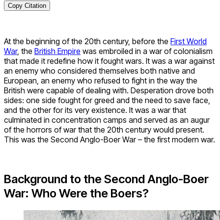
Copy Citation
At the beginning of the 20th century, before the
First World
War
, the
British Empire
was embroiled in a war of colonialism
that made it redefine how it fought wars. It was a war against
an enemy who considered themselves both native and
European, an enemy who refused to fight in the way the
British were capable of dealing with. Desperation drove both
sides: one side fought for greed and the need to save face,
and the other for its very existence. It was a war that
culminated in concentration camps and served as an augur
of the horrors of war that the 20th century would present.
This was the Second Anglo-Boer War – the first modern war.
Background to the Second Anglo-Boer
War: Who Were the Boers?