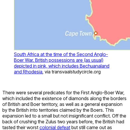
South Africa at the time of the Second Anglo-
Boer War. British possessions are (as usual)
depicted in pink, which includes Bechuanaland
and Rhodesia
, via transvaalstudycircle.org
There were several predicates for the First Anglo-Boer War,
which included the existence of diamonds along the borders
of British and Boer territory, as well as a general expansion
by the British into territories claimed by the Boers. This
expansion led to a small but not insignificant conflict. Off the
back of crushing the Zulus two years before, the British had
tasted their worst
colonial defeat
but still came out as