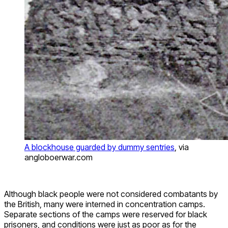
A blockhouse guarded by dummy sentries
, via
angloboerwar.com
Although black people were not considered combatants by
the British, many were interned in concentration camps.
Separate sections of the camps were reserved for black
prisoners, and conditions were just as poor as for the