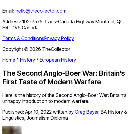
Email:
hello@thecollector.com
Address:
102-7575 Trans-Canada Highway Montreal, QC
H4T 1V6 Canada
Terms & Conditions
Privacy Policy
Copyright ©
2026
TheCollector
Home
History
European History
The Second Anglo-Boer War: Britain’s
First Taste of Modern Warfare
Here is the history of the Second Anglo-Boer War: Britain’s
unhappy introduction to modern warfare.
Published:
Apr 10, 2022
written by
Greg Beyer
,
BA History &
Linguistics, Journalism Diploma