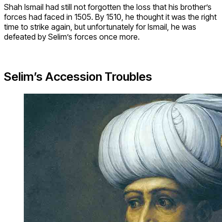
Shah Ismail had still not forgotten the loss that his brother’s
forces had faced in 1505. By 1510, he thought it was the right
time to strike again, but unfortunately for Ismail, he was
defeated by Selim’s forces once more.
Selim’s Accession Troubles