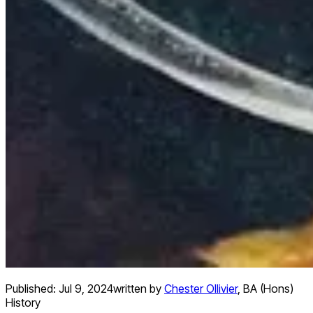
Published:
Jul 9, 2024
written by
Chester Ollivier
,
BA (Hons)
History