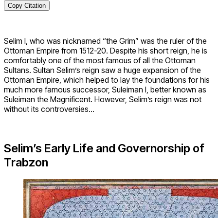
Copy Citation
Selim I, who was nicknamed “the Grim” was the ruler of the
Ottoman Empire from 1512-20. Despite his short reign, he is
comfortably one of the most famous of all the Ottoman
Sultans. Sultan Selim’s reign saw a huge expansion of the
Ottoman Empire, which helped to lay the foundations for his
much more famous successor, Suleiman I, better known as
Suleiman the Magnificent. However, Selim’s reign was not
without its controversies…
Selim’s Early Life and Governorship of
Trabzon