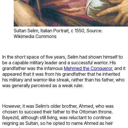
Sultan Selim, Italian Portrait, c 1550, Source:
Wikimedia Commons
In the short space of five years, Selim had shown himself to
be a capable military leader and a successful warrior. His
grandfather was the infamous
Mehmed the Conqueror
, and it
appeared that it was from his grandfather that he inherited
his military and warrior-like streak, rather than his father, who
was generally perceived as a weak ruler.
However, it was Selim’s older brother, Ahmed, who was
chosen to succeed their father to the Ottoman throne.
Bayezid, although still living, was reluctant to continue
reigning as Sultan, so he opted to name Ahmed as heir