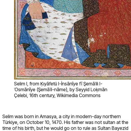
Selim I, from Ḳıyāfetü l-İnsānīye fī Şemāʾili l-
ʿOsmānīye (Şemāʾil-nāme), by Seyyid Loḳmān
Çelebi, 16th century, Wikimedia Commons
Selim was born in Amasya, a city in modern-day northern
Türkiye, on October 10, 1470. His father was not sultan at the
time of his birth, but he would go on to rule as Sultan Bayezid