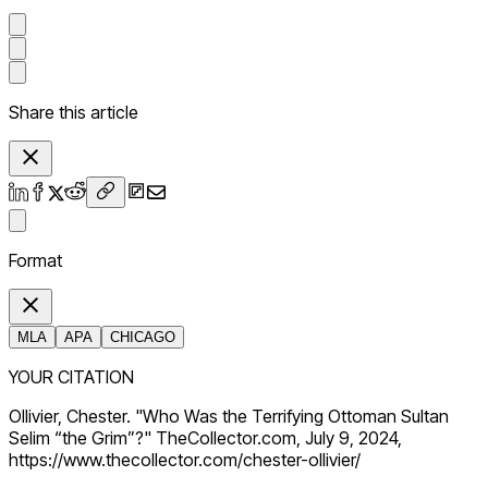
Share this article
Format
MLA
APA
CHICAGO
YOUR CITATION
Ollivier, Chester. "Who Was the Terrifying Ottoman Sultan
Selim “the Grim”?" TheCollector.com, July 9, 2024,
https://www.thecollector.com/chester-ollivier/