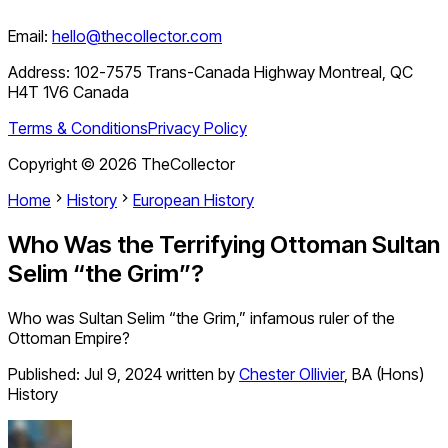
Email:
hello@thecollector.com
Address:
102-7575 Trans-Canada Highway Montreal, QC
H4T 1V6 Canada
Terms & Conditions
Privacy Policy
Copyright ©
2026
TheCollector
Home
History
European History
Who Was the Terrifying Ottoman Sultan
Selim “the Grim”?
Who was Sultan Selim “the Grim,” infamous ruler of the
Ottoman Empire?
Published:
Jul 9, 2024
written by
Chester Ollivier
,
BA (Hons)
History