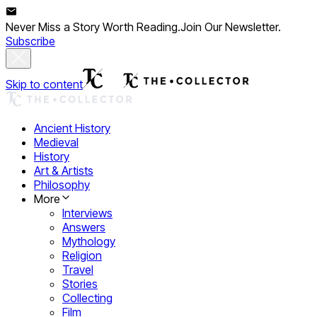
Never Miss a Story Worth Reading.
Join Our Newsletter.
Subscribe
Skip to content
Ancient History
Medieval
History
Art & Artists
Philosophy
More
Interviews
Answers
Mythology
Religion
Travel
Stories
Collecting
Film