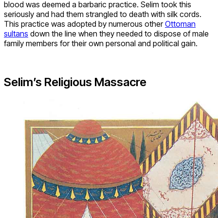
blood was deemed a barbaric practice. Selim took this
seriously and had them strangled to death with silk cords.
This practice was adopted by numerous other
Ottoman
sultans
down the line when they needed to dispose of male
family members for their own personal and political gain.
Selim’s Religious Massacre