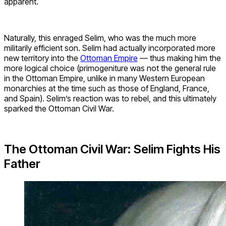
apparent.
Naturally, this enraged Selim, who was the much more
militarily efficient son. Selim had actually incorporated more
new territory into the
Ottoman Empire
— thus making him the
more logical choice (primogeniture was not the general rule
in the Ottoman Empire, unlike in many Western European
monarchies at the time such as those of England, France,
and Spain). Selim’s reaction was to rebel, and this ultimately
sparked the Ottoman Civil War.
The Ottoman Civil War: Selim Fights His
Father