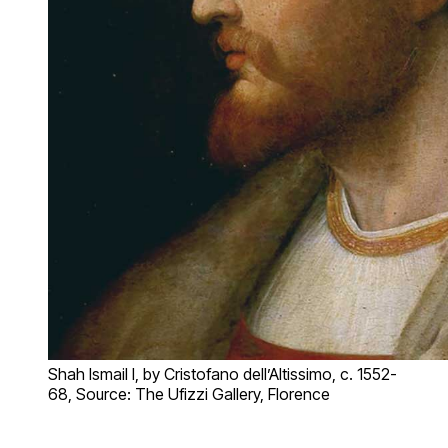
Shah Ismail I, by Cristofano dell’Altissimo, c. 1552-
68, Source: The Ufizzi Gallery, Florence