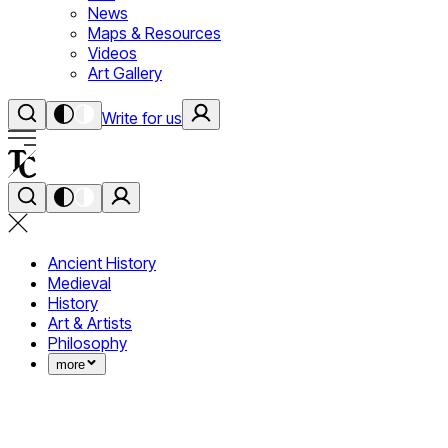
News
Maps & Resources
Videos
Art Gallery
Write for us
Ancient History
Medieval
History
Art & Artists
Philosophy
more