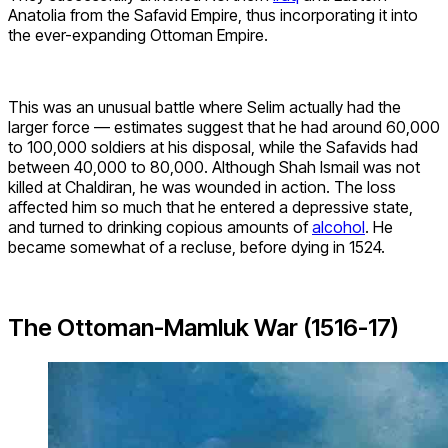
Anatolia from the Safavid Empire, thus incorporating it into
the ever-expanding Ottoman Empire.
This was an unusual battle where Selim actually had the
larger force — estimates suggest that he had around 60,000
to 100,000 soldiers at his disposal, while the Safavids had
between 40,000 to 80,000. Although Shah Ismail was not
killed at Chaldiran, he was wounded in action. The loss
affected him so much that he entered a depressive state,
and turned to drinking copious amounts of
alcohol
. He
became somewhat of a recluse, before dying in 1524.
The Ottoman-Mamluk War (1516-17)