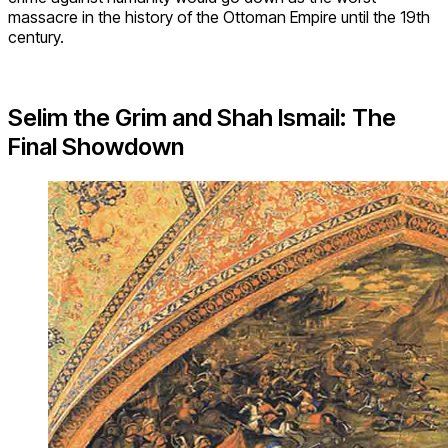
massacre in the history of the Ottoman Empire until the 19th
century.
Selim the Grim and Shah Ismail: The
Final Showdown