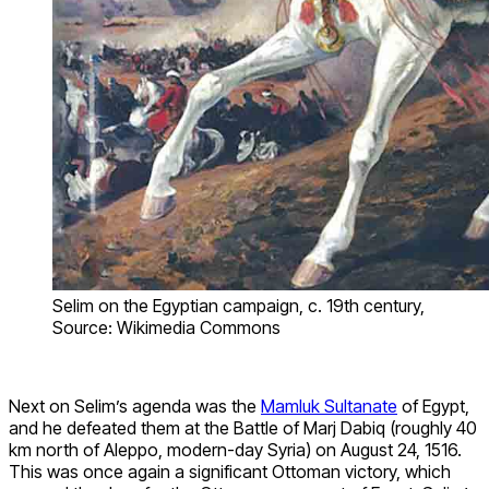
Selim on the Egyptian campaign, c. 19th century,
Source: Wikimedia Commons
Next on Selim’s agenda was the
Mamluk Sultanate
of Egypt,
and he defeated them at the Battle of Marj Dabiq (roughly 40
km north of Aleppo, modern-day Syria) on August 24, 1516.
This was once again a significant Ottoman victory, which