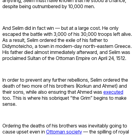
anything, Selim must have known that he stood a chance,
despite being outnumbered by 10,000 men.
And Selim did in fact win — but at a large cost. He only
escaped the battle with 3,000 of his 30,000 troops left alive.
As a result, Selim ordered the exile of his father to
Didymoteicho, a town in modern-day north-eastern Greece.
His father died almost immediately afterward, and Selim was
proclaimed Sultan of the Ottoman Empire on April 24, 1512.
In order to prevent any further rebellions, Selim ordered the
death of two more of his brothers (Korkun and Ahmet) and
their sons, while also ensuring that Ahmed was
executed
too. This is where his sobriquet “the Grim” begins to make
sense.
Ordering the deaths of his brothers was inevitably going to
cause upset even in
Ottoman society
— the spilling of royal