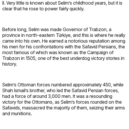
II. Very little is known about Selim’s childhood years, but it is
clear that he rose to power fairly quickly.
Before long, Selim was made Governor of Trabzon, a
province in north-eastern Türkiye, and this is where he really
came into his own. He earned a notorious reputation among
his men for his confrontations with the Safavid Persians, the
most famous of which was known as the Campaign of
Trabzon in 1505, one of the best underdog victory stories in
history.
Selim’s Ottoman forces numbered approximately 450, while
Shah Ismail’s brother, who led the Safavid Persian forces,
had a force of around 3,000 men. It was a resounding
victory for the Ottomans, as Selim’s forces rounded on the
Safavids, massacred the majority of them, seizing their arms
and munitions.