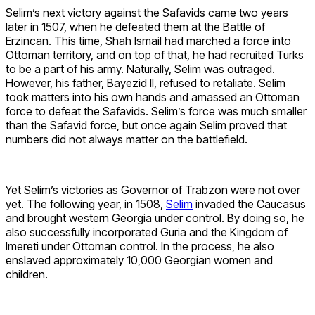
Selim’s next victory against the Safavids came two years
later in 1507, when he defeated them at the Battle of
Erzincan. This time, Shah Ismail had marched a force into
Ottoman territory, and on top of that, he had recruited Turks
to be a part of his army. Naturally, Selim was outraged.
However, his father, Bayezid II, refused to retaliate. Selim
took matters into his own hands and amassed an Ottoman
force to defeat the Safavids. Selim’s force was much smaller
than the Safavid force, but once again Selim proved that
numbers did not always matter on the battlefield.
Yet Selim’s victories as Governor of Trabzon were not over
yet. The following year, in 1508,
Selim
invaded the Caucasus
and brought western Georgia under control. By doing so, he
also successfully incorporated Guria and the Kingdom of
Imereti under Ottoman control. In the process, he also
enslaved approximately 10,000 Georgian women and
children.