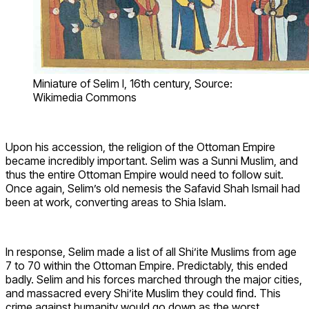
Miniature of Selim I, 16th century, Source:
Wikimedia Commons
Upon his accession, the religion of the Ottoman Empire
became incredibly important. Selim was a Sunni Muslim, and
thus the entire Ottoman Empire would need to follow suit.
Once again, Selim’s old nemesis the Safavid Shah Ismail had
been at work, converting areas to Shia Islam.
In response, Selim made a list of all Shi’ite Muslims from age
7 to 70 within the Ottoman Empire. Predictably, this ended
badly. Selim and his forces marched through the major cities,
and massacred every Shi’ite Muslim they could find. This
crime against humanity would go down as the worst