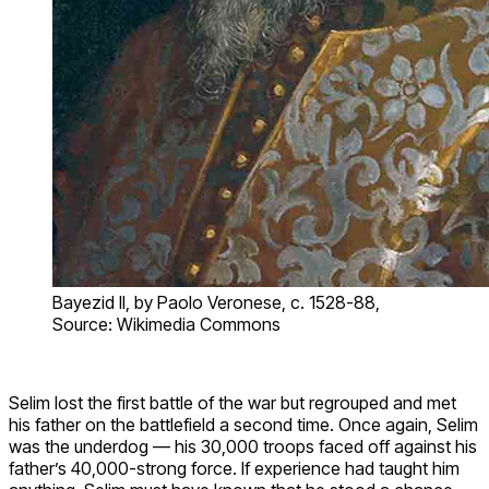
Bayezid II, by Paolo Veronese, c. 1528-88,
Source: Wikimedia Commons
Selim lost the first battle of the war but regrouped and met
his father on the battlefield a second time. Once again, Selim
was the underdog — his 30,000 troops faced off against his
father’s 40,000-strong force. If experience had taught him