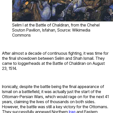
Selim I at the Battle of Chaldiran, from the Chehel
Souton Pavilion, Isfahan, Source: Wikimedia
Commons
After almost a decade of continuous fighting, it was time for
the final showdown between Selim and Shah Ismail. They
came to loggerheads at the Battle of Chaldiran on August
23, 1514.
Ironically, despite the battle being the final appearance of
Ismail on a battlefield, it was actually just the start of the
Ottoman-Persian Wars, which would rage on for the next 41
years, claiming the lives of thousands on both sides.
However, the battle was still a key victory for the Ottomans.
They successfully annexed Northern
Iraq
and Eastern