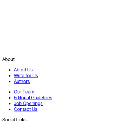
About
About Us
Write for Us
Authors
Our Team
Editorial Guidelines
Job Openings
Contact Us
Social Links