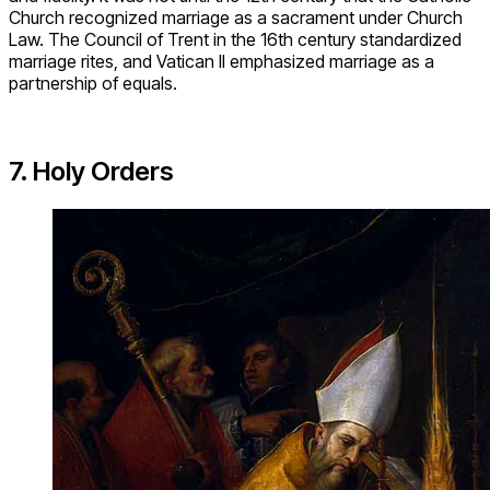
Church recognized marriage as a sacrament under Church
Law. The Council of Trent in the 16th century standardized
marriage rites, and Vatican II emphasized marriage as a
partnership of equals.
7. Holy Orders