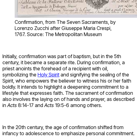
Confirmation, from The Seven Sacraments, by
Lorenzo Zucchi after Giuseppe Maria Crespi,
1767. Source: The Metropolitan Museum
Initially, confirmation was part of baptism, but in the 5th
century, it became a separate rite. During confirmation, a
priest anoints the forehead of a recipient with oil,
symbolizing the
Holy Spirit
and signifying the sealing of the
Spirit, who empowers the believer to witness his or her faith
boldly. It intends to highlight a deepening commitment to a
lifestyle that expresses faith. The sacrament of confirmation
also involves the laying on of hands and prayer, as described
in
Acts
8:14-17 and
Acts
19:5-6 among others.
In the 20th century, the age of confirmation shifted from
infancy to adolescence to emphasize personal commitment.