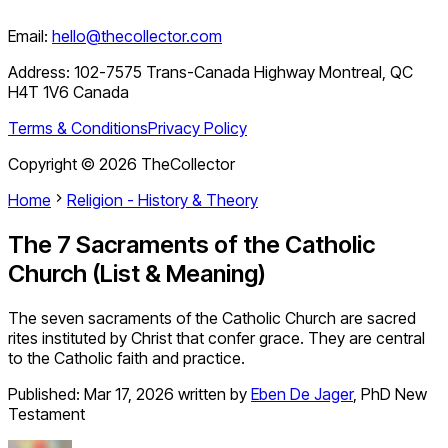
Email:
hello@thecollector.com
Address:
102-7575 Trans-Canada Highway Montreal, QC
H4T 1V6 Canada
Terms & Conditions
Privacy Policy
Copyright ©
2026
TheCollector
Home
Religion - History & Theory
The 7 Sacraments of the Catholic
Church (List & Meaning)
The seven sacraments of the Catholic Church are sacred
rites instituted by Christ that confer grace. They are central
to the Catholic faith and practice.
Published:
Mar 17, 2026
written by
Eben De Jager
,
PhD New
Testament