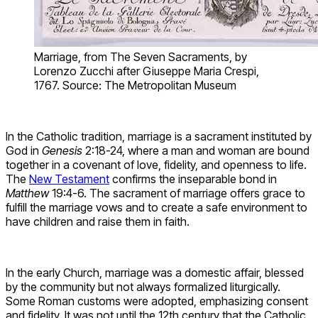
Marriage, from The Seven Sacraments, by
Lorenzo Zucchi after Giuseppe Maria Crespi,
1767. Source: The Metropolitan Museum
In the Catholic tradition, marriage is a sacrament instituted by
God in
Genesis
2:18-24, where a man and woman are bound
together in a covenant of love, fidelity, and openness to life.
The
New Testament
confirms the inseparable bond in
Matthew
19:4-6. The sacrament of marriage offers grace to
fulfill the marriage vows and to create a safe environment to
have children and raise them in faith.
In the early Church, marriage was a domestic affair, blessed
by the community but not always formalized liturgically.
Some Roman customs were adopted, emphasizing consent
and fidelity. It was not until the 12th century that the Catholic