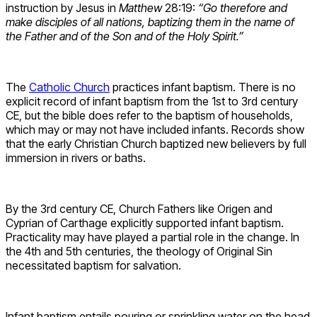
instruction by Jesus in
Matthew
28:19:
“Go therefore and
make disciples of all nations, baptizing them in the name of
the Father and of the Son and of the Holy Spirit.”
The
Catholic Church
practices infant baptism. There is no
explicit record of infant baptism from the 1st to 3rd century
CE, but the bible does refer to the baptism of households,
which may or may not have included infants. Records show
that the early Christian Church baptized new believers by full
immersion in rivers or baths.
By the 3rd century CE, Church Fathers like Origen and
Cyprian of Carthage explicitly supported infant baptism.
Practicality may have played a partial role in the change. In
the 4th and 5th centuries, the theology of Original Sin
necessitated baptism for salvation.
Infant baptism entails pouring or sprinkling water on the head