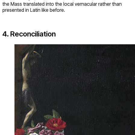
the Mass translated into the local vernacular rather than
presented in Latin like before.
4. Reconciliation