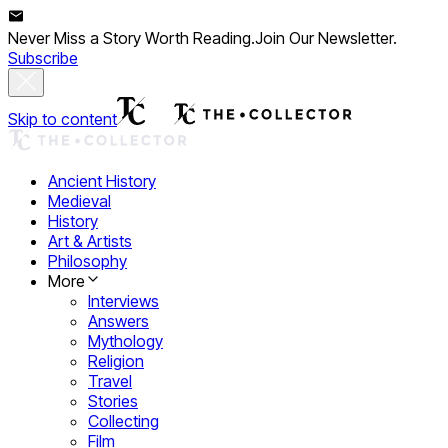
Never Miss a Story Worth Reading.
Join Our Newsletter.
Subscribe
Skip to content
Ancient History
Medieval
History
Art & Artists
Philosophy
More
Interviews
Answers
Mythology
Religion
Travel
Stories
Collecting
Film