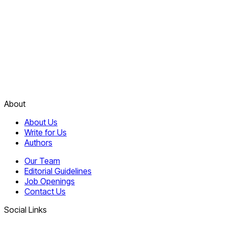
About
About Us
Write for Us
Authors
Our Team
Editorial Guidelines
Job Openings
Contact Us
Social Links