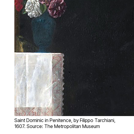
Saint Dominic in Penitence, by Filippo Tarchiani,
1607. Source: The Metropolitan Museum