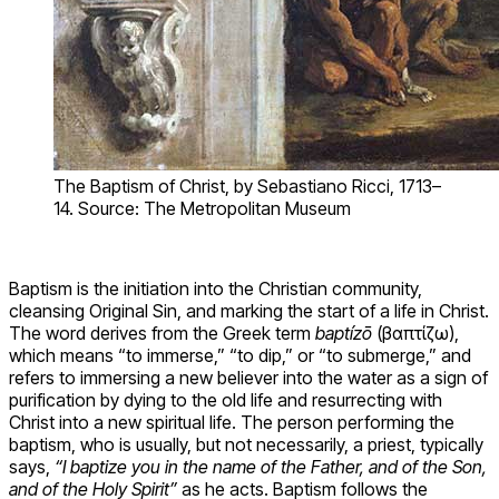
The Baptism of Christ, by Sebastiano Ricci, 1713–
14. Source: The Metropolitan Museum
Baptism is the initiation into the Christian community,
cleansing Original Sin, and marking the start of a life in Christ.
The word derives from the Greek term
baptízō
(βαπτίζω),
which means “to immerse,” “to dip,” or “to submerge,” and
refers to immersing a new believer into the water as a sign of
purification by dying to the old life and resurrecting with
Christ into a new spiritual life. The person performing the
baptism, who is usually, but not necessarily, a priest, typically
says,
“I baptize you in the name of the Father, and of the Son,
and of the Holy Spirit”
as he acts. Baptism follows the