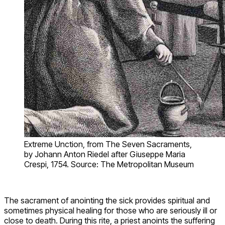
Extreme Unction, from The Seven Sacraments,
by Johann Anton Riedel after Giuseppe Maria
Crespi, 1754. Source: The Metropolitan Museum
The sacrament of anointing the sick provides spiritual and
sometimes physical healing for those who are seriously ill or
close to death. During this rite, a priest anoints the suffering