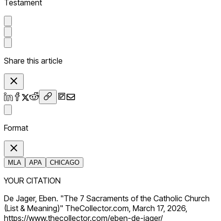
Testament
Share this article
Format
MLA
APA
CHICAGO
YOUR CITATION
De Jager, Eben. "The 7 Sacraments of the Catholic Church
(List & Meaning)" TheCollector.com, March 17, 2026,
https://www.thecollector.com/eben-de-jager/