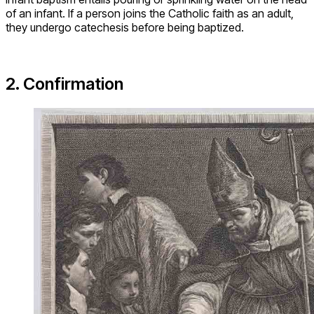
of an infant. If a person joins the Catholic faith as an adult,
they undergo catechesis before being baptized.
2. Confirmation