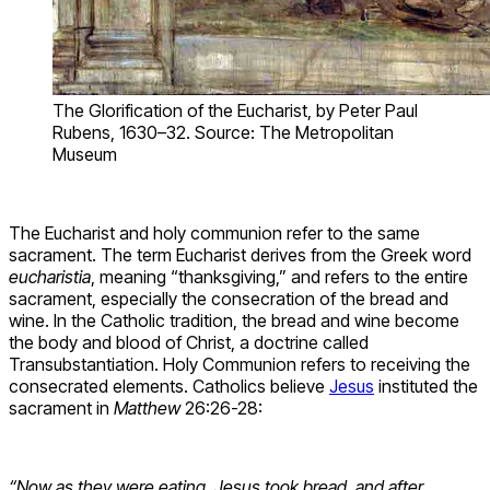
The Glorification of the Eucharist, by Peter Paul
Rubens, 1630–32. Source: The Metropolitan
Museum
The Eucharist and holy communion refer to the same
sacrament. The term Eucharist derives from the Greek word
eucharistia
, meaning “thanksgiving,” and refers to the entire
sacrament, especially the consecration of the bread and
wine. In the Catholic tradition, the bread and wine become
the body and blood of Christ, a doctrine called
Transubstantiation. Holy Communion refers to receiving the
consecrated elements. Catholics believe
Jesus
instituted the
sacrament in
Matthew
26:26-28:
“Now as they were eating, Jesus took bread, and after