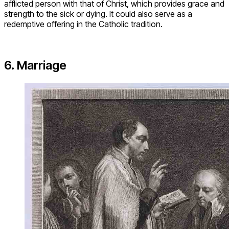
afflicted person with that of Christ, which provides grace and
strength to the sick or dying. It could also serve as a
redemptive offering in the Catholic tradition.
6. Marriage