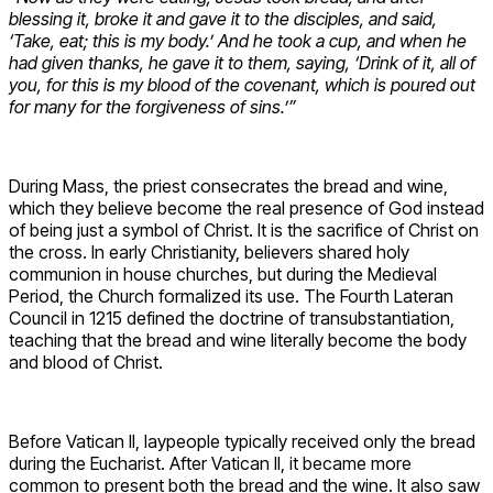
blessing it, broke it and gave it to the disciples, and said,
‘Take, eat; this is my body.’ And he took a cup, and when he
had given thanks, he gave it to them, saying, ‘Drink of it, all of
you, for this is my blood of the covenant, which is poured out
for many for the forgiveness of sins.’”
During Mass, the priest consecrates the bread and wine,
which they believe become the real presence of God instead
of being just a symbol of Christ. It is the sacrifice of Christ on
the cross. In early Christianity, believers shared holy
communion in house churches, but during the Medieval
Period, the Church formalized its use. The Fourth Lateran
Council in 1215 defined the doctrine of transubstantiation,
teaching that the bread and wine literally become the body
and blood of Christ.
Before Vatican II, laypeople typically received only the bread
during the Eucharist. After Vatican II, it became more
common to present both the bread and the wine. It also saw