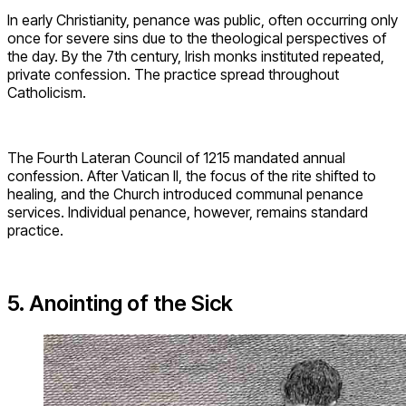
In early Christianity, penance was public, often occurring only
once for severe sins due to the theological perspectives of
the day. By the 7th century, Irish monks instituted repeated,
private confession. The practice spread throughout
Catholicism.
The Fourth Lateran Council of 1215 mandated annual
confession. After Vatican II, the focus of the rite shifted to
healing, and the Church introduced communal penance
services. Individual penance, however, remains standard
practice.
5. Anointing of the Sick