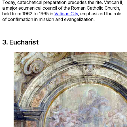
Today, catechetical preparation precedes the rite. Vatican II,
a major ecumenical council of the Roman Catholic Church,
held from 1962 to 1965 in
Vatican City
, emphasized the role
of confirmation in mission and evangelization.
3. Eucharist