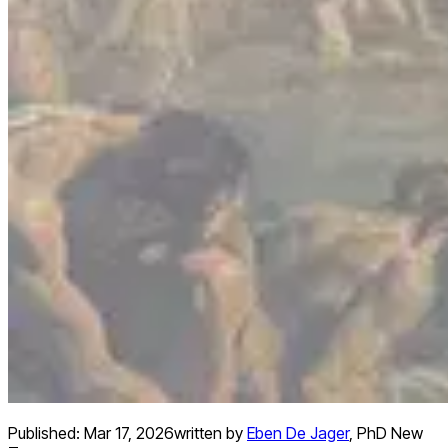
Published:
Mar 17, 2026
written by
Eben De Jager
,
PhD New