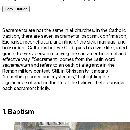
Copy Citation
Sacraments are not the same in all churches. In the Catholic
tradition, there are seven sacraments: baptism, confirmation,
Eucharist, reconciliation, anointing of the sick, marriage, and
holy orders. Catholics believe God gives his divine life (called
grace) to every person receiving the sacrament in a real and
effective way. “Sacrament” comes from the Latin word
sacramentum
and refers to an oath of allegiance in the
Roman military context. Still, in Christianity, it means
“something sacred and mysterious,” highlighting the
significance of each in the life of the believer. Let’s consider
each sacrament briefly.
1. Baptism