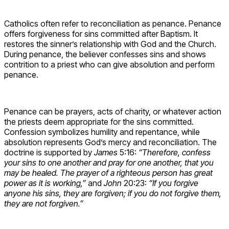
Catholics often refer to reconciliation as penance. Penance
offers forgiveness for sins committed after Baptism. It
restores the sinner’s relationship with God and the Church.
During penance, the believer confesses sins and shows
contrition to a priest who can give absolution and perform
penance.
Penance can be prayers, acts of charity, or whatever action
the priests deem appropriate for the sins committed.
Confession symbolizes humility and repentance, while
absolution represents God’s mercy and reconciliation. The
doctrine is supported by
James
5:16:
“Therefore, confess
your sins to one another and pray for one another, that you
may be healed. The prayer of a righteous person has great
power as it is working,”
and
John
20:23:
“If you forgive
anyone his sins, they are forgiven; if you do not forgive them,
they are not forgiven.”