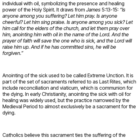
individual with oil, symbolizing the presence and healing
power of the Holy Spirit. It draws from
James
5:13-15:
“Is
anyone among you suffering? Let him pray. Is anyone
cheerful? Let him sing praise. Is anyone among you sick? Let
him call for the elders of the church, and let them pray over
him, anointing him with oil in the name of the Lord. And the
prayer of faith will save the one who is sick, and the Lord will
raise him up. And if he has committed sins, he will be
forgiven.”
Anointing of the sick used to be called Extreme Unction. It is
part of the set of sacraments referred to as Last Rites, which
include reconciliation and viaticum, which is communion for
the dying. In early Christianity, anointing the sick with oil for
healing was widely used, but the practice narrowed by the
Medieval Period to almost exclusively be a sacrament for the
dying.
Catholics believe this sacrament ties the suffering of the