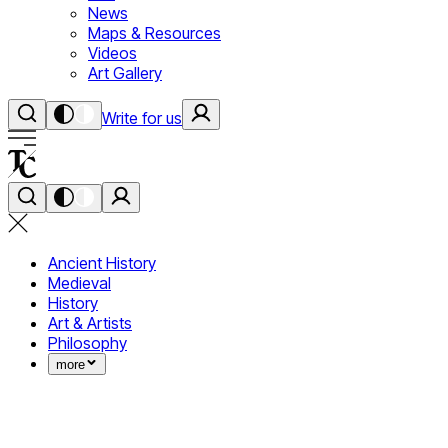
News
Maps & Resources
Videos
Art Gallery
Write for us
Ancient History
Medieval
History
Art & Artists
Philosophy
more