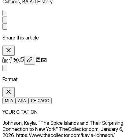
Cultures, BA Art History
Share this article
Format
MLA
APA
CHICAGO
YOUR CITATION
Johnson, Kayla. "The Spice Islands and Their Surprising
Connection to New York" TheCollector.com, January 6,
2026, https://www.thecollector.com/kayla-johnson/