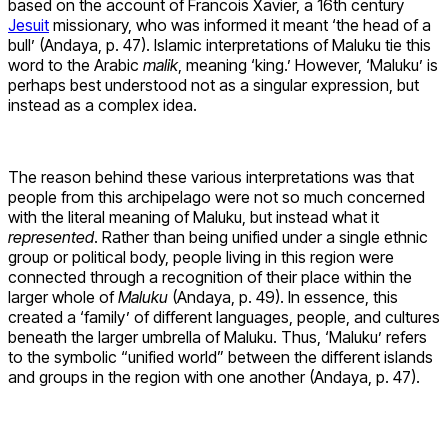
based on the account of Francois Xavier, a 16th century
Jesuit
missionary, who was informed it meant ‘the head of a
bull’ (Andaya, p. 47). Islamic interpretations of Maluku tie this
word to the Arabic
malik
, meaning ‘king.’ However, ‘Maluku’ is
perhaps best understood not as a singular expression, but
instead as a complex idea.
The reason behind these various interpretations was that
people from this archipelago were not so much concerned
with the literal meaning of Maluku, but instead what it
represented
. Rather than being unified under a single ethnic
group or political body, people living in this region were
connected through a recognition of their place within the
larger whole of
Maluku
(Andaya, p. 49). In essence, this
created a ‘family’ of different languages, people, and cultures
beneath the larger umbrella of Maluku. Thus, ‘Maluku’ refers
to the symbolic “unified world” between the different islands
and groups in the region with one another (Andaya, p. 47).