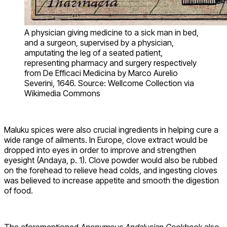
A physician giving medicine to a sick man in bed,
and a surgeon, supervised by a physician,
amputating the leg of a seated patient,
representing pharmacy and surgery respectively
from De Efficaci Medicina by Marco Aurelio
Severini, 1646. Source: Wellcome Collection via
Wikimedia Commons
Maluku spices were also crucial ingredients in helping cure a
wide range of ailments. In Europe, clove extract would be
dropped into eyes in order to improve and strengthen
eyesight (Andaya, p. 1). Clove powder would also be rubbed
on the forehead to relieve head colds, and ingesting cloves
was believed to increase appetite and smooth the digestion
of food.