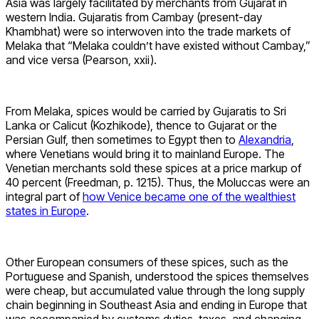
Asia was largely facilitated by merchants from Gujarat in
western India. Gujaratis from Cambay (present-day
Khambhat) were so interwoven into the trade markets of
Melaka that “Melaka couldn’t have existed without Cambay,”
and vice versa (Pearson, xxii).
From Melaka, spices would be carried by Gujaratis to Sri
Lanka or Calicut (Kozhikode), thence to Gujarat or the
Persian Gulf, then sometimes to Egypt then to
Alexandria
,
where Venetians would bring it to mainland Europe. The
Venetian merchants sold these spices at a price markup of
40 percent (Freedman, p. 1215). Thus, the Moluccas were an
integral part of
how Venice became one of the wealthiest
states in Europe
.
Other European consumers of these spices, such as the
Portuguese and Spanish, understood the spices themselves
were cheap, but accumulated value through the long supply
chain beginning in Southeast Asia and ending in Europe that