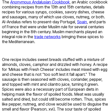
The
Anonymous Andalusian Cookbook
, an Arabic cookbook
combining recipes from the 13th and 15th centuries, details
recipes for various syrups, cookies, savory dishes, cheese
and sausages, many of which use cloves, nutmeg, or both.
Al-Andalus refers to present-day Portugal,
Spain
, and parts
of France that were under Muslim rule for several centuries
beginning in the 8th century. Muslim merchants played an
integral role in the
trade networks
bringing these spices to
the Mediterranean.
One recipe includes sweet breads stuffed with a mixture of
almonds, cloves, camphor and drizzled with honey. A recipe
for ‘Mirkas with Fresh Cheese’ includes meat mixed with egg
and cheese that is not “too soft lest it fall apart.” The
sausage is then seasoned with cloves, coriander, pepper,
and topped with mint and cilantro juice, turning it green.
Spices were also a necessary part of European diets in
helping mask the flavor of spoiled foods. Meat was usually
salted and dried, but could still become rotten. Thus, spices
like pepper, nutmeg, and clove would be used to disguise the
smell and flavor (Pearson, xvi). The sour taste of spoiled