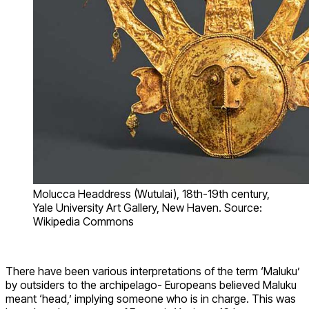
Molucca Headdress (Wutulai), 18th-19th century,
Yale University Art Gallery, New Haven. Source:
Wikipedia Commons
There have been various interpretations of the term ‘Maluku’
by outsiders to the archipelago- Europeans believed Maluku
meant ‘head,’ implying someone who is in charge. This was