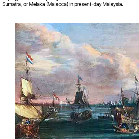
Sumatra, or Melaka (Malacca) in present-day Malaysia.