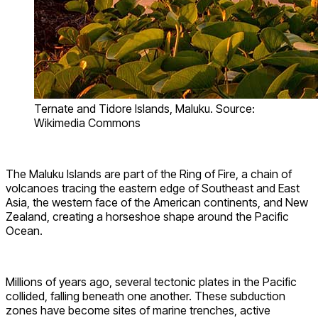
Ternate and Tidore Islands, Maluku. Source:
Wikimedia Commons
The Maluku Islands are part of the Ring of Fire, a chain of
volcanoes tracing the eastern edge of Southeast and East
Asia, the western face of the American continents, and New
Zealand, creating a horseshoe shape around the Pacific
Ocean.
Millions of years ago, several tectonic plates in the Pacific
collided, falling beneath one another. These subduction
zones have become sites of marine trenches, active