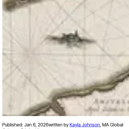
Published:
Jan 6, 2026
written by
Kayla Johnson
,
MA Global