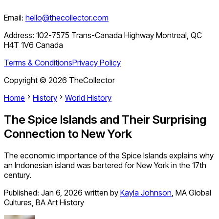
Email:
hello@thecollector.com
Address:
102-7575 Trans-Canada Highway Montreal, QC
H4T 1V6 Canada
Terms & Conditions
Privacy Policy
Copyright ©
2026
TheCollector
Home
History
World History
The Spice Islands and Their Surprising
Connection to New York
The economic importance of the Spice Islands explains why
an Indonesian island was bartered for New York in the 17th
century.
Published:
Jan 6, 2026
written by
Kayla Johnson
,
MA Global
Cultures, BA Art History