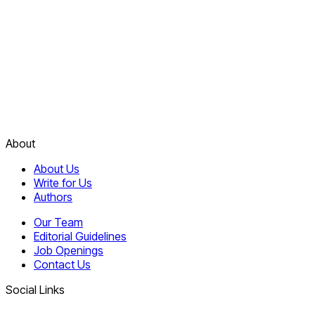
About
About Us
Write for Us
Authors
Our Team
Editorial Guidelines
Job Openings
Contact Us
Social Links