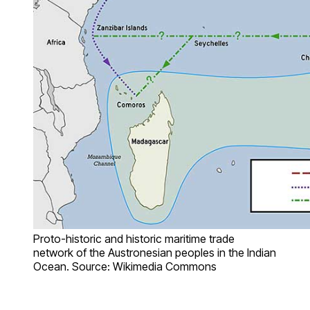
Proto-historic and historic maritime trade
network of the Austronesian peoples in the Indian
Ocean. Source: Wikimedia Commons