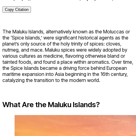
Copy Citation
The Maluku Islands, alternatively known as the Moluccas or
the ‘Spice Islands,’ were significant historical agents as the
planet’s only source of the holy trinity of spices: cloves,
nutmeg, and mace. Maluku spices were widely adopted by
various cultures as medicine, flavoring otherwise bland or
tainted foods, and found a place within aromatics. Over time,
the Spice Islands became a driving force behind European
maritime expansion into Asia beginning in the 16th century,
catalyzing the transition to the modern world.
What Are the Maluku Islands?