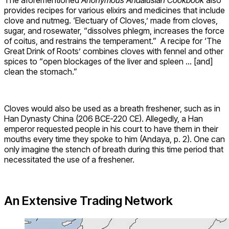
The aforementioned
Anonymous Andalusian Cookbook
also
provides recipes for various elixirs and medicines that include
clove and nutmeg. ‘Electuary of Cloves,’ made from cloves,
sugar, and rosewater, “dissolves phlegm, increases the force
of coitus, and restrains the temperament.” A recipe for ‘The
Great Drink of Roots’ combines cloves with fennel and other
spices to “open blockages of the liver and spleen … [and]
clean the stomach.”
Cloves would also be used as a breath freshener, such as in
Han Dynasty China (206 BCE-220 CE). Allegedly, a Han
emperor requested people in his court to have them in their
mouths every time they spoke to him (Andaya, p. 2). One can
only imagine the stench of breath during this time period that
necessitated the use of a freshener.
An Extensive Trading Network