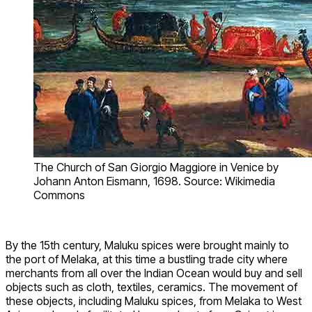
The Church of San Giorgio Maggiore in Venice by
Johann Anton Eismann, 1698. Source: Wikimedia
Commons
By the 15th century, Maluku spices were brought mainly to
the port of Melaka, at this time a bustling trade city where
merchants from all over the Indian Ocean would buy and sell
objects such as cloth, textiles, ceramics. The movement of
these objects, including Maluku spices, from Melaka to West