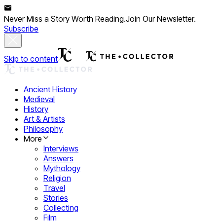
Never Miss a Story Worth Reading.
Join Our Newsletter.
Subscribe
Skip to content
Ancient History
Medieval
History
Art & Artists
Philosophy
More
Interviews
Answers
Mythology
Religion
Travel
Stories
Collecting
Film