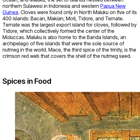
northern Sulawesi in Indonesia and western
Papua New
Guinea
. Cloves were found only in North Maluku on five of its
400 islands: Bacan, Makian, Moti, Tidore, and Ternate.
Ternate was the largest export island for cloves, followed by
Tidore, which collectively formed the center of the
Moluccas. Maluku is also home to the Banda Islands, an
archipelago of five islands that were the sole source of
nutmeg in the world. Mace, the third spice of the trinity, is the
crimson red web that covers the shell of the nutmeg seed.
Spices in Food