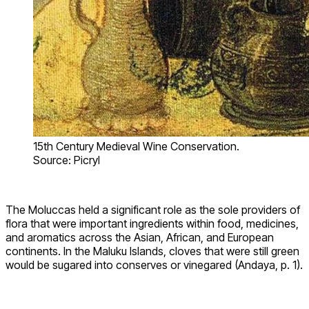
15th Century Medieval Wine Conservation.
Source: Picryl
The Moluccas held a significant role as the sole providers of
flora that were important ingredients within food, medicines,
and aromatics across the Asian, African, and European
continents. In the Maluku Islands, cloves that were still green
would be sugared into conserves or vinegared (Andaya, p. 1).