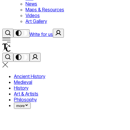
News
Maps & Resources
Videos
Art Gallery
Write for us
Ancient History
Medieval
History
Art & Artists
Philosophy
more