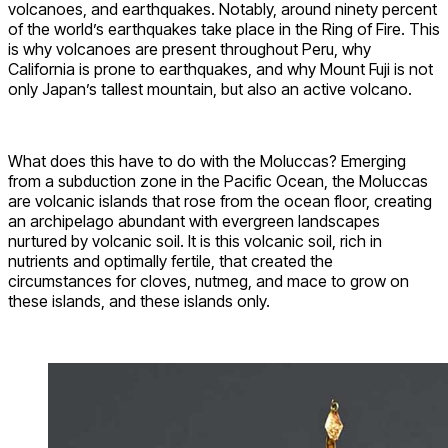
volcanoes, and earthquakes. Notably, around ninety percent
of the world’s earthquakes take place in the Ring of Fire. This
is why volcanoes are present throughout Peru, why
California is prone to earthquakes, and why Mount Fuji is not
only Japan’s tallest mountain, but also an active volcano.
What does this have to do with the Moluccas? Emerging
from a subduction zone in the Pacific Ocean, the Moluccas
are volcanic islands that rose from the ocean floor, creating
an archipelago abundant with evergreen landscapes
nurtured by volcanic soil. It is this volcanic soil, rich in
nutrients and optimally fertile, that created the
circumstances for cloves, nutmeg, and mace to grow on
these islands, and these islands only.