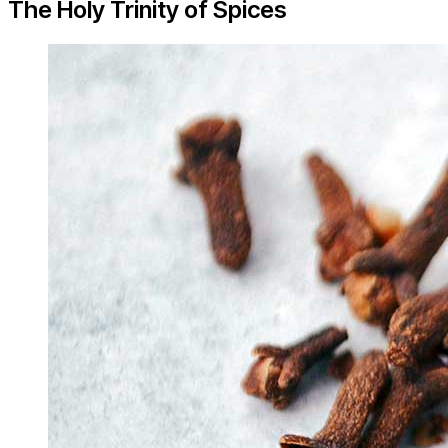
The Holy Trinity of Spices