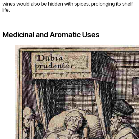
wines would also be hidden with spices, prolonging its shelf
life.
Medicinal and Aromatic Uses