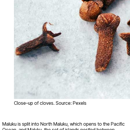
Close–up of cloves. Source: Pexels
Maluku is split into North Maluku, which opens to the Pacific
Ocean, and Maluku, the set of islands nestled between