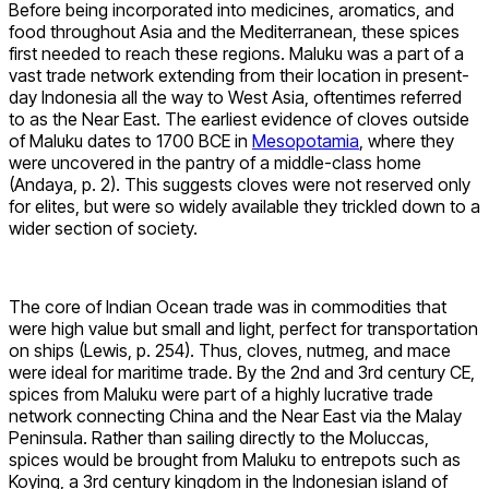
Before being incorporated into medicines, aromatics, and
food throughout Asia and the Mediterranean, these spices
first needed to reach these regions. Maluku was a part of a
vast trade network extending from their location in present-
day Indonesia all the way to West Asia, oftentimes referred
to as the Near East. The earliest evidence of cloves outside
of Maluku dates to 1700 BCE in
Mesopotamia
, where they
were uncovered in the pantry of a middle-class home
(Andaya, p. 2). This suggests cloves were not reserved only
for elites, but were so widely available they trickled down to a
wider section of society.
The core of Indian Ocean trade was in commodities that
were high value but small and light, perfect for transportation
on ships (Lewis, p. 254). Thus, cloves, nutmeg, and mace
were ideal for maritime trade. By the 2nd and 3rd century CE,
spices from Maluku were part of a highly lucrative trade
network connecting China and the Near East via the Malay
Peninsula. Rather than sailing directly to the Moluccas,
spices would be brought from Maluku to entrepots such as
Koying, a 3rd century kingdom in the Indonesian island of