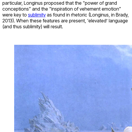
particular, Longinus proposed that the “power of grand
conceptions” and the “inspiration of vehement emotion”
were key to
sublimity
as found in rhetoric (Longinus, in Brady,
2013). When these features are present, ‘elevated’ language
(and thus sublimity) will result.