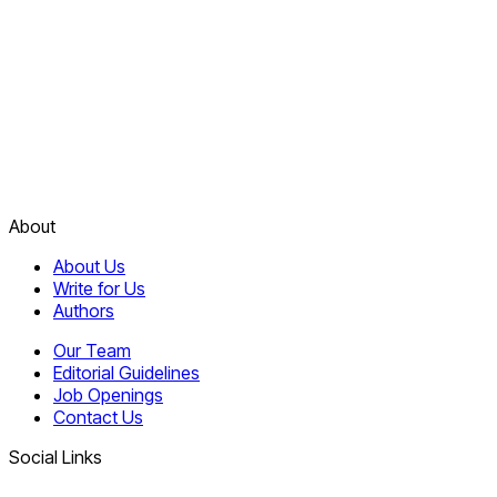
About
About Us
Write for Us
Authors
Our Team
Editorial Guidelines
Job Openings
Contact Us
Social Links