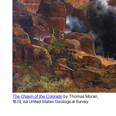
The Chasm of the Colorado
by Thomas Moran,
1874, via United States Geological Survey