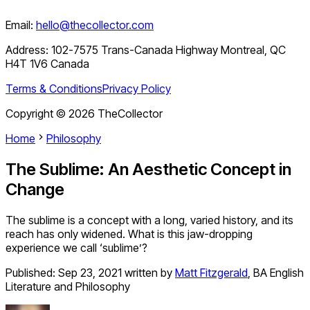
Email:
hello@thecollector.com
Address:
102-7575 Trans-Canada Highway Montreal, QC
H4T 1V6 Canada
Terms & Conditions
Privacy Policy
Copyright ©
2026
TheCollector
Home
Philosophy
The Sublime: An Aesthetic Concept in
Change
The sublime is a concept with a long, varied history, and its
reach has only widened. What is this jaw-dropping
experience we call ‘sublime’?
Published:
Sep 23, 2021
written by
Matt Fitzgerald
,
BA English
Literature and Philosophy