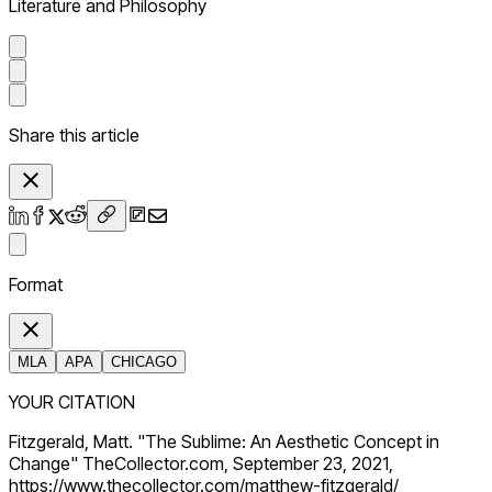
Literature and Philosophy
Share this article
Format
MLA
APA
CHICAGO
YOUR CITATION
Fitzgerald, Matt. "The Sublime: An Aesthetic Concept in
Change" TheCollector.com, September 23, 2021,
https://www.thecollector.com/matthew-fitzgerald/