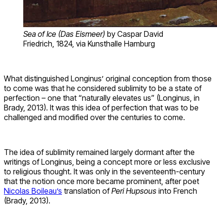
Sea of Ice (Das Eismeer)
by Caspar David
Friedrich, 1824, via Kunsthalle Hamburg
What distinguished Longinus’ original conception from those
to come was that he considered sublimity to be a state of
perfection – one that “naturally elevates us” (Longinus, in
Brady, 2013). It was this idea of perfection that was to be
challenged and modified over the centuries to come.
The idea of sublimity remained largely dormant after the
writings of Longinus, being a concept more or less exclusive
to religious thought. It was only in the seventeenth-century
that the notion once more became prominent, after poet
Nicolas Boileau’s
translation of
Peri Hupsous
into French
(Brady, 2013).