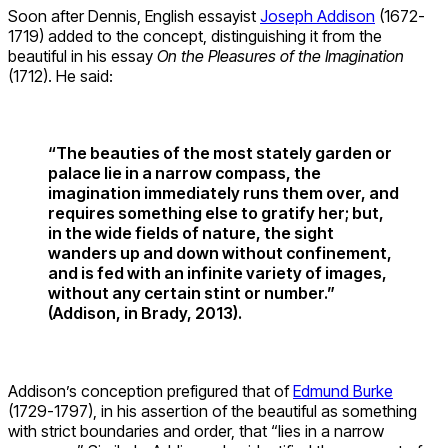
Soon after Dennis, English essayist
Joseph Addison
(1672-
1719) added to the concept, distinguishing it from the
beautiful in his essay
On the Pleasures of the Imagination
(1712). He said:
“The beauties of the most stately garden or
palace lie in a narrow compass, the
imagination immediately runs them over, and
requires something else to gratify her; but,
in the wide fields of nature, the sight
wanders up and down without confinement,
and is fed with an infinite variety of images,
without any certain stint or number.”
(Addison, in Brady, 2013).
Addison’s conception prefigured that of
Edmund Burke
(1729-1797), in his assertion of the beautiful as something
with strict boundaries and order, that “lies in a narrow