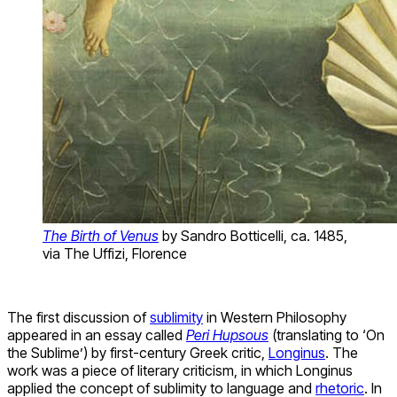
The Birth of Venus
by Sandro Botticelli, ca. 1485,
via The Uffizi, Florence
The first discussion of
sublimity
in Western Philosophy
appeared in an essay called
Peri Hupsous
(translating to ‘On
the Sublime’) by first-century Greek critic,
Longinus
. The
work was a piece of literary criticism, in which Longinus
applied the concept of sublimity to language and
rhetoric
. In