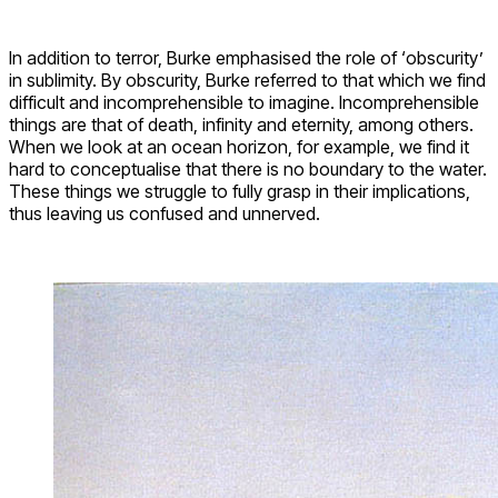
In addition to terror, Burke emphasised the role of ‘obscurity’
in sublimity. By obscurity, Burke referred to that which we find
difficult and incomprehensible to imagine. Incomprehensible
things are that of death, infinity and eternity, among others.
When we look at an ocean horizon, for example, we find it
hard to conceptualise that there is no boundary to the water.
These things we struggle to fully grasp in their implications,
thus leaving us confused and unnerved.