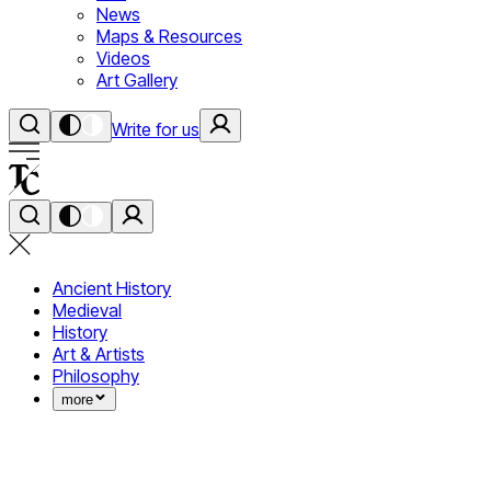
News
Maps & Resources
Videos
Art Gallery
Write for us
Ancient History
Medieval
History
Art & Artists
Philosophy
more