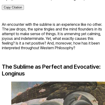
Copy Citation
An encounter with the sublime is an experience like no other.
The jaw drops, the spine tingles and the mind flounders in its
attempt to make sense of things. It is unnerving yet calming,
joyous and indeterminate. Yet, what exactly causes this
feeling? Is it a net positive? And, moreover, how has it been
interpreted throughout Western Philosophy?
The Sublime as Perfect and Evocative:
Longinus