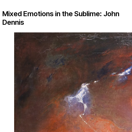
Mixed Emotions in the Sublime: John
Dennis