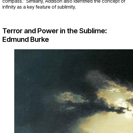
compass.” Similarly, Addison also identified the concept of
infinity as a key feature of sublimity.
Terror and Power in the Sublime:
Edmund Burke