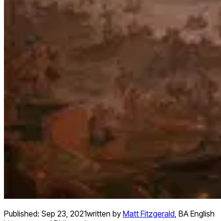
Published:
Sep 23, 2021
written by
Matt Fitzgerald
,
BA English