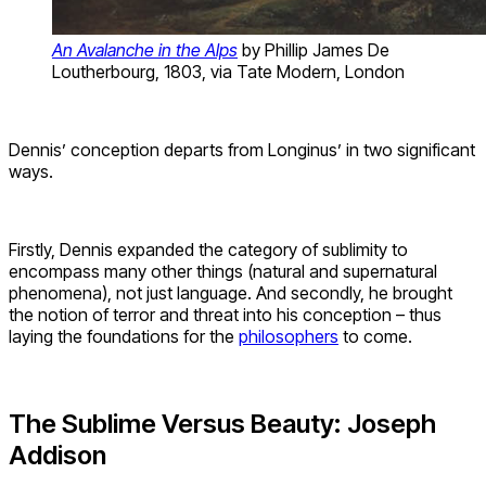
An Avalanche in the Alps
by Phillip James De
Loutherbourg, 1803, via Tate Modern, London
Dennis’ conception departs from Longinus’ in two significant
ways.
Firstly, Dennis expanded the category of sublimity to
encompass many other things (natural and supernatural
phenomena), not just language. And secondly, he brought
the notion of terror and threat into his conception – thus
laying the foundations for the
philosophers
to come.
The Sublime Versus Beauty: Joseph
Addison