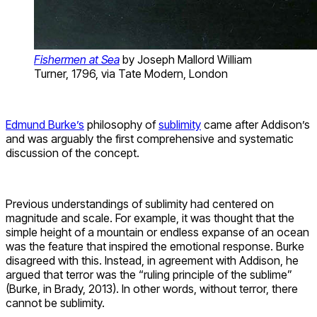
Fishermen at Sea
by Joseph Mallord William
Turner, 1796, via Tate Modern, London
Edmund Burke’s
philosophy of
sublimity
came after Addison’s
and was arguably the first comprehensive and systematic
discussion of the concept.
Previous understandings of sublimity had centered on
magnitude and scale. For example, it was thought that the
simple height of a mountain or endless expanse of an ocean
was the feature that inspired the emotional response. Burke
disagreed with this. Instead, in agreement with Addison, he
argued that terror was the “ruling principle of the sublime”
(Burke, in Brady, 2013). In other words, without terror, there
cannot be sublimity.