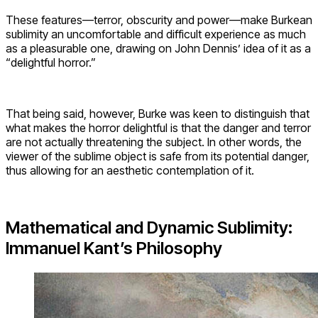
These features—terror, obscurity and power—make Burkean
sublimity an uncomfortable and difficult experience as much
as a pleasurable one, drawing on John Dennis’ idea of it as a
“delightful horror.”
That being said, however, Burke was keen to distinguish that
what makes the horror delightful is that the danger and terror
are not actually threatening the subject. In other words, the
viewer of the sublime object is safe from its potential danger,
thus allowing for an aesthetic contemplation of it.
Mathematical and Dynamic Sublimity:
Immanuel Kant’s Philosophy