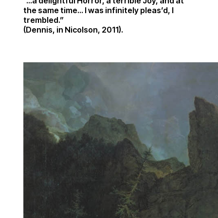
“…a delightful Horror, a terrible Joy, and at
the same time… I was infinitely pleas’d, I
trembled.”
(Dennis, in Nicolson, 2011).