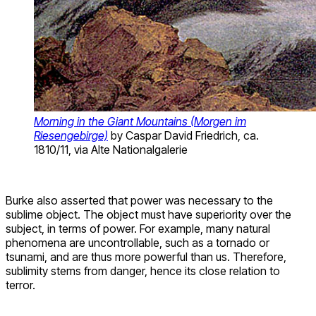
Morning in the Giant Mountains (Morgen im
Riesengebirge)
by Caspar David Friedrich, ca.
1810/11, via Alte Nationalgalerie
Burke also asserted that power was necessary to the
sublime object. The object must have superiority over the
subject, in terms of power. For example, many natural
phenomena are uncontrollable, such as a tornado or
tsunami, and are thus more powerful than us. Therefore,
sublimity stems from danger, hence its close relation to
terror.