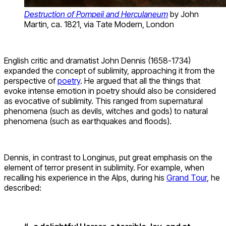
Destruction of Pompeii and Herculaneum
by John
Martin, ca. 1821, via Tate Modern, London
English critic and dramatist John Dennis (1658-1734)
expanded the concept of sublimity, approaching it from the
perspective of
poetry
. He argued that all the things that
evoke intense emotion in poetry should also be considered
as evocative of sublimity. This ranged from supernatural
phenomena (such as devils, witches and gods) to natural
phenomena (such as earthquakes and floods).
Dennis, in contrast to Longinus, put great emphasis on the
element of terror present in sublimity. For example, when
recalling his experience in the Alps, during his
Grand Tour
, he
described: