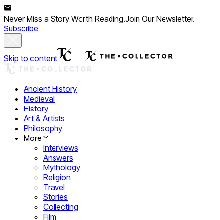
Never Miss a Story Worth Reading.
Join Our Newsletter.
Subscribe
Skip to content
Ancient History
Medieval
History
Art & Artists
Philosophy
More
Interviews
Answers
Mythology
Religion
Travel
Stories
Collecting
Film