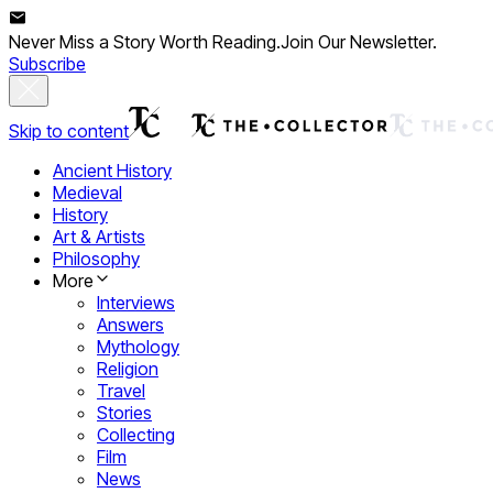
Never Miss a Story Worth Reading.
Join Our Newsletter.
Subscribe
Skip to content
Ancient History
Medieval
History
Art & Artists
Philosophy
More
Interviews
Answers
Mythology
Religion
Travel
Stories
Collecting
Film
News