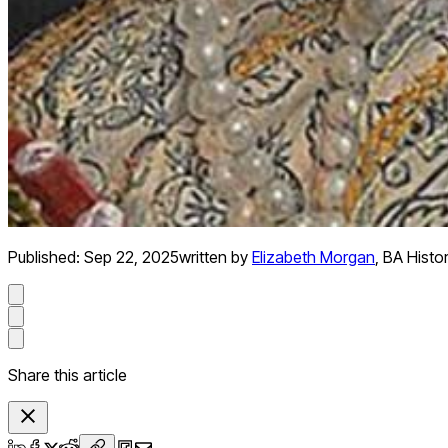
Published:
Sep 22, 2025
written by
Elizabeth Morgan
,
BA Histo
Share this article