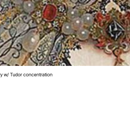
ry w/ Tudor concentration