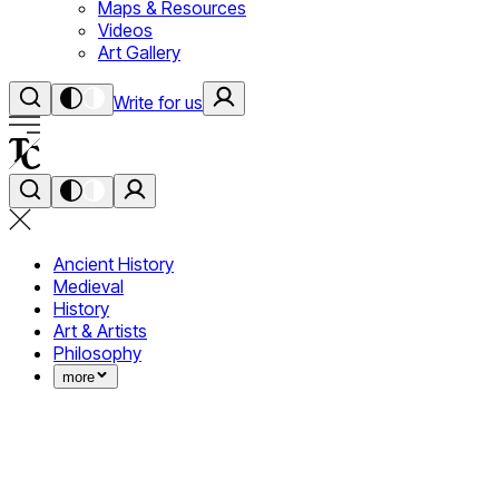
Maps & Resources
Videos
Art Gallery
Write for us
Ancient History
Medieval
History
Art & Artists
Philosophy
more