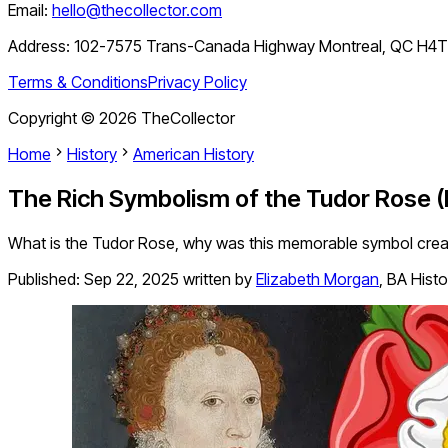
Email:
hello@thecollector.com
Address:
102-7575 Trans-Canada Highway Montreal, QC H4
Terms & Conditions
Privacy Policy
Copyright ©
2026
TheCollector
Home
History
American History
The Rich Symbolism of the Tudor Rose 
What is the Tudor Rose, why was this memorable symbol created, 
Published:
Sep 22, 2025
written by
Elizabeth Morgan
,
BA Histo