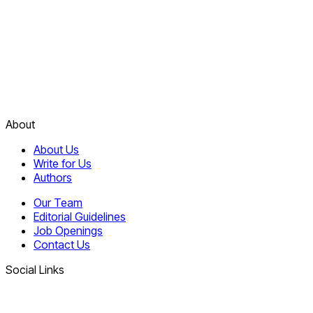
About
About Us
Write for Us
Authors
Our Team
Editorial Guidelines
Job Openings
Contact Us
Social Links