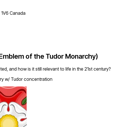
T 1V6 Canada
(Emblem of the Tudor Monarchy)
and how is it still relevant to life in the 21st century?
ry w/ Tudor concentration