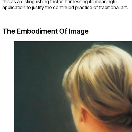
this as a distinguishing factor, harnessing its meaningful
application to justify the continued practice of traditional art.
The Embodiment Of Image