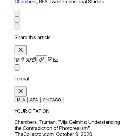
Chambers
,
BFA Two-Dimensional Studies
Share this article
Format
MLA
APA
CHICAGO
YOUR CITATION
Chambers, Truman. "Vija Celmins: Understanding
the Contradiction of Photorealism"
TheCollector.com, October 9, 2020,