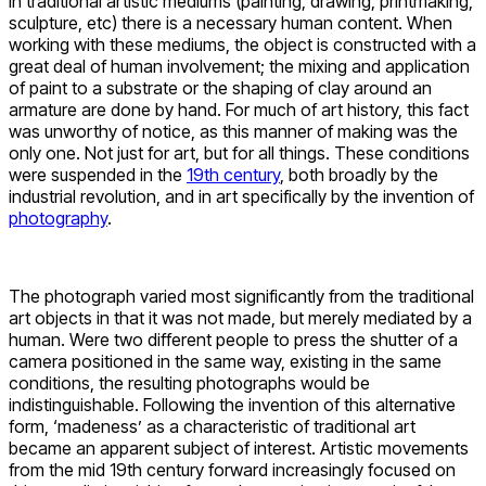
In traditional artistic mediums (painting, drawing, printmaking,
sculpture, etc) there is a necessary human content. When
working with these mediums, the object is constructed with a
great deal of human involvement; the mixing and application
of paint to a substrate or the shaping of clay around an
armature are done by hand. For much of art history, this fact
was unworthy of notice, as this manner of making was the
only one. Not just for art, but for all things. These conditions
were suspended in the
19th century
, both broadly by the
industrial revolution, and in art specifically by the invention of
photography
.
The photograph varied most significantly from the traditional
art objects in that it was not made, but merely mediated by a
human. Were two different people to press the shutter of a
camera positioned in the same way, existing in the same
conditions, the resulting photographs would be
indistinguishable. Following the invention of this alternative
form, ‘madeness’ as a characteristic of traditional art
became an apparent subject of interest. Artistic movements
from the mid 19
th
century forward increasingly focused on