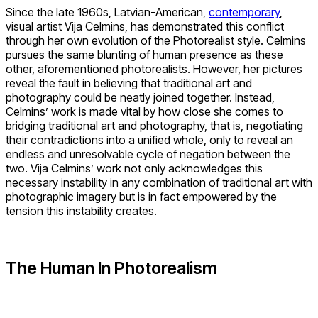
Since the late 1960s, Latvian-American,
contemporary
,
visual artist Vija Celmins, has demonstrated this conflict
through her own evolution of the Photorealist style. Celmins
pursues the same blunting of human presence as these
other, aforementioned photorealists. However, her pictures
reveal the fault in believing that traditional art and
photography could be neatly joined together. Instead,
Celmins’ work is made vital by how close she comes to
bridging traditional art and photography, that is, negotiating
their contradictions into a unified whole, only to reveal an
endless and unresolvable cycle of negation between the
two. Vija Celmins’ work not only acknowledges this
necessary instability in any combination of traditional art with
photographic imagery but is in fact empowered by the
tension this instability creates.
The Human In Photorealism