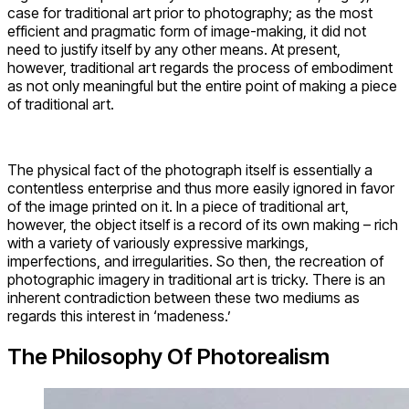
case for traditional art prior to photography; as the most
efficient and pragmatic form of image-making, it did not
need to justify itself by any other means. At present,
however, traditional art regards the process of embodiment
as not only meaningful but the entire point of making a piece
of traditional art.
The physical fact of the photograph itself is essentially a
contentless enterprise and thus more easily ignored in favor
of the image printed on it. In a piece of traditional art,
however, the object itself is a record of its own making – rich
with a variety of variously expressive markings,
imperfections, and irregularities. So then, the recreation of
photographic imagery in traditional art is tricky. There is an
inherent contradiction between these two mediums as
regards this interest in ‘madeness.’
The Philosophy Of Photorealism