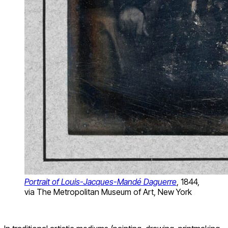
Portrait of Louis-Jacques-Mandé Daguerre
, 1844,
via The Metropolitan Museum of Art, New York