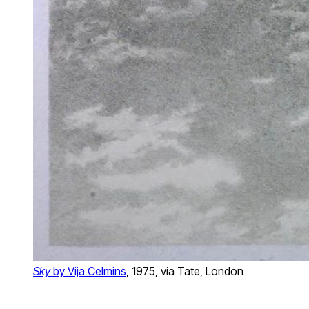
Sky
by Vija Celmins
, 1975, via Tate, London