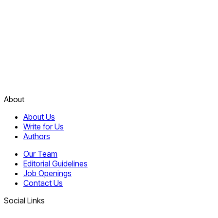
About
About Us
Write for Us
Authors
Our Team
Editorial Guidelines
Job Openings
Contact Us
Social Links