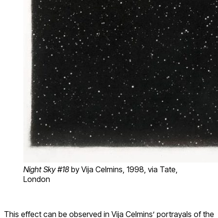
Night Sky #18
by Vija Celmins
, 1998, via Tate,
London
This effect can be observed in Vija Celmins’ portrayals of the