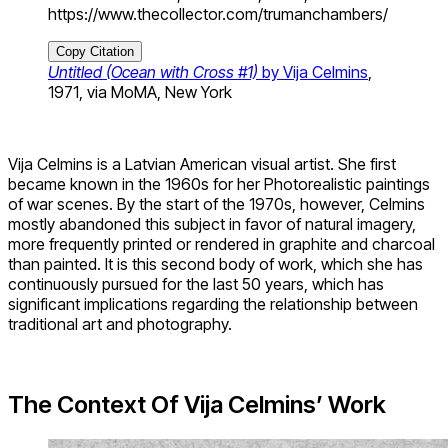
https://www.thecollector.com/trumanchambers/
Copy Citation
Untitled (Ocean with Cross #1)
by Vija Celmins
,
1971, via MoMA, New York
Vija Celmins is a Latvian American visual artist. She first
became known in the 1960s for her Photorealistic paintings
of war scenes. By the start of the 1970s, however, Celmins
mostly abandoned this subject in favor of natural imagery,
more frequently printed or rendered in graphite and charcoal
than painted. It is this second body of work, which she has
continuously pursued for the last 50 years, which has
significant implications regarding the relationship between
traditional art and photography.
The Context Of Vija Celmins’ Work