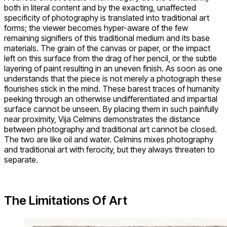
both in literal content and by the exacting, unaffected
specificity of photography is translated into traditional art
forms; the viewer becomes hyper-aware of the few
remaining signifiers of this traditional medium and its base
materials. The grain of the canvas or paper, or the impact
left on this surface from the drag of her pencil, or the subtle
layering of paint resulting in an uneven finish. As soon as one
understands that the piece is not merely a photograph these
flourishes stick in the mind. These barest traces of humanity
peeking through an otherwise undifferentiated and impartial
surface cannot be unseen. By placing them in such painfully
near proximity, Vija Celmins demonstrates the distance
between photography and traditional art cannot be closed.
The two are like oil and water. Celmins mixes photography
and traditional art with ferocity, but they always threaten to
separate.
The Limitations Of Art