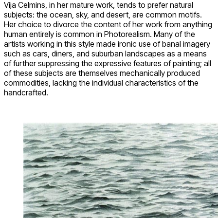
Vija Celmins, in her mature work, tends to prefer natural
subjects: the ocean, sky, and desert, are common motifs.
Her choice to divorce the content of her work from anything
human entirely is common in Photorealism. Many of the
artists working in this style made ironic use of banal imagery
such as cars, diners, and suburban landscapes as a means
of further suppressing the expressive features of painting; all
of these subjects are themselves mechanically produced
commodities, lacking the individual characteristics of the
handcrafted.