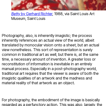
Betty
by Gerhard Richter
, 1988, via Saint Louis Art
Museum, Saint Louis
Photography, also, is inherently imagistic; the process
inherently references an actual view of the world, albeit
translated by monocular vision onto a sheet, but an actual
view nonetheless. This sort of representation is surely
common in traditional art as well, but there is, at the same
time, a necessary amount of invention. A greater loss or
reconstitution of information is inevitable in an entirely
manual process. Especially in a post-photography world,
traditional art requires that the viewer is aware of both the
imagistic qualities of an artwork and the madness and
material reality of that artwork as an object.
For photography, the embodiment of the image is basically
regarded as a perfunctory action. This was also, largely, the