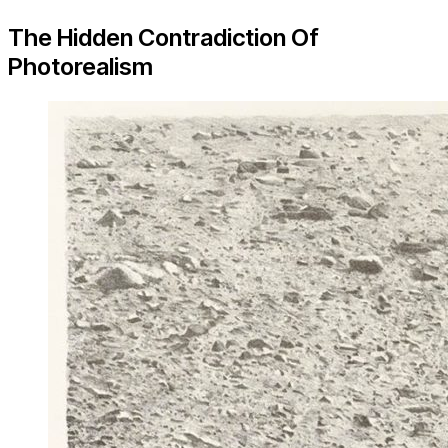
The Hidden Contradiction Of
Photorealism