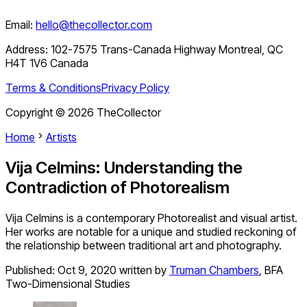
Email:
hello@thecollector.com
Address:
102-7575 Trans-Canada Highway Montreal, QC
H4T 1V6 Canada
Terms & Conditions
Privacy Policy
Copyright ©
2026
TheCollector
Home
Artists
Vija Celmins: Understanding the
Contradiction of Photorealism
Vija Celmins is a contemporary Photorealist and visual artist.
Her works are notable for a unique and studied reckoning of
the relationship between traditional art and photography.
Published:
Oct 9, 2020
written by
Truman Chambers
,
BFA
Two-Dimensional Studies