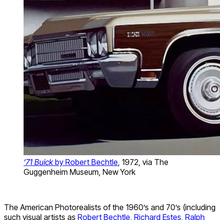
‘71 Buick
by Robert Bechtle
, 1972, via The
Guggenheim Museum, New York
The American Photorealists of the 1960’s and 70’s (including
such visual artists as
Robert Bechtle
,
Richard Estes
,
Ralph