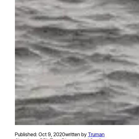
Published:
Oct 9, 2020
written by
Truman