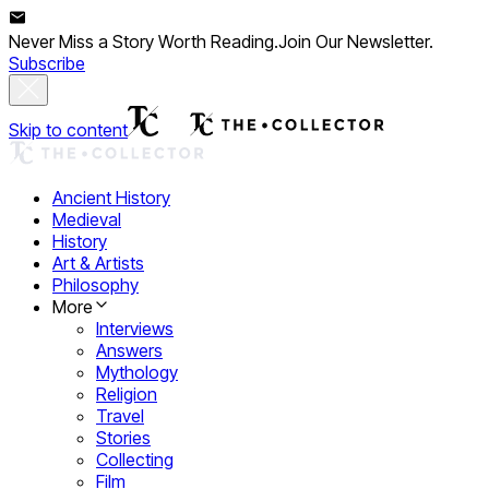
Never Miss a Story Worth Reading.
Join Our Newsletter.
Subscribe
Skip to content
Ancient History
Medieval
History
Art & Artists
Philosophy
More
Interviews
Answers
Mythology
Religion
Travel
Stories
Collecting
Film