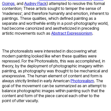
Goings
, and
Audrey Flack
) attempted to resolve this formal
contention; These artists sought to temper the sense of
‘madeness’, and therefore humanity and emotion, inherent to
paintings. These qualities, which defined painting as a
separate and worthwhile entity in a post-photography world,
had become canonized and aestheticized in preceding
artistic movements such as
Abstract Expressionism
.
The photorealists were interested in discovering what
modern painting looked like when these qualities were
repressed. For the Photorealists, this was accomplished, in
theory, by the deployment of photographic imagery within
painting, as photography was thought to be mechanical and
unexpressive. The human element of content and form is
always strictly limited in early American
Photorealism
. The
goal of the movement can be summarized as an attempt to
balance photographic images within painting such that the
content and form of the piece cancel each other to the
point of utter vacuity.