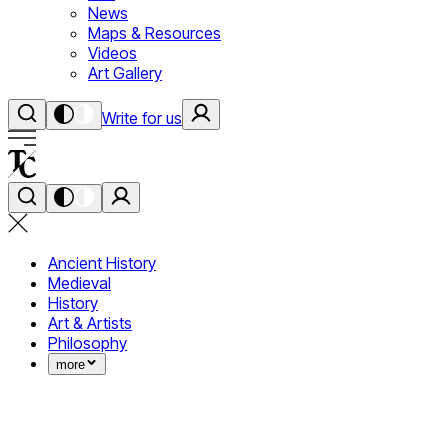
News
Maps & Resources
Videos
Art Gallery
Write for us
Ancient History
Medieval
History
Art & Artists
Philosophy
more