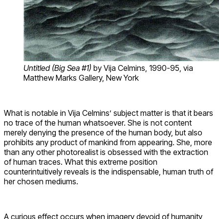
Untitled (Big Sea #1)
by Vija Celmins
, 1990-95, via
Matthew Marks Gallery, New York
What is notable in Vija Celmins’ subject matter is that it bears
no trace of the human whatsoever. She is not content
merely denying the presence of the human body, but also
prohibits any product of mankind from appearing. She, more
than any other photorealist is obsessed with the extraction
of human traces. What this extreme position
counterintuitively reveals is the indispensable, human truth of
her chosen mediums.
A curious effect occurs when imagery devoid of humanity