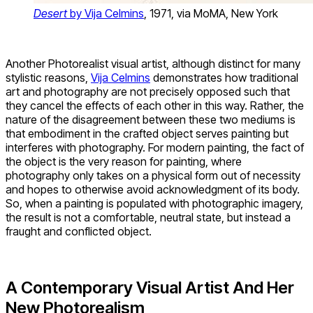
Desert
by Vija Celmins
, 1971, via MoMA, New York
Another Photorealist visual artist, although distinct for many
stylistic reasons,
Vija Celmins
demonstrates how traditional
art and photography are not precisely opposed such that
they cancel the effects of each other in this way. Rather, the
nature of the disagreement between these two mediums is
that embodiment in the crafted object serves painting but
interferes with photography. For modern painting, the fact of
the object is the very reason for painting, where
photography only takes on a physical form out of necessity
and hopes to otherwise avoid acknowledgment of its body.
So, when a painting is populated with photographic imagery,
the result is not a comfortable, neutral state, but instead a
fraught and conflicted object.
A Contemporary Visual Artist And Her
New Photorealism