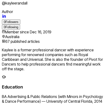
@
kayleerandall
Author
0
Followers
0
Following
Member since
Dec 16, 2019
Australia
67
published articles
Kaylee is a former professional dancer with experience
performing for renowned companies such as Royal
Caribbean and Universal. She is also the founder of Pivot for
Dancers to help professional dancers find meaningful work
off the stage.
Education
BA Advertising & Public Relations (with Minors in Psychology
& Dance Performance)
—
University of Central Florida, 2014