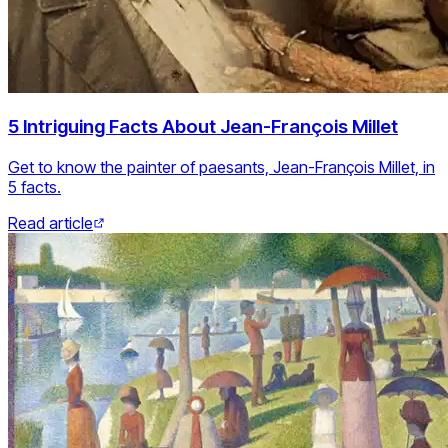
5 Intriguing Facts About Jean-François Millet
Get to know the painter of paesants, Jean-François Millet, in
5 facts.
Read article