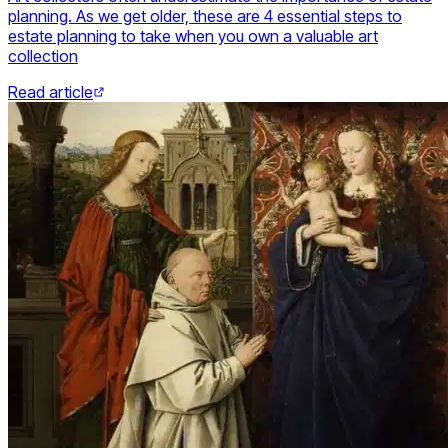
planning. As we get older, these are 4 essential steps to
estate planning to take when you own a valuable art
collection
Read article