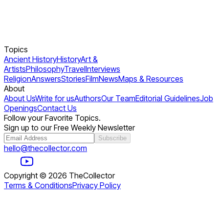
Topics
Ancient History
History
Art &
Artists
Philosophy
Travel
Interviews
Religion
Answers
Stories
Film
News
Maps & Resources
About
About Us
Write for us
Authors
Our Team
Editorial Guidelines
Job
Openings
Contact Us
Follow your Favorite Topics.
Sign up to our Free Weekly Newsletter
Subscribe
hello@thecollector.com
Copyright ©
2026
TheCollector
Terms & Conditions
Privacy Policy