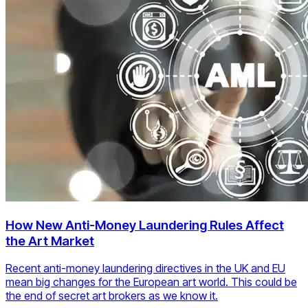
How New Anti-Money Laundering Rules Affect
the Art Market
Recent anti-money laundering directives in the UK and EU
mean big changes for the European art world. This could be
the end of secret art brokers as we know it.