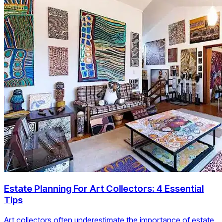
Estate Planning For Art Collectors: 4 Essential
Tips
Art collectors often underestimate the importance of estate