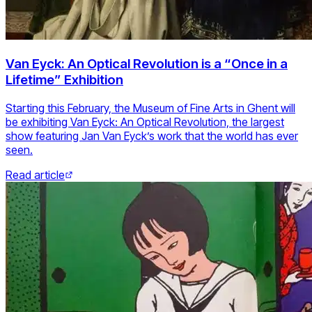
Van Eyck: An Optical Revolution is a “Once in a
Lifetime” Exhibition
Starting this February, the Museum of Fine Arts in Ghent will
be exhibiting Van Eyck: An Optical Revolution, the largest
show featuring Jan Van Eyck’s work that the world has ever
seen.
Read article