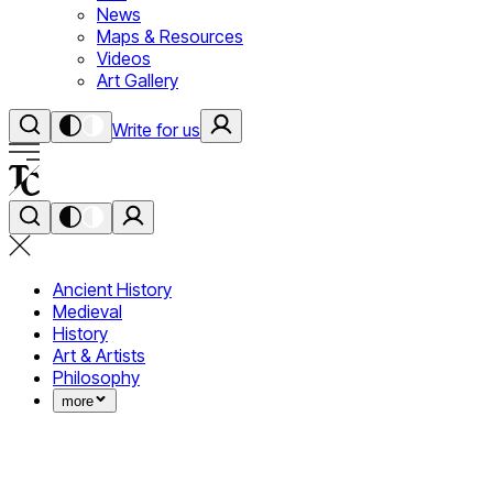
News
Maps & Resources
Videos
Art Gallery
Write for us
Ancient History
Medieval
History
Art & Artists
Philosophy
more