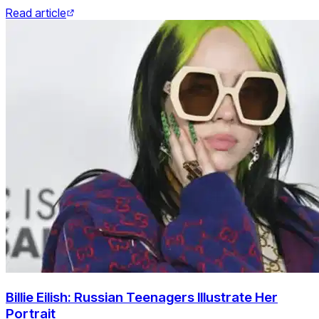
Read article
Billie Eilish: Russian Teenagers Illustrate Her
Portrait