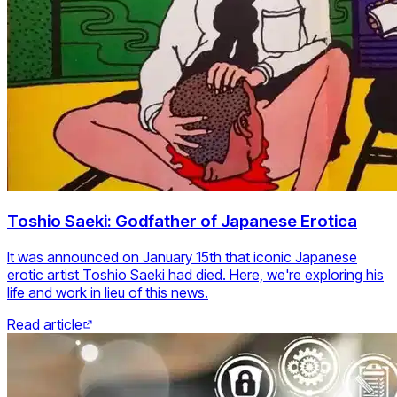
Toshio Saeki: Godfather of Japanese Erotica
It was announced on January 15th that iconic Japanese
erotic artist Toshio Saeki had died. Here, we're exploring his
life and work in lieu of this news.
Read article