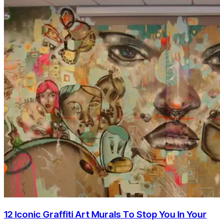
12 Iconic Graffiti Art Murals To Stop You In Your