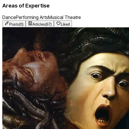
Areas of Expertise
Dance
Performing Arts
Musical Theatre
Posts
(
0
)
Articles
(
67
)
Liked