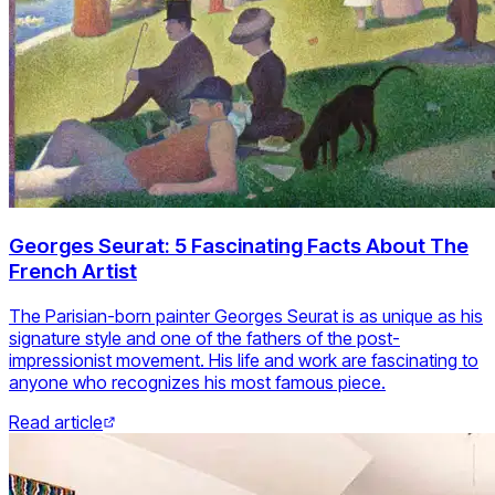
Georges Seurat: 5 Fascinating Facts About The
French Artist
The Parisian-born painter Georges Seurat is as unique as his
signature style and one of the fathers of the post-
impressionist movement. His life and work are fascinating to
anyone who recognizes his most famous piece.
Read article