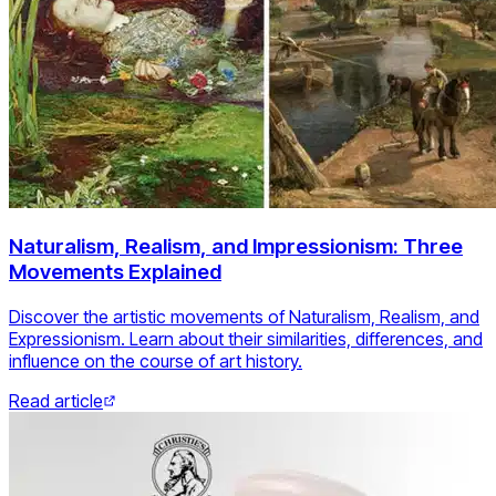
Naturalism, Realism, and Impressionism: Three
Movements Explained
Discover the artistic movements of Naturalism, Realism, and
Expressionism. Learn about their similarities, differences, and
influence on the course of art history.
Read article