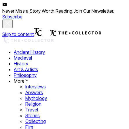
Never Miss a Story Worth Reading.
Join Our Newsletter.
Subscribe
Skip to content
Ancient History
Medieval
History
Art & Artists
Philosophy
More
Interviews
Answers
Mythology
Religion
Travel
Stories
Collecting
Film