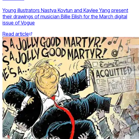
Young illustrators Nastya Kovtun and Kaylee Yang present
their drawings of musician Billie Eilish for the March digital
issue of Vogue
Read article