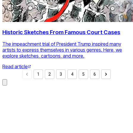
Historic Sketches From Famous Court Cases
The impeachment trial of President Trump inspired many
artists to express themselves in various genres. Here, we
explore sketches, cartoons, and more.
Read article
1
2
3
4
5
6