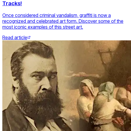
Tracks!
Once considered criminal vandalism, graffiti is now a
recognized and celebrated art form. Discover some of the
most iconic examples of this street art.
Read article