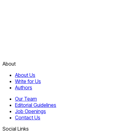
About
About Us
Write for Us
Authors
Our Team
Editorial Guidelines
Job Openings
Contact Us
Social Links