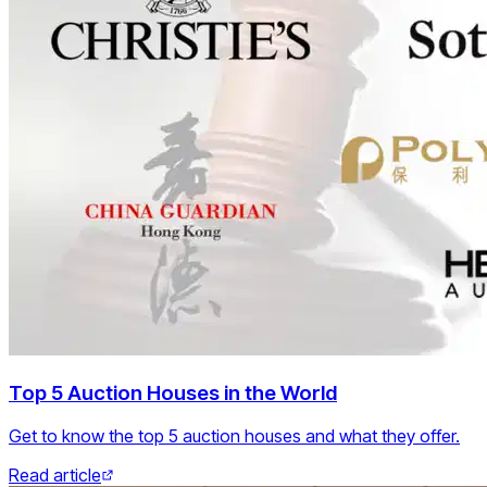
Top 5 Auction Houses in the World
Get to know the top 5 auction houses and what they offer.
Read article