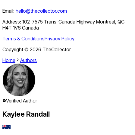
Email:
hello@thecollector.com
Address:
102-7575 Trans-Canada Highway Montreal, QC
H4T 1V6 Canada
Terms & Conditions
Privacy Policy
Copyright ©
2026
TheCollector
Home
Authors
Verified Author
Kaylee Randall