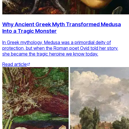
Why Ancient Greek Myth Transformed Medusa
Into a Tragic Monster
In Greek mythology, Medusa was a primordial deity of
protection, but when the Roman poet Ovid told her story,
she became the tragic heroine we know today.
Read article