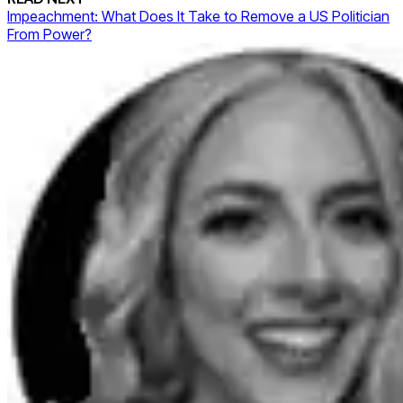
Impeachment: What Does It Take to Remove a US Politician
From Power?