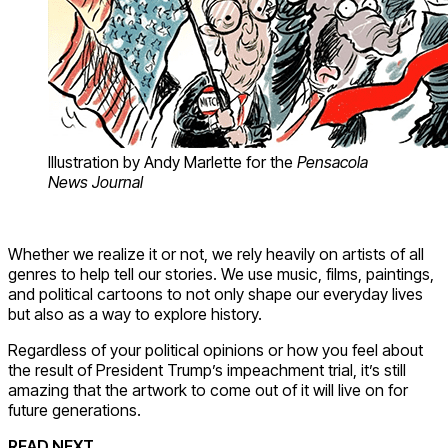
Illustration by Andy Marlette for the
Pensacola
News Journal
Whether we realize it or not, we rely heavily on artists of all
genres to help tell our stories. We use music, films, paintings,
and political cartoons to not only shape our everyday lives
but also as a way to explore history.
Regardless of your political opinions or how you feel about
the result of President Trump’s impeachment trial, it’s still
amazing that the artwork to come out of it will live on for
future generations.
READ NEXT