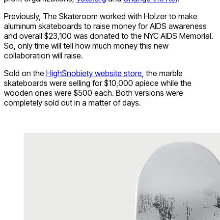
Previously, The Skateroom worked with Holzer to make
aluminum skateboards to raise money for AIDS awareness
and overall $23,100 was donated to the NYC AIDS Memorial.
So, only time will tell how much money this new
collaboration will raise.
Sold on the
HighSnobiety website store
, the marble
skateboards were selling for $10,000 apiece while the
wooden ones were $500 each. Both versions were
completely sold out in a matter of days.