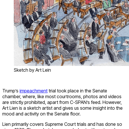
Sketch by Art Lein
Trump’s
impeachment
trial took place in the Senate
chamber, where, like most courtrooms, photos and videos
are strictly prohibited, apart from C-SPAN’s feed. However,
Art Lien is a sketch artist and gives us some insight into the
mood and activity on the Senate floor.
Lien primarily covers Supreme Court trials and has done so