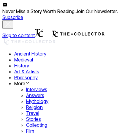
Never Miss a Story Worth Reading.
Join Our Newsletter.
Subscribe
Skip to content
Ancient History
Medieval
History
Art & Artists
Philosophy
More
Interviews
Answers
Mythology
Religion
Travel
Stories
Collecting
Film