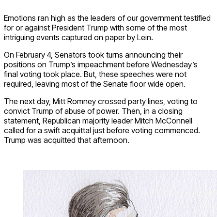
Emotions ran high as the leaders of our government testified
for or against President Trump with some of the most
intriguing events captured on paper by Lein.
On February 4, Senators took turns announcing their
positions on Trump’s impeachment before Wednesday’s
final voting took place. But, these speeches were not
required, leaving most of the Senate floor wide open.
The next day, Mitt Romney crossed party lines, voting to
convict Trump of abuse of power. Then, in a closing
statement, Republican majority leader Mitch McConnell
called for a swift acquittal just before voting commenced.
Trump was acquitted that afternoon.