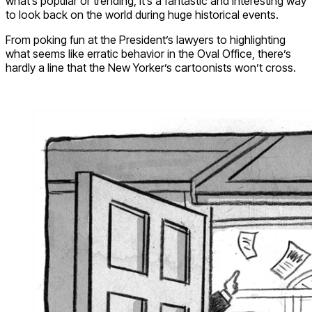
what’s popular or trending, it’s a fantastic and interesting way
to look back on the world during huge historical events.
From poking fun at the President’s lawyers to highlighting
what seems like erratic behavior in the Oval Office, there’s
hardly a line that the New Yorker’s cartoonists won’t cross.