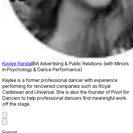
Kaylee Randall
BA Advertising & Public Relations (with Minors
in Psychology & Dance Performance)
Kaylee is a former professional dancer with experience
performing for renowned companies such as Royal
Caribbean and Universal. She is also the founder of Pivot for
Dancers to help professional dancers find meaningful work
off the stage.
Format