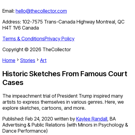
Email:
hello@thecollector.com
Address:
102-7575 Trans-Canada Highway Montreal, QC
H4T 1V6 Canada
Terms & Conditions
Privacy Policy
Copyright ©
2026
TheCollector
Home
Stories
Art
Historic Sketches From Famous Court
Cases
The impeachment trial of President Trump inspired many
artists to express themselves in various genres. Here, we
explore sketches, cartoons, and more.
Published:
Feb 24, 2020
written by
Kaylee Randall
,
BA
Advertising & Public Relations (with Minors in Psychology &
Dance Performance)