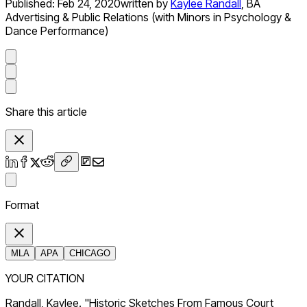
Published:
Feb 24, 2020
written by
Kaylee Randall
,
BA
Advertising & Public Relations (with Minors in Psychology &
Dance Performance)
Share this article
Format
MLA
APA
CHICAGO
YOUR CITATION
Randall, Kaylee. "Historic Sketches From Famous Court