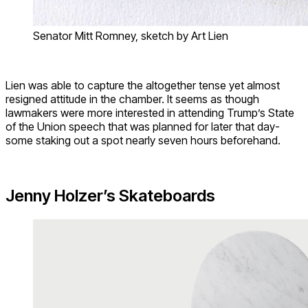
Senator Mitt Romney, sketch by Art Lien
Lien was able to capture the altogether tense yet almost
resigned attitude in the chamber. It seems as though
lawmakers were more interested in attending Trump’s State
of the Union speech that was planned for later that day-
some staking out a spot nearly seven hours beforehand.
Jenny Holzer’s Skateboards