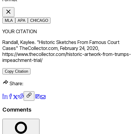
MLA
APA
CHICAGO
YOUR CITATION
Randall, Kaylee. "Historic Sketches From Famous Court
Cases" TheCollector.com, February 24, 2020,
https://www.thecollector.com/historic-artwork-from-trumps-
impeachment-trial/
Copy Citation
Share:
Comments