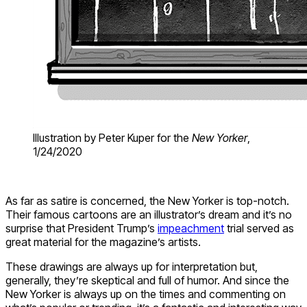
Illustration by Peter Kuper for the
New Yorker
,
1/24/2020
As far as satire is concerned, the New Yorker is top-notch.
Their famous cartoons are an illustrator’s dream and it’s no
surprise that President Trump’s
impeachment
trial served as
great material for the magazine’s artists.
These drawings are always up for interpretation but,
generally, they’re skeptical and full of humor. And since the
New Yorker is always up on the times and commenting on