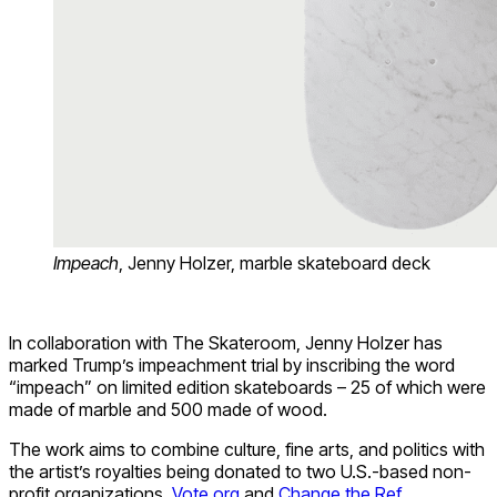
Impeach
, Jenny Holzer, marble skateboard deck
In collaboration with The Skateroom, Jenny Holzer has
marked Trump’s impeachment trial by inscribing the word
“impeach” on limited edition skateboards – 25 of which were
made of marble and 500 made of wood.
The work aims to combine culture, fine arts, and politics with
the artist’s royalties being donated to two U.S.-based non-
profit organizations,
Vote.org
and
Change the Ref
.