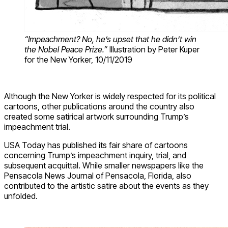
“Impeachment? No, he’s upset that he didn’t win
the Nobel Peace Prize.”
Illustration by Peter Kuper
for the New Yorker, 10/11/2019
Although the New Yorker is widely respected for its political
cartoons, other publications around the country also
created some satirical artwork surrounding Trump’s
impeachment trial.
USA Today has published its fair share of cartoons
concerning Trump’s impeachment inquiry, trial, and
subsequent acquittal. While smaller newspapers like the
Pensacola News Journal of Pensacola, Florida, also
contributed to the artistic satire about the events as they
unfolded.