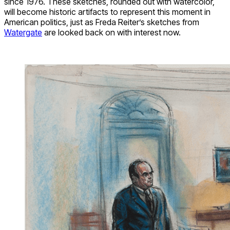
since 1976. These sketches, rounded out with watercolor,
will become historic artifacts to represent this moment in
American politics, just as Freda Reiter’s sketches from
Watergate
are looked back on with interest now.