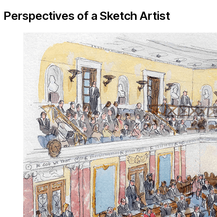
Perspectives of a Sketch Artist