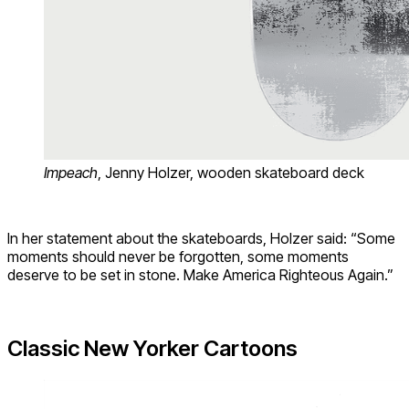
Impeach
, Jenny Holzer, wooden skateboard deck
In her statement about the skateboards, Holzer said: “Some
moments should never be forgotten, some moments
deserve to be set in stone. Make America Righteous Again.”
Classic New Yorker Cartoons