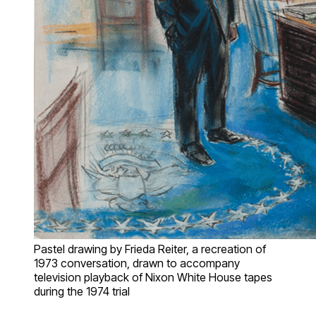
Pastel drawing by Frieda Reiter, a recreation of
1973 conversation, drawn to accompany
television playback of Nixon White House tapes
during the 1974 trial