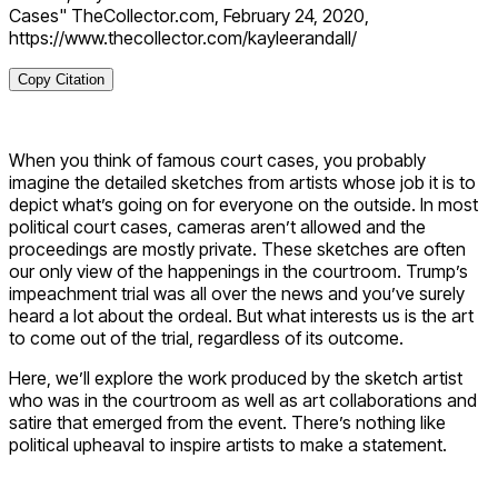
Cases" TheCollector.com, February 24, 2020,
https://www.thecollector.com/kayleerandall/
Copy Citation
When you think of famous court cases, you probably
imagine the detailed sketches from artists whose job it is to
depict what’s going on for everyone on the outside. In most
political court cases, cameras aren’t allowed and the
proceedings are mostly private. These sketches are often
our only view of the happenings in the courtroom. Trump’s
impeachment trial was all over the news and you’ve surely
heard a lot about the ordeal. But what interests us is the art
to come out of the trial, regardless of its outcome.
Here, we’ll explore the work produced by the sketch artist
who was in the courtroom as well as art collaborations and
satire that emerged from the event. There’s nothing like
political upheaval to inspire artists to make a statement.