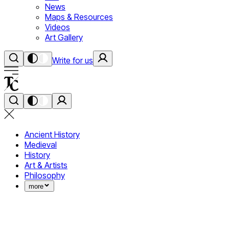
News
Maps & Resources
Videos
Art Gallery
Write for us
Ancient History
Medieval
History
Art & Artists
Philosophy
more