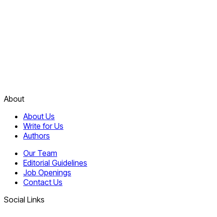
About
About Us
Write for Us
Authors
Our Team
Editorial Guidelines
Job Openings
Contact Us
Social Links