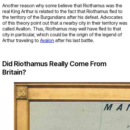
Another reason why some believe that Riothamus was the
real King Arthur is related to the fact that Riothamus fled to
the territory of the Burgundians after his defeat. Advocates
of this theory point out that a nearby city in their territory was
called Avallon. Thus, Riothamus may well have fled to that
city in particular, which could be the origin of the legend of
Arthur traveling to
Avalon
after his last battle.
Did Riothamus Really Come From
Britain?