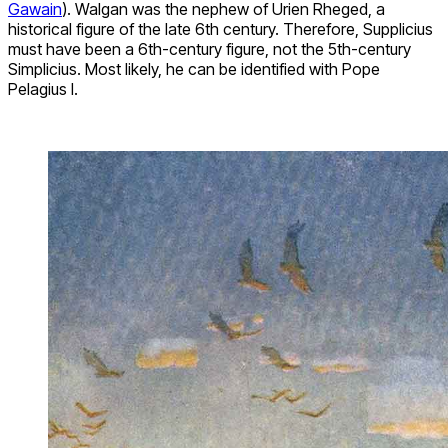
Gawain
). Walgan was the nephew of Urien Rheged, a
historical figure of the late 6th century. Therefore, Supplicius
must have been a 6th-century figure, not the 5th-century
Simplicius. Most likely, he can be identified with Pope
Pelagius I.