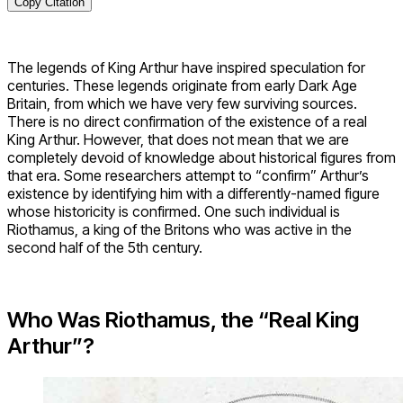
Copy Citation
The legends of King Arthur have inspired speculation for
centuries. These legends originate from early Dark Age
Britain, from which we have very few surviving sources.
There is no direct confirmation of the existence of a real
King Arthur. However, that does not mean that we are
completely devoid of knowledge about historical figures from
that era. Some researchers attempt to “confirm” Arthur’s
existence by identifying him with a differently-named figure
whose historicity is confirmed. One such individual is
Riothamus, a king of the Britons who was active in the
second half of the 5th century.
Who Was Riothamus, the “Real King
Arthur”?