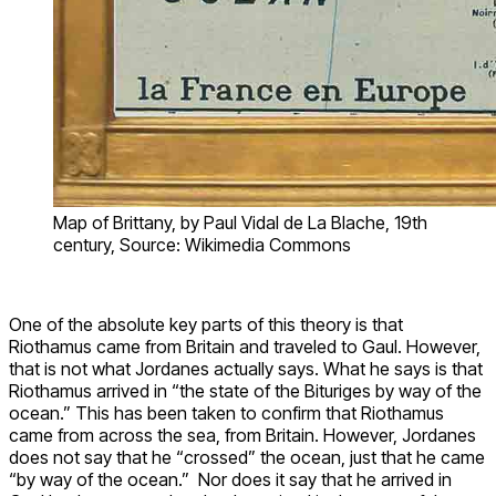
Map of Brittany, by Paul Vidal de La Blache, 19th
century, Source: Wikimedia Commons
One of the absolute key parts of this theory is that
Riothamus came from Britain and traveled to Gaul. However,
that is not what Jordanes actually says. What he says is that
Riothamus arrived in “the state of the Bituriges by way of the
ocean.” This has been taken to confirm that Riothamus
came from across the sea, from Britain. However, Jordanes
does not say that he “crossed” the ocean, just that he came
“by way of the ocean.” Nor does it say that he arrived in