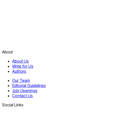
About
About Us
Write for Us
Authors
Our Team
Editorial Guidelines
Job Openings
Contact Us
Social Links