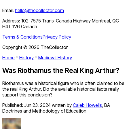
Email:
hello@thecollector.com
Address:
102-7575 Trans-Canada Highway Montreal, QC
H4T 1V6 Canada
Terms & Conditions
Privacy Policy
Copyright ©
2026
TheCollector
Home
History
Medieval History
Was Riothamus the Real King Arthur?
Riothamus was a historical figure who is often claimed to be
the real King Arthur. Do the available historical facts really
support this conclusion?
Published:
Jun 23, 2024
written by
Caleb Howells
,
BA
Doctrines and Methodology of Education