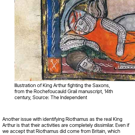
Illustration of King Arthur fighting the Saxons,
from the Rochefoucauld Grail manuscript, 14th
century, Source: The Independent
Another issue with identifying Riothamus as the real King
Arthur is that their activities are completely dissimilar. Even if
we accept that Riothamus did come from Britain, which