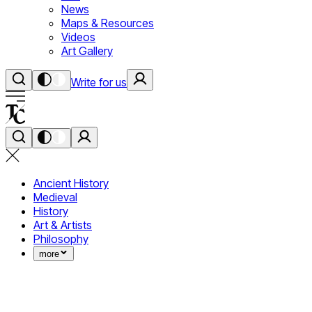
News
Maps & Resources
Videos
Art Gallery
Write for us
Ancient History
Medieval
History
Art & Artists
Philosophy
more