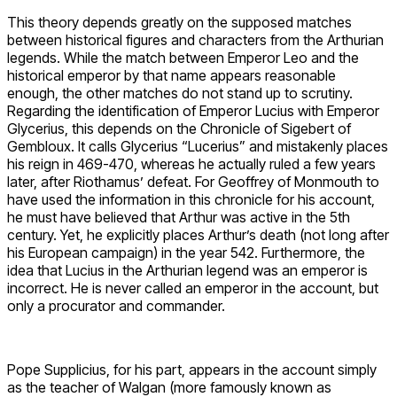
This theory depends greatly on the supposed matches
between historical figures and characters from the Arthurian
legends. While the match between Emperor Leo and the
historical emperor by that name appears reasonable
enough, the other matches do not stand up to scrutiny.
Regarding the identification of Emperor Lucius with Emperor
Glycerius, this depends on the Chronicle of Sigebert of
Gembloux. It calls Glycerius “Lucerius” and mistakenly places
his reign in 469-470, whereas he actually ruled a few years
later, after Riothamus’ defeat. For Geoffrey of Monmouth to
have used the information in this chronicle for his account,
he must have believed that Arthur was active in the 5th
century. Yet, he explicitly places Arthur’s death (not long after
his European campaign) in the year 542. Furthermore, the
idea that Lucius in the Arthurian legend was an emperor is
incorrect. He is never called an emperor in the account, but
only a procurator and commander.
Pope Supplicius, for his part, appears in the account simply
as the teacher of Walgan (more famously known as