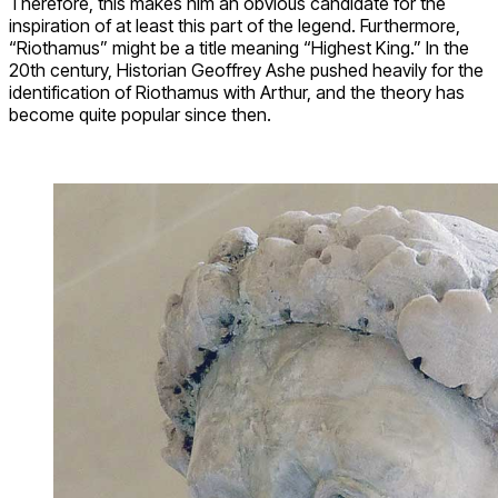
Therefore, this makes him an obvious candidate for the
inspiration of at least this part of the legend. Furthermore,
“Riothamus” might be a title meaning “Highest King.” In the
20th century, Historian Geoffrey Ashe pushed heavily for the
identification of Riothamus with Arthur, and the theory has
become quite popular since then.