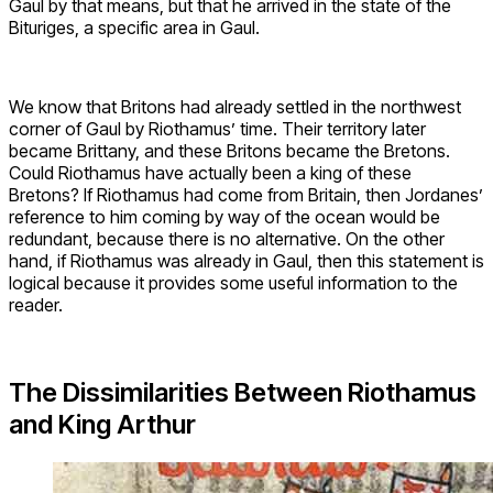
Gaul by that means, but that he arrived in the state of the
Bituriges, a specific area in Gaul.
We know that Britons had already settled in the northwest
corner of Gaul by Riothamus’ time. Their territory later
became Brittany, and these Britons became the Bretons.
Could Riothamus have actually been a king of these
Bretons? If Riothamus had come from Britain, then Jordanes’
reference to him coming by way of the ocean would be
redundant, because there is no alternative. On the other
hand, if Riothamus was already in Gaul, then this statement is
logical because it provides some useful information to the
reader.
The Dissimilarities Between Riothamus
and King Arthur