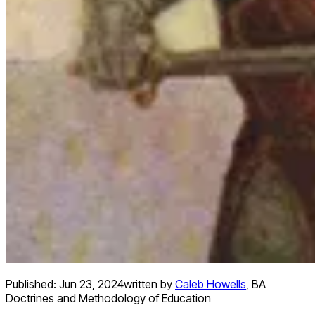
Published:
Jun 23, 2024
written by
Caleb Howells
,
BA
Doctrines and Methodology of Education