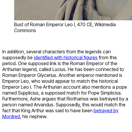
Bust of Roman Emperor Leo I, 470 CE, Wikimedia
Commons
In addition, several characters from the legends can
supposedly be
identified with historical figures
from this
period. One supposed link is the Roman Emperor of the
Arthurian legend, called Lucius. He has been connected to
Roman Emperor Glycerius. Another emperor mentioned is
Emperor Leo, who would appear to match the historical
Emperor Leo I. The Arthurian account also mentions a pope
named Supplicius, a supposed match for Pope Simplicius.
Furthermore, Ashe argues that Riothamus was betrayed by a
person named Arvandus. Supposedly, this would match the
fact that King Arthur was said to have been
betrayed by
Mordred
, his nephew.