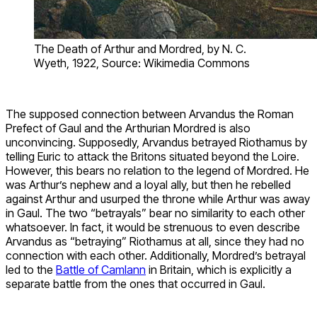
The Death of Arthur and Mordred, by N. C.
Wyeth, 1922, Source: Wikimedia Commons
The supposed connection between Arvandus the Roman
Prefect of Gaul and the Arthurian Mordred is also
unconvincing. Supposedly, Arvandus betrayed Riothamus by
telling Euric to attack the Britons situated beyond the Loire.
However, this bears no relation to the legend of Mordred. He
was Arthur’s nephew and a loyal ally, but then he rebelled
against Arthur and usurped the throne while Arthur was away
in Gaul. The two “betrayals” bear no similarity to each other
whatsoever. In fact, it would be strenuous to even describe
Arvandus as “betraying” Riothamus at all, since they had no
connection with each other. Additionally, Mordred’s betrayal
led to the
Battle of Camlann
in Britain, which is explicitly a
separate battle from the ones that occurred in Gaul.