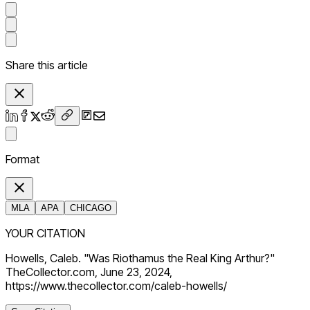
Share this article
Format
MLA
APA
CHICAGO
YOUR CITATION
Howells, Caleb. "Was Riothamus the Real King Arthur?"
TheCollector.com, June 23, 2024,
https://www.thecollector.com/caleb-howells/