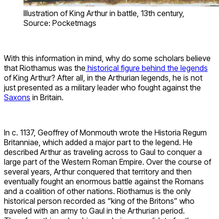
Illustration of King Arthur in battle, 13th century,
Source: Pocketmags
With this information in mind, why do some scholars believe
that Riothamus was the
historical figure behind the legends
of King Arthur? After all, in the Arthurian legends, he is not
just presented as a military leader who fought against the
Saxons
in Britain.
In c. 1137, Geoffrey of Monmouth wrote the Historia Regum
Britanniae, which added a major part to the legend. He
described Arthur as traveling across to Gaul to conquer a
large part of the Western Roman Empire. Over the course of
several years, Arthur conquered that territory and then
eventually fought an enormous battle against the Romans
and a coalition of other nations. Riothamus is the only
historical person recorded as “king of the Britons” who
traveled with an army to Gaul in the Arthurian period.