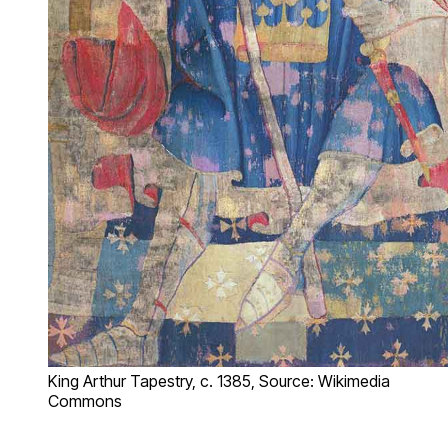
King Arthur Tapestry, c. 1385, Source: Wikimedia
Commons