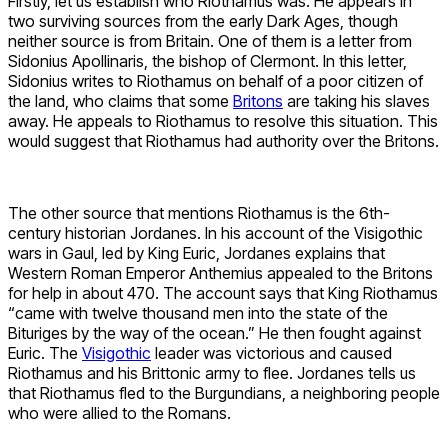
Firstly, let us establish who Riothamus was. He appears in
two surviving sources from the early Dark Ages, though
neither source is from Britain. One of them is a letter from
Sidonius Apollinaris, the bishop of Clermont. In this letter,
Sidonius writes to Riothamus on behalf of a poor citizen of
the land, who claims that some
Britons
are taking his slaves
away. He appeals to Riothamus to resolve this situation. This
would suggest that Riothamus had authority over the Britons.
The other source that mentions Riothamus is the 6th-
century historian Jordanes. In his account of the Visigothic
wars in Gaul, led by King Euric, Jordanes explains that
Western Roman Emperor Anthemius appealed to the Britons
for help in about 470. The account says that King Riothamus
“came with twelve thousand men into the state of the
Bituriges by the way of the ocean.” He then fought against
Euric. The
Visigothic
leader was victorious and caused
Riothamus and his Brittonic army to flee. Jordanes tells us
that Riothamus fled to the Burgundians, a neighboring people
who were allied to the Romans.