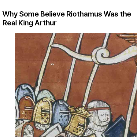
Why Some Believe Riothamus Was the
Real King Arthur