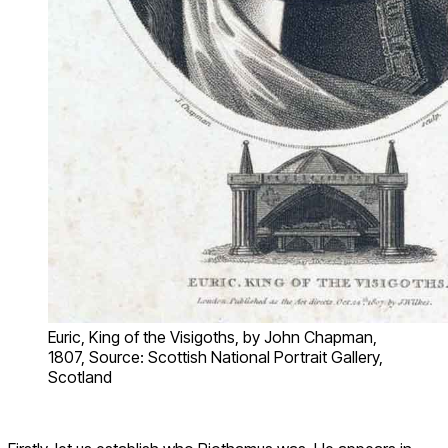
Euric, King of the Visigoths, by John Chapman,
1807, Source: Scottish National Portrait Gallery,
Scotland