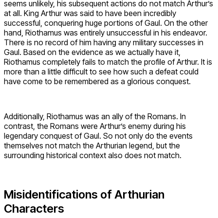
seems unlikely, his subsequent actions do not match Arthur’s
at all. King Arthur was said to have been incredibly
successful, conquering huge portions of Gaul. On the other
hand, Riothamus was entirely unsuccessful in his endeavor.
There is no record of him having any military successes in
Gaul. Based on the evidence as we actually have it,
Riothamus completely fails to match the profile of Arthur. It is
more than a little difficult to see how such a defeat could
have come to be remembered as a glorious conquest.
Additionally, Riothamus was an ally of the Romans. In
contrast, the Romans were Arthur’s enemy during his
legendary conquest of Gaul. So not only do the events
themselves not match the Arthurian legend, but the
surrounding historical context also does not match.
Misidentifications of Arthurian
Characters