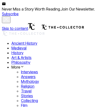
Never Miss a Story Worth Reading.
Join Our Newsletter.
Subscribe
Skip to content
Ancient History
Medieval
History
Art & Artists
Philosophy
More
Interviews
Answers
Mythology
Religion
Travel
Stories
Collecting
Film