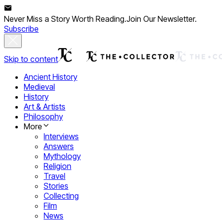
Never Miss a Story Worth Reading.
Join Our Newsletter.
Subscribe
Skip to content
Ancient History
Medieval
History
Art & Artists
Philosophy
More
Interviews
Answers
Mythology
Religion
Travel
Stories
Collecting
Film
News