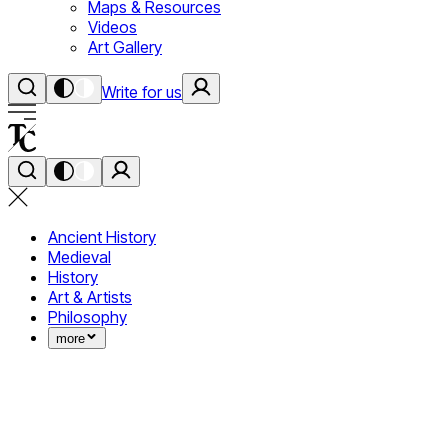
Maps & Resources
Videos
Art Gallery
Write for us
Ancient History
Medieval
History
Art & Artists
Philosophy
more