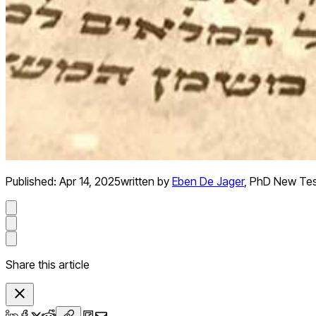
Published:
Apr 14, 2025
written by
Eben De Jager
,
PhD New Te
Share this article