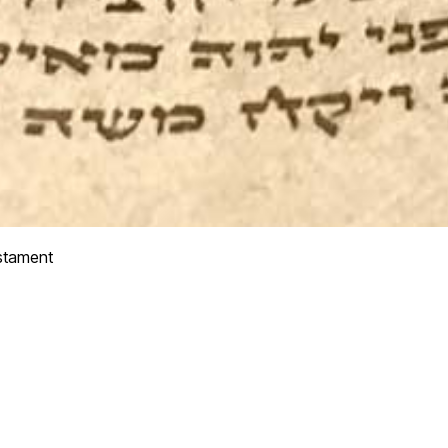
stament