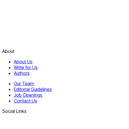
About
About Us
Write for Us
Authors
Our Team
Editorial Guidelines
Job Openings
Contact Us
Social Links