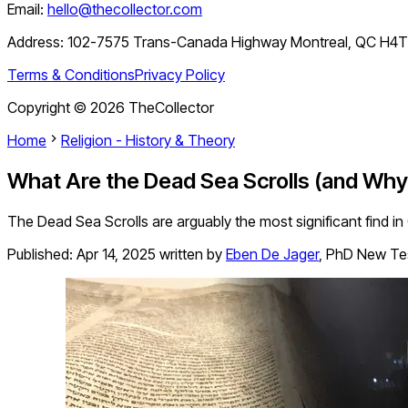
Email:
hello@thecollector.com
Address:
102-7575 Trans-Canada Highway Montreal, QC H4
Terms & Conditions
Privacy Policy
Copyright ©
2026
TheCollector
Home
Religion - History & Theory
What Are the Dead Sea Scrolls (and Wh
The Dead Sea Scrolls are arguably the most significant find in
Published:
Apr 14, 2025
written by
Eben De Jager
,
PhD New Te