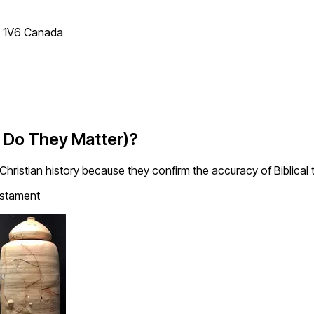
T 1V6 Canada
y Do They Matter)?
 Christian history because they confirm the accuracy of Biblical 
stament