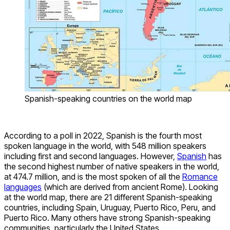
Spanish-speaking countries on the world map
According to a poll in 2022, Spanish is the fourth most
spoken language in the world, with 548 million speakers
including first and second languages. However,
Spanish
has
the second highest number of native speakers in the world,
at 474.7 million, and is the most spoken of all the
Romance
languages
(which are derived from ancient Rome). Looking
at the world map, there are 21 different Spanish-speaking
countries, including Spain, Uruguay, Puerto Rico, Peru, and
Puerto Rico. Many others have strong Spanish-speaking
communities, particularly the United States.