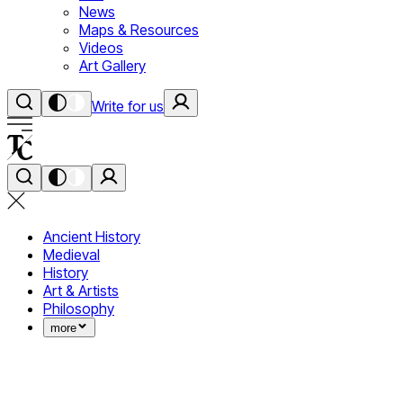
News
Maps & Resources
Videos
Art Gallery
Write for us
Ancient History
Medieval
History
Art & Artists
Philosophy
more