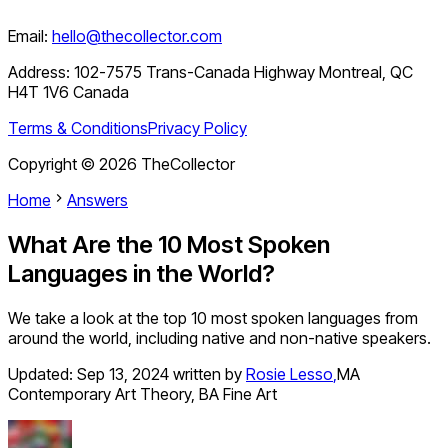
Email:
hello@thecollector.com
Address:
102-7575 Trans-Canada Highway Montreal, QC
H4T 1V6 Canada
Terms & Conditions
Privacy Policy
Copyright ©
2026
TheCollector
Home
Answers
What Are the 10 Most Spoken
Languages in the World?
We take a look at the top 10 most spoken languages from
around the world, including native and non-native speakers.
Updated:
Sep 13, 2024
written by
Rosie Lesso
,
MA
Contemporary Art Theory, BA Fine Art