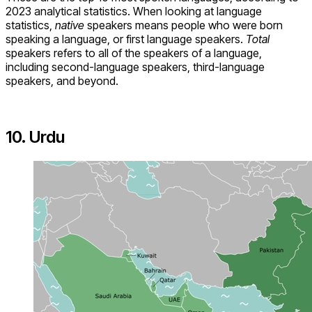
2023 analytical statistics. When looking at language
statistics,
native
speakers means people who were born
speaking a language, or first language speakers.
Total
speakers refers to all of the speakers of a language,
including second-language speakers, third-language
speakers, and beyond.
10. Urdu