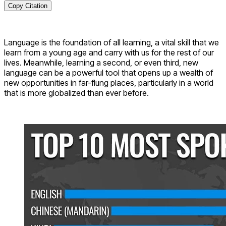
Copy Citation
Language is the foundation of all learning, a vital skill that we
learn from a young age and carry with us for the rest of our
lives. Meanwhile, learning a second, or even third, new
language can be a powerful tool that opens up a wealth of
new opportunities in far-flung places, particularly in a world
that is more globalized than ever before.