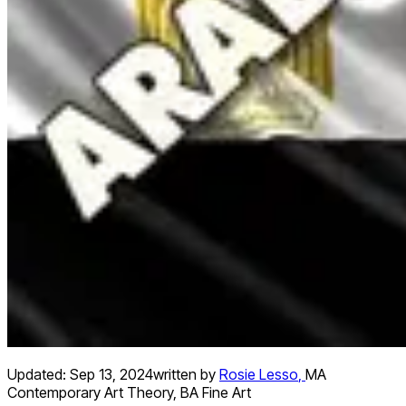
Updated:
Sep 13, 2024
written by
Rosie Lesso
,
MA
Contemporary Art Theory, BA Fine Art