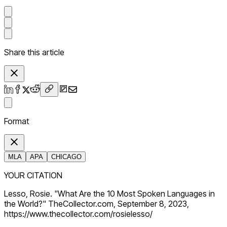
Share this article
Format
MLA
APA
CHICAGO
YOUR CITATION
Lesso, Rosie. "What Are the 10 Most Spoken Languages in
the World?" TheCollector.com, September 8, 2023,
https://www.thecollector.com/rosielesso/