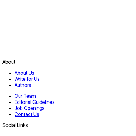
About
About Us
Write for Us
Authors
Our Team
Editorial Guidelines
Job Openings
Contact Us
Social Links