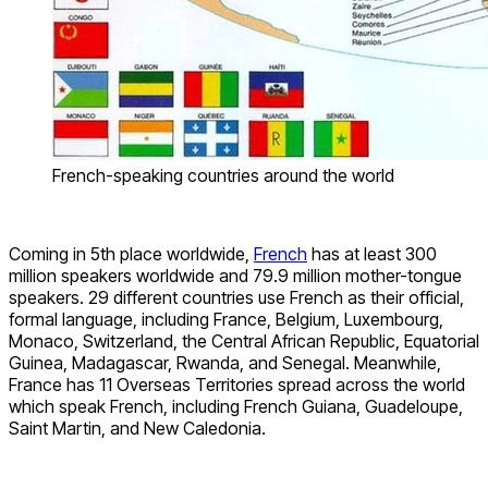
French-speaking countries around the world
Coming in 5th place worldwide,
French
has at least 300
million speakers worldwide and 79.9 million mother-tongue
speakers. 29 different countries use French as their official,
formal language, including France, Belgium, Luxembourg,
Monaco, Switzerland, the Central African Republic, Equatorial
Guinea, Madagascar, Rwanda, and Senegal. Meanwhile,
France has 11 Overseas Territories spread across the world
which speak French, including French Guiana, Guadeloupe,
Saint Martin, and New Caledonia.