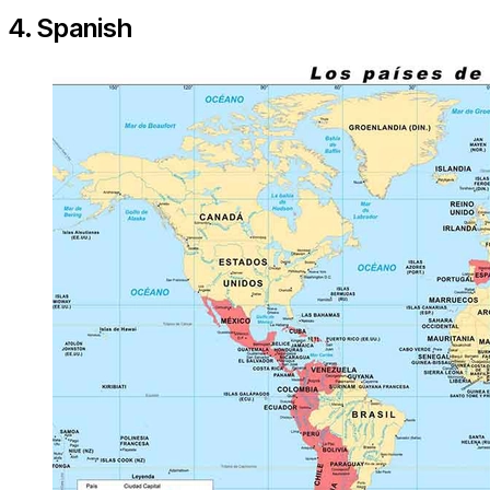
4. Spanish