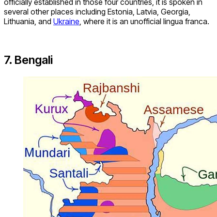
officially established in those four countries, it is spoken in
several other places including Estonia, Latvia, Georgia,
Lithuania, and
Ukraine
, where it is an unofficial lingua franca.
7. Bengali