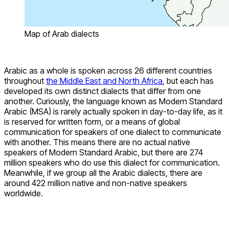
Map of Arab dialects
Arabic as a whole is spoken across 26 different countries
throughout
the Middle East and North Africa
, but each has
developed its own distinct dialects that differ from one
another. Curiously, the language known as Modern Standard
Arabic (MSA) is rarely actually spoken in day-to-day life, as it
is reserved for written form, or a means of global
communication for speakers of one dialect to communicate
with another. This means there are no actual native
speakers of Modern Standard Arabic, but there are 274
million speakers who do use this dialect for communication.
Meanwhile, if we group all the Arabic dialects, there are
around 422 million native and non-native speakers
worldwide.