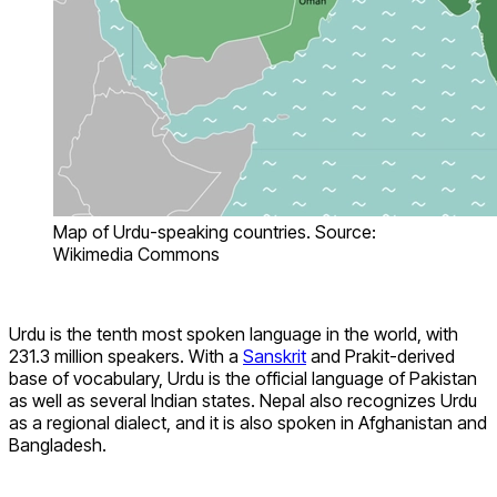
Map of Urdu-speaking countries. Source:
Wikimedia Commons
Urdu is the tenth most spoken language in the world, with
231.3 million speakers. With a
Sanskrit
and Prakit-derived
base of vocabulary, Urdu is the official language of Pakistan
as well as several Indian states. Nepal also recognizes Urdu
as a regional dialect, and it is also spoken in Afghanistan and
Bangladesh.