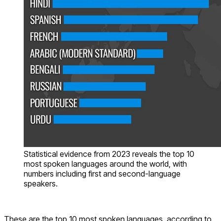
Statistical evidence from 2023 reveals the top 10
most spoken languages around the world, with
numbers including first and second-language
speakers.
These are the top 10 most spoken languages, according to