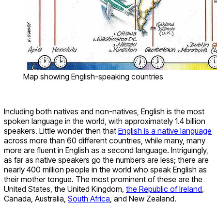
Map showing English-speaking countries
Including both natives and non-natives, English is the most
spoken language in the world, with approximately 1.4 billion
speakers. Little wonder then that
English is a native language
across more than 60 different countries, while many, many
more are fluent in English as a second language. Intriguingly,
as far as native speakers go the numbers are less; there are
nearly 400 million people in the world who speak English as
their mother tongue. The most prominent of these are the
United States, the United Kingdom,
the Republic of Ireland
,
Canada, Australia,
South Africa
, and New Zealand.