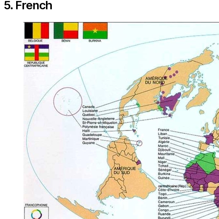
5. French