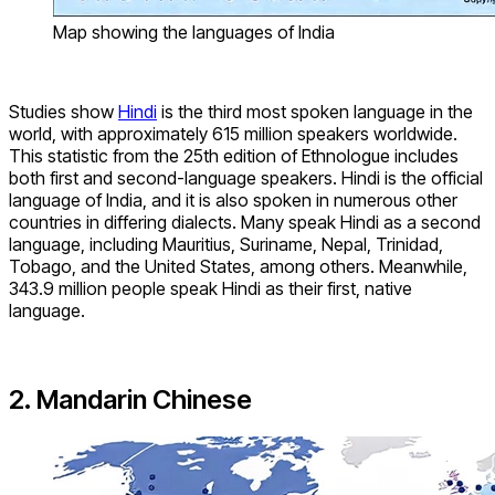
Map showing the languages of India
Studies show
Hindi
is the third most spoken language in the
world, with approximately 615 million speakers worldwide.
This statistic from the 25th edition of Ethnologue includes
both first and second-language speakers. Hindi is the official
language of India, and it is also spoken in numerous other
countries in differing dialects. Many speak Hindi as a second
language, including Mauritius, Suriname, Nepal, Trinidad,
Tobago, and the United States, among others. Meanwhile,
343.9 million people speak Hindi as their first, native
language.
2. Mandarin Chinese