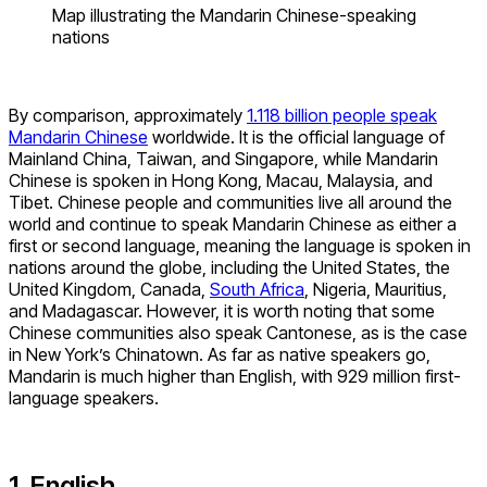
Map illustrating the Mandarin Chinese-speaking
nations
By comparison, approximately
1.118 billion people speak
Mandarin Chinese
worldwide. It is the official language of
Mainland China, Taiwan, and Singapore, while Mandarin
Chinese is spoken in Hong Kong, Macau, Malaysia, and
Tibet. Chinese people and communities live all around the
world and continue to speak Mandarin Chinese as either a
first or second language, meaning the language is spoken in
nations around the globe, including the United States, the
United Kingdom, Canada,
South Africa
, Nigeria, Mauritius,
and Madagascar. However, it is worth noting that some
Chinese communities also speak Cantonese, as is the case
in New York’s Chinatown. As far as native speakers go,
Mandarin is much higher than English, with 929 million first-
language speakers.
1. English