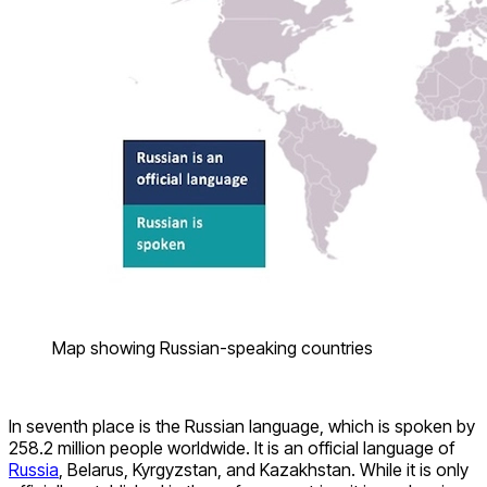
Map showing Russian-speaking countries
In seventh place is the Russian language, which is spoken by
258.2 million people worldwide. It is an official language of
Russia
, Belarus, Kyrgyzstan, and Kazakhstan. While it is only