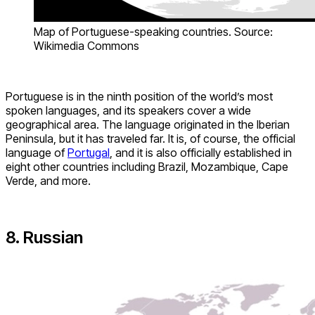
Map of Portuguese-speaking countries. Source:
Wikimedia Commons
Portuguese is in the ninth position of the world’s most
spoken languages, and its speakers cover a wide
geographical area. The language originated in the Iberian
Peninsula, but it has traveled far. It is, of course, the official
language of
Portugal
, and it is also officially established in
eight other countries including Brazil, Mozambique, Cape
Verde, and more.
8. Russian