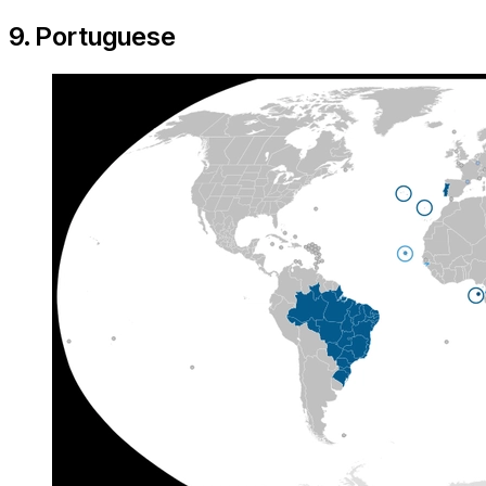
9. Portuguese