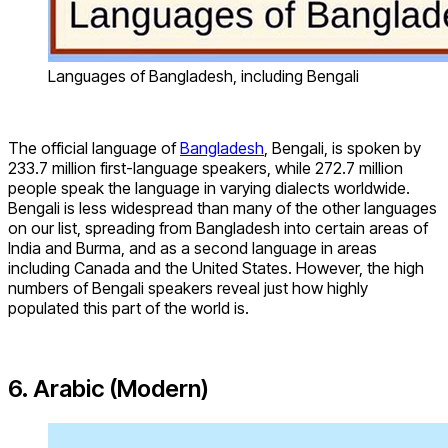
Languages of Bangladesh, including Bengali
The official language of
Bangladesh
, Bengali, is spoken by
233.7 million first-language speakers, while 272.7 million
people speak the language in varying dialects worldwide.
Bengali is less widespread than many of the other languages
on our list, spreading from Bangladesh into certain areas of
India and Burma, and as a second language in areas
including Canada and the United States. However, the high
numbers of Bengali speakers reveal just how highly
populated this part of the world is.
6. Arabic (Modern)