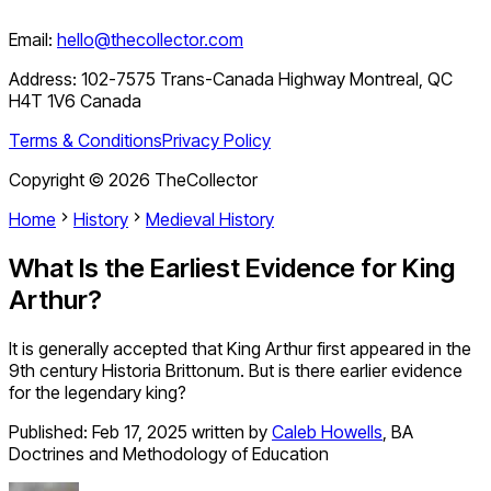
Email:
hello@thecollector.com
Address:
102-7575 Trans-Canada Highway Montreal, QC
H4T 1V6 Canada
Terms & Conditions
Privacy Policy
Copyright ©
2026
TheCollector
Home
History
Medieval History
What Is the Earliest Evidence for King
Arthur?
It is generally accepted that King Arthur first appeared in the
9th century Historia Brittonum. But is there earlier evidence
for the legendary king?
Published:
Feb 17, 2025
written by
Caleb Howells
,
BA
Doctrines and Methodology of Education