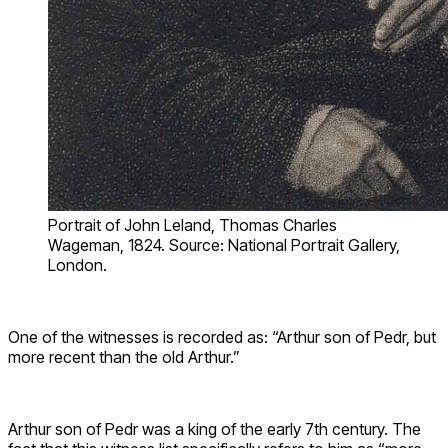
Portrait of John Leland, Thomas Charles
Wageman, 1824. Source: National Portrait Gallery,
London.
One of the witnesses is recorded as: “Arthur son of Pedr, but
more recent than the old Arthur.”
Arthur son of Pedr was a king of the early 7th century. The