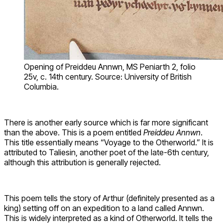
Opening of Preiddeu Annwn, MS Peniarth 2, folio
25v, c. 14th century. Source: University of British
Columbia.
There is another early source which is far more significant
than the above. This is a poem entitled
Preiddeu Annwn
.
This title essentially means “Voyage to the Otherworld.” It is
attributed to Taliesin, another poet of the late-6th century,
although this attribution is generally rejected.
This poem tells the story of Arthur (definitely presented as a
king) setting off on an expedition to a land called Annwn.
This is widely interpreted as a kind of Otherworld. It tells the