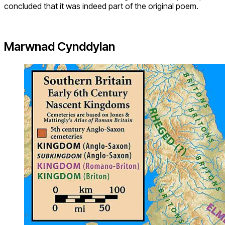
concluded that it was indeed part of the original poem.
Marwnad Cynddylan