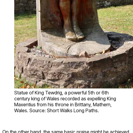
Statue of King Tewdrig, a powerful 5th or 6th
century king of Wales recorded as expelling King
Maxentius from his throne in Brittany, Mathern,
Wales. Source: Short Walks Long Paths.
On the other hand, the same basic praise might be achieved