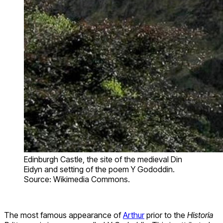
Edinburgh Castle, the site of the medieval Din
Eidyn and setting of the poem Y Gododdin.
Source: Wikimedia Commons.
The most famous appearance of
Arthur
prior to the
Historia