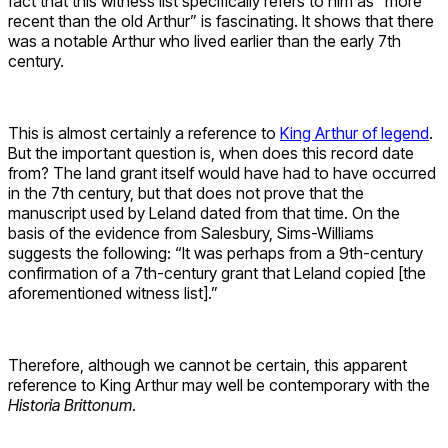
fact that this witness list specifically refers to him as “more
recent than the old Arthur” is fascinating. It shows that there
was a notable Arthur who lived earlier than the early 7th
century.
This is almost certainly a reference to
King Arthur of legend
.
But the important question is, when does this record date
from? The land grant itself would have had to have occurred
in the 7th century, but that does not prove that the
manuscript used by Leland dated from that time. On the
basis of the evidence from Salesbury, Sims-Williams
suggests the following: “It was perhaps from a 9th-century
confirmation of a 7th-century grant that Leland copied [the
aforementioned witness list].”
Therefore, although we cannot be certain, this apparent
reference to King Arthur may well be contemporary with the
Historia Brittonum
.