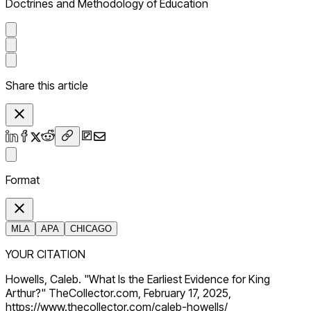
Doctrines and Methodology of Education
Share this article
Format
MLA
APA
CHICAGO
YOUR CITATION
Howells, Caleb. "What Is the Earliest Evidence for King
Arthur?" TheCollector.com, February 17, 2025,
https://www.thecollector.com/caleb-howells/