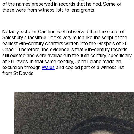
of the names preserved in records that he had. Some of
these were from witness lists to land grants.
Notably, scholar Caroline Brett observed that the script of
Salesbury’s facsimile “looks very much like the script of the
earliest 9th-century charters written into the Gospels of St.
Chad.” Therefore, the evidence is that 9th-century records
still existed and were available in the 16th century, specifically
at St Davids. In that same century, John Leland made an
excursion through
Wales
and copied part of a witness list
from St Davids.