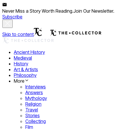
Never Miss a Story Worth Reading.
Join Our Newsletter.
Subscribe
Skip to content
Ancient History
Medieval
History
Art & Artists
Philosophy
More
Interviews
Answers
Mythology
Religion
Travel
Stories
Collecting
Film