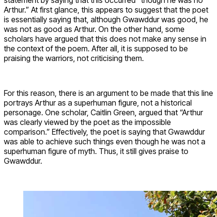
Arthur.” At first glance, this appears to suggest that the poet
is essentially saying that, although Gwawddur was good, he
was not as good as Arthur. On the other hand, some
scholars have argued that this does not make any sense in
the context of the poem. After all, it is supposed to be
praising the warriors, not criticising them.
For this reason, there is an argument to be made that this line
portrays Arthur as a superhuman figure, not a historical
personage. One scholar, Caitlin Green, argued that “Arthur
was clearly viewed by the poet as the impossible
comparison.” Effectively, the poet is saying that Gwawddur
was able to achieve such things even though he was not a
superhuman figure of myth. Thus, it still gives praise to
Gwawddur.