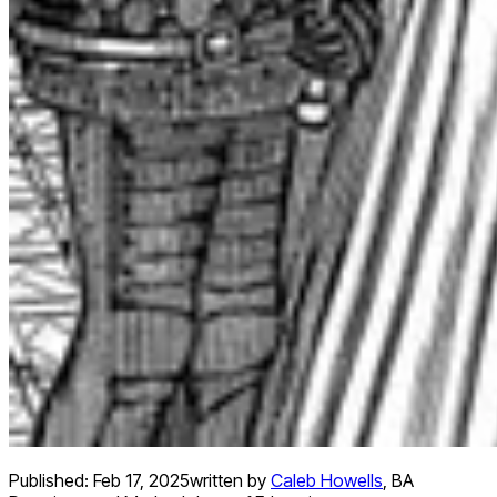
Published:
Feb 17, 2025
written by
Caleb Howells
,
BA