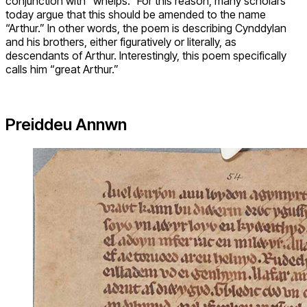
conjunction with “whelps.” For this reason, many scholars
today argue that this should be amended to the name
“Arthur.” In other words, the poem is describing Cynddylan
and his brothers, either figuratively or literally, as
descendants of Arthur. Interestingly, this poem specifically
calls him “great Arthur.”
Preiddeu Annwn