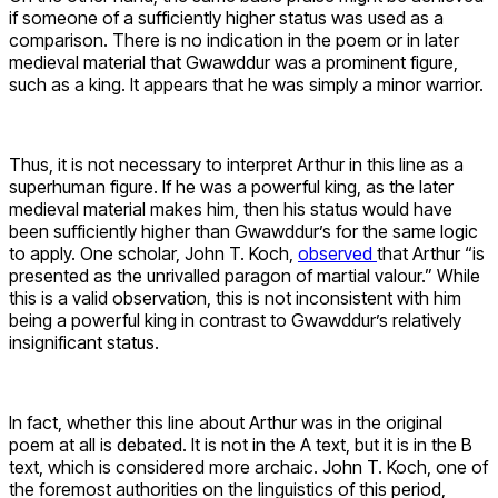
if someone of a sufficiently higher status was used as a
comparison. There is no indication in the poem or in later
medieval material that Gwawddur was a prominent figure,
such as a king. It appears that he was simply a minor warrior.
Thus, it is not necessary to interpret Arthur in this line as a
superhuman figure. If he was a powerful king, as the later
medieval material makes him, then his status would have
been sufficiently higher than Gwawddur’s for the same logic
to apply. One scholar, John T. Koch,
observed
that Arthur “is
presented as the unrivalled paragon of martial valour.” While
this is a valid observation, this is not inconsistent with him
being a powerful king in contrast to Gwawddur’s relatively
insignificant status.
In fact, whether this line about Arthur was in the original
poem at all is debated. It is not in the A text, but it is in the B
text, which is considered more archaic. John T. Koch, one of
the foremost authorities on the linguistics of this period,