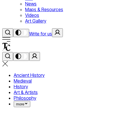
News
Maps & Resources
Videos
Art Gallery
Write for us
Ancient History
Medieval
History
Art & Artists
Philosophy
more