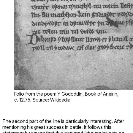
Folio from the poem Y Gododdin, Book of Aneirin,
c. 12.75. Source: Wikipedia.
The second part of the line is particularly interesting. After
mentioning his great success in battle, it follows this
statement by saying that this occurred “though he was no