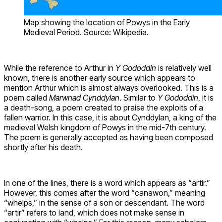
Map showing the location of Powys in the Early
Medieval Period. Source: Wikipedia.
While the reference to Arthur in
Y Gododdin
is relatively well
known, there is another early source which appears to
mention Arthur which is almost always overlooked. This is a
poem called
Marwnad Cynddylan
. Similar to
Y Gododdin
, it is
a death-song, a poem created to praise the exploits of a
fallen warrior. In this case, it is about Cynddylan, a king of the
medieval Welsh kingdom of Powys in the mid-7th century.
The poem is generally accepted as having been composed
shortly after his death.
In one of the lines, there is a word which appears as “artir.”
However, this comes after the word “canawon,” meaning
“whelps,” in the sense of a son or descendant. The word
“artir” refers to land, which does not make sense in