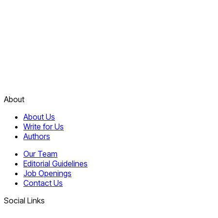
About
About Us
Write for Us
Authors
Our Team
Editorial Guidelines
Job Openings
Contact Us
Social Links