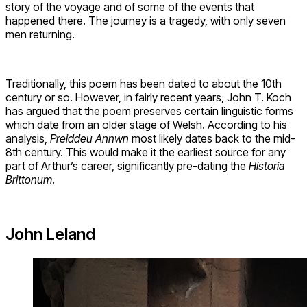
story of the voyage and of some of the events that
happened there. The journey is a tragedy, with only seven
men returning.
Traditionally, this poem has been dated to about the 10th
century or so. However, in fairly recent years, John T. Koch
has argued that the poem preserves certain linguistic forms
which date from an older stage of Welsh. According to his
analysis,
Preiddeu Annwn
most likely dates back to the mid-
8th century. This would make it the earliest source for any
part of Arthur’s career, significantly pre-dating the
Historia
Brittonum
.
John Leland