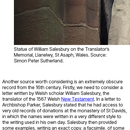
Statue of William Salesbury on the Translator’s
Memorial, Llanelwy, St Asaph, Wales. Source:
Simon Peter Sutherland.
Another source worth considering is an extremely obscure
record from the 16th century. Firstly, we need to consider a
letter written by Welsh scholar William Salesbury, the
translator of the 1567 Welsh
New Testament
. In a letter to
Archbishop Parker, Salesbury stated that he had access to
very old records of donations at the monastery of St Davids,
in which the names were written in a very different style to
the writing used in his own day. Salesbury then provided
some examples, writing an exact copy, a facsimile, of some