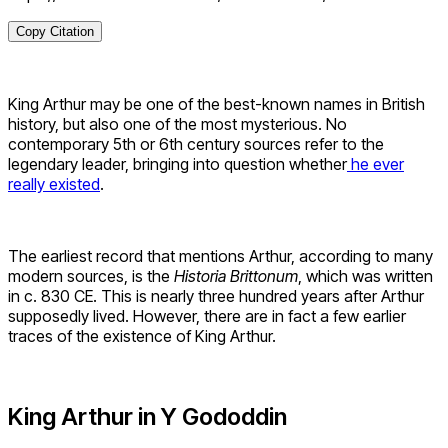
Copy Citation
King Arthur may be one of the best-known names in British
history, but also one of the most mysterious. No
contemporary 5th or 6th century sources refer to the
legendary leader, bringing into question whether
he ever
really existed
.
The earliest record that mentions Arthur, according to many
modern sources, is the
Historia Brittonum
, which was written
in c. 830 CE. This is nearly three hundred years after Arthur
supposedly lived. However, there are in fact a few earlier
traces of the existence of King Arthur.
King Arthur in Y Gododdin