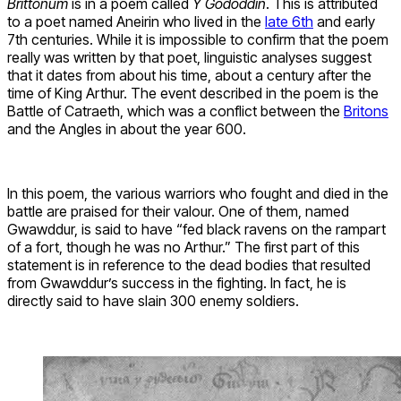
Brittonum
is in a poem called
Y Gododdin
. This is attributed
to a poet named Aneirin who lived in the
late 6th
and early
7th centuries. While it is impossible to confirm that the poem
really was written by that poet, linguistic analyses suggest
that it dates from about his time, about a century after the
time of King Arthur. The event described in the poem is the
Battle of Catraeth, which was a conflict between the
Britons
and the Angles in about the year 600.
In this poem, the various warriors who fought and died in the
battle are praised for their valour. One of them, named
Gwawddur, is said to have “fed black ravens on the rampart
of a fort, though he was no Arthur.” The first part of this
statement is in reference to the dead bodies that resulted
from Gwawddur’s success in the fighting. In fact, he is
directly said to have slain 300 enemy soldiers.