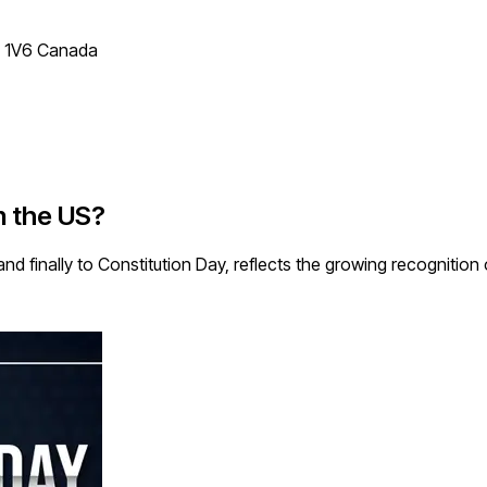
T 1V6 Canada
in the US?
 finally to Constitution Day, reflects the growing recognition o