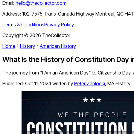
Email:
hello@thecollector.com
Address:
102-7575 Trans-Canada Highway Montreal, QC H4
Terms & Conditions
Privacy Policy
Copyright ©
2026
TheCollector
Home
History
American History
What Is the History of Constitution Day 
The journey from “I Am an American Day” to Citizenship Day, and
Published:
Oct 11, 2024
written by
Peter Zablocki
,
MA History