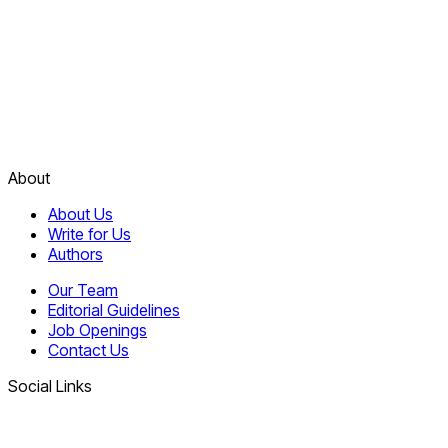
About
About Us
Write for Us
Authors
Our Team
Editorial Guidelines
Job Openings
Contact Us
Social Links