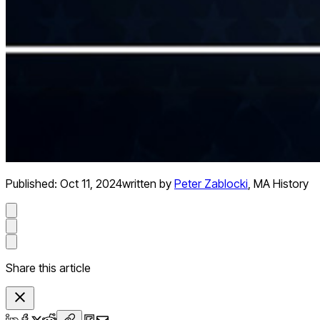
Published:
Oct 11, 2024
written by
Peter Zablocki
,
MA History
Share this article