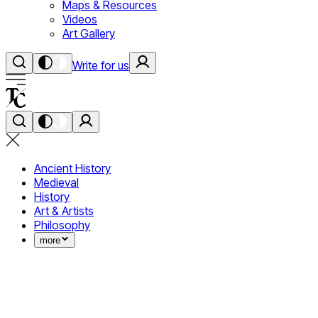
Maps & Resources
Videos
Art Gallery
Write for us
Ancient History
Medieval
History
Art & Artists
Philosophy
more