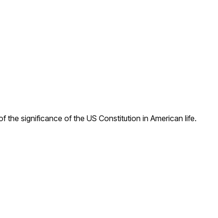
f the significance of the US Constitution in American life.