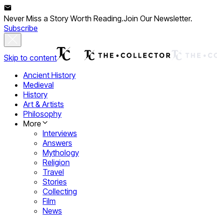
Never Miss a Story Worth Reading.
Join Our Newsletter.
Subscribe
Skip to content
Ancient History
Medieval
History
Art & Artists
Philosophy
More
Interviews
Answers
Mythology
Religion
Travel
Stories
Collecting
Film
News