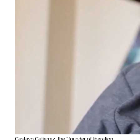
Gustavo Gutierrez, the “founder of liberation