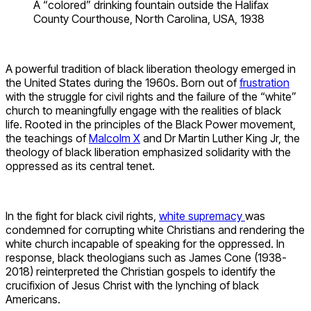
A “colored” drinking fountain outside the Halifax
County Courthouse, North Carolina, USA, 1938
A powerful tradition of black liberation theology emerged in
the United States during the 1960s. Born out of
frustration
with the struggle for civil rights and the failure of the “white”
church to meaningfully engage with the realities of black
life. Rooted in the principles of the Black Power movement,
the teachings of
Malcolm X
and Dr Martin Luther King Jr, the
theology of black liberation emphasized solidarity with the
oppressed as its central tenet.
In the fight for black civil rights,
white supremacy
was
condemned for corrupting white Christians and rendering the
white church incapable of speaking for the oppressed. In
response, black theologians such as James Cone (1938-
2018) reinterpreted the Christian gospels to identify the
crucifixion of Jesus Christ with the lynching of black
Americans.