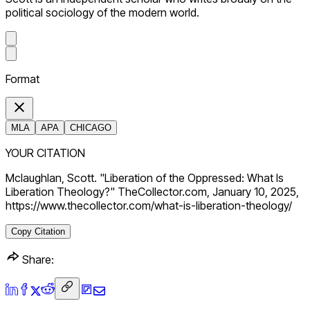
political sociology of the modern world.
Format
MLA
APA
CHICAGO
YOUR CITATION
Mclaughlan, Scott. "Liberation of the Oppressed: What Is
Liberation Theology?" TheCollector.com, January 10, 2025,
https://www.thecollector.com/what-is-liberation-theology/
Copy Citation
Share: