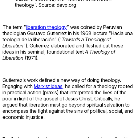
theology”. Source: devp.org
The term “
liberation theology
” was coined by Peruvian
theologian Gustavo Gutierrez in his 1968 lecture “Hacia una
teologia de la liberación” (“
Towards a Theology of
Liberation
”). Gutierrez elaborated and fleshed out these
ideas in his seminal, foundational text
A Theology of
Liberation
(1971).
Gutierrez’s work defined a new way of doing theology.
Engaging with
Marxist ideas
, he called for a theology rooted
in practical action (praxis) that interpreted the lives of the
poor in light of the gospel of Jesus Christ. Critically, he
argued that liberation must go beyond spiritual salvation to
encompass the fight against the sins of political, social, and
economic injustice.