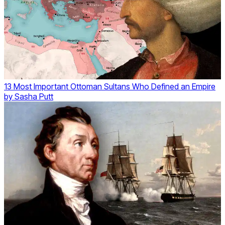
13 Most Important Ottoman Sultans Who Defined an Empire
by
Sasha Putt