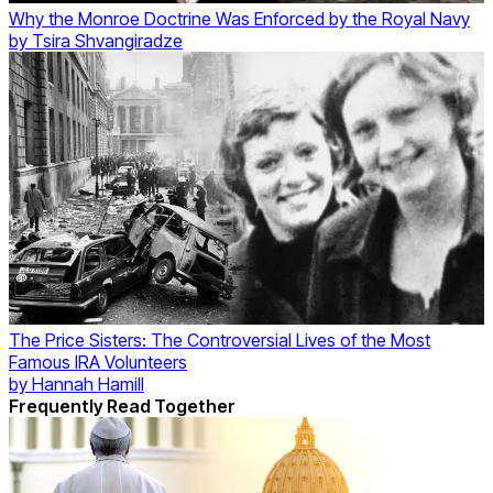
Why the Monroe Doctrine Was Enforced by the Royal Navy
by
Tsira Shvangiradze
The Price Sisters: The Controversial Lives of the Most
Famous IRA Volunteers
by
Hannah Hamill
Frequently Read Together