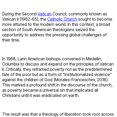
During the Second
Vatican
Council, commonly known as
Vatican II (1962-65), the
Catholic Church
sought to become
more attuned to the modern world. In this context, a broad
section of South American theologians seized the
opportunity to address the pressing global challenges of
their time.
In 1968, Larin American bishops convened in Medellin,
Columbia to discuss and expand on the principles of Vatican
II. Critically, they reframed poverty not as the predetermined
fate of the poor but as a form of “institutionalized violence”
against the children of God (Morales-Franceschini, 2018).
This marked a profound shift in the discourse of the church,
as poverty became a universal sin that implicated all
Christians until it was eradicated on earth.
The result was that a theology of liberation took root across