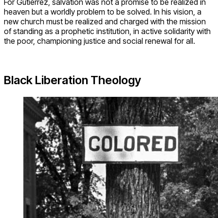
For Gutierrez, salvation was not a promise to be realized in
heaven but a worldly problem to be solved. In his vision, a
new church must be realized and charged with the mission
of standing as a prophetic institution, in active solidarity with
the poor, championing justice and social renewal for all.
Black Liberation Theology