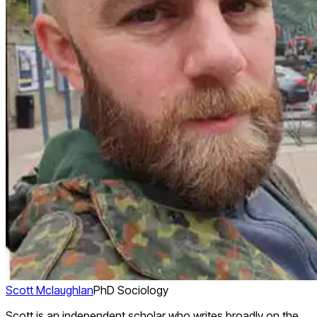
Scott Mclaughlan
PhD Sociology
Scott is an independent scholar who writes broadly on the