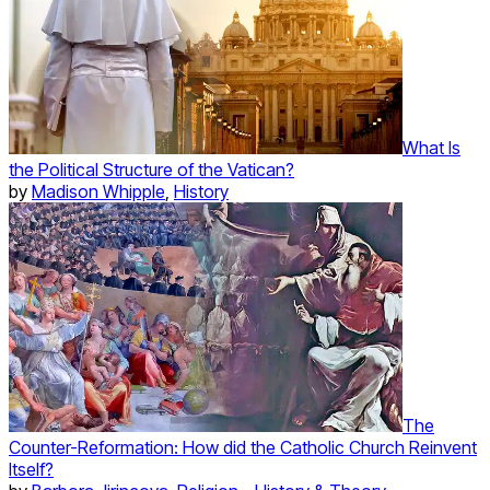
What Is
the Political Structure of the Vatican?
by
Madison Whipple
,
History
The
Counter-Reformation: How did the Catholic Church Reinvent
Itself?