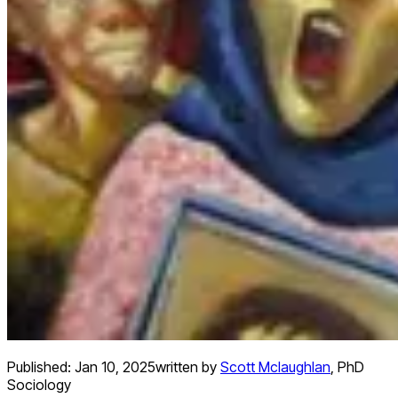
Published:
Jan 10, 2025
written by
Scott Mclaughlan
,
PhD
Sociology