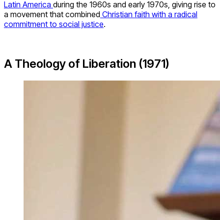
Latin America
during the 1960s and early 1970s, giving rise to
a movement that combined
Christian faith with a radical
commitment to social justice
.
A Theology of Liberation (1971)