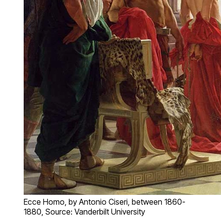
Ecce Homo, by Antonio Ciseri, between 1860-
1880, Source: Vanderbilt University