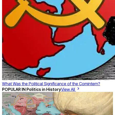
What Was the Political Significance of the Comintern?
POPULAR IN
Politics in History
View All