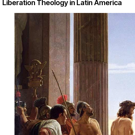
Liberation Theology in Latin America