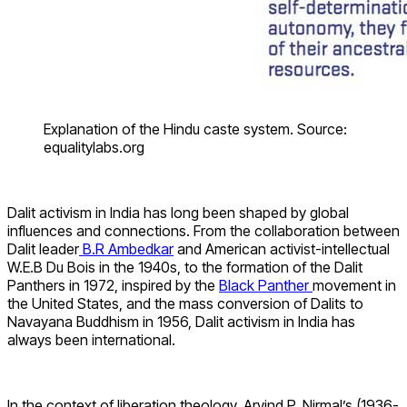
Explanation of the Hindu caste system. Source:
equalitylabs.org
Dalit activism in India has long been shaped by global
influences and connections. From the collaboration between
Dalit leader
B.R Ambedkar
and American activist-intellectual
W.E.B Du Bois in the 1940s, to the formation of the Dalit
Panthers in 1972, inspired by the
Black Panther
movement in
the United States, and the mass conversion of Dalits to
Navayana Buddhism in 1956, Dalit activism in India has
always been international.
In the context of liberation theology, Arvind P. Nirmal’s (1936-