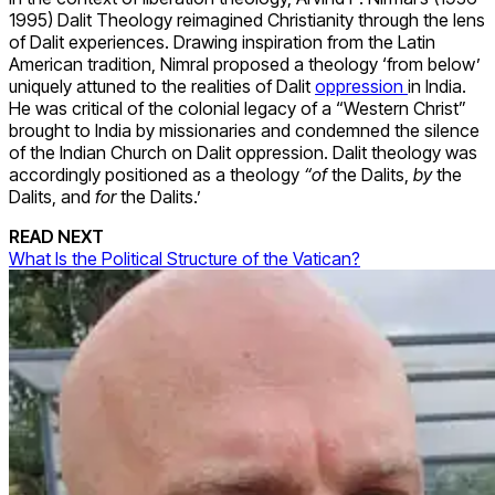
1995) Dalit Theology reimagined Christianity through the lens
of Dalit experiences. Drawing inspiration from the Latin
American tradition, Nimral proposed a theology ‘from below’
uniquely attuned to the realities of Dalit
oppression
in India.
He was critical of the colonial legacy of a “Western Christ”
brought to India by missionaries and condemned the silence
of the Indian Church on Dalit oppression. Dalit theology was
accordingly positioned as a theology
“of
the Dalits,
by
the
Dalits, and
for
the Dalits.’
READ NEXT
What Is the Political Structure of the Vatican?