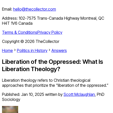
Email:
hello@thecollector.com
Address:
102-7575 Trans-Canada Highway Montreal, QC
H4T 1V6 Canada
Terms & Conditions
Privacy Policy
Copyright ©
2026
TheCollector
Home
Politics in History
Answers
Liberation of the Oppressed: What Is
Liberation Theology?
Liberation theology refers to Christian theological
approaches that prioritize the “liberation of the oppressed.”
Published:
Jan 10, 2025
written by
Scott Mclaughlan
,
PhD
Sociology