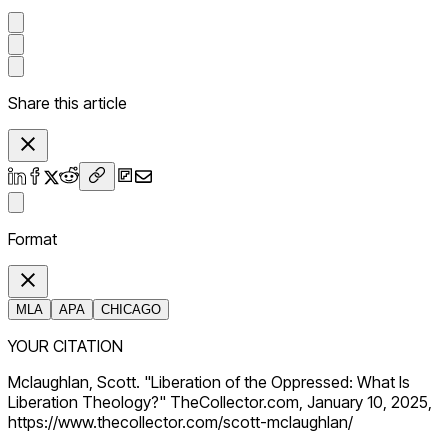
Share this article
Format
MLA
APA
CHICAGO
YOUR CITATION
Mclaughlan, Scott. "Liberation of the Oppressed: What Is
Liberation Theology?" TheCollector.com, January 10, 2025,
https://www.thecollector.com/scott-mclaughlan/