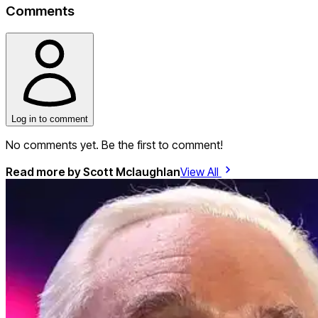
Comments
Log in to comment
No comments yet. Be the first to comment!
Read more by
Scott Mclaughlan
View All