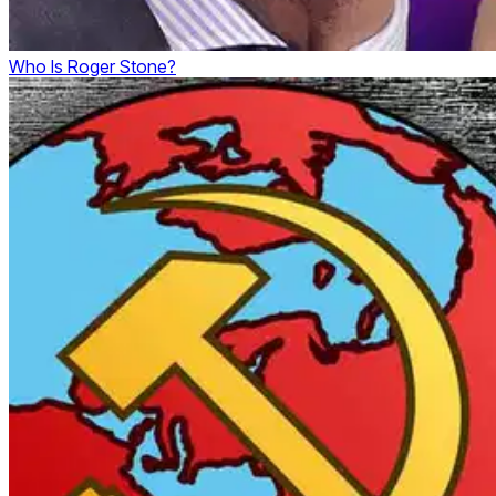
Who Is Roger Stone?