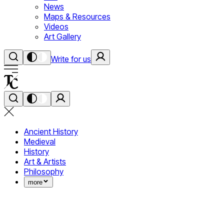
News
Maps & Resources
Videos
Art Gallery
Write for us
Ancient History
Medieval
History
Art & Artists
Philosophy
more