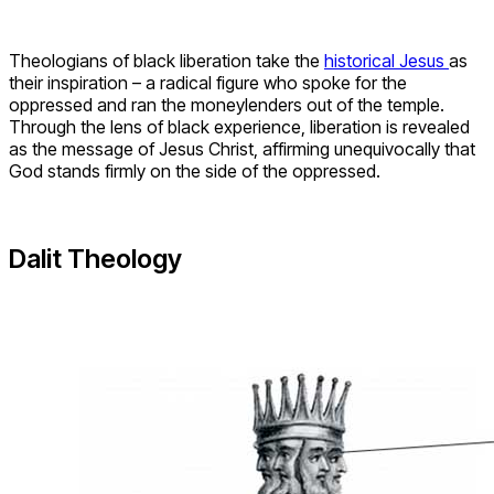
Theologians of black liberation take the
historical Jesus
as
their inspiration – a radical figure who spoke for the
oppressed and ran the moneylenders out of the temple.
Through the lens of black experience, liberation is revealed
as the message of Jesus Christ, affirming unequivocally that
God stands firmly on the side of the oppressed.
Dalit Theology