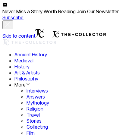
Never Miss a Story Worth Reading.
Join Our Newsletter.
Subscribe
Skip to content
Ancient History
Medieval
History
Art & Artists
Philosophy
More
Interviews
Answers
Mythology
Religion
Travel
Stories
Collecting
Film