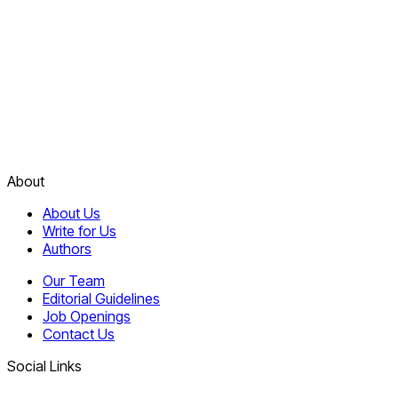
About
About Us
Write for Us
Authors
Our Team
Editorial Guidelines
Job Openings
Contact Us
Social Links