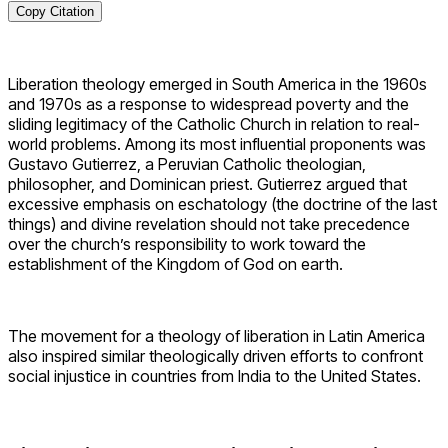
Copy Citation
Liberation theology emerged in South America in the 1960s
and 1970s as a response to widespread poverty and the
sliding legitimacy of the Catholic Church in relation to real-
world problems. Among its most influential proponents was
Gustavo Gutierrez, a Peruvian Catholic theologian,
philosopher, and Dominican priest. Gutierrez argued that
excessive emphasis on eschatology (the doctrine of the last
things) and divine revelation should not take precedence
over the church’s responsibility to work toward the
establishment of the Kingdom of God on earth.
The movement for a theology of liberation in Latin America
also inspired similar theologically driven efforts to confront
social injustice in countries from India to the United States.