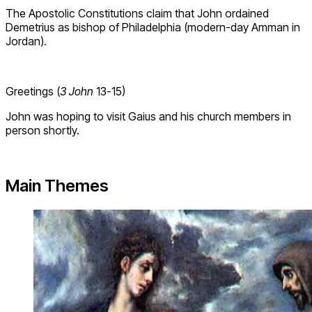
The Apostolic Constitutions claim that John ordained
Demetrius as bishop of Philadelphia (modern-day Amman in
Jordan).
Greetings (
3 John
13-15)
John was hoping to visit Gaius and his church members in
person shortly.
Main Themes