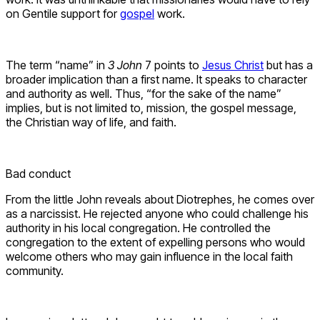
on Gentile support for
gospel
work.
The term “name” in
3 John
7 points to
Jesus Christ
but has a
broader implication than a first name. It speaks to character
and authority as well. Thus, “for the sake of the name”
implies, but is not limited to, mission, the gospel message,
the Christian way of life, and faith.
Bad conduct
From the little John reveals about Diotrephes, he comes over
as a narcissist. He rejected anyone who could challenge his
authority in his local congregation. He controlled the
congregation to the extent of expelling persons who would
welcome others who may gain influence in the local faith
community.