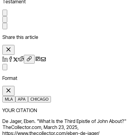
Testament
Share this article
Format
MLA
APA
CHICAGO
YOUR CITATION
De Jager, Eben. "What Is the Third Epistle of John About?"
TheCollector.com, March 23, 2025,
https://www.thecollector.com/eben-de-jager/