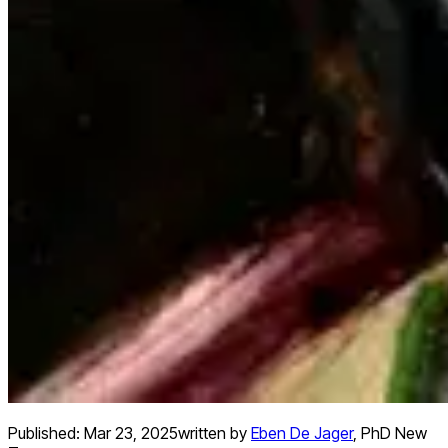
Published:
Mar 23, 2025
written by
Eben De Jager
,
PhD New