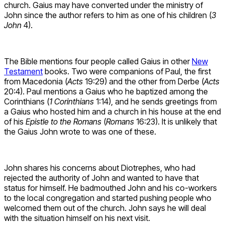
church. Gaius may have converted under the ministry of
John since the author refers to him as one of his children (
3
John
4).
The Bible mentions four people called Gaius in other
New
Testament
books. Two were companions of Paul, the first
from Macedonia (
Acts
19:29) and the other from Derbe (
Acts
20:4). Paul mentions a Gaius who he baptized among the
Corinthians (
1 Corinthians
1:14), and he sends greetings from
a Gaius who hosted him and a church in his house at the end
of his
Epistle to the Romans
(
Romans
16:23). It is unlikely that
the Gaius John wrote to was one of these.
John shares his concerns about Diotrephes, who had
rejected the authority of John and wanted to have that
status for himself. He badmouthed John and his co-workers
to the local congregation and started pushing people who
welcomed them out of the church. John says he will deal
with the situation himself on his next visit.