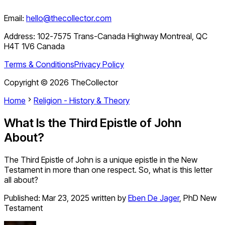
Email:
hello@thecollector.com
Address:
102-7575 Trans-Canada Highway Montreal, QC
H4T 1V6 Canada
Terms & Conditions
Privacy Policy
Copyright ©
2026
TheCollector
Home
Religion - History & Theory
What Is the Third Epistle of John
About?
The Third Epistle of John is a unique epistle in the New
Testament in more than one respect. So, what is this letter
all about?
Published:
Mar 23, 2025
written by
Eben De Jager
,
PhD New
Testament