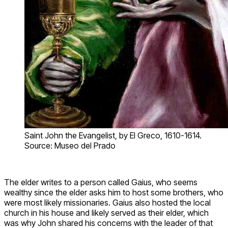
Saint John the Evangelist, by El Greco, 1610-1614.
Source: Museo del Prado
The elder writes to a person called Gaius, who seems
wealthy since the elder asks him to host some brothers, who
were most likely missionaries. Gaius also hosted the local
church in his house and likely served as their elder, which
was why John shared his concerns with the leader of that