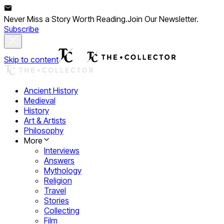
Never Miss a Story Worth Reading.
Join Our Newsletter.
Subscribe
Skip to content
Ancient History
Medieval
History
Art & Artists
Philosophy
More
Interviews
Answers
Mythology
Religion
Travel
Stories
Collecting
Film