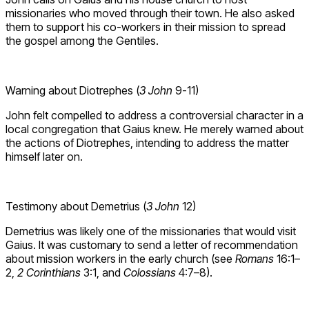
missionaries who moved through their town. He also asked
them to support his co-workers in their mission to spread
the gospel among the Gentiles.
Warning about Diotrephes (
3 John
9-11)
John felt compelled to address a controversial character in a
local congregation that Gaius knew. He merely warned about
the actions of Diotrephes, intending to address the matter
himself later on.
Testimony about Demetrius (
3 John
12)
Demetrius was likely one of the missionaries that would visit
Gaius. It was customary to send a letter of recommendation
about mission workers in the early church (see
Romans
16:1–
2,
2 Corinthians
3:1, and
Colossians
4:7–8).