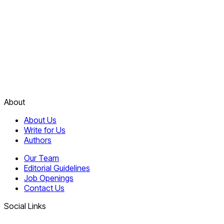
About
About Us
Write for Us
Authors
Our Team
Editorial Guidelines
Job Openings
Contact Us
Social Links