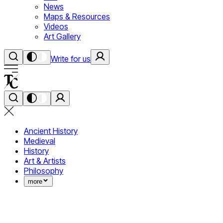
News
Maps & Resources
Videos
Art Gallery
Write for us
Ancient History
Medieval
History
Art & Artists
Philosophy
more