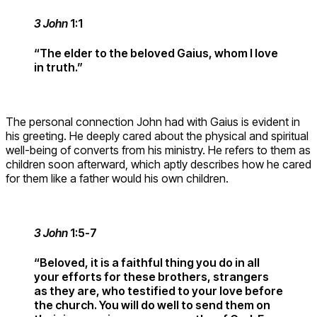
3 John
1:1
“The elder to the beloved Gaius, whom I love
in truth.”
The personal connection John had with Gaius is evident in
his greeting. He deeply cared about the physical and spiritual
well-being of converts from his ministry. He refers to them as
children soon afterward, which aptly describes how he cared
for them like a father would his own children.
3 John
1:5-7
“Beloved, it is a faithful thing you do in all
your efforts for these brothers, strangers
as they are, who testified to your love before
the church. You will do well to send them on