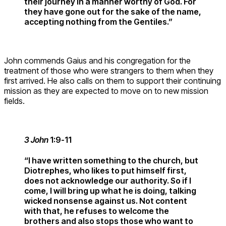
their journey in a manner worthy of God. For
they have gone out for the sake of the name,
accepting nothing from the Gentiles.”
John commends Gaius and his congregation for the
treatment of those who were strangers to them when they
first arrived. He also calls on them to support their continuing
mission as they are expected to move on to new mission
fields.
3 John
1:9-11
“I have written something to the church, but
Diotrephes, who likes to put himself first,
does not acknowledge our authority. So if I
come, I will bring up what he is doing, talking
wicked nonsense against us. Not content
with that, he refuses to welcome the
brothers and also stops those who want to