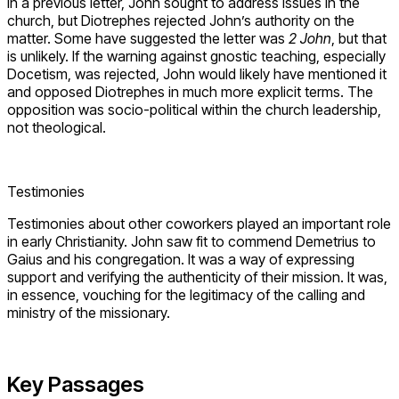
In a previous letter, John sought to address issues in the
church, but Diotrephes rejected John’s authority on the
matter. Some have suggested the letter was
2 John
, but that
is unlikely. If the warning against gnostic teaching, especially
Docetism, was rejected, John would likely have mentioned it
and opposed Diotrephes in much more explicit terms. The
opposition was socio-political within the church leadership,
not theological.
Testimonies
Testimonies about other coworkers played an important role
in early Christianity. John saw fit to commend Demetrius to
Gaius and his congregation. It was a way of expressing
support and verifying the authenticity of their mission. It was,
in essence, vouching for the legitimacy of the calling and
ministry of the missionary.
Key Passages