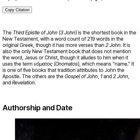
Copy Citation
The
Third Epistle of John
(
3 John
) is the shortest book in the
New Testament, with a word count of 219 words in the
original Greek, though it has more verses than
2 John
. It is
also the only New Testament book that does not mention
the word, Jesus or Christ, though it alludes to him when it
uses the term
νόματος
(
Onomatos
), which means “name.” It
is one of five books that tradition attributes to John the
Apostle. The others are the
Gospel of John
,
1
and
2 John
,
and
Revelation
.
Authorship and Date