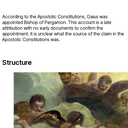
According to the Apostolic Constitutions, Gaius was
appointed Bishop of Pergamon. This account is a late
attribution with no early documents to confirm the
appointment. It is unclear what the source of the claim in the
Apostolic Constitutions was.
Structure