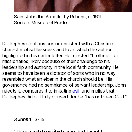
Saint John the Apostle, by Rubens, c. 1611.
Source: Museo del Prado
Diotrephes’s actions are inconsistent with a Christian
character of selflessness and love, which the author
highlighted in his earlier letter. He rejected “brothers,” or
missionaries, likely because of their challenge to his
leadership and authority in the local faith community. He
seems to have been a dictator of sorts who in no way
resembled what an elder in the church should be. His
governance had no semblance of servant leadership. John
rejects it, compares it to imitating
evil
, and implies that
Diotrephes did not truly convert, for he “has not seen God.”
3 John
1:13-15
“I had much to write to you, but I would