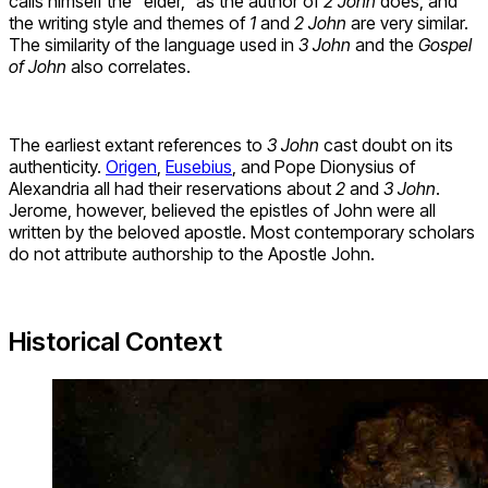
calls himself the “elder,” as the author of
2 John
does, and
the writing style and themes of
1
and
2 John
are very similar.
The similarity of the language used in
3 John
and the
Gospel
of John
also correlates.
The earliest extant references to
3 John
cast doubt on its
authenticity.
Origen
,
Eusebius
, and Pope Dionysius of
Alexandria all had their reservations about
2
and
3 John
.
Jerome, however, believed the epistles of John were all
written by the beloved apostle. Most contemporary scholars
do not attribute authorship to the Apostle John.
Historical Context