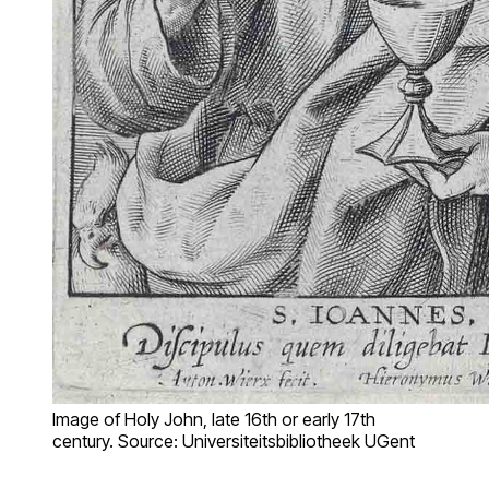
Image of Holy John, late 16th or early 17th
century. Source: Universiteitsbibliotheek UGent