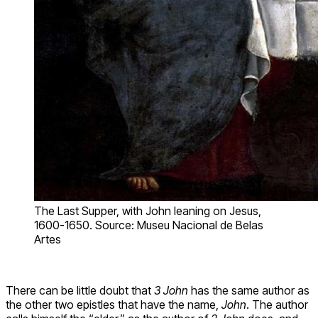
The Last Supper, with John leaning on Jesus,
1600-1650. Source: Museu Nacional de Belas
Artes
There can be little doubt that
3 John
has the same author as
the other two epistles that have the name,
John
. The author