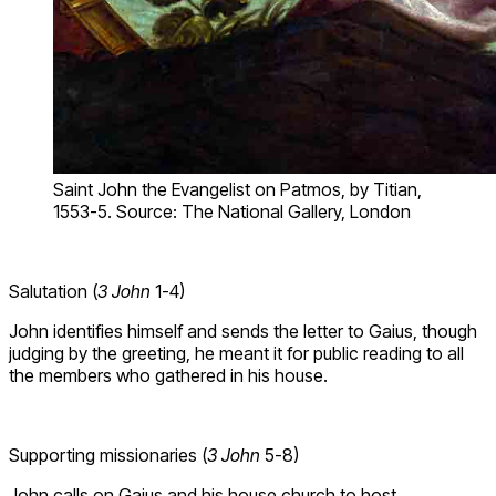
Saint John the Evangelist on Patmos, by Titian,
1553-5. Source: The National Gallery, London
Salutation (
3 John
1-4)
John identifies himself and sends the letter to Gaius, though
judging by the greeting, he meant it for public reading to all
the members who gathered in his house.
Supporting missionaries (
3 John
5-8)
John calls on Gaius and his house church to host