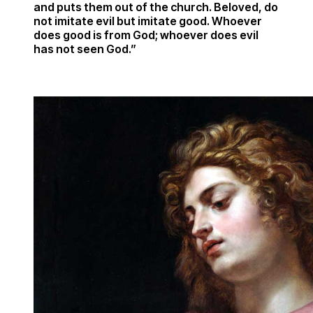
and puts them out of the church. Beloved, do
not imitate evil but imitate good. Whoever
does good is from God; whoever does evil
has not seen God.”