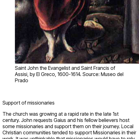
Saint John the Evangelist and Saint Francis of
Assisi, by El Greco, 1600-1614. Source: Museo del
Prado
Support of missionaries
The church was growing at a rapid rate in the late 1st
century. John requests Gaius and his fellow believers host
some missionaries and support them on their journey. Local
Christian communities tended to support Missionaries in their
work. It was unthinkable that missionaries would have to rely