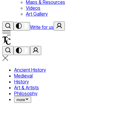
Maps & Resources
Videos
Art Gallery
Write for us
Ancient History
Medieval
History
Art & Artists
Philosophy
more