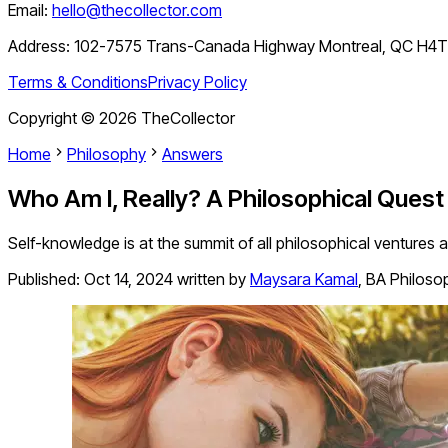
Email:
hello@thecollector.com
Address:
102-7575 Trans-Canada Highway Montreal, QC H4
Terms & Conditions
Privacy Policy
Copyright ©
2026
TheCollector
Home
Philosophy
Answers
Who Am I, Really? A Philosophical Quest
Self-knowledge is at the summit of all philosophical ventures 
Published:
Oct 14, 2024
written by
Maysara Kamal
,
BA Philosop