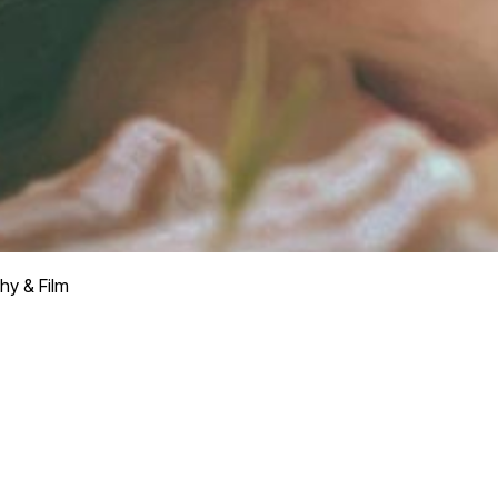
hy & Film