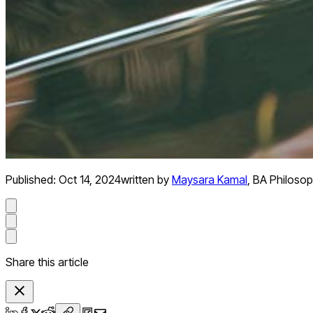
Published:
Oct 14, 2024
written by
Maysara Kamal
,
BA Philosop
Share this article