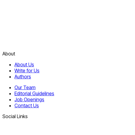
About
About Us
Write for Us
Authors
Our Team
Editorial Guidelines
Job Openings
Contact Us
Social Links