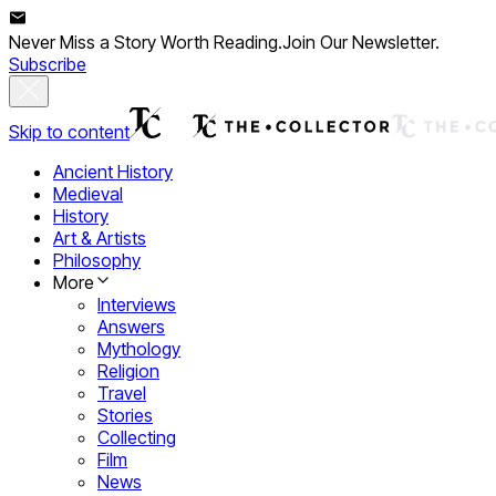
Never Miss a Story Worth Reading.
Join Our Newsletter.
Subscribe
Skip to content
Ancient History
Medieval
History
Art & Artists
Philosophy
More
Interviews
Answers
Mythology
Religion
Travel
Stories
Collecting
Film
News