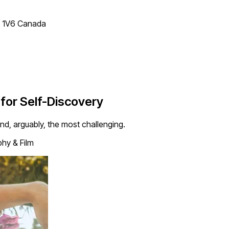
T 1V6 Canada
 for Self-Discovery
and, arguably, the most challenging.
hy & Film