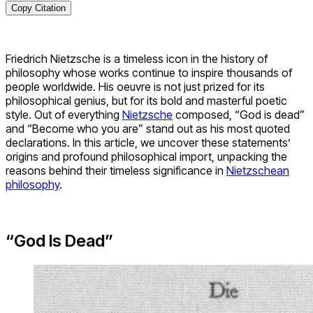
Copy Citation
Friedrich Nietzsche is a timeless icon in the history of
philosophy whose works continue to inspire thousands of
people worldwide. His oeuvre is not just prized for its
philosophical genius, but for its bold and masterful poetic
style. Out of everything
Nietzsche
composed, “God is dead”
and “Become who you are” stand out as his most quoted
declarations. In this article, we uncover these statements’
origins and profound philosophical import, unpacking the
reasons behind their timeless significance in
Nietzschean
philosophy
.
“God Is Dead”