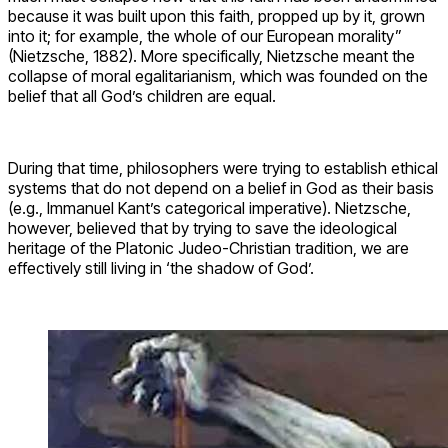
because it was built upon this faith, propped up by it, grown
into it; for example, the whole of our European morality”
(Nietzsche, 1882). More specifically, Nietzsche meant the
collapse of moral egalitarianism, which was founded on the
belief that all God’s children are equal.
During that time, philosophers were trying to establish ethical
systems that do not depend on a belief in God as their basis
(e.g., Immanuel Kant’s categorical imperative). Nietzsche,
however, believed that by trying to save the ideological
heritage of the Platonic Judeo-Christian tradition, we are
effectively still living in ‘the shadow of God’.