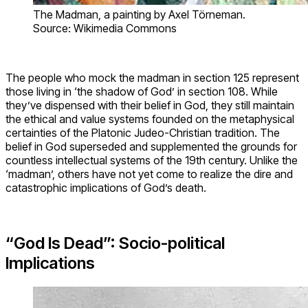
The Madman, a painting by Axel Törneman.
Source: Wikimedia Commons
The people who mock the madman in section 125 represent
those living in ‘the shadow of God’ in section 108. While
they’ve dispensed with their belief in God, they still maintain
the ethical and value systems founded on the metaphysical
certainties of the Platonic Judeo-Christian tradition. The
belief in God superseded and supplemented the grounds for
countless intellectual systems of the 19th century. Unlike the
‘madman’, others have not yet come to realize the dire and
catastrophic implications of God’s death.
“God Is Dead”: Socio-political
Implications