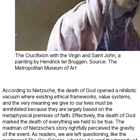
The Crucifixion with the Virgin and Saint John, a
painting by Hendrick ter Bruggen. Source: The
Metropolitan Museum of Art
According to Nietzsche, the death of God opened a nihilistic
vacuum where existing ethical frameworks, value systems,
and the very meaning we give to our lives must be
annihilated because they are largely based on the
metaphysical premises of faith. Effectively, the death of God
marked the death of everything we held to be true. The
madman of Nietzsche’s story rightfully perceived the gravity
of the event. As readers, we are left questioning, like the