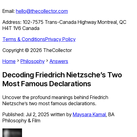
Email:
hello@thecollector.com
Address:
102-7575 Trans-Canada Highway Montreal, QC
H4T 1V6 Canada
Terms & Conditions
Privacy Policy
Copyright ©
2026
TheCollector
Home
Philosophy
Answers
Decoding Friedrich Nietzsche’s Two
Most Famous Declarations
Uncover the profound meanings behind Friedrich
Nietzsche’s two most famous declarations.
Published:
Jul 2, 2025
written by
Maysara Kamal
,
BA
Philosophy & Film