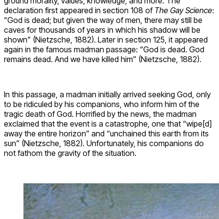
ground morality, values, knowledge, and more. The
declaration first appeared in section 108 of
The Gay Science
:
“God is dead; but given the way of men, there may still be
caves for thousands of years in which his shadow will be
shown” (Nietzsche, 1882). Later in section 125, it appeared
again in the famous madman passage: “God is dead. God
remains dead. And we have killed him” (Nietzsche, 1882).
In this passage, a madman initially arrived seeking God, only
to be ridiculed by his companions, who inform him of the
tragic death of God. Horrified by the news, the madman
exclaimed that the event is a catastrophe, one that “wipe[d]
away the entire horizon” and “unchained this earth from its
sun” (Nietzsche, 1882). Unfortunately, his companions do
not fathom the gravity of the situation.