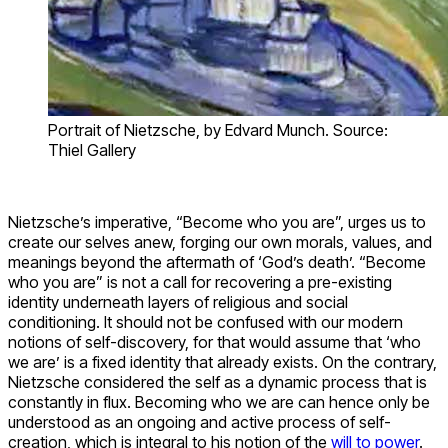
Portrait of Nietzsche, by Edvard Munch. Source:
Thiel Gallery
Nietzsche’s imperative, “Become who you are”, urges us to
create our selves anew, forging our own morals, values, and
meanings beyond the aftermath of ‘God’s death’. “Become
who you are” is not a call for recovering a pre-existing
identity underneath layers of religious and social
conditioning. It should not be confused with our modern
notions of self-discovery, for that would assume that ‘who
we are’ is a fixed identity that already exists. On the contrary,
Nietzsche considered the self as a dynamic process that is
constantly in flux. Becoming who we are can hence only be
understood as an ongoing and active process of self-
creation, which is integral to his notion of the
will to power
.