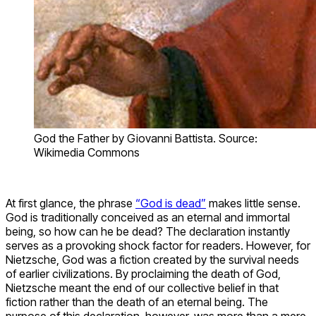
God the Father by Giovanni Battista. Source:
Wikimedia Commons
At first glance, the phrase
“God is dead”
makes little sense.
God is traditionally conceived as an eternal and immortal
being, so how can he be dead? The declaration instantly
serves as a provoking shock factor for readers. However, for
Nietzsche, God was a fiction created by the survival needs
of earlier civilizations. By proclaiming the death of God,
Nietzsche meant the end of our collective belief in that
fiction rather than the death of an eternal being. The
purpose of this declaration, however, was more than a mere