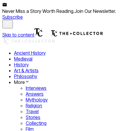
Never Miss a Story Worth Reading.
Join Our Newsletter.
Subscribe
Skip to content
Ancient History
Medieval
History
Art & Artists
Philosophy
More
Interviews
Answers
Mythology
Religion
Travel
Stories
Collecting
Film