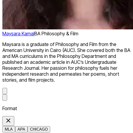
Maysara Kamal
BA Philosophy & Film
Maysara is a graduate of Philosophy and Film from the
American University in Cairo (AUC). She covered both the BA
and MA curriculums in the Philosophy Department and
published an academic article in AUC’s Undergraduate
Research Journal. Her passion for philosophy fuels her
independent research and permeates her poems, short
stories, and film projects.
Format
MLA
APA
CHICAGO