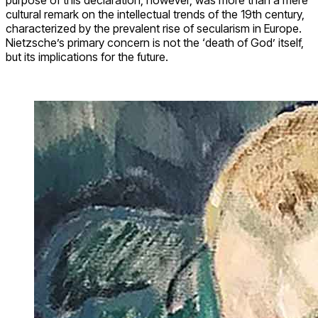
cultural remark on the intellectual trends of the 19th century,
characterized by the prevalent rise of secularism in Europe.
Nietzsche’s primary concern is not the ‘death of God’ itself,
but its implications for the future.