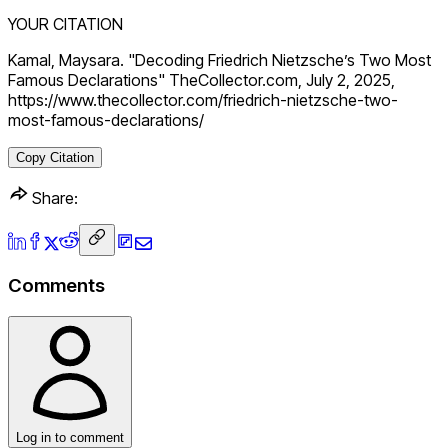
YOUR CITATION
Kamal, Maysara. "Decoding Friedrich Nietzsche’s Two Most
Famous Declarations" TheCollector.com, July 2, 2025,
https://www.thecollector.com/friedrich-nietzsche-two-
most-famous-declarations/
Copy Citation
Share:
Comments
Log in to comment