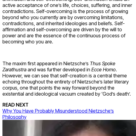
active acceptance of one’s life, choices, suffering, and inner
contradictions. Self-overcoming is the process of growing
beyond who you currently are by overcoming limitations,
contradictions, and inherited ideologies and beliefs. Self-
affirmation and self-overcoming are driven by the will to
power and are the essence of the continuous process of
becoming who you are.
The maxim first appeared in Nietzsche’s
Thus Spoke
Zarathustra
and was further developed in
Ecce Homo
.
However, we can see that self-creation is a central theme
echoing throughout the entirety of Nietzsche’s later literary
corpus, one that points the way forward beyond the
existential and ideological vacuum created by ‘God’s death’.
READ NEXT
Why You Have Probably Misunderstood Nietzsche’s
Philosophy