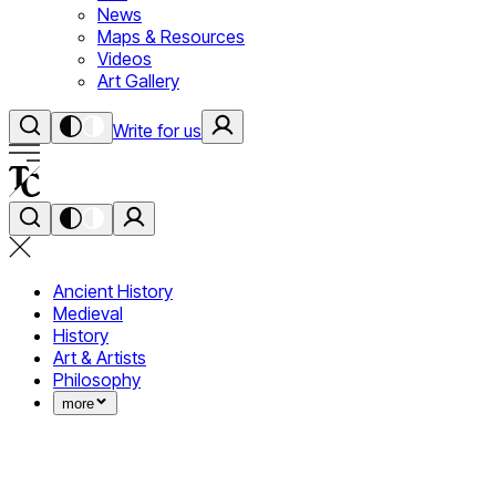
News
Maps & Resources
Videos
Art Gallery
Write for us
Ancient History
Medieval
History
Art & Artists
Philosophy
more