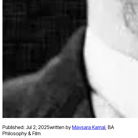
Published:
Jul 2, 2025
written by
Maysara Kamal
,
BA
Philosophy & Film