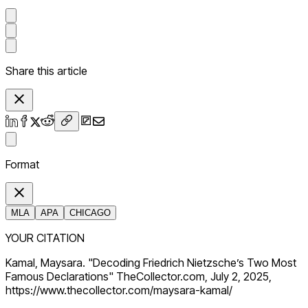
Share this article
Format
MLA
APA
CHICAGO
YOUR CITATION
Kamal, Maysara. "Decoding Friedrich Nietzsche’s Two Most
Famous Declarations" TheCollector.com, July 2, 2025,
https://www.thecollector.com/maysara-kamal/