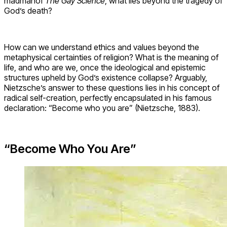
madmanof
The Gay Science
, what lies beyond the tragedy of
God’s death?
How can we understand ethics and values beyond the
metaphysical certainties of religion? What is the meaning of
life, and who are we, once the ideological and epistemic
structures upheld by God’s existence collapse? Arguably,
Nietzsche’s answer to these questions lies in his concept of
radical self-creation, perfectly encapsulated in his famous
declaration: “Become who you are” (Nietzsche, 1883).
“Become Who You Are”