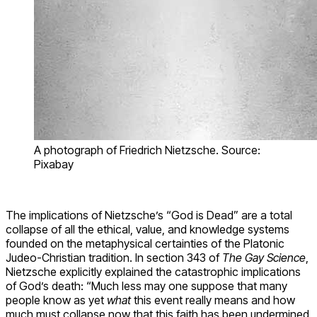
A photograph of Friedrich Nietzsche. Source:
Pixabay
The implications of Nietzsche’s “God is Dead” are a total
collapse of all the ethical, value, and knowledge systems
founded on the metaphysical certainties of the Platonic
Judeo-Christian tradition. In section 343 of
The Gay Science
,
Nietzsche explicitly explained the catastrophic implications
of God’s death: “Much less may one suppose that many
people know as yet
what
this event really means and how
much must collapse now that this faith has been undermined