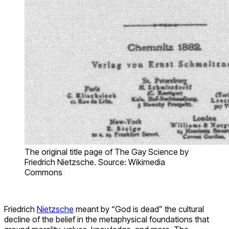
The original title page of The Gay Science by
Friedrich Nietzsche. Source: Wikimedia
Commons
Friedrich
Nietzsche
meant by “God is dead” the cultural
decline of the belief in the metaphysical foundations that