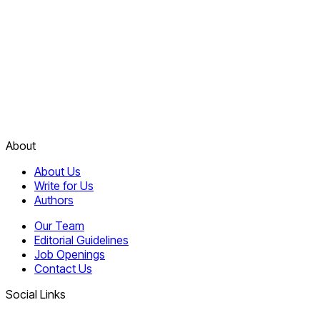
About
About Us
Write for Us
Authors
Our Team
Editorial Guidelines
Job Openings
Contact Us
Social Links