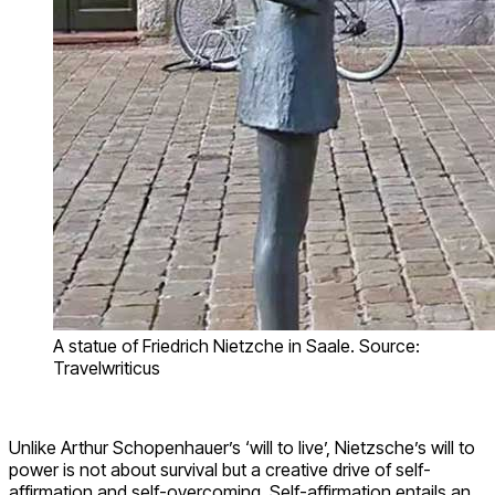
A statue of Friedrich Nietzche in Saale. Source:
Travelwriticus
Unlike Arthur Schopenhauer’s ‘will to live’, Nietzsche’s will to
power is not about survival but a creative drive of self-
affirmation and self-overcoming. Self-affirmation entails an