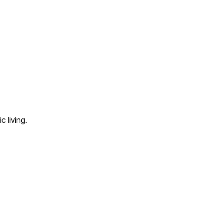
 living.