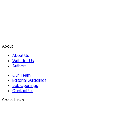
About
About Us
Write for Us
Authors
Our Team
Editorial Guidelines
Job Openings
Contact Us
Social Links