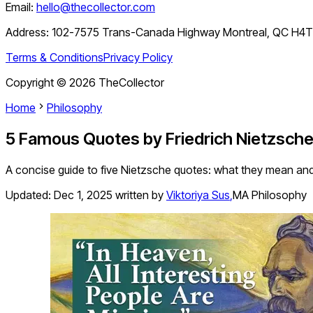
Email:
hello@thecollector.com
Address:
102-7575 Trans-Canada Highway Montreal, QC H4
Terms & Conditions
Privacy Policy
Copyright ©
2026
TheCollector
Home
Philosophy
5 Famous Quotes by Friedrich Nietzsche
A concise guide to five Nietzsche quotes: what they mean and w
Updated:
Dec 1, 2025
written by
Viktoriya Sus
,
MA Philosophy