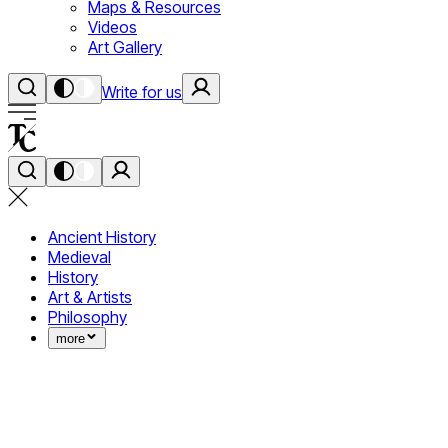
Maps & Resources
Videos
Art Gallery
Write for us
Ancient History
Medieval
History
Art & Artists
Philosophy
more