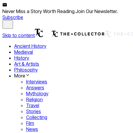
Never Miss a Story Worth Reading.
Join Our Newsletter.
Subscribe
Skip to content
Ancient History
Medieval
History
Art & Artists
Philosophy
More
Interviews
Answers
Mythology
Religion
Travel
Stories
Collecting
Film
News