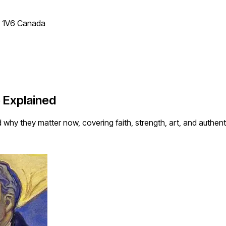
T 1V6 Canada
 Explained
hy they matter now, covering faith, strength, art, and authentic