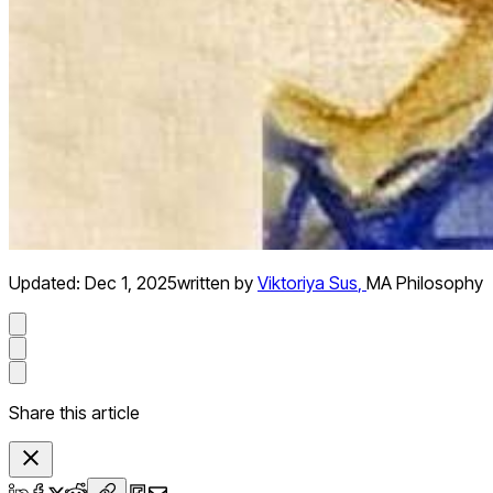
Updated:
Dec 1, 2025
written by
Viktoriya Sus
,
MA Philosophy
Share this article