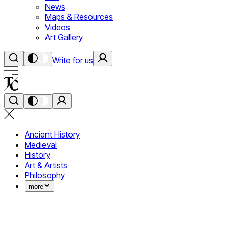
News
Maps & Resources
Videos
Art Gallery
Write for us
Ancient History
Medieval
History
Art & Artists
Philosophy
more