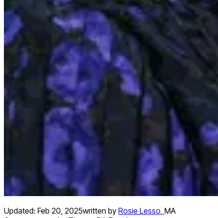
Updated:
Feb 20, 2025
written by
Rosie Lesso
,
MA