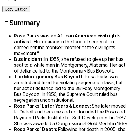
Copy Citation
Summary
Rosa Parks
was an African American civil rights
activist
. Her courage in the face of segregation
earned her the moniker “mother of the civil rights
movement.”
Bus Incident:
In 1955, she refused to give up her bus
seat to a white man in Montgomery, Alabama. Her act
of defiance led to the Montgomery Bus Boycott.
The Montgomery Bus Boycott:
Rosa Parks was
arrested and fined for violating segregation laws, but
her act of defiance led to the
381-day
Montgomery
Bus Boycott. In 1956, the Supreme Court ruled bus
segregation unconstitutional.
Rosa Parks’ Later Years & Legacy:
She later moved
to Detroit and became and co-founded the Rosa and
Raymond Parks Institute for Self-Development in 1987.
She was awarded a Congressional Gold Medal in 1999.
Rosa Parks’ Death:
Following her death in 2005, she