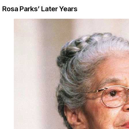
Rosa Parks’ Later Years