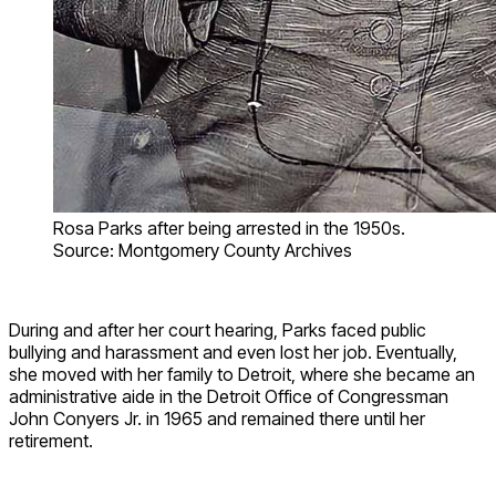
Rosa Parks after being arrested in the 1950s.
Source: Montgomery County Archives
During and after her court hearing, Parks faced public
bullying and harassment and even lost her job. Eventually,
she moved with her family to Detroit, where she became an
administrative aide in the Detroit Office of Congressman
John Conyers Jr. in 1965 and remained there until her
retirement.