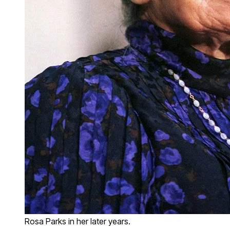
Rosa Parks in her later years.