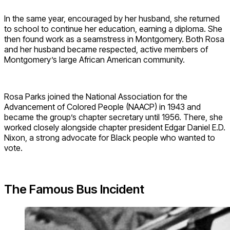
In the same year, encouraged by her husband, she returned
to school to continue her education, earning a diploma. She
then found work as a seamstress in Montgomery. Both Rosa
and her husband became respected, active members of
Montgomery’s large African American community.
Rosa Parks joined the
National Association for the
Advancement of Colored People (NAACP) in
1943 and
became the group’s chapter secretary until 1956. There, she
worked closely alongside chapter president Edgar Daniel E.D.
Nixon, a strong advocate for Black people who wanted to
vote.
The Famous Bus Incident