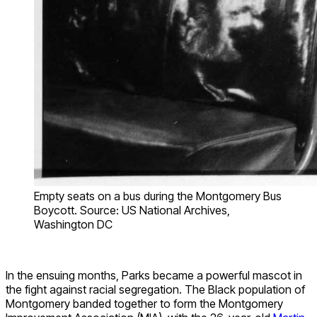
Empty seats on a bus during the Montgomery Bus
Boycott. Source: US National Archives,
Washington DC
In the ensuing months, Parks became a powerful mascot in
the fight against racial segregation. The Black population of
Montgomery banded together to form the Montgomery