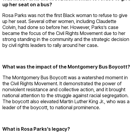
up her seat on a bus?
Rosa Parks was not the first Black woman to refuse to give
up her seat. Several other women, including Claudette
Colvin, had done so before her. However, Parks’s case
became the focus of the Civil Rights Movement due to her
strong standing in the community and the strategic decision
by civil rights leaders to rally around her case
.
What was the impact of the Montgomery Bus Boycott?
The Montgomery Bus Boycott was a watershed moment in
the Civil Rights Movement. It demonstrated the power of
nonviolent resistance and collective action, and it brought
national attention to the struggle against racial segregation.
The boycott also elevated Martin Luther King Jr., who was a
leader of the boycott, to national prominence.
What is Rosa Parks’s legacy?