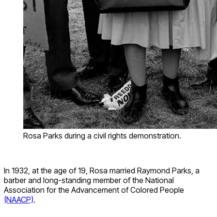
Rosa Parks during a civil rights demonstration.
In 1932, at the age of 19, Rosa married Raymond Parks, a
barber and long-standing member of the National
Association for the Advancement of Colored Peop
le
(NAACP)
.