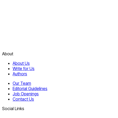
About
About Us
Write for Us
Authors
Our Team
Editorial Guidelines
Job Openings
Contact Us
Social Links