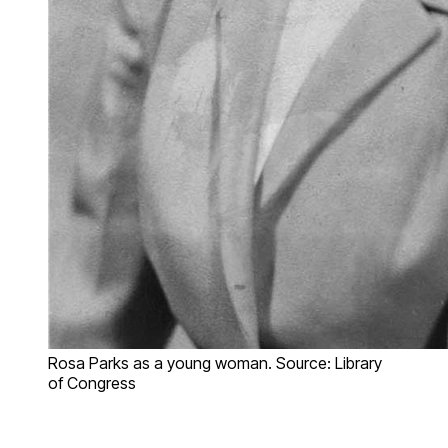
Rosa Parks as a young woman. Source: Library
of Congress