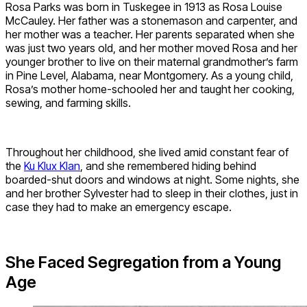
Rosa Parks was born in Tuskegee in 1913 as Rosa Louise
McCauley. Her father was a stonemason and carpenter, and
her mother was a teacher. Her parents separated when she
was just two years old, and her mother moved Rosa and her
younger brother to
live on their maternal grandmother’s farm
in Pine Level, Alabama, near Montgomery. A
s a young child,
Rosa’s mother home-schooled her and taught her cooking,
sewing, and farming skills.
Throughout her childhood, she lived amid constant fear of
the
Ku Klux Klan
, and she remembered hiding behind
boarded-shut doors and windows at night. Some nights, she
and her brother Sylvester had to sleep in their clothes, just in
case they had to make an emergency escape.
She Faced Segregation from a Young
Age