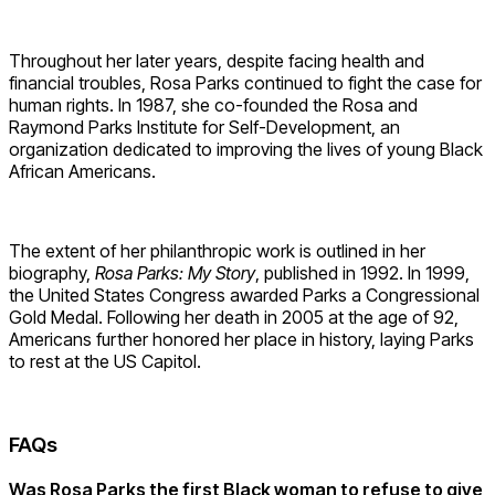
Throughout her later years,
despite facing health and
financial troubles,
Rosa Parks continued to fight the case for
human rights. In 1987, she co-founded the Rosa and
Raymond Parks Institute for Self-Development,
an
organization dedicated to improving the lives of young Black
African Americans.
The extent of her philanthropic work is outlined in her
biography,
Rosa Parks:
My Story
, published in 1992. In 1999,
the United States Congress awarded Parks a Congressional
Gold Medal. Following her death in 2005 at the age of 92,
Americans further honored her place in history, laying Parks
to rest at the US Capitol.
FAQs
Was Rosa Parks the first Black woman to refuse to give