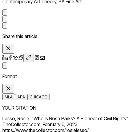
Contemporary Art Theory, BA Fine Art
Share this article
Format
MLA
APA
CHICAGO
YOUR CITATION
Lesso, Rosie. "Who Is Rosa Parks? A Pioneer of Civil Rights"
TheCollector.com, February 6, 2023,
https://www.thecollector.com/rosielesso/