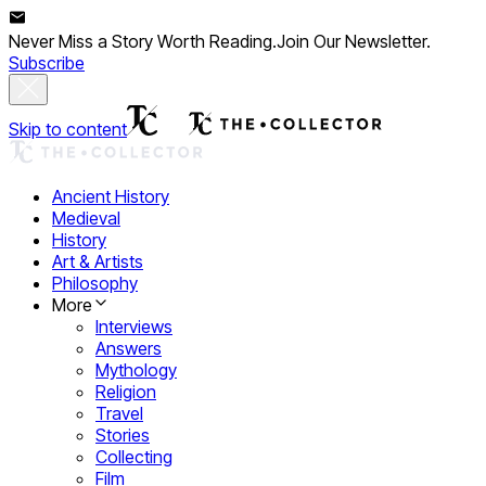
Never Miss a Story Worth Reading.
Join Our Newsletter.
Subscribe
Skip to content
Ancient History
Medieval
History
Art & Artists
Philosophy
More
Interviews
Answers
Mythology
Religion
Travel
Stories
Collecting
Film