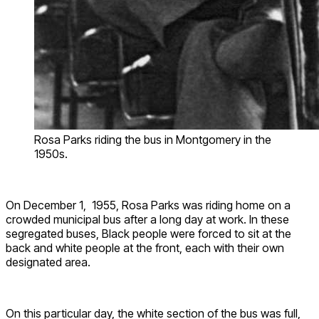
Rosa Parks riding the bus in Montgomery in the
1950s.
On December 1, 1955,
Rosa
Parks was riding home on a
crowded municipal bus after a long day at work. In these
segregated buses, Black people
were forced to sit
at the
back and white people at the front, each with their own
designated area.
On this particular day, the white section of the bus was full,