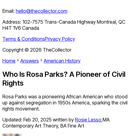
Email:
hello@thecollector.com
Address:
102-7575 Trans-Canada Highway Montreal, QC
H4T 1V6 Canada
Terms & Conditions
Privacy Policy
Copyright ©
2026
TheCollector
Home
Answers
American History
Who Is Rosa Parks? A Pioneer of Civil
Rights
Rosa Parks was a pioneering African American who stood
up against segregation in 1950s America, sparking the civil
rights movement.
Updated:
Feb 20, 2025
written by
Rosie Lesso
,
MA
Contemporary Art Theory, BA Fine Art