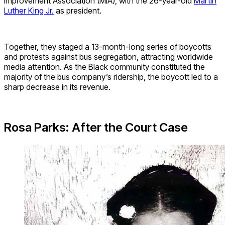
Improvement Association (MIA), with the 26-year-old
Martin
Luther King Jr.
as president.
Together,
they staged a
13-month-long
series of boycotts
and protests against bus segregation, attracting worldwide
media attention.
As the Black community constituted the
majority of the bus company’s ridership, the boycott
led to a
sharp decrease in its revenue.
Rosa Parks: After the Court Case