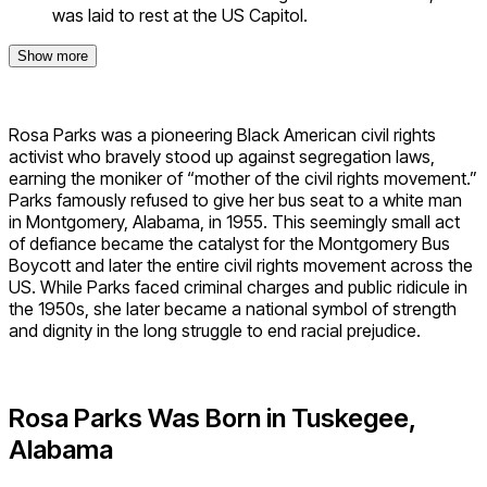
was laid to rest at the US Capitol.
Show more
Rosa Parks was a pioneering Black American civil rights
activist who bravely stood up against segregation laws,
earning the moniker of “mother of the civil rights movement.”
Parks famously refused to give her bus seat to a white man
in Montgomery, Alabama, in 1955. This seemingly small act
of defiance became the catalyst for the Montgomery Bus
Boycott and later the entire civil rights movement across the
US. While Parks faced criminal charges and public ridicule in
the 1950s, she later became a national symbol of strength
and dignity in the long struggle to end racial prejudice.
Rosa Parks Was Born in Tuskegee,
Alabama