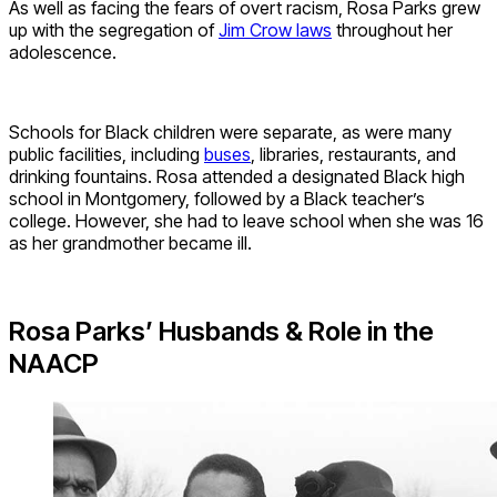
As well as facing the fears of overt racism, Rosa Parks grew
up with the segregation of
Jim Crow laws
throughout her
adolescence.
Schools for Black children were separate, as were many
public facili
ties, in
cluding
buses
, libraries, restaurants, and
drinking fountains. Rosa attended a designated Black high
school in Montgomery, followed by a Black teacher’s
college.
However, she had to leave school when she was 16
as her grandmother became ill.
Rosa Parks’ Husbands & Role in the
NAACP