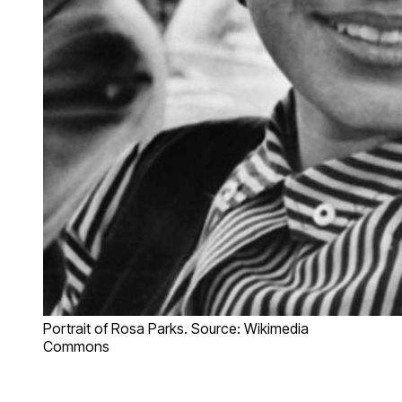
Portrait of Rosa Parks. Source: Wikimedia
Commons