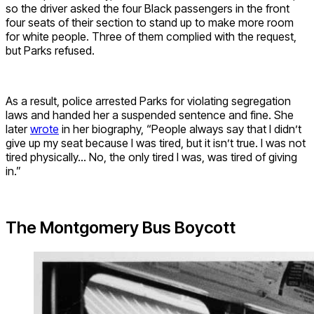
so the driver asked the four Black passengers in the front
four seats of their section to stand up to make more room
for white people.
Three of them complied with the request,
but Parks refused.
As a result, police arrested Parks for violating segregation
laws and handed her a suspended sentence and fine. She
later
wrote
in her biography, “People always say that I didn’t
give up my seat because I was tired, but it isn’t true. I was not
tired physically… No, the only tired I was, was tired of giving
in.”
The Montgomery Bus Boycott