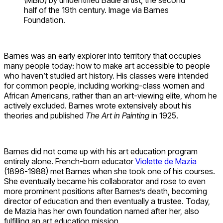
half of the 19th century. Image via Barnes
Foundation.
Barnes was an early explorer into territory that occupies
many people today: how to make art accessible to people
who haven’t studied art history. His classes were intended
for common people, including working-class women and
African Americans, rather than an art-viewing elite, whom he
actively excluded. Barnes wrote extensively about his
theories and published
The Art in Painting
in 1925.
Barnes did not come up with his art education program
entirely alone. French-born educator
Violette de Mazia
(1896-1988) met Barnes when she took one of his courses.
She eventually became his collaborator and rose to even
more prominent positions after Barnes’s death, becoming
director of education and then eventually a trustee. Today,
de Mazia has her own foundation named after her, also
fulfilling an art education mission.