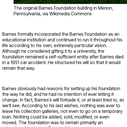
The original Barnes Foundation building in Merion,
Pennsylvania, via Wikimedia Commons
Barnes formally incorporated the Barnes Foundation as an
educational institution and continued to run it throughout his
life according to his own, extremely particular vision.
Although he considered gifting it to a university, the
foundation remained a self-sufficient entity after Barnes died
in a 1951 car accident. He structured his will so that it would
remain that way.
Barnes obviously had reasons for setting up his foundation
the way he did, and he had no intention of ever letting it
change. In fact, Barnes’s will forbade it, or at least tried to, as
we’ll see. According to his last wishes, nothing was ever to
leave his collection galleries, not even to go on a temporary
loan. Nothing could be added, sold, modified, or even
moved. The foundation was to remain primarily an