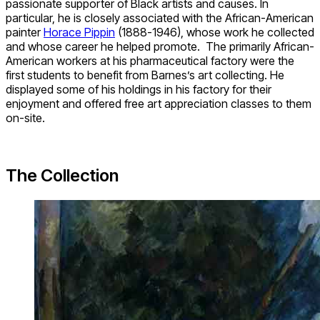
passionate supporter of Black artists and causes. In
particular, he is closely associated with the African-American
painter
Horace Pippin
(1888-1946), whose work he collected
and whose career he helped promote. The primarily African-
American workers at his pharmaceutical factory were the
first students to benefit from Barnes’s art collecting. He
displayed some of his holdings in his factory for their
enjoyment and offered free art appreciation classes to them
on-site.
The Collection