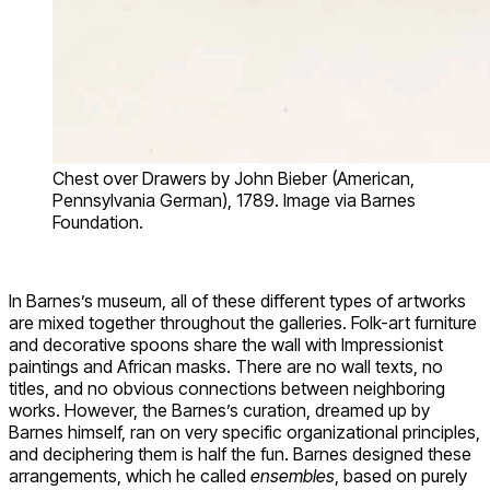
Chest over Drawers by John Bieber (American,
Pennsylvania German), 1789. Image via Barnes
Foundation.
In Barnes’s museum, all of these different types of artworks
are mixed together throughout the galleries. Folk-art furniture
and decorative spoons share the wall with Impressionist
paintings and African masks. There are no wall texts, no
titles, and no obvious connections between neighboring
works. However, the Barnes’s curation, dreamed up by
Barnes himself, ran on very specific organizational principles,
and deciphering them is half the fun. Barnes designed these
arrangements, which he called
ensembles
, based on purely