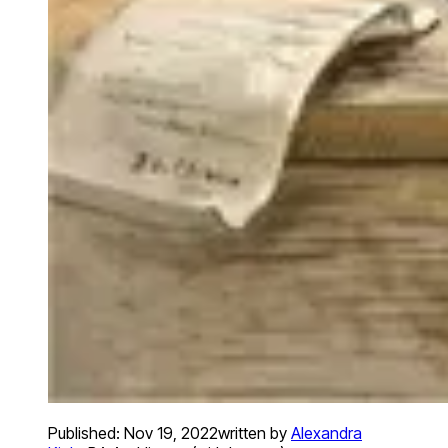
Published:
Nov 19, 2022
written by
Alexandra