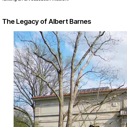
The Legacy of Albert Barnes