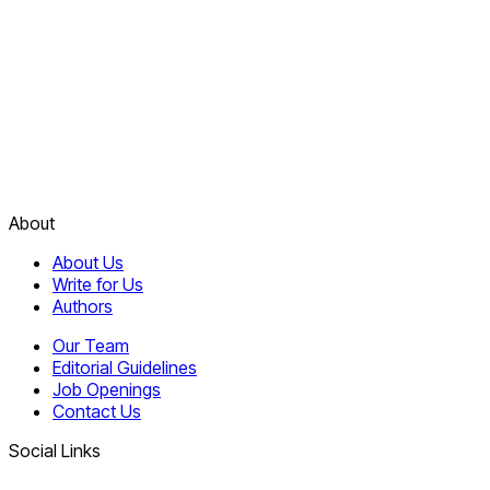
About
About Us
Write for Us
Authors
Our Team
Editorial Guidelines
Job Openings
Contact Us
Social Links