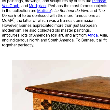
as paintings, drawings, and sculptures by artists like
Picasso
,
Van Gogh
, and
Modigliani
. Perhaps the most famous objects
in the collection are
Matisse
’s
Le Bonheur de Vivre
and
The
Dance
(not to be confused with the more famous one at
MoMA), the latter of which was a Barnes commission.
However, Barnes appreciated more than just European
modernism. He also collected old master paintings,
antiquities, lots of American folk art, and art from
Africa
, Asia,
and indigenous North and South America. To Barnes, it all fit
together perfectly.