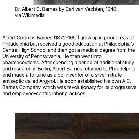
Dr. Albert C. Barnes by Carl van Vechten, 1940,
via Wikimedia
Albert Coombs Barnes (1872-1951) grew up in poor areas of
Philadelphia but received a good education at Philadelphia’s
Central High School and then got a medical degree from the
University of Pennsylvania. He then went into
pharmaceuticals. After spending a period of additional study
and research in Berlin, Albert Barnes returned to Philadelphia
and made a fortune as a co-inventor of a silver-nitrate
antiseptic called Argyrol. He soon established his own A.C.
Barnes Company, which was revolutionary for its progressive
and employee-centric labor practices.