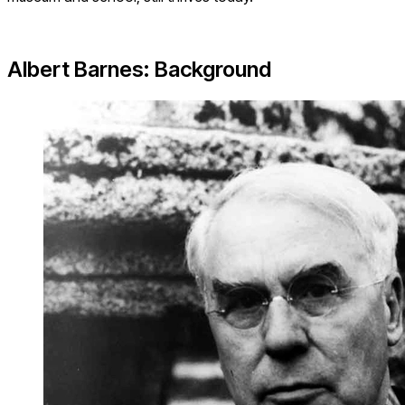
Albert Barnes: Background