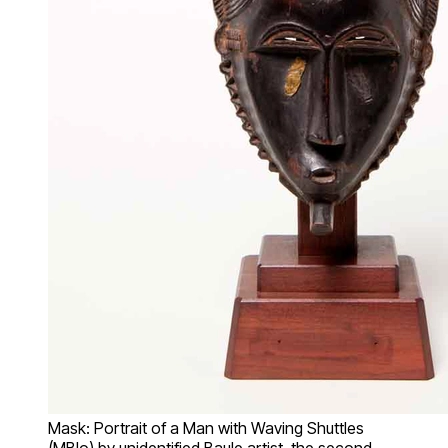
Mask: Portrait of a Man with Waving Shuttles
(MBlo) by unidentified Baule artist, the second