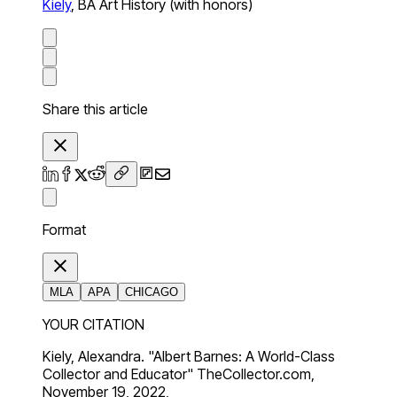
Kiely
,
BA Art History (with honors)
Share this article
Format
MLA
APA
CHICAGO
YOUR CITATION
Kiely, Alexandra. "Albert Barnes: A World-Class
Collector and Educator" TheCollector.com,
November 19, 2022,