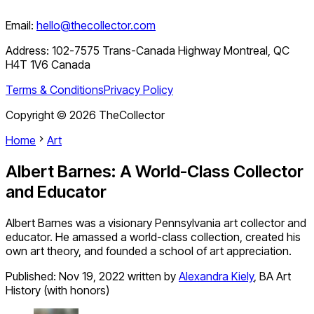
Email:
hello@thecollector.com
Address:
102-7575 Trans-Canada Highway Montreal, QC
H4T 1V6 Canada
Terms & Conditions
Privacy Policy
Copyright ©
2026
TheCollector
Home
Art
Albert Barnes: A World-Class Collector
and Educator
Albert Barnes was a visionary Pennsylvania art collector and
educator. He amassed a world-class collection, created his
own art theory, and founded a school of art appreciation.
Published:
Nov 19, 2022
written by
Alexandra Kiely
,
BA Art
History (with honors)