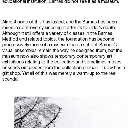
educational institution. Barnes did not see it as a museum.
Almost none of this has lasted, and the Barnes has been
mired in controversy since right after its founder’s death.
Although it still offers a variety of classes in the Barnes
Method and related topics, the foundation has become
progressively more of a museum than a school. Barnes’s
visual ensembles remain the way he designed them, but the
museum now also shows temporary contemporary art
exhibitions relating to the collection and sometimes moves
or sends out pieces from the collection on loan. It now has a
gift shop. Yet all of this was merely a warm-up to the real
scandal.