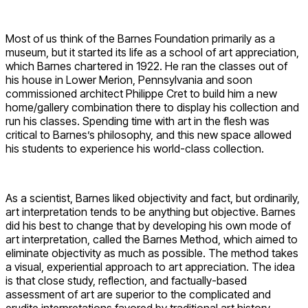
Most of us think of the Barnes Foundation primarily as a
museum, but it started its life as a school of art appreciation,
which Barnes chartered in 1922. He ran the classes out of
his house in Lower Merion, Pennsylvania and soon
commissioned architect Philippe Cret to build him a new
home/gallery combination there to display his collection and
run his classes. Spending time with art in the flesh was
critical to Barnes’s philosophy, and this new space allowed
his students to experience his world-class collection.
As a scientist, Barnes liked objectivity and fact, but ordinarily,
art interpretation tends to be anything but objective. Barnes
did his best to change that by developing his own mode of
art interpretation, called the Barnes Method, which aimed to
eliminate objectivity as much as possible. The method takes
a visual, experiential approach to art appreciation. The idea
is that close study, reflection, and factually-based
assessment of art are superior to the complicated and
erudite interpretations favored by traditional art history.