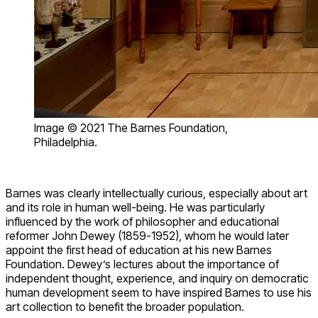
Image © 2021 The Barnes Foundation,
Philadelphia.
Barnes was clearly intellectually curious, especially about art
and its role in human well-being. He was particularly
influenced by the work of philosopher and educational
reformer John Dewey (1859-1952), whom he would later
appoint the first head of education at his new Barnes
Foundation. Dewey’s lectures about the importance of
independent thought, experience, and inquiry on democratic
human development seem to have inspired Barnes to use his
art collection to benefit the broader population.