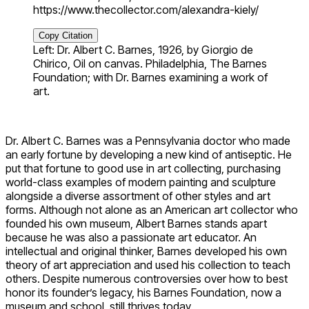
https://www.thecollector.com/alexandra-kiely/
Copy Citation
Left: Dr. Albert C. Barnes, 1926, by Giorgio de
Chirico, Oil on canvas. Philadelphia, The Barnes
Foundation; with Dr. Barnes examining a work of
art.
Dr. Albert C. Barnes was a Pennsylvania doctor who made
an early fortune by developing a new kind of antiseptic. He
put that fortune to good use in art collecting, purchasing
world-class examples of modern painting and sculpture
alongside a diverse assortment of other styles and art
forms. Although not alone as an American art collector who
founded his own museum, Albert Barnes stands apart
because he was also a passionate art educator. An
intellectual and original thinker, Barnes developed his own
theory of art appreciation and used his collection to teach
others. Despite numerous controversies over how to best
honor its founder’s legacy, his Barnes Foundation, now a
museum and school, still thrives today.