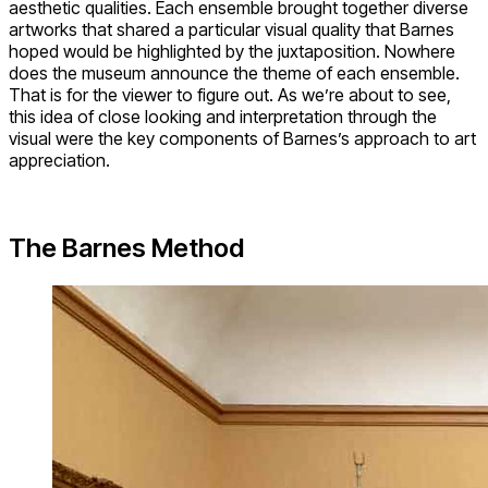
aesthetic qualities. Each ensemble brought together diverse
artworks that shared a particular visual quality that Barnes
hoped would be highlighted by the juxtaposition. Nowhere
does the museum announce the theme of each ensemble.
That is for the viewer to figure out. As we’re about to see,
this idea of close looking and interpretation through the
visual were the key components of Barnes’s approach to art
appreciation.
The Barnes Method