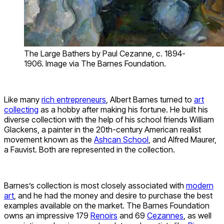
The Large Bathers by Paul Cezanne, c. 1894-
1906. Image via The Barnes Foundation.
Like many
rich entrepreneurs
, Albert Barnes turned to
art
collecting
as a hobby after making his fortune. He built his
diverse collection with the help of his school friends William
Glackens, a painter in the 20th-century American realist
movement known as the
Ashcan School
, and Alfred Maurer,
a Fauvist. Both are represented in the collection.
Barnes’s collection is most closely associated with
modern
art
, and he had the money and desire to purchase the best
examples available on the market. The Barnes Foundation
owns an impressive 179
Renoirs
and 69
Cezannes
, as well