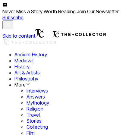
Never Miss a Story Worth Reading.
Join Our Newsletter.
Subscribe
Skip to content
Ancient History
Medieval
History
Art & Artists
Philosophy
More
Interviews
Answers
Mythology
Religion
Travel
Stories
Collecting
Film