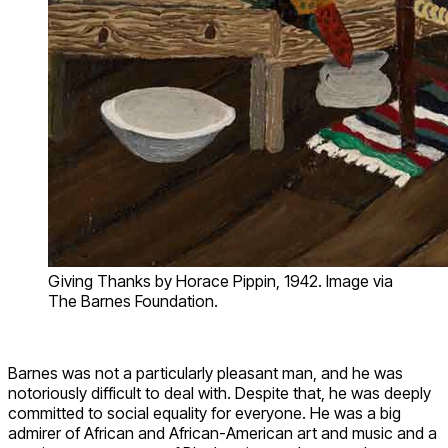
Giving Thanks by Horace Pippin, 1942. Image via
The Barnes Foundation.
Barnes was not a particularly pleasant man, and he was
notoriously difficult to deal with. Despite that, he was deeply
committed to social equality for everyone. He was a big
admirer of African and African-American art and music and a