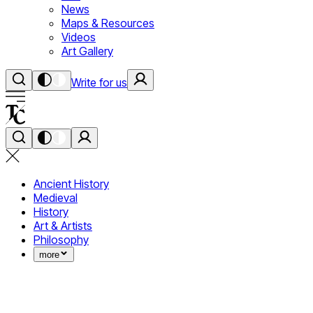
News
Maps & Resources
Videos
Art Gallery
Write for us
Ancient History
Medieval
History
Art & Artists
Philosophy
more