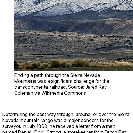
Finding a path through the Sierra Nevada
Mountains was a significant challenge for the
transcontinental railroad. Source: Jared Ray
Coleman via Wikimedia Commons
Determining the best way through, around, or over the Sierra
Nevada mountain range was a major concern for the
surveyor. In July 1860, he received a letter from a man
named Daniel “Doc” Strong, a storekeeper from Dutch Flat,