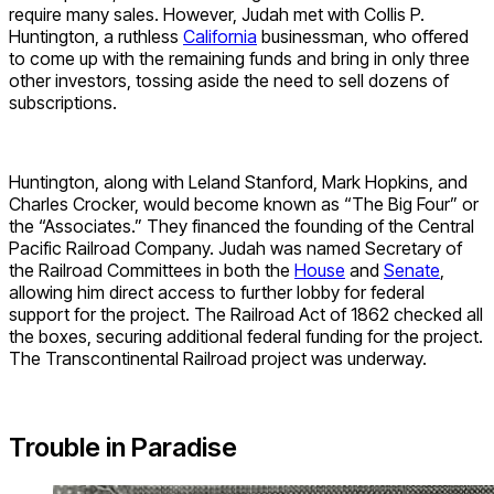
require many sales. However, Judah met with Collis P.
Huntington, a ruthless
California
businessman, who offered
to come up with the remaining funds and bring in only three
other investors, tossing aside the need to sell dozens of
subscriptions.
Huntington, along with Leland Stanford, Mark Hopkins, and
Charles Crocker, would become known as “The Big Four” or
the “Associates.” They financed the founding of the Central
Pacific Railroad Company. Judah was named Secretary of
the Railroad Committees in both the
House
and
Senate
,
allowing him direct access to further lobby for federal
support for the project. The Railroad Act of 1862 checked all
the boxes, securing additional federal funding for the project.
The Transcontinental Railroad project was underway.
Trouble in Paradise