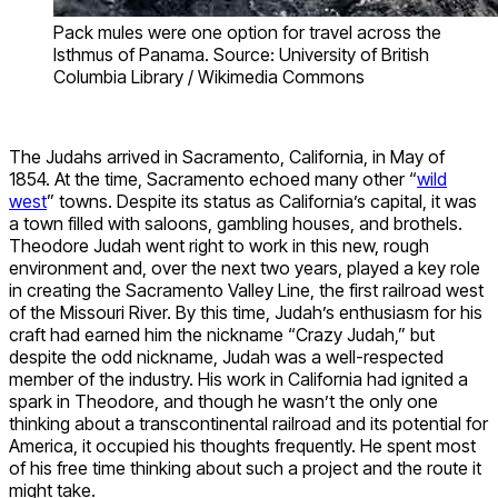
Pack mules were one option for travel across the
Isthmus of Panama. Source: University of British
Columbia Library / Wikimedia Commons
The Judahs arrived in Sacramento, California, in May of
1854. At the time, Sacramento echoed many other “
wild
west
” towns. Despite its status as California’s capital, it was
a town filled with saloons, gambling houses, and brothels.
Theodore Judah went right to work in this new, rough
environment and, over the next two years, played a key role
in creating the Sacramento Valley Line, the first railroad west
of the Missouri River. By this time, Judah’s enthusiasm for his
craft had earned him the nickname “Crazy Judah,” but
despite the odd nickname, Judah was a well-respected
member of the industry. His work in California had ignited a
spark in Theodore, and though he wasn’t the only one
thinking about a transcontinental railroad and its potential for
America, it occupied his thoughts frequently. He spent most
of his free time thinking about such a project and the route it
might take.