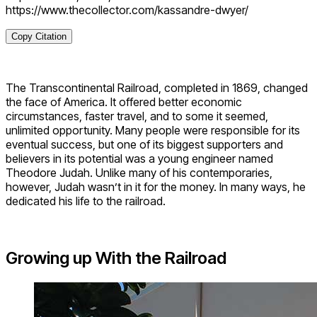
https://www.thecollector.com/kassandre-dwyer/
Copy Citation
The Transcontinental Railroad, completed in 1869, changed
the face of America. It offered better economic
circumstances, faster travel, and to some it seemed,
unlimited opportunity. Many people were responsible for its
eventual success, but one of its biggest supporters and
believers in its potential was a young engineer named
Theodore Judah. Unlike many of his contemporaries,
however, Judah wasn’t in it for the money. In many ways, he
dedicated his life to the railroad.
Growing up With the Railroad