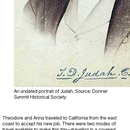
An undated portrait of Judah. Source: Donner
Summit Historical Society
Theodore and Anna traveled to California from the east
coast to accept his new job. There were two modes of
travel available to make this trip—traveling in a covered