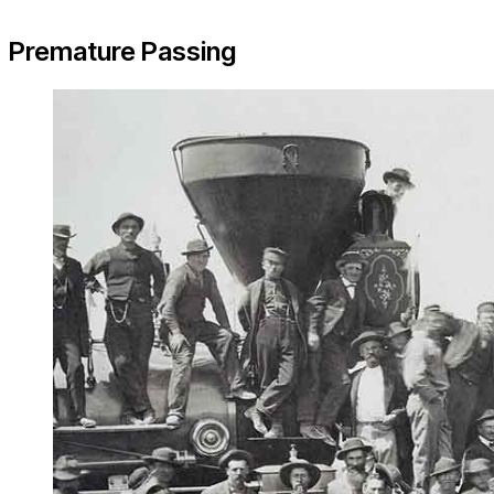
Premature Passing