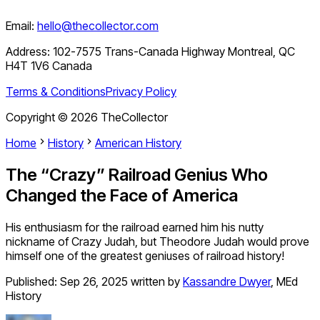
Email:
hello@thecollector.com
Address:
102-7575 Trans-Canada Highway Montreal, QC
H4T 1V6 Canada
Terms & Conditions
Privacy Policy
Copyright ©
2026
TheCollector
Home
History
American History
The “Crazy” Railroad Genius Who
Changed the Face of America
His enthusiasm for the railroad earned him his nutty
nickname of Crazy Judah, but Theodore Judah would prove
himself one of the greatest geniuses of railroad history!
Published:
Sep 26, 2025
written by
Kassandre Dwyer
,
MEd
History