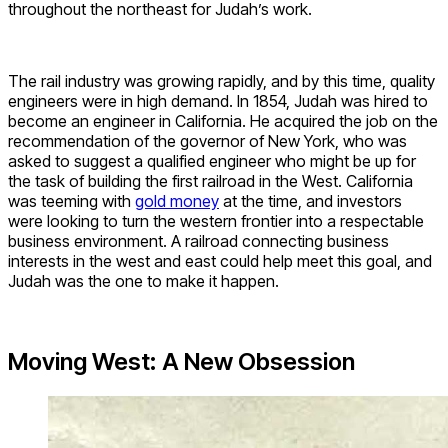
throughout the northeast for Judah’s work.
The rail industry was growing rapidly, and by this time, quality
engineers were in high demand. In 1854, Judah was hired to
become an engineer in California. He acquired the job on the
recommendation of the governor of New York, who was
asked to suggest a qualified engineer who might be up for
the task of building the first railroad in the West. California
was teeming with
gold money
at the time, and investors
were looking to turn the western frontier into a respectable
business environment. A railroad connecting business
interests in the west and east could help meet this goal, and
Judah was the one to make it happen.
Moving West: A New Obsession