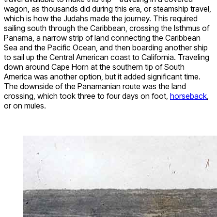
wagon, as thousands did during this era, or steamship travel,
which is how the Judahs made the journey. This required
sailing south through the Caribbean, crossing the Isthmus of
Panama, a narrow strip of land connecting the Caribbean
Sea and the Pacific Ocean, and then boarding another ship
to sail up the Central American coast to California. Traveling
down around Cape Horn at the southern tip of South
America was another option, but it added significant time.
The downside of the Panamanian route was the land
crossing, which took three to four days on foot,
horseback
,
or on mules.