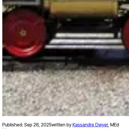
Published:
Sep 26, 2025
written by
Kassandre Dwyer
,
MEd