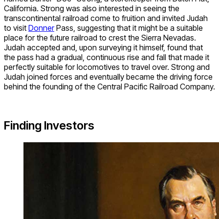
California. Strong was also interested in seeing the
transcontinental railroad come to fruition and invited Judah
to visit
Donner
Pass, suggesting that it might be a suitable
place for the future railroad to crest the Sierra Nevadas.
Judah accepted and, upon surveying it himself, found that
the pass had a gradual, continuous rise and fall that made it
perfectly suitable for locomotives to travel over. Strong and
Judah joined forces and eventually became the driving force
behind the founding of the Central Pacific Railroad Company.
Finding Investors