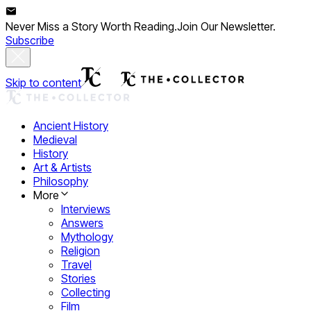
Never Miss a Story Worth Reading.
Join Our Newsletter.
Subscribe
Skip to content
Ancient History
Medieval
History
Art & Artists
Philosophy
More
Interviews
Answers
Mythology
Religion
Travel
Stories
Collecting
Film