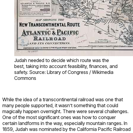
Judah needed to decide which route was the
best, taking into account feasibility, finances, and
safety. Source: Library of Congress / Wikimedia
Commons
While the idea of a transcontinental railroad was one that
many people supported, it wasn’t something that could
magically happen overnight. There were several challenges.
One of the most significant ones was how to conquer
certain landforms in the way, especially mountain ranges. In
1859, Judah was nominated by the California Pacific Railroad