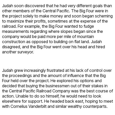
Judah soon discovered that he had very different goals than
other members of the Central Pacific. The Big Four were in
the project solely to make money and soon began scheming
to maximize their profits, sometimes at the expense of the
railroad. For example, the Big Four wanted to fudge
measurements regarding where slopes began since the
company would be paid more per mile of mountain
construction as opposed to building on flat land. Judah
disagreed, and the Big Four went over his head and hired
another surveyor.
Judah grew increasingly frustrated at his lack of control over
the proceedings and the amount of influence that the Big
Four held over the project. He explored his options and
decided that buying the businessmen out of their stakes in
the Central Pacific Railroad Company was the best course of
action. Unable to do so himself, he would need to look
elsewhere for support. He headed back east, hoping to meet
with Cornelius Vanderbilt and similar wealthy counterparts.