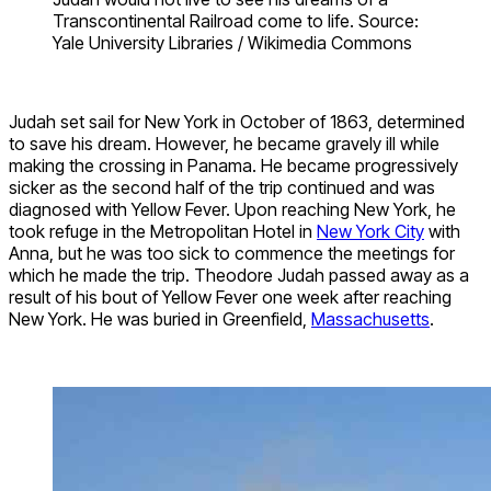
Transcontinental Railroad come to life. Source:
Yale University Libraries / Wikimedia Commons
Judah set sail for New York in October of 1863, determined
to save his dream. However, he became gravely ill while
making the crossing in Panama. He became progressively
sicker as the second half of the trip continued and was
diagnosed with Yellow Fever. Upon reaching New York, he
took refuge in the Metropolitan Hotel in
New York City
with
Anna, but he was too sick to commence the meetings for
which he made the trip. Theodore Judah passed away as a
result of his bout of Yellow Fever one week after reaching
New York. He was buried in Greenfield,
Massachusetts
.