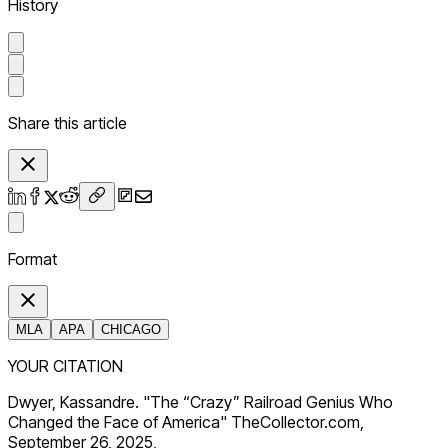
History
Share this article
Format
MLA
APA
CHICAGO
YOUR CITATION
Dwyer, Kassandre. "The “Crazy” Railroad Genius Who
Changed the Face of America" TheCollector.com,
September 26, 2025,