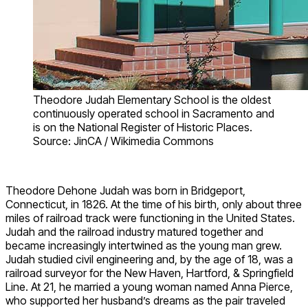
Theodore Judah Elementary School is the oldest
continuously operated school in Sacramento and
is on the National Register of Historic Places.
Source: JinCA / Wikimedia Commons
Theodore Dehone Judah was born in Bridgeport,
Connecticut, in 1826. At the time of his birth, only about three
miles of railroad track were functioning in the United States.
Judah and the railroad industry matured together and
became increasingly intertwined as the young man grew.
Judah studied civil engineering and, by the age of 18, was a
railroad surveyor for the New Haven, Hartford, & Springfield
Line. At 21, he married a young woman named Anna Pierce,
who supported her husband’s dreams as the pair traveled