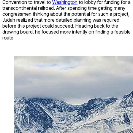
Convention to travel to
Washington
to lobby for funding for a
transcontinental railroad. After spending time getting many
congressmen thinking about the potential for such a project,
Judah realized that more detailed planning was required
before this project could succeed. Heading back to the
drawing board, he focused more intently on finding a feasible
route.