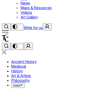
News
Maps & Resources
Videos
Art Gallery
Write for us
Ancient History
Medieval
History
Art & Artists
Philosophy
more