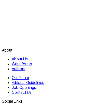
About
About Us
Write for Us
Authors
Our Team
Editorial Guidelines
Job Openings
Contact Us
Social Links