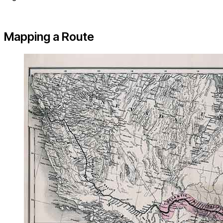
Mapping a Route