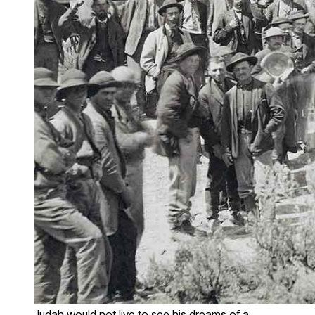
Judah would not live to see his dreams of a