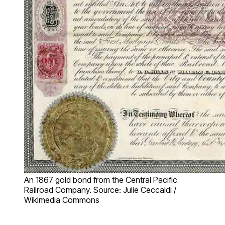
An 1867 gold bond from the Central Pacific
Railroad Company. Source: Julie Ceccaldi /
Wikimedia Commons