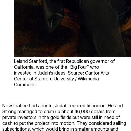
Leland Stanford, the first Republican governor of
California, was one of the “Big Four” who
invested in Judah’s ideas. Source: Cantor Arts
Center at Stanford University / Wikimedia
Commons
Now that he had a route, Judah required financing. He and
Strong managed to drum up about 46,000 dollars from
private investors in the gold fields but were still in need of
cash to put the project into motion. They considered selling
subscriptions, which would bring in smaller amounts and