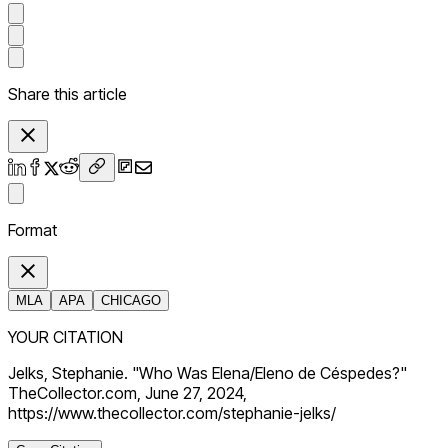
Share this article
Format
MLA
APA
CHICAGO
YOUR CITATION
Jelks, Stephanie. "Who Was Elena/Eleno de Céspedes?"
TheCollector.com, June 27, 2024,
https://www.thecollector.com/stephanie-jelks/