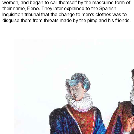
women, and began to call themself by the masculine form of
their name, Eleno. They later explained to the Spanish
Inquisition tribunal that the change to men’s clothes was to
disguise them from threats made by the pimp and his friends.