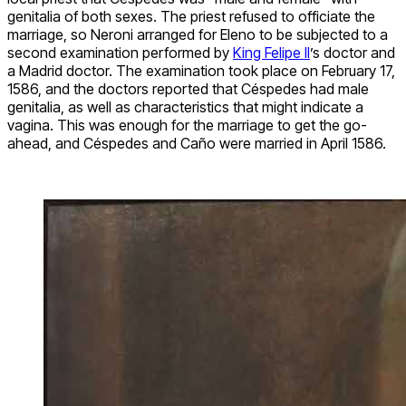
genitalia of both sexes. The priest refused to officiate the
marriage, so Neroni arranged for Eleno to be subjected to a
second examination performed by
King Felipe II
’s doctor and
a Madrid doctor. The examination took place on February 17,
1586, and the doctors reported that Céspedes had male
genitalia, as well as characteristics that might indicate a
vagina. This was enough for the marriage to get the go-
ahead, and Céspedes and Caño were married in April 1586.