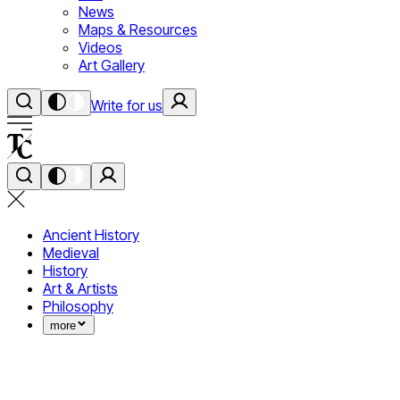
News
Maps & Resources
Videos
Art Gallery
Write for us
Ancient History
Medieval
History
Art & Artists
Philosophy
more