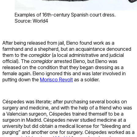
Examples of 16th-century Spanish court dress.
Source: World4
After being released from jail, Eleno found work as a
farmhand and a shepherd, but an acquaintance denounced
them to the
corregidor
(a local administrative and judicial
official). The
corregidor
arrested Eleno, but Eleno was
released on the condition that they began dressing as a
female again. Eleno ignored this and was later involved in
putting down the
Morisco Revolt
as a soldier.
Céspedes was literate; after purchasing several books on
surgery and medicine, and with the help of a friend who was
a Valencian surgeon, Céspedes trained themself to be a
surgeon in Madrid. Céspedes never studied medicine at a
university but did obtain a medical license for “bleeding and
purging” and another one for surgery. Céspedes worked as a