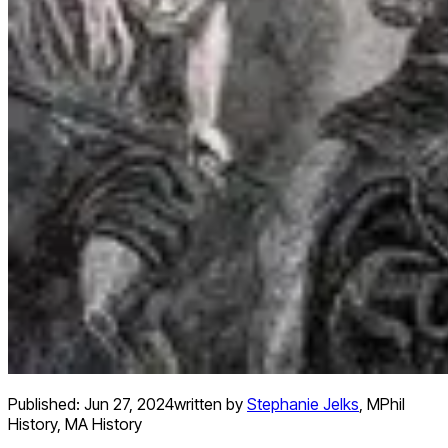
Published:
Jun 27, 2024
written by
Stephanie Jelks
,
MPhil
History, MA History