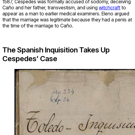
1587, Céspedes was formally accused of sodomy, deceiving
Caño and her father, transvestism, and using
witchcraft
to
appear as a man to earlier medical examiners. Eleno argued
that the marriage was legitimate because they had a penis at
the time of the marriage to Caño.
The Spanish Inquisition Takes Up
Cespedes’ Case