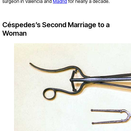
surgeon in Valencia and
Madrid
for nearly a decade.
Céspedes’s Second Marriage to a
Woman