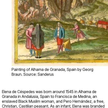
Painting of Alhama de Granada, Spain by Georg
Braun. Source: Sanderus
Elena de Céspedes was born around 1545 in Alhama de
Granada in Andalusia, Spain to Francisca de Medina, an
enslaved Black Muslim woman, and Pero Hernández, a free,
Christian, Castilian peasant. As an infant, Elena was branded