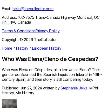
Email:
hello@thecollector.com
Address:
102-7575 Trans-Canada Highway Montreal, QC
H4T 1V6 Canada
Terms & Conditions
Privacy Policy
Copyright ©
2026
TheCollector
Home
History
European History
Who Was Elena/Eleno de Céspedes?
Who was Elena de Céspedes, also known as Eleno? Their
gender confounded the Spanish Inquisition tribunal in 16th-
century Spain, and their story is still compelling today.
Published:
Jun 27, 2024
written by
Stephanie Jelks
,
MPhil
History, MA History