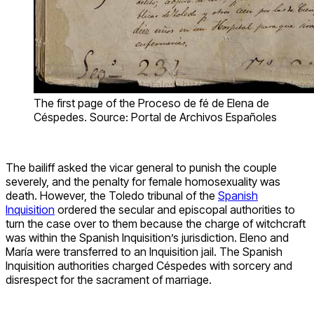
The first page of the Proceso de fé de Elena de
Céspedes. Source: Portal de Archivos Españoles
The bailiff asked the vicar general to punish the couple
severely, and the penalty for female homosexuality was
death. However, the Toledo tribunal of the
Spanish
Inquisition
ordered the secular and episcopal authorities to
turn the case over to them because the charge of witchcraft
was within the Spanish Inquisition’s jurisdiction. Eleno and
María were transferred to an Inquisition jail. The Spanish
Inquisition authorities charged Céspedes with sorcery and
disrespect for the sacrament of marriage.