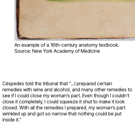
An example of a 16th-century anatomy textbook.
Source: New York Academy of Medicine
Céspedes told the tribunal that “…I prepared certain
remedies with wine and alcohol, and many other remedies to
see if I could close my woman’s part. Even though I couldn’t
close it completely, I could squeeze it shut to make it look
closed. With all the remedies I prepared, my woman’s part
wrinkled up and got so narrow that nothing could be put
inside it.”