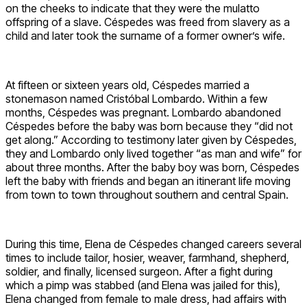
on the cheeks to indicate that they were the mulatto
offspring of a slave. Céspedes was freed from slavery as a
child and later took the surname of a former owner’s wife.
At fifteen or sixteen years old, Céspedes married a
stonemason named Cristóbal Lombardo. Within a few
months, Céspedes was pregnant. Lombardo abandoned
Céspedes before the baby was born because they “did not
get along.” According to testimony later given by Céspedes,
they and Lombardo only lived together “as man and wife” for
about three months. After the baby boy was born, Céspedes
left the baby with friends and began an itinerant life moving
from town to town throughout southern and central Spain.
During this time, Elena de Céspedes changed careers several
times to include tailor, hosier, weaver, farmhand, shepherd,
soldier, and finally, licensed surgeon. After a fight during
which a pimp was stabbed (and Elena was jailed for this),
Elena changed from female to male dress, had affairs with