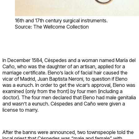
16th and 17th century surgical instruments.
Source: The Wellcome Collection
In December 1584, Céspedes and a woman named María del
Caño, who was the daughter of an artisan, applied for a
marriage certificate. Eleno’s lack of facial hair caused the
vicar of Madrid, Juan Baptista Neroni, to question if Eleno
was a eunuch. In order to get the vicar’s approval, Eleno was
examined (only from the front) by four men (including a
doctor). The four men declared that Eleno had male genitalia
and wasn’t a eunuch. Céspedes and Caño were given a
license to marry.
After the banns were announced, two townspeople told the
local priest that Céspedes was “male and female” with