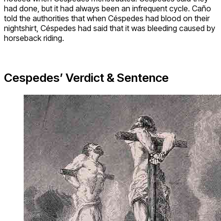
had done, but it had always been an infrequent cycle. Caño
told the authorities that when Céspedes had blood on their
nightshirt, Céspedes had said that it was bleeding caused by
horseback riding.
Cespedes’ Verdict & Sentence