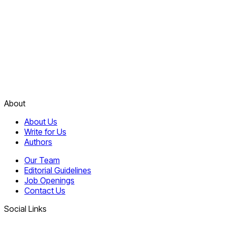
About
About Us
Write for Us
Authors
Our Team
Editorial Guidelines
Job Openings
Contact Us
Social Links