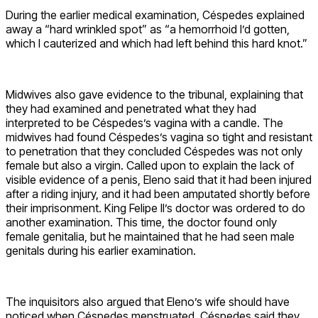
During the earlier medical examination, Céspedes explained
away a “hard wrinkled spot” as “a hemorrhoid I’d gotten,
which I cauterized and which had left behind this hard knot.”
Midwives also gave evidence to the tribunal, explaining that
they had examined and penetrated what they had
interpreted to be Céspedes’s vagina with a candle. The
midwives had found Céspedes’s vagina so tight and resistant
to penetration that they concluded Céspedes was not only
female but also a virgin. Called upon to explain the lack of
visible evidence of a penis, Eleno said that it had been injured
after a riding injury, and it had been amputated shortly before
their imprisonment. King Felipe II’s doctor was ordered to do
another examination. This time, the doctor found only
female genitalia, but he maintained that he had seen male
genitals during his earlier examination.
The inquisitors also argued that Eleno’s wife should have
noticed when Céspedes menstruated. Céspedes said they