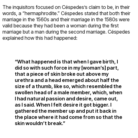
The inquisitors focused on Céspedes’s claim to be, in their
words, a “hermaphrodite.” Céspedes stated that both their
marriage in the 1560s and their marriage in the 1580s were
valid because they had been a woman during the first
marriage but a man during the second marriage. Céspedes
explained how this had happened:
“What happened is that when I gave birth, I
did so with such force in my [woman’s] part,
that a piece of skin broke out above my
urethra and a head emerged about half the
size of a thumb, like so, which resembled the
swollen head of a male member, which, when
I had natural passion and desire, came out,
as I said. When I felt desire it got bigger. I
gathered the member up and put it back in
the place where it had come from so that the
skin wouldn’t break.”