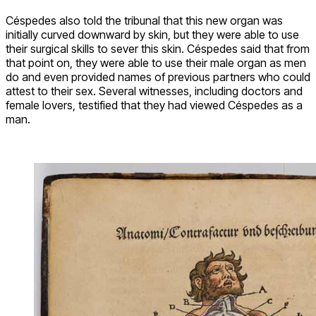
Céspedes also told the tribunal that this new organ was
initially curved downward by skin, but they were able to use
their surgical skills to sever this skin. Céspedes said that from
that point on, they were able to use their male organ as men
do and even provided names of previous partners who could
attest to their sex. Several witnesses, including doctors and
female lovers, testified that they had viewed Céspedes as a
man.