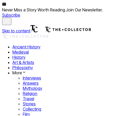
Never Miss a Story Worth Reading.
Join Our Newsletter.
Subscribe
Skip to content
Ancient History
Medieval
History
Art & Artists
Philosophy
More
Interviews
Answers
Mythology
Religion
Travel
Stories
Collecting
Film