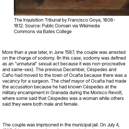
The Inquisition Tribunal by Francisco Goya, 1808-
1812. Source: Public Domain via Wikimedia
Commons via Bates College
More than a year later, in June 1587, the couple was arrested
on the charge of sodomy. (In this case, sodomy was defined
as an “unnatural” sexual act because it was non-procreative
and same-sex). The previous December, Céspedes and
Caño had moved to the town of Ocaña because there was a
vacancy for a surgeon. The chief mayor of Ocaña had made
the accusation because he had known Céspedes at the
military encampment in Granada during the Morisco Revolt,
where some said that Céspedes was a woman while others
said they were both male and female.
The couple was imprisoned in the municipal jail. On July 4,