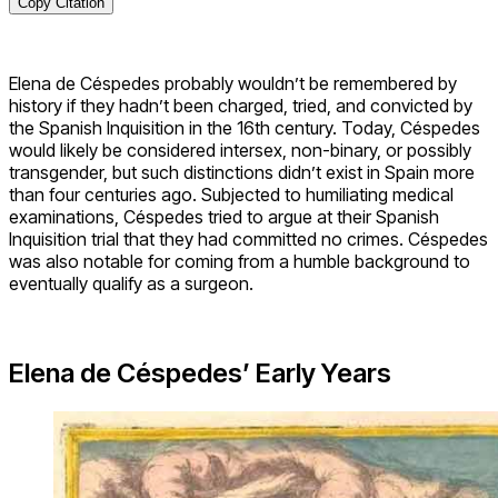
Copy Citation
Elena de Céspedes probably wouldn’t be remembered by
history if they hadn’t been charged, tried, and convicted by
the Spanish Inquisition in the 16th century. Today, Céspedes
would likely be considered intersex, non-binary, or possibly
transgender, but such distinctions didn’t exist in Spain more
than four centuries ago. Subjected to humiliating medical
examinations, Céspedes tried to argue at their Spanish
Inquisition trial that they had committed no crimes. Céspedes
was also notable for coming from a humble background to
eventually qualify as a surgeon.
Elena de Céspedes’ Early Years