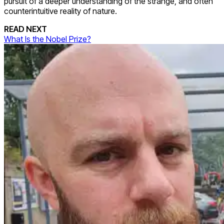
pursuit of a deeper understanding of the strange, and often
counterintuitive reality of nature.
READ NEXT
What Is the Nobel Prize?