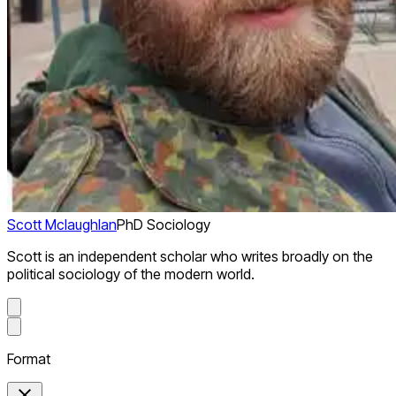
Scott Mclaughlan
PhD Sociology
Scott is an independent scholar who writes broadly on the
political sociology of the modern world.
Format