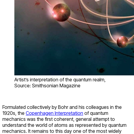
Artist’s interpretation of the quantum realm,
Source: Smithsonian Magazine
Formulated collectively by Bohr and his colleagues in the
1920s, the
Copenhagen Interpretation
of quantum
mechanics was the first coherent, general attempt to
understand the world of atoms as represented by quantum
mechanics. It remains to this day one of the most widely