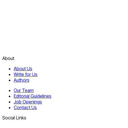
About
About Us
Write for Us
Authors
Our Team
Editorial Guidelines
Job Openings
Contact Us
Social Links