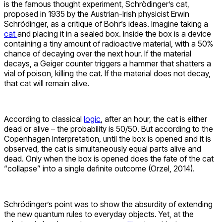
is the famous thought experiment,
Schrödinger’s cat,
proposed in
1935 by the
Austrian-Irish physicist
Erwin
Schrödinger, as a critique of Bohr’s ideas.
Imagine taking a
cat
and pla
cing it in a sealed box. Inside the box is a device
containing a tiny amount of radioactive material, with a 50%
chance of decaying over the next hour. If the material
decays, a Geiger counter triggers a hammer that shatters a
vial of poison, killing the cat. If the material does not decay,
that cat will remain alive.
According to classical
logic
, after an hour, the cat is either
dead or alive – the probability is 50/50. But according to the
Copenhagen Interpretation, until the box is opened and it is
observed, the cat is simultaneously equal parts alive and
dead. Only when the box is opened does the fate of the cat
“collapse” into a single definite outcome
(Orzel, 2014).
Schrödinger’s point was to show the absurdity of extending
the new quantum rules to everyday objects. Yet, at the