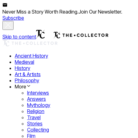
Never Miss a Story Worth Reading.
Join Our Newsletter.
Subscribe
Skip to content
Ancient History
Medieval
History
Art & Artists
Philosophy
More
Interviews
Answers
Mythology
Religion
Travel
Stories
Collecting
Film