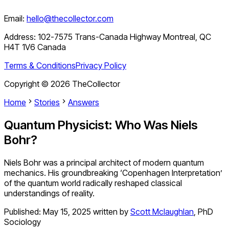
Email:
hello@thecollector.com
Address:
102-7575 Trans-Canada Highway Montreal, QC
H4T 1V6 Canada
Terms & Conditions
Privacy Policy
Copyright ©
2026
TheCollector
Home
Stories
Answers
Quantum Physicist: Who Was Niels
Bohr?
Niels Bohr was a principal architect of modern quantum
mechanics. His groundbreaking ‘Copenhagen Interpretation’
of the quantum world radically reshaped classical
understandings of reality.
Published:
May 15, 2025
written by
Scott Mclaughlan
,
PhD
Sociology