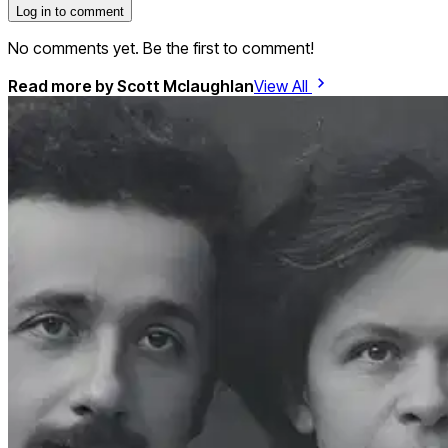
Log in to comment
No comments yet. Be the first to comment!
Read more by
Scott Mclaughlan
View All