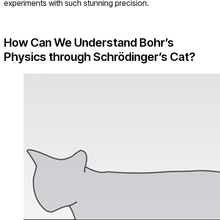
experiments with such stunning precision.
How Can We Understand Bohr’s
Physics through
Schrödinger’s Cat?