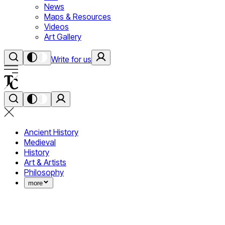
News
Maps & Resources
Videos
Art Gallery
Write for us
Ancient History
Medieval
History
Art & Artists
Philosophy
more