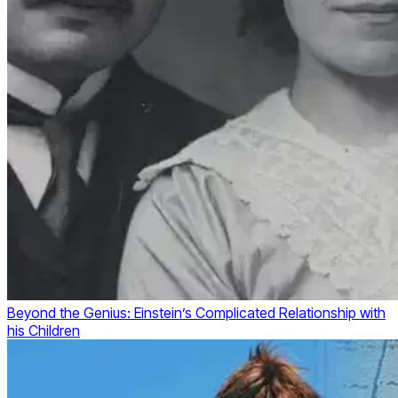
Beyond the Genius: Einstein’s Complicated Relationship with
his Children