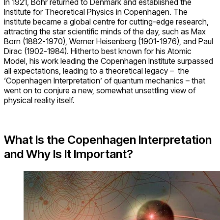
In 1921, Bohr returned to Denmark and established the
Institute for Theoretical Physics in Copenhagen. The
institute became a global centre for cutting-edge research,
attracting the star scientific minds of the day, such as Max
Born (1882-1970), Werner Heisenberg (1901-1976), and Paul
Dirac (1902-1984).
Hitherto best known for his Atomic
Model, his work leading the Copenhagen Institute surpassed
all expectations, leading to a theoretical legacy – the
‘Copenhagen Interpretation’ of quantum mechanics – that
went on to conjure a new, somewhat unsettling view of
physical reality itself.
What Is the Copenhagen Interpretation
and Why Is It Important?