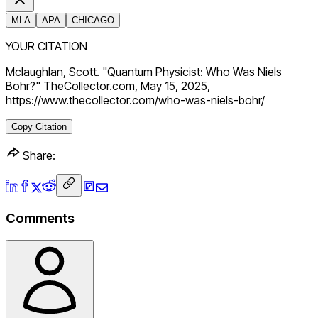
MLA
APA
CHICAGO
YOUR CITATION
Mclaughlan, Scott. "Quantum Physicist: Who Was Niels
Bohr?" TheCollector.com, May 15, 2025,
https://www.thecollector.com/who-was-niels-bohr/
Copy Citation
Share:
Comments