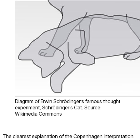
Diagram of Erwin Schrödinger’s famous thought
experiment, Schrödinger’s Cat. Source:
Wikimedia Commons
The clearest explanation of the
Copenhagen Interpretation