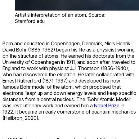
Artist’s interpretation of an atom. Source:
Stamford.edu
Born and educated in Copenhagen,
Denmark
, Niels Henrik
David Bohr (1885-1962) began his life as a physicist working
on the structure of atoms. He earned his doctorate from the
University of Copenhagen in 1911, and soon after, traveled to
England to work with physicist J.J. Thomson (1856-1940),
who had discovered the electron.
He later collaborated with
Ernest Rutherford (1871-1937) and developed his now-
famous Bohr model of the atom, which proposed that
electrons ‘leap’ up and down energy levels and keep specific
distances from a central nucleus. The ‘Bohr Atomic Model’
was revolutionary work and earned him a
Nobel Prize
in
1922. It became an early cornerstone of quantum mechanics
(Heilbron, 2020).