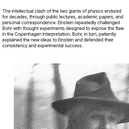
The intellectual clash of the two giants of physics endured
for decades, through public lectures, academic papers, and
personal correspondence. Einstein repeatedly challenged
Bohr with thought experiments designed to expose the flaw
in the Copenhagen Interpretation. Bohr, in turn, patiently
explained the new ideas to Einstein and defended their
consistency and experimental success.