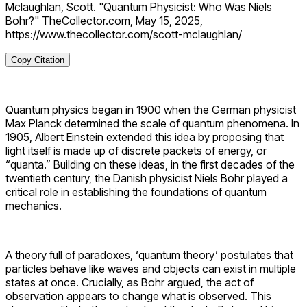
Mclaughlan, Scott. "Quantum Physicist: Who Was Niels
Bohr?" TheCollector.com, May 15, 2025,
https://www.thecollector.com/scott-mclaughlan/
Copy Citation
Quantum physics began in 1900 when the German physicist
Max Planck determined the scale of quantum phenomena. In
1905, Albert Einstein extended this idea by proposing
that
light itself is made up of discrete packets of energy, or
“quanta.” Building on these ideas, in the first decades of the
twentieth century, the Danish physicist Niels Bohr played a
critical role in establishing the foundations of quantum
mechanics.
A theory full of paradoxes, ‘quantum theory’ postulates that
particles behave like waves and objects can exist in multiple
states at once. Crucially, as Bohr argued, the act of
observation appears to change what is observed.
This