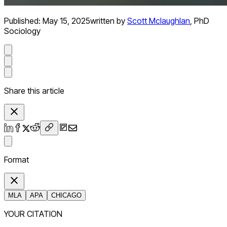
Published:
May 15, 2025
written by
Scott Mclaughlan
,
PhD
Sociology
Share this article
Format
MLA
APA
CHICAGO
YOUR CITATION