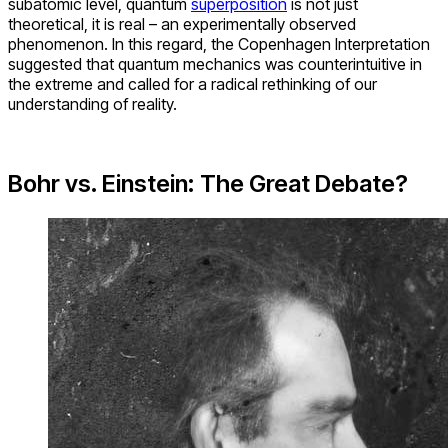
subatomic level, quantum
superposition
is not just
theoretical, it is real – an experimentally observed
phenomenon. In this regard, the Copenhagen Interpretation
suggested that quantum mechanics was counterintuitive in
the extreme and called for a radical rethinking of our
understanding of reality.
Bohr vs. Einstein: The Great Debate?