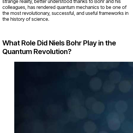
strange reality, better understood thanks to Bohr and his
colleagues, has rendered quantum mechanics to be one of
the most revolutionary, successful, and useful frameworks in
the history of science.
What Role Did Niels Bohr Play in the
Quantum Revolution?