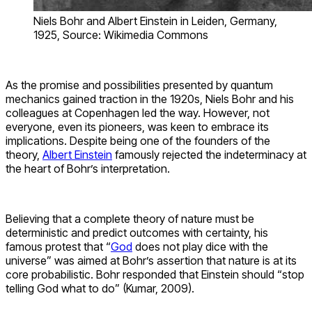
Niels Bohr and Albert Einstein in Leiden, Germany,
1925, Source: Wikimedia Commons
As the promise and possibilities presented by quantum
mechanics gained traction in the 1920s, Niels Bohr and his
colleagues at Copenhagen led the way. However, not
everyone, even its pioneers, was keen to embrace its
implications. Despite being one of the founders of the
theory,
Albert Einstein
famously rejected the indeterminacy at
the heart of Bohr’s interpretation.
Believing that a complete theory of nature must be
deterministic and predict outcomes with certainty, his
famous protest that “
God
does not play dice with the
universe” was aimed at Bohr’s assertion that nature is at its
core probabilistic. Bohr responded that Einstein should “stop
telling God what to do” (Kumar, 2009).