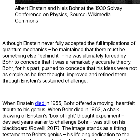
Albert Einstein and Niels Bohr at the 1930 Solvay
Conference on Physics, Source: Wikimedia
Commons
Although Einstein never fully accepted the full implications of
quantum mechanics –
he maintained that there must be
something else “behind it” – he was ultimately forced by
Bohr to concede that it was a remarkably accurate theory.
Bohr, for his part, pushed to concede that his ideas were not
as simple as he first thought, improved and refined them
through Einstein’s sustained challenge.
When Einstein
died
in 1955, Bohr offered a moving, heartfelt
tribute to his genius. When Bohr died in 1962, a chalk
drawing of Einstein’s ‘box of light’ thought experiment –
devised years earlier to challenge Bohr – was still on his
blackboard (Rovelli, 2017). The image stands as a fitting
testament to Bohr’s genius – his lifelong dedication to the