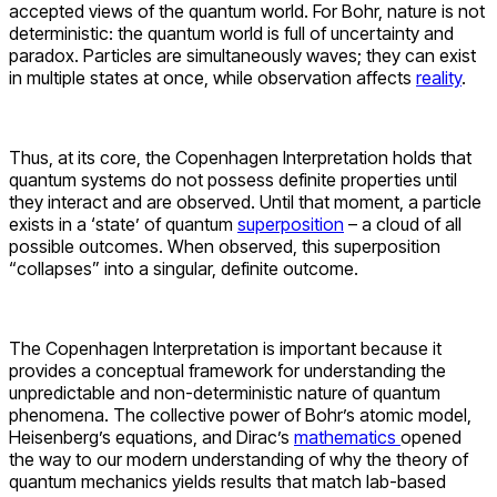
accepted views of the quantum world.
For Bohr, nature is not
deterministic: the quantum world is full of uncertainty and
paradox. Particles are simultaneously waves; they can exist
in multiple states at once, while observation affects
reality
.
Thus, at its core, the Copenhagen Interpretation holds that
quantum systems do not possess definite properties until
they interact and are observed. Until that moment, a particle
exists in a ‘state’ of quantum
superposition
– a cloud of all
possible outcomes. When observed, this superposition
“collapses”
into a singular, definite outcome.
The Copenhagen Interpretation is important because it
provides a conceptual framework for understanding the
unpredictable and non-deterministic nature of quantum
phenomena. The collective power of Bohr’s atomic model,
Heisenberg’s equations, and Dirac’s
mathematics
opened
the way to our modern understanding of why the theory of
quantum mechanics yields results that match lab-based