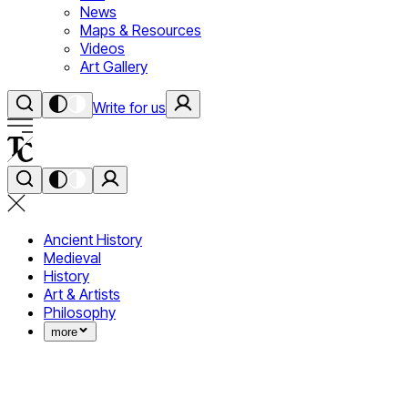
News
Maps & Resources
Videos
Art Gallery
Write for us
Ancient History
Medieval
History
Art & Artists
Philosophy
more