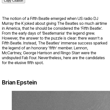
Copy Citation
The notion of a Fifth Beatle emerged when US radio DJ
Murray the K joked about giving The Beatles so much airtime
in America, that he should be considered the ‘Fifth Beatle’.
From the early days of ‘Beatlemania’ the legend grew.
However, the answer to the puzzle is clear: there wasn’t a
Fifth Beatle. Instead, The Beatles’ immense success sparked
the legend of an honorary ‘fifth’ member. Lennon,
McCartney, George Harrison and Ringo Starr were the
undisputed Fab Four. Nevertheless, here are the candidates
for the elusive fifth spot.
Brian Epstein