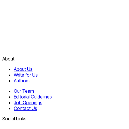
About
About Us
Write for Us
Authors
Our Team
Editorial Guidelines
Job Openings
Contact Us
Social Links