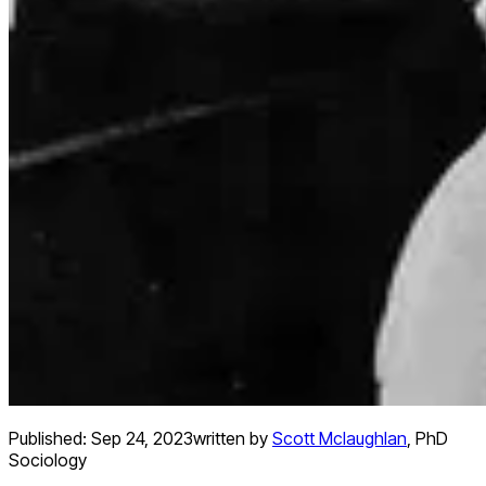
Published:
Sep 24, 2023
written by
Scott Mclaughlan
,
PhD
Sociology