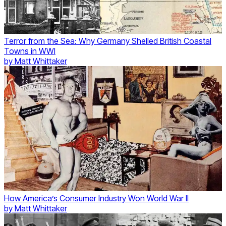
Terror from the Sea: Why Germany Shelled British Coastal
Towns in WWI
by
Matt Whittaker
How America’s Consumer Industry Won World War II
by
Matt Whittaker