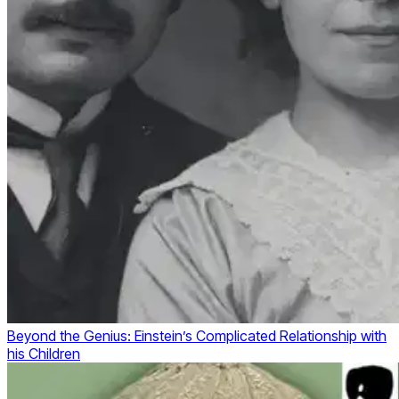
Beyond the Genius: Einstein’s Complicated Relationship with
his Children