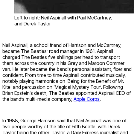
Left to right: Neil Aspinall with Paul McCartney,
and Derek Taylor
Neil Aspinall, a school friend of Harrison and McCartney,
became The Beatles’ road manager in 1961. Aspinall
charged The Beatles five shillings per head to transport
them across the country in his Grey and Maroon Commer
van. He later became the band’s personal assistant, fixer and
confident. From time to time Aspinall contributed musically,
notably playing harmonica on ‘Being for the Benefit of Mr.
Kite’ and percussion on ‘Magical Mystery Tour’. Following
Brian Epstein’s death, The Beatles appointed Aspinall CEO of
the band’s multi-media company,
Apple Corps
.
In 1988, George Harrison said that Neil Aspinall was one of
two people worthy of the title of Fifth Beatle, with Derek
Taylor being the other. Taylor, a Daily Express journalist and