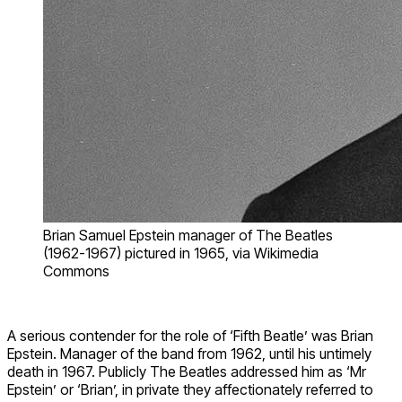
Brian Samuel Epstein manager of The Beatles
(1962-1967) pictured in 1965, via Wikimedia
Commons
A serious contender for the role of ‘Fifth Beatle’ was Brian
Epstein. Manager of the band from 1962, until his untimely
death in 1967. Publicly The Beatles addressed him as ‘Mr
Epstein’ or ‘Brian’, in private they affectionately referred to