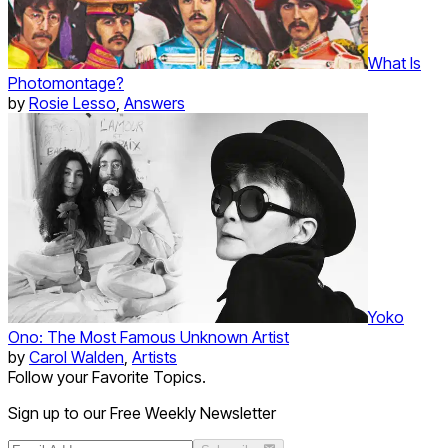
What Is
Photomontage?
by
Rosie Lesso
,
Answers
Yoko
Ono: The Most Famous Unknown Artist
by
Carol Walden
,
Artists
Follow your Favorite Topics.
Sign up to our Free Weekly Newsletter