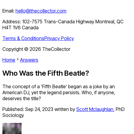
Email:
hello@thecollector.com
Address:
102-7575 Trans-Canada Highway Montreal, QC
H4T 1V6 Canada
Terms & Conditions
Privacy Policy
Copyright ©
2026
TheCollector
Home
Answers
Who Was the Fifth Beatle?
The concept of a ‘Fifth Beatle’ began as a joke by an
American DJ, yet the legend persists. Who, if anyone,
deserves the title?
Published:
Sep 24, 2023
written by
Scott Mclaughlan
,
PhD
Sociology