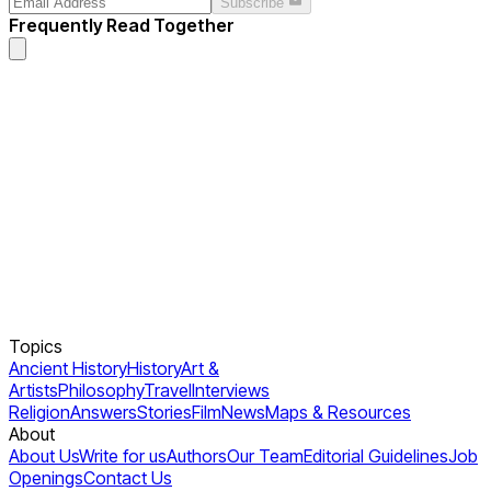
Subscribe
Frequently Read Together
Topics
Ancient History
History
Art &
Artists
Philosophy
Travel
Interviews
Religion
Answers
Stories
Film
News
Maps & Resources
About
About Us
Write for us
Authors
Our Team
Editorial Guidelines
Job
Openings
Contact Us