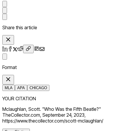
Share this article
Format
MLA
APA
CHICAGO
YOUR CITATION
Mclaughlan, Scott. "Who Was the Fifth Beatle?"
TheCollector.com, September 24, 2023,
https://www.thecollector.com/scott-mclaughlan/