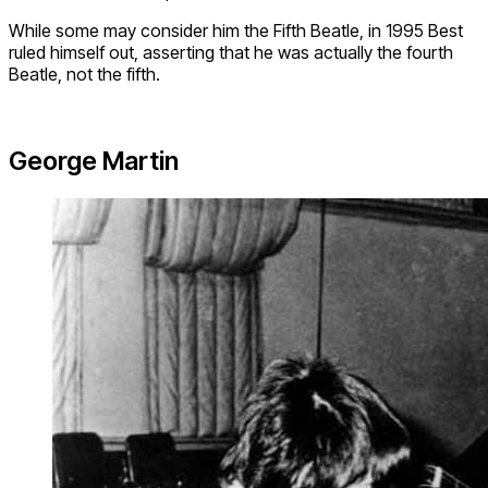
While some may consider him the Fifth Beatle, in 1995 Best
ruled himself out, asserting that he was actually the fourth
Beatle, not the fifth.
George Martin