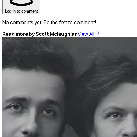
Log in to comment
No comments yet. Be the first to comment!
Read more by
Scott Mclaughlan
View All