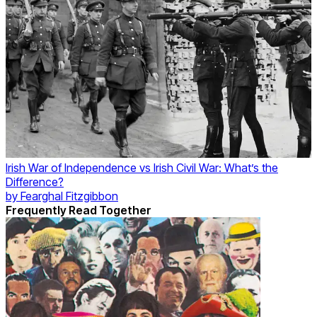
Irish War of Independence vs Irish Civil War: What’s the
Difference?
by
Fearghal Fitzgibbon
Frequently Read Together