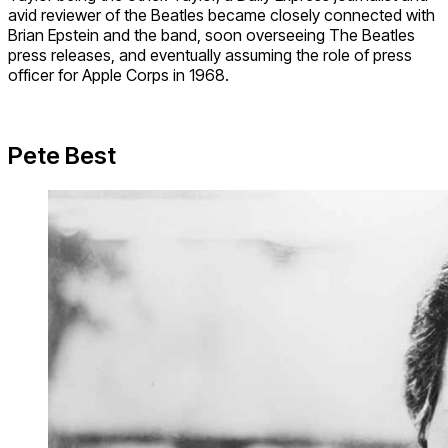
avid reviewer of the Beatles became closely connected with
Brian Epstein and the band, soon overseeing The Beatles
press releases, and eventually assuming the role of press
officer for Apple Corps in 1968.
Pete Best