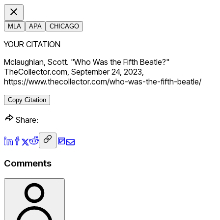
MLA
APA
CHICAGO
YOUR CITATION
Mclaughlan, Scott. "Who Was the Fifth Beatle?"
TheCollector.com, September 24, 2023,
https://www.thecollector.com/who-was-the-fifth-beatle/
Copy Citation
Share:
Comments