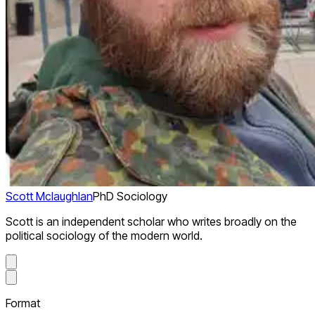
Scott Mclaughlan
PhD Sociology
Scott is an independent scholar who writes broadly on the
political sociology of the modern world.
Format