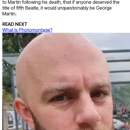
to Martin following his death, that if anyone deserved the
title of fifth Beatle, it would unquestionably be George
Martin.
READ NEXT
What Is Photomontage?