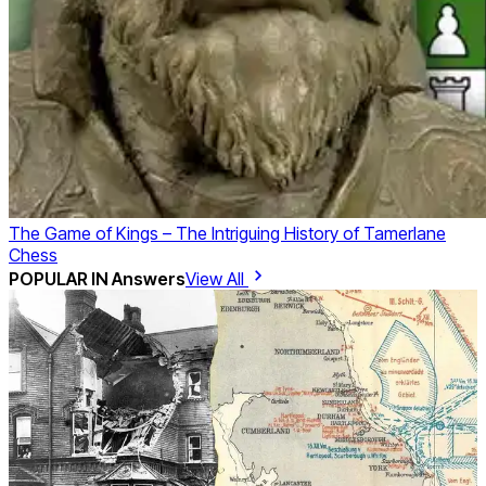
The Game of Kings – The Intriguing History of Tamerlane
Chess
POPULAR IN
Answers
View All