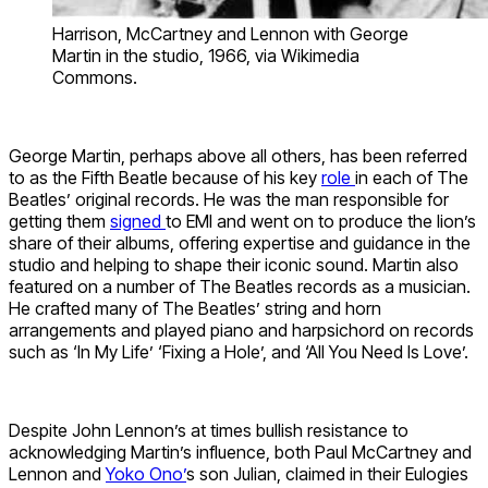
Harrison, McCartney and Lennon with George
Martin in the studio, 1966, via Wikimedia
Commons.
George Martin, perhaps above all others, has been referred
to as the Fifth Beatle because of his key
role
in each of The
Beatles’ original records. He was the man responsible for
getting them
signed
to EMI and went on to produce the lion’s
share of their albums, offering expertise and guidance in the
studio and helping to shape their iconic sound. Martin also
featured on a number of The Beatles records as a musician.
He crafted many of The Beatles’ string and horn
arrangements and played piano and harpsichord on records
such as ‘In My Life’ ‘Fixing a Hole’, and ‘All You Need Is Love’.
Despite John
Lennon’s
at times bullish resistance to
acknowledging Martin’s influence, both Paul McCartney and
Lennon and
Yoko Ono’
s son Julian, claimed in their Eulogies