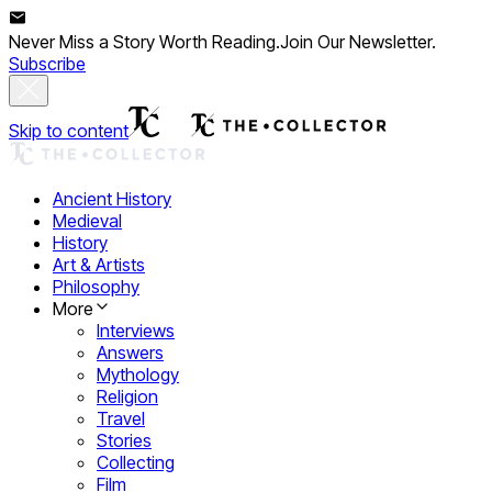
Never Miss a Story Worth Reading.
Join Our Newsletter.
Subscribe
Skip to content
Ancient History
Medieval
History
Art & Artists
Philosophy
More
Interviews
Answers
Mythology
Religion
Travel
Stories
Collecting
Film