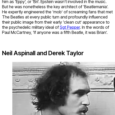
him as ‘Eppy’, or ‘Bri’. Epstein wasn’t involved in the music.
But he was nonetheless the key architect of ‘Beatlemania’.
He expertly engineered the ‘mob’ of screaming fans that met
The Beatles at every public turn and profoundly influenced
their public image from their early ‘clean cut’ appearance to
the psychedelic military ideal of
Sgt Pepper
. In the words of
Paul McCartney, ‘If anyone was a fifth Beatle, it was Brian’.
Neil Aspinall and Derek Taylor