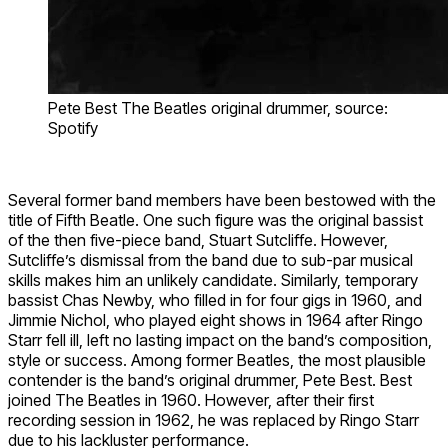
Pete Best The Beatles original drummer, source:
Spotify
Several former band members have been bestowed with the
title of Fifth Beatle. One such figure was the original bassist
of the then five-piece band, Stuart Sutcliffe. However,
Sutcliffe’s dismissal from the band due to sub-par musical
skills makes him an unlikely candidate. Similarly, temporary
bassist Chas Newby, who filled in for four gigs in 1960, and
Jimmie Nichol, who played eight shows in 1964 after Ringo
Starr fell ill, left no lasting impact on the band’s composition,
style or success. Among former Beatles, the most plausible
contender is the band’s original drummer, Pete Best. Best
joined The Beatles in 1960. However, after their first
recording session in 1962, he was replaced by Ringo Starr
due to his lackluster performance.