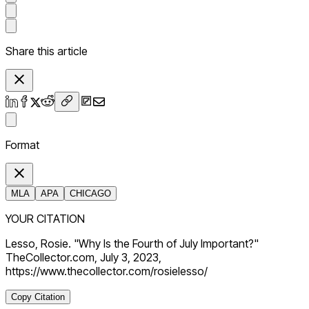
Share this article
Format
MLA
APA
CHICAGO
YOUR CITATION
Lesso, Rosie. "Why Is the Fourth of July Important?"
TheCollector.com, July 3, 2023,
https://www.thecollector.com/rosielesso/
Copy Citation