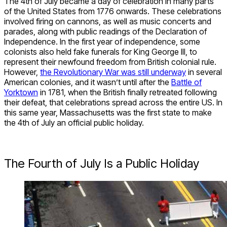
The 4
th
of July became a day of celebration in many parts
of the United States from 1776 onwards. These celebrations
involved firing on cannons, as well as music concerts and
parades, along with public readings of the Declaration of
Independence. In the first year of independence, some
colonists also held fake funerals for King George III, to
represent their newfound freedom from British colonial rule.
However,
the Revolutionary War was still underway
in several
American colonies, and it wasn’t until after the
Battle of
Yorktown
in 1781, when the British finally retreated following
their defeat, that celebrations spread across the entire US. In
this same year, Massachusetts was the first state to make
the 4
th
of July an official public holiday.
The Fourth of July Is a Public Holiday