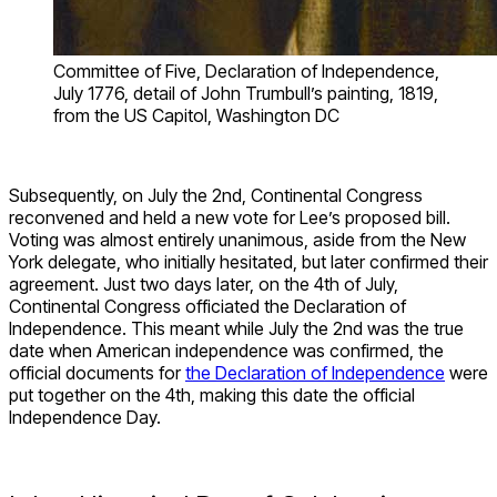
Committee of Five, Declaration of Independence,
July 1776, detail of John Trumbull’s painting, 1819,
from the US Capitol, Washington DC
Subsequently, on July the 2
nd
, Continental Congress
reconvened and held a new vote for Lee’s proposed bill.
Voting was almost entirely unanimous, aside from the New
York delegate, who initially hesitated, but later confirmed their
agreement. Just two days later, on the 4
th
of July,
Continental Congress officiated the Declaration of
Independence. This meant while July the 2
nd
was the true
date when American independence was confirmed, the
official documents for
the Declaration of Independence
were
put together on the 4
th
, making this date the official
Independence Day.