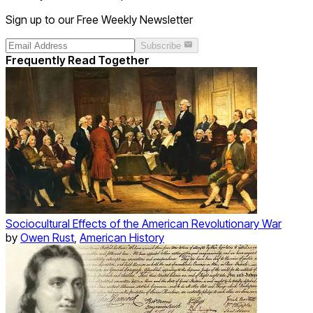
Sign up to our Free Weekly Newsletter
Subscribe
Frequently Read Together
Sociocultural Effects of the American Revolutionary War
by
Owen Rust
,
American History