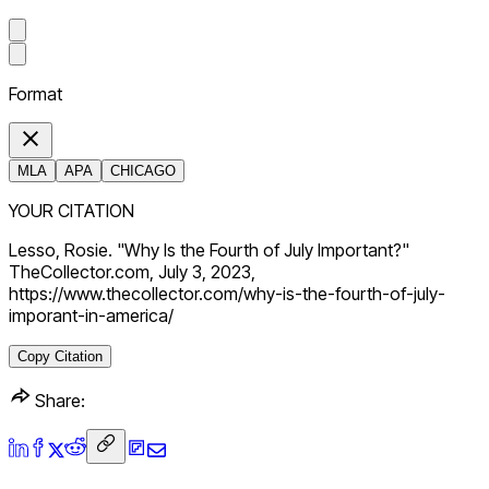
Format
MLA
APA
CHICAGO
YOUR CITATION
Lesso, Rosie. "Why Is the Fourth of July Important?"
TheCollector.com, July 3, 2023,
https://www.thecollector.com/why-is-the-fourth-of-july-
imporant-in-america/
Copy Citation
Share: