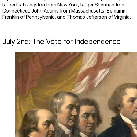
Robert R Livingston from New York, Roger Sherman from
Connecticut, John Adams from Massachusetts, Benjamin
Franklin of Pennsylvania, and Thomas Jefferson of Virginia.
July 2
nd
: The Vote for Independence