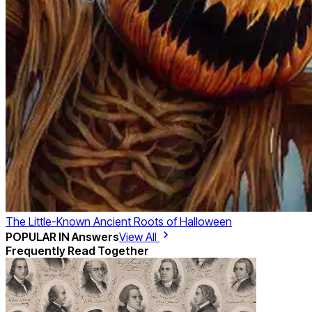
The Little-Known Ancient Roots of Halloween
POPULAR IN
Answers
View All
Frequently Read Together