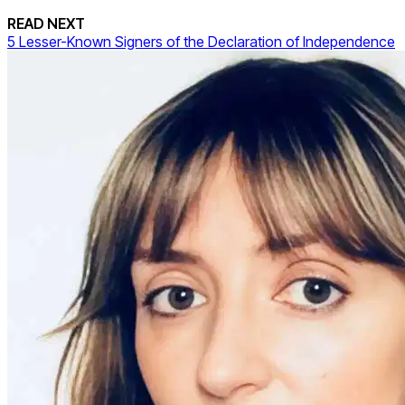
READ NEXT
5 Lesser-Known Signers of the Declaration of Independence