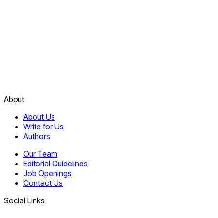
About
About Us
Write for Us
Authors
Our Team
Editorial Guidelines
Job Openings
Contact Us
Social Links