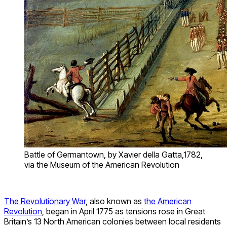
Battle of Germantown, by Xavier della Gatta,1782,
via the Museum of the American Revolution
The Revolutionary War
, also known as
the American
Revolution
, began in April 1775 as tensions rose in Great
Britain’s 13 North American colonies between local residents