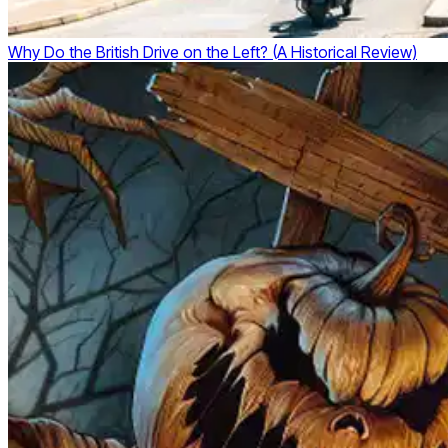
Why Do the British Drive on the Left? (A Historical Review)