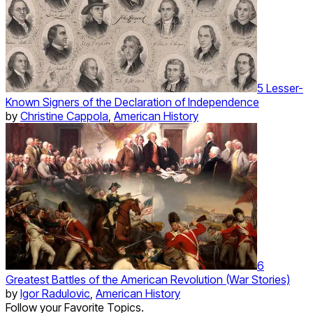
5 Lesser-
Known Signers of the Declaration of Independence
by
Christine Cappola
,
American History
6
Greatest Battles of the American Revolution (War Stories)
by
Igor Radulovic
,
American History
Follow your Favorite Topics.