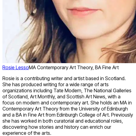
Rosie Lesso
MA Contemporary Art Theory, BA Fine Art
Rosie is a contributing writer and artist based in Scotland.
She has produced writing for a wide range of arts
organizations including Tate Modern, The National Galleries
of Scotland, Art Monthly, and Scottish Art News, with a
focus on modern and contemporary art. She holds an MA in
Contemporary Art Theory from the University of Edinburgh
and a BA in Fine Art from Edinburgh College of Art. Previously
she has worked in both curatorial and educational roles,
discovering how stories and history can enrich our
experience of the arts.