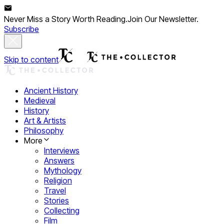
Never Miss a Story Worth Reading.
Join Our Newsletter.
Subscribe
Skip to content
Ancient History
Medieval
History
Art & Artists
Philosophy
More
Interviews
Answers
Mythology
Religion
Travel
Stories
Collecting
Film