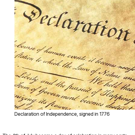
Declaration of Independence, signed in 1776