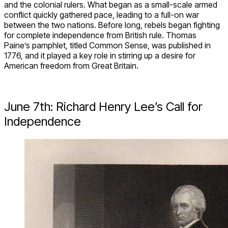
and the colonial rulers. What began as a small-scale armed
conflict quickly gathered pace, leading to a full-on war
between the two nations. Before long, rebels began fighting
for complete independence from British rule. Thomas
Paine’s pamphlet, titled Common Sense, was published in
1776, and it played a key role in stirring up a desire for
American freedom from Great Britain.
June 7th: Richard Henry Lee’s Call for
Independence