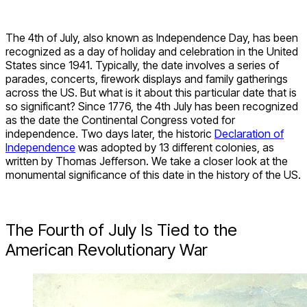
The 4
th
of July, also known as Independence Day, has been
recognized as a day of holiday and celebration in the United
States since 1941. Typically, the date involves a series of
parades, concerts, firework displays and family gatherings
across the US. But what is it about this particular date that is
so significant? Since 1776, the 4
th
July has been recognized
as the date the Continental Congress voted for
independence. Two days later, the historic
Declaration of
Independence
was adopted by 13 different colonies, as
written by Thomas Jefferson. We take a closer look at the
monumental significance of this date in the history of the US.
The Fourth of July Is Tied to the
American Revolutionary War