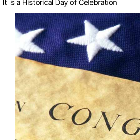
It Is a Historical Day of Celebration