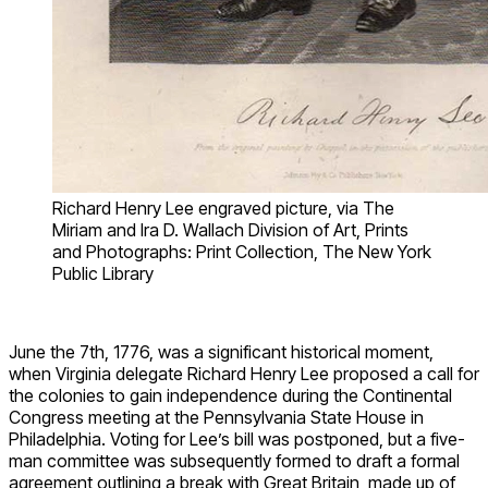
Richard Henry Lee engraved picture, via The
Miriam and Ira D. Wallach Division of Art, Prints
and Photographs: Print Collection, The New York
Public Library
June the 7
th
, 1776, was a significant historical moment,
when Virginia delegate Richard Henry Lee proposed a call for
the colonies to gain independence during the Continental
Congress meeting at the Pennsylvania State House in
Philadelphia. Voting for Lee’s bill was postponed, but a five-
man committee was subsequently formed to draft a formal
agreement outlining a break with Great Britain, made up of