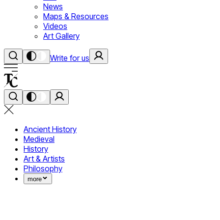
News
Maps & Resources
Videos
Art Gallery
Write for us
Ancient History
Medieval
History
Art & Artists
Philosophy
more