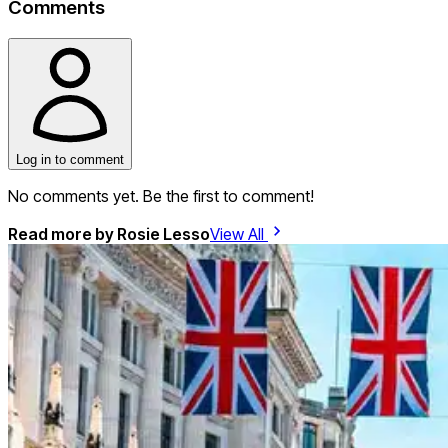
Comments
Log in to comment
No comments yet. Be the first to comment!
Read more by
Rosie Lesso
View All