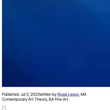
Published:
Jul 3, 2023
written by
Rosie Lesso
,
MA
Contemporary Art Theory, BA Fine Art