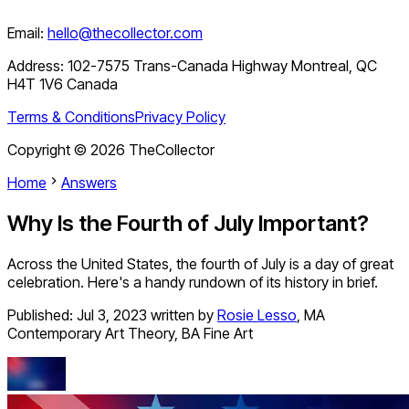
Email:
hello@thecollector.com
Address:
102-7575 Trans-Canada Highway Montreal, QC
H4T 1V6 Canada
Terms & Conditions
Privacy Policy
Copyright ©
2026
TheCollector
Home
Answers
Why Is the Fourth of July Important?
Across the United States, the fourth of July is a day of great
celebration. Here's a handy rundown of its history in brief.
Published:
Jul 3, 2023
written by
Rosie Lesso
,
MA
Contemporary Art Theory, BA Fine Art