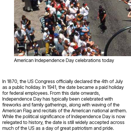
American Independence Day celebrations today
In 1870, the US Congress officially declared the 4
th
of July
as a public holiday. In 1941, the date became a paid holiday
for federal employees. From this date onwards,
Independence Day has typically been celebrated with
fireworks and family gatherings, along with waving of the
American Flag and recitals of the American national anthem.
While the political significance of Independence Day is now
relegated to history, the date is still widely accepted across
much of the US as a day of great patriotism and pride.