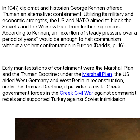
In 1947, diplomat and historian George Kennan offered
Truman an alternative: containment. Utilizing its military and
economic strengths, the US and NATO aimed to block the
Soviets and the Warsaw Pact from further expansion.
According to Kennan, an “exertion of steady pressure over a
period of years” would be enough to halt communism
without a violent confrontation in Europe (Daddis, p. 16).
Early manifestations of containment were the Marshall Plan
and the Truman Doctrine: under the
Marshall Plan
, the US
aided West Germany and West Berlin in reconstruction;
under the Truman Doctrine, it provided arms to Greek
government forces in the
Greek Civil War
against communist
rebels and supported Turkey against Soviet intimidation.