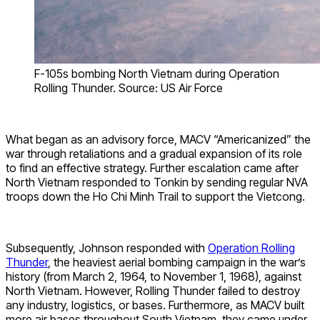
F-105s bombing North Vietnam during Operation
Rolling Thunder. Source: US Air Force
What began as an advisory force, MACV “Americanized” the
war through retaliations and a gradual expansion of its role
to find an effective strategy. Further escalation came after
North Vietnam responded to Tonkin by sending regular NVA
troops down the Ho Chi Minh Trail to support the Vietcong.
Subsequently, Johnson responded with
Operation Rolling
Thunder
, the heaviest aerial bombing campaign in the war’s
history (from March 2, 1964, to November 1, 1968), against
North Vietnam. However, Rolling Thunder failed to destroy
any industry, logistics, or bases. Furthermore, as MACV built
more air bases throughout South Vietnam, they came under