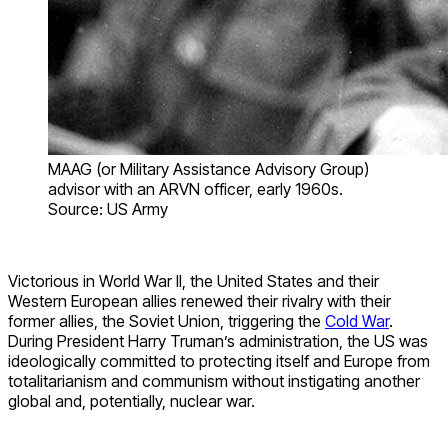
MAAG (or Military Assistance Advisory Group)
advisor with an ARVN officer, early 1960s.
Source: US Army
Victorious in World War II, the United States and their
Western European allies renewed their rivalry with their
former allies, the Soviet Union, triggering the
Cold War
.
During President Harry Truman’s administration, the US was
ideologically committed to protecting itself and Europe from
totalitarianism and communism without instigating another
global and, potentially, nuclear war.