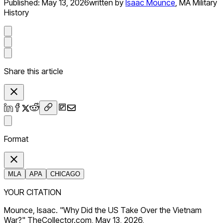
Published:
May 13, 2026
written by
Isaac Mounce
,
MA Military
History
Share this article
Format
MLA
APA
CHICAGO
YOUR CITATION
Mounce, Isaac. "Why Did the US Take Over the Vietnam
War?" TheCollector.com, May 13, 2026,