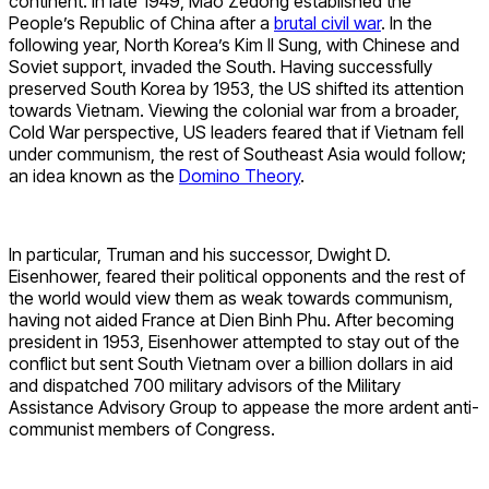
continent. In late 1949, Mao Zedong established the
People’s Republic of China after a
brutal civil war
. In the
following year, North Korea’s Kim Il Sung, with Chinese and
Soviet support, invaded the South. Having successfully
preserved South Korea by 1953, the US shifted its attention
towards Vietnam. Viewing the colonial war from a broader,
Cold War perspective, US leaders feared that if Vietnam fell
under communism, the rest of Southeast Asia would follow;
an idea known as the
Domino Theory
.
In particular, Truman and his successor, Dwight D.
Eisenhower, feared their political opponents and the rest of
the world would view them as weak towards communism,
having not aided France at Dien Binh Phu. After becoming
president in 1953, Eisenhower attempted to stay out of the
conflict but sent South Vietnam over a billion dollars in aid
and dispatched 700 military advisors of the Military
Assistance Advisory Group to appease the more ardent anti-
communist members of Congress.