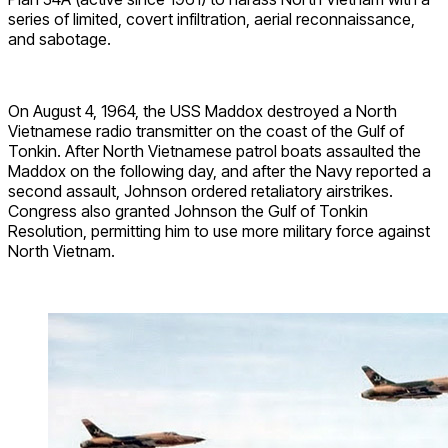
series of limited, covert infiltration, aerial reconnaissance,
and sabotage.
On August 4, 1964, the USS Maddox destroyed a North
Vietnamese radio transmitter on the coast of the Gulf of
Tonkin. After North Vietnamese patrol boats assaulted the
Maddox on the following day, and after the Navy reported a
second assault, Johnson ordered retaliatory airstrikes.
Congress also granted Johnson the Gulf of Tonkin
Resolution, permitting him to use more military force against
North Vietnam.