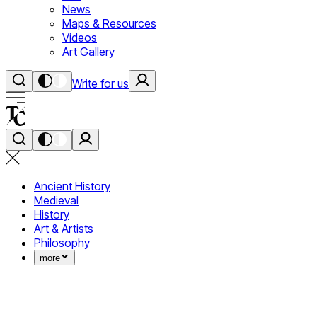
News
Maps & Resources
Videos
Art Gallery
Write for us
Ancient History
Medieval
History
Art & Artists
Philosophy
more