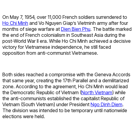
On May 7, 1954, over 11,000 French soldiers surrendered to
Ho Chi Minh
and Vo Nguyen Giap’s Vietminh army after four
months of siege warfare at
Dien Bien Phu
. The battle marked
the end of French colonialism in Southeast Asia during the
post-World War II era. While Ho Chi Minh achieved a decisive
victory for Vietnamese independence, he still faced
opposition from anti-communist Vietnamese.
Both sides reached a compromise with the Geneva Accords
that same year, creating the 17th Parallel and a demilitarized
zone. According to the agreement, Ho Chi Minh would lead
the Democratic Republic of Vietnam (
North Vietnam
) while
the anti-communists established the capitalist Republic of
Vietnam (South Vietnam) under President
Ngo Dinh Diem
.
The division was intended to be temporary until nationwide
elections were held.