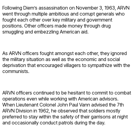
Following Diem’s assassination on November 3, 1963, ARVN
went through multiple ambitious and corrupt generals who
fought each other over key military and government
positions. Other officers made money through drug
smuggling and embezzling American aid.
As ARVN officers fought amongst each other, they ignored
the military situation as well as the economic and social
deprivation that encouraged villagers to sympathize with the
communists.
ARVN officers continued to be hesitant to commit to combat
operations even while working with American advisors.
When Lieutenant Colonel John Paul Vann advised the 7th
ARVN Division in 1962, he observed that soldiers mostly
preferred to stay within the safety of their garrisons at night
and occasionally conduct patrols during the day.