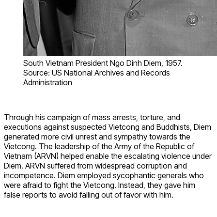
South Vietnam President Ngo Dinh Diem, 1957.
Source: US National Archives and Records
Administration
Through his campaign of mass arrests, torture, and
executions against suspected Vietcong and Buddhists, Diem
generated more civil unrest and sympathy towards the
Vietcong. The leadership of the Army of the Republic of
Vietnam (ARVN) helped enable the escalating violence under
Diem. ARVN suffered from widespread corruption and
incompetence. Diem employed sycophantic generals who
were afraid to fight the Vietcong. Instead, they gave him
false reports to avoid falling out of favor with him.