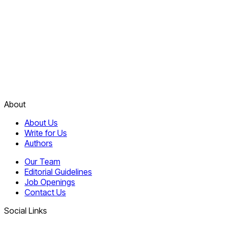
About
About Us
Write for Us
Authors
Our Team
Editorial Guidelines
Job Openings
Contact Us
Social Links