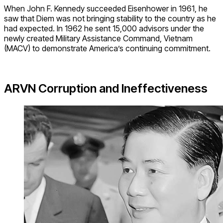
When John F. Kennedy succeeded Eisenhower in 1961, he
saw that Diem was not bringing stability to the country as he
had expected. In 1962 he sent 15,000 advisors under the
newly created Military Assistance Command, Vietnam
(MACV) to demonstrate America’s continuing commitment.
ARVN Corruption and Ineffectiveness