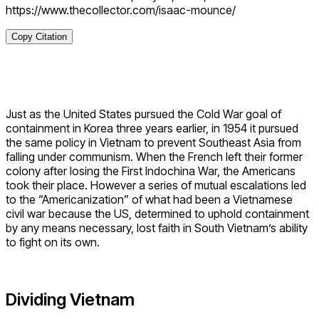
https://www.thecollector.com/isaac-mounce/
Copy Citation
Just as the United States pursued the Cold War goal of
containment in Korea three years earlier, in 1954 it pursued
the same policy in Vietnam to prevent Southeast Asia from
falling under communism. When the French left their former
colony after losing the First Indochina War, the Americans
took their place. However a series of mutual escalations led
to the “Americanization” of what had been a Vietnamese
civil war because the US, determined to uphold containment
by any means necessary, lost faith in South Vietnam’s ability
to fight on its own.
Dividing Vietnam