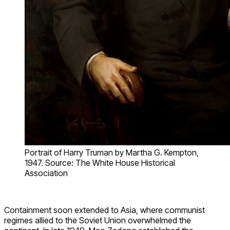
Portrait of Harry Truman by Martha G. Kempton,
1947. Source: The White House Historical
Association
Containment soon extended to Asia, where communist
regimes allied to the Soviet Union overwhelmed the