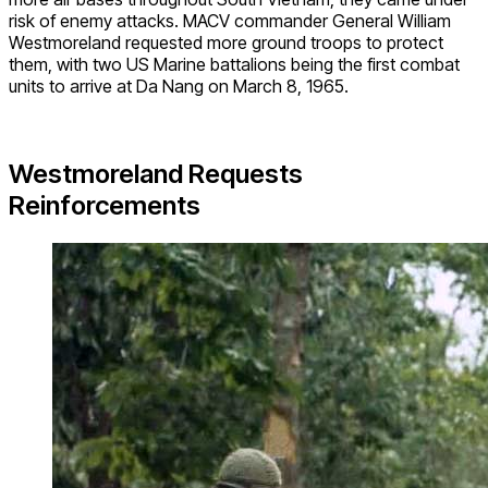
risk of enemy attacks. MACV commander General William
Westmoreland requested more ground troops to protect
them, with two US Marine battalions being the first combat
units to arrive at Da Nang on March 8, 1965.
Westmoreland Requests
Reinforcements