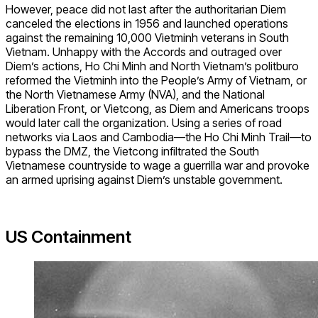
However, peace did not last after the authoritarian Diem
canceled the elections in 1956 and launched operations
against the remaining 10,000 Vietminh veterans in South
Vietnam. Unhappy with the Accords and outraged over
Diem’s actions, Ho Chi Minh and North Vietnam’s politburo
reformed the Vietminh into the People’s Army of Vietnam, or
the North Vietnamese Army (NVA), and the National
Liberation Front, or Vietcong, as Diem and Americans troops
would later call the organization. Using a series of road
networks via Laos and Cambodia—the Ho Chi Minh Trail—to
bypass the DMZ, the Vietcong infiltrated the South
Vietnamese countryside to wage a guerrilla war and provoke
an armed uprising against Diem’s unstable government.
US Containment