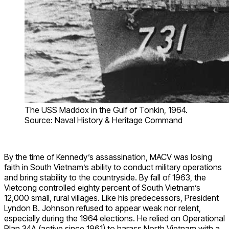
The USS Maddox in the Gulf of Tonkin, 1964.
Source: Naval History & Heritage Command
By the time of Kennedy’s assassination, MACV was losing
faith in South Vietnam’s ability to conduct military operations
and bring stability to the countryside. By fall of 1963, the
Vietcong controlled eighty percent of South Vietnam’s
12,000 small, rural villages. Like his predecessors, President
Lyndon B. Johnson refused to appear weak nor relent,
especially during the 1964 elections. He relied on Operational
Plan 34A (active since 1961) to harass North Vietnam with a