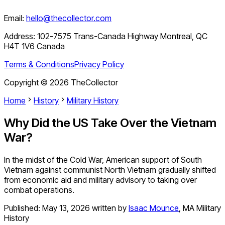
Email:
hello@thecollector.com
Address:
102-7575 Trans-Canada Highway Montreal, QC
H4T 1V6 Canada
Terms & Conditions
Privacy Policy
Copyright ©
2026
TheCollector
Home
History
Military History
Why Did the US Take Over the Vietnam
War?
In the midst of the Cold War, American support of South
Vietnam against communist North Vietnam gradually shifted
from economic aid and military advisory to taking over
combat operations.
Published:
May 13, 2026
written by
Isaac Mounce
,
MA Military
History