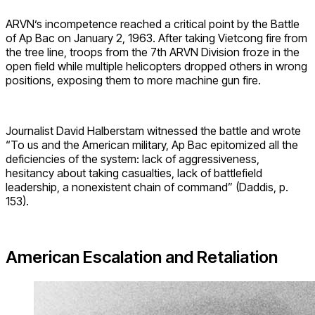
ARVN’s incompetence reached a critical point by the Battle
of Ap Bac on January 2, 1963. After taking Vietcong fire from
the tree line, troops from the 7th ARVN Division froze in the
open field while multiple helicopters dropped others in wrong
positions, exposing them to more machine gun fire.
Journalist David Halberstam witnessed the battle and wrote
“To us and the American military, Ap Bac epitomized all the
deficiencies of the system: lack of aggressiveness,
hesitancy about taking casualties, lack of battlefield
leadership, a nonexistent chain of command” (Daddis, p.
153).
American Escalation and Retaliation