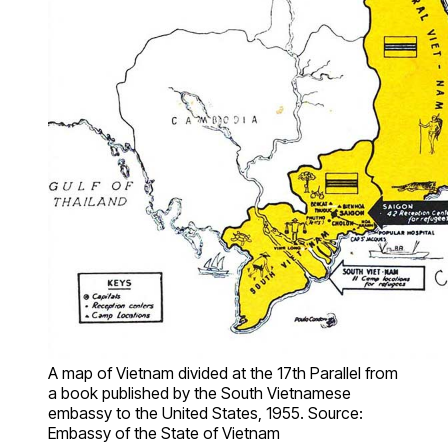
A map of Vietnam divided at the 17th Parallel from
a book published by the South Vietnamese
embassy to the United States, 1955. Source:
Embassy of the State of Vietnam