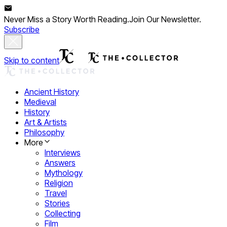
Never Miss a Story Worth Reading.
Join Our Newsletter.
Subscribe
Skip to content
Ancient History
Medieval
History
Art & Artists
Philosophy
More
Interviews
Answers
Mythology
Religion
Travel
Stories
Collecting
Film