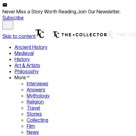
Never Miss a Story Worth Reading.
Join Our Newsletter.
Subscribe
Skip to content
Ancient History
Medieval
History
Art & Artists
Philosophy
More
Interviews
Answers
Mythology
Religion
Travel
Stories
Collecting
Film
News