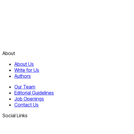
About
About Us
Write for Us
Authors
Our Team
Editorial Guidelines
Job Openings
Contact Us
Social Links