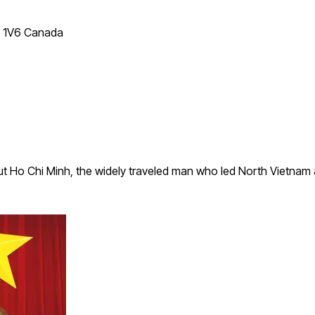
T 1V6 Canada
 Ho Chi Minh, the widely traveled man who led North Vietnam 
s