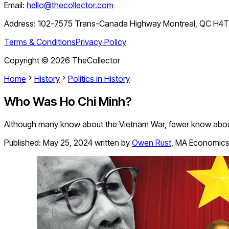
Email:
hello@thecollector.com
Address:
102-7575 Trans-Canada Highway Montreal, QC H4
Terms & Conditions
Privacy Policy
Copyright ©
2026
TheCollector
Home
History
Politics in History
Who Was Ho Chi Minh?
Although many know about the Vietnam War, fewer know about
Published:
May 25, 2024
written by
Owen Rust
,
MA Economic