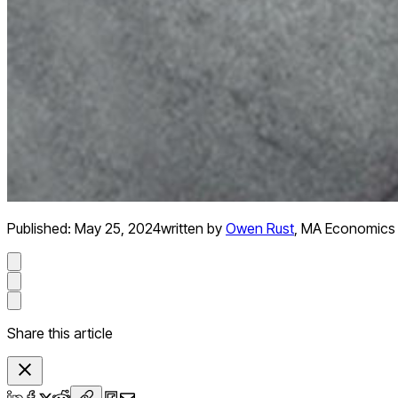
Published:
May 25, 2024
written by
Owen Rust
,
MA Economics
Share this article