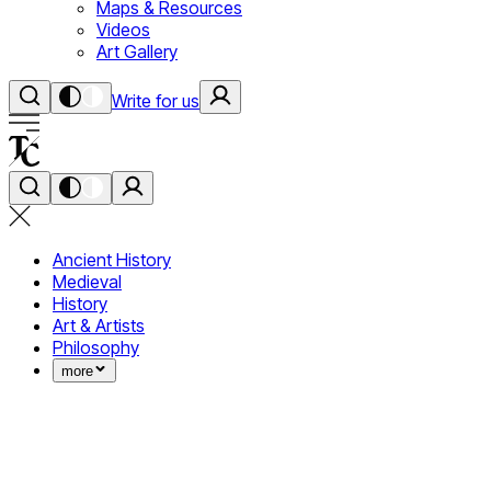
Maps & Resources
Videos
Art Gallery
Write for us
Ancient History
Medieval
History
Art & Artists
Philosophy
more