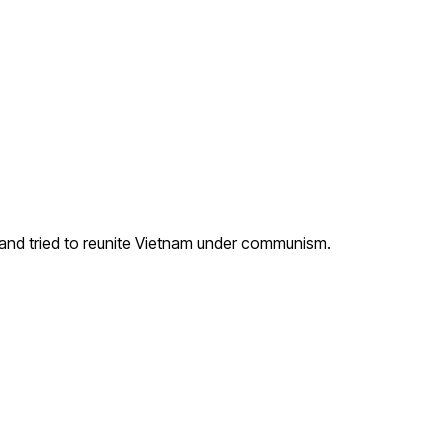
and tried to reunite Vietnam under communism.