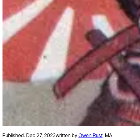
Published:
Dec 27, 2023
written by
Owen Rust
,
MA