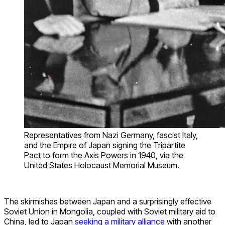
Representatives from Nazi Germany, fascist Italy,
and the Empire of Japan signing the Tripartite
Pact to form the Axis Powers in 1940, via the
United States Holocaust Memorial Museum.
The skirmishes between Japan and a surprisingly effective
Soviet Union in Mongolia, coupled with Soviet military aid to
China, led to Japan
seeking a military alliance
with another