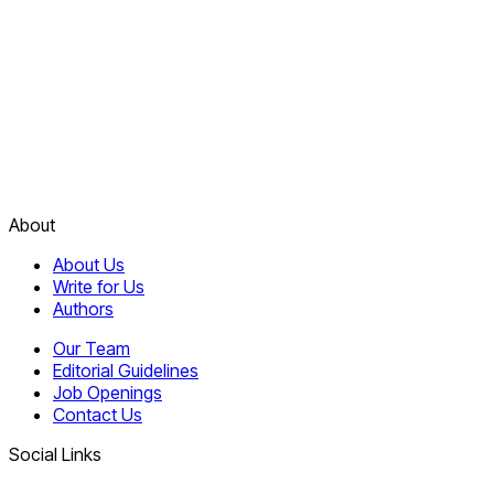
About
About Us
Write for Us
Authors
Our Team
Editorial Guidelines
Job Openings
Contact Us
Social Links