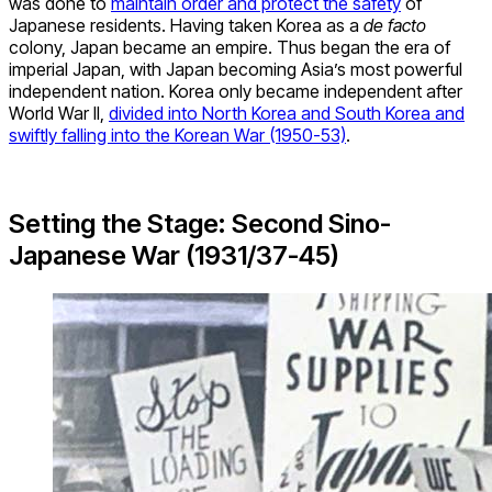
was done to
maintain order and protect the safety
of
Japanese residents. Having taken Korea as a
de facto
colony, Japan became an empire. Thus began the era of
imperial Japan, with Japan becoming Asia’s most powerful
independent nation. Korea only became independent after
World War II,
divided into North Korea and South Korea and
swiftly falling into the Korean War (1950-53)
.
Setting the Stage: Second Sino-
Japanese War (1931/37-45)