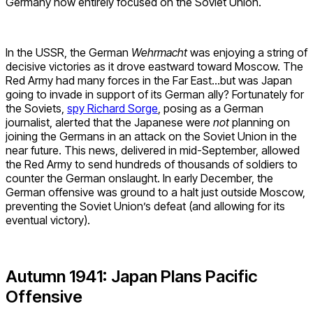
Germany now entirely focused on the Soviet Union.
In the USSR, the German
Wehrmacht
was enjoying a string of
decisive victories as it drove eastward toward Moscow. The
Red Army had many forces in the Far East…but was Japan
going to invade in support of its German ally? Fortunately for
the Soviets,
spy Richard Sorge
, posing as a German
journalist, alerted that the Japanese were
not
planning on
joining the Germans in an attack on the Soviet Union in the
near future. This news, delivered in mid-September, allowed
the Red Army to send hundreds of thousands of soldiers to
counter the German onslaught. In early December, the
German offensive was ground to a halt just outside Moscow,
preventing the Soviet Union’s defeat (and allowing for its
eventual victory).
Autumn 1941: Japan Plans Pacific
Offensive