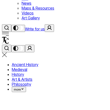
News
Maps & Resources
Videos
Art Gallery
Write for us
Ancient History
Medieval
History
Art & Artists
Philosophy
more