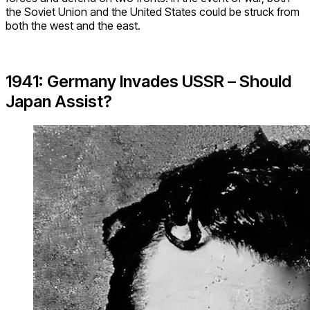
the Soviet Union and the United States could be struck from
both the west and the east.
1941: Germany Invades USSR – Should
Japan Assist?