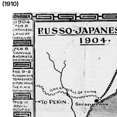
(1910)