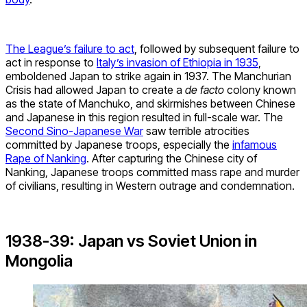
The League’s failure to act
, followed by subsequent failure to
act in response to
Italy’s invasion of Ethiopia in 1935
,
emboldened Japan to strike again in 1937. The Manchurian
Crisis had allowed Japan to create a
de facto
colony known
as the state of Manchuko, and skirmishes between Chinese
and Japanese in this region resulted in full-scale war. The
Second Sino-Japanese War
saw terrible atrocities
committed by Japanese troops, especially the
infamous
Rape of Nanking
. After capturing the Chinese city of
Nanking, Japanese troops committed mass rape and murder
of civilians, resulting in Western outrage and condemnation.
1938-39: Japan vs Soviet Union in
Mongolia