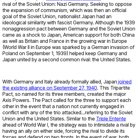
rival of the Soviet Union: Nazi Germany. Seeking to oppose
the expansion of communism, which was then an official
goal of the Soviet Union, nationalist Japan had an
ideological similarity with fascist Germany. Although the 1939
nonaggression pact between Germany and the Soviet Union
came as a shock to Japan, American support for both China
as well as Britain and France in the growing war in Europe
(World War II in Europe was sparked by a German invasion of
Poland on September 1, 1939) helped keep Germany and
Japan united by a second common rival: the United States.
With Germany and Italy already formally allied, Japan
joined
the existing alliance on September 27, 1940
. This Tripartite
Pact, so named for its three members, created the major
Axis Powers. The Pact called for the three to support each
other in the event that a nation not currently engaged in
conflict with any of the trio attacked…referring to the Soviet
Union and the United States. Similar to the
Triple Entente
ahead of World War I, the strategy was to intimidate a rival by
having an ally on either side, forcing the rival to divide its
forces and defend on two fronts. In the event of war, both