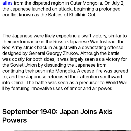
allies
from the disputed region in Outer Mongolia. On July 2,
the Japanese launched an attack, beginning a prolonged
conflict known as the Battles of Khalkhin Gol.
The Japanese were likely expecting a swift victory, similar to
their performance in the Russo-Japanese War. Instead, the
Red Army struck back in August with a devastating offense
designed by General Georgy Zhukov. Although the battle
was costly for both sides, it was largely seen as a victory for
the Soviet Union by dissuading the Japanese from
continuing their push into Mongolia. A cease-fire was agreed
to, and the Japanese refocused their attention southward
into China. The battle was seen as a precursor to World War
II by featuring innovative uses of armor and air power.
September 1940: Japan Joins Axis
Powers