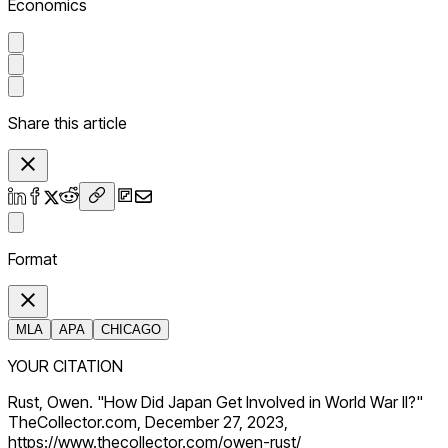
Economics
Share this article
Format
MLA
APA
CHICAGO
YOUR CITATION
Rust, Owen. "How Did Japan Get Involved in World War II?"
TheCollector.com, December 27, 2023,
https://www.thecollector.com/owen-rust/