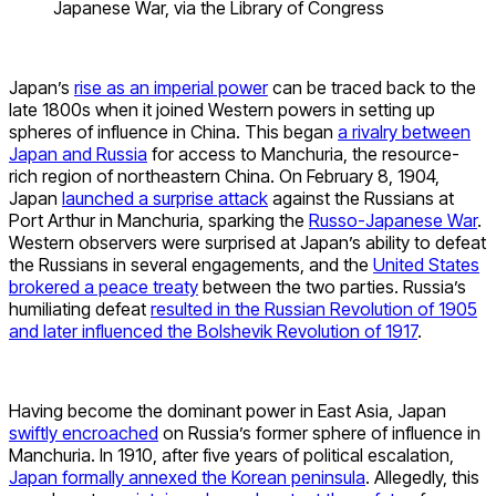
Japanese War, via the Library of Congress
Japan’s
rise as an imperial power
can be traced back to the
late 1800s when it joined Western powers in setting up
spheres of influence in China. This began
a rivalry between
Japan and Russia
for access to Manchuria, the resource-
rich region of northeastern China. On February 8, 1904,
Japan
launched a surprise attack
against the Russians at
Port Arthur in Manchuria, sparking the
Russo-Japanese War
.
Western observers were surprised at Japan’s ability to defeat
the Russians in several engagements, and the
United States
brokered a peace treaty
between the two parties. Russia’s
humiliating defeat
resulted in the Russian Revolution of 1905
and later influenced the Bolshevik Revolution of 1917
.
Having become the dominant power in East Asia, Japan
swiftly encroached
on Russia’s former sphere of influence in
Manchuria. In 1910, after five years of political escalation,
Japan formally annexed the Korean peninsula
. Allegedly, this