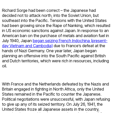
Richard Sorge had been correct – the Japanese had
decided not to attack north, into the Soviet Union, but
southeast into the Pacific. Tensions with the United States
had been growing since the Rape of Nanking, which resulted
in US economic sanctions against Japan. In response to an
American ban on the purchase of metals and aviation fuel in
July 1940, Japan
began seizing French Indochina (present-
day Vietnam and Cambodia)
due to France’s defeat at the
hands of Nazi Germany. One year later, Japan began
planning an offensive into the South Pacific against British
and Dutch territories, which were rich in resources, including
oil.
With France and the Netherlands defeated by the Nazis and
Britain engaged in fighting in North Africa, only the United
States remained in the Pacific to counter the Japanese.
Political negotiations were unsuccessful, with Japan refusing
to give up any of its seized territory. On July 26, 1941, the
United States froze all Japanese assets in the country,