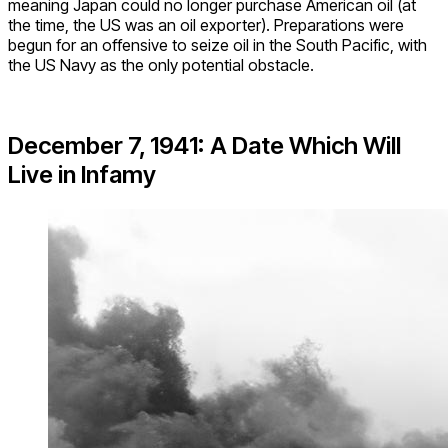
meaning Japan could no longer purchase American oil (at
the time, the US was an oil exporter). Preparations were
begun for an offensive to seize oil in the South Pacific, with
the US Navy as the only potential obstacle.
December 7, 1941: A Date Which Will
Live in Infamy