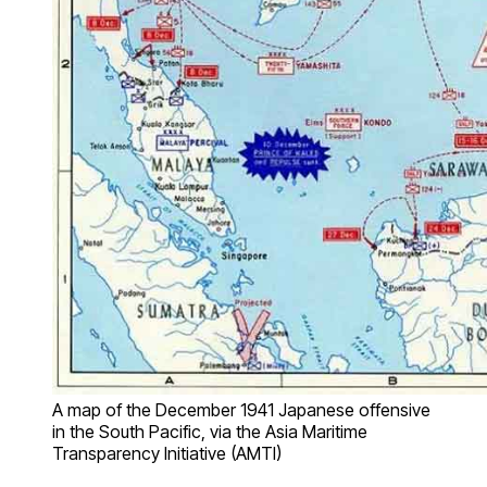
A map of the December 1941 Japanese offensive
in the South Pacific, via the Asia Maritime
Transparency Initiative (AMTI)