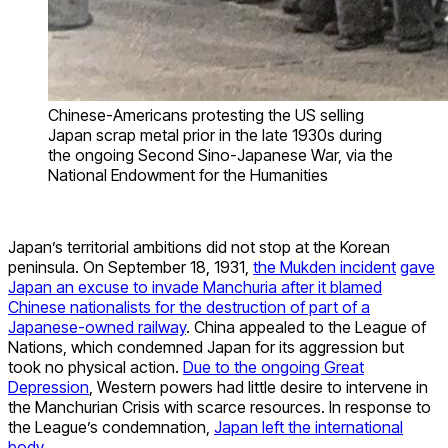
Chinese-Americans protesting the US selling
Japan scrap metal prior in the late 1930s during
the ongoing Second Sino-Japanese War, via the
National Endowment for the Humanities
Japan’s territorial ambitions did not stop at the Korean
peninsula. On September 18, 1931,
the Mukden incident
gave
Japan an excuse to invade Manchuria after it blamed
Chinese nationalists for the destruction of part of a
Japanese-owned railway
. China appealed to the League of
Nations, which condemned Japan for its aggression but
took no physical action.
Due to the ongoing Great
Depression
, Western powers had little desire to intervene in
the Manchurian Crisis with scarce resources. In response to
the League’s condemnation,
Japan left the international
body
.