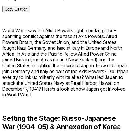
Copy Citation
World War II saw the Allied Powers fight a brutal, globe-
spanning conflict against the fascist Axis Powers. Allied
Powers Britain, the Soviet Union, and the United States
fought Nazi Germany and fascist Italy in Europe and North
Africa. In Asia and the Pacific, fellow Allied Power China
joined Britain (and Australia and New Zealand) and the
United States in fighting the Empire of Japan. How did Japan
join Germany and Italy as part of the Axis Powers? Did Japan
ever try to link up militarily with its allies? What led Japan to
attack the United States Navy at Pearl Harbor, Hawaii on
December 7, 1941? Here’s a look at how Japan got involved
in World War II.
Setting the Stage: Russo-Japanese
War (1904-05) & Annexation of Korea