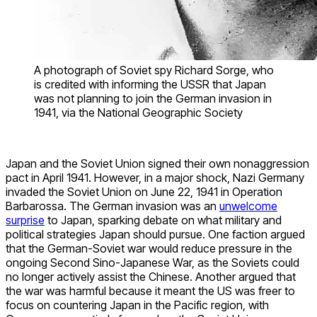
A photograph of Soviet spy Richard Sorge, who
is credited with informing the USSR that Japan
was not planning to join the German invasion in
1941, via the National Geographic Society
Japan and the Soviet Union signed their own nonaggression
pact in April 1941. However, in a major shock, Nazi Germany
invaded the Soviet Union on June 22, 1941 in Operation
Barbarossa. The German invasion was an
unwelcome
surprise
to Japan, sparking debate on what military and
political strategies Japan should pursue. One faction argued
that the German-Soviet war would reduce pressure in the
ongoing Second Sino-Japanese War, as the Soviets could
no longer actively assist the Chinese. Another argued that
the war was harmful because it meant the US was freer to
focus on countering Japan in the Pacific region, with