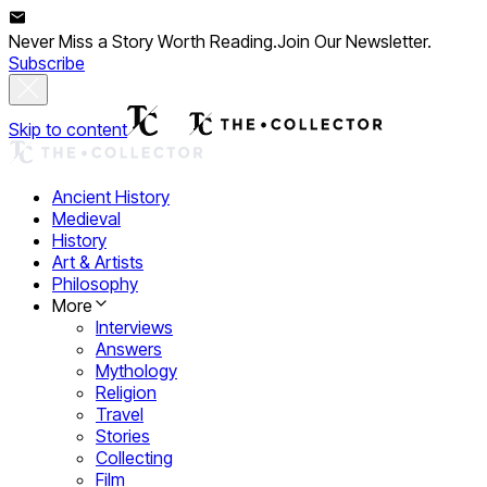
Never Miss a Story Worth Reading.
Join Our Newsletter.
Subscribe
Skip to content
Ancient History
Medieval
History
Art & Artists
Philosophy
More
Interviews
Answers
Mythology
Religion
Travel
Stories
Collecting
Film