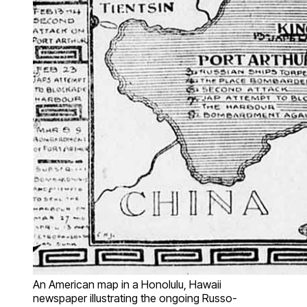
An American map in a Honolulu, Hawaii
newspaper illustrating the ongoing Russo-