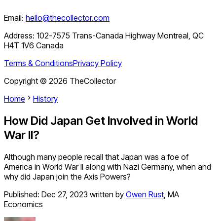
Email:
hello@thecollector.com
Address:
102-7575 Trans-Canada Highway Montreal, QC
H4T 1V6 Canada
Terms & Conditions
Privacy Policy
Copyright ©
2026
TheCollector
Home
History
How Did Japan Get Involved in World
War II?
Although many people recall that Japan was a foe of
America in World War II along with Nazi Germany, when and
why did Japan join the Axis Powers?
Published:
Dec 27, 2023
written by
Owen Rust
,
MA
Economics