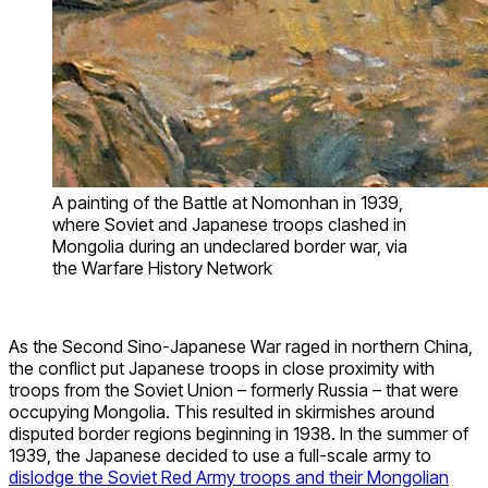
A painting of the Battle at Nomonhan in 1939,
where Soviet and Japanese troops clashed in
Mongolia during an undeclared border war, via
the Warfare History Network
As the Second Sino-Japanese War raged in northern China,
the conflict put Japanese troops in close proximity with
troops from the Soviet Union – formerly Russia – that were
occupying Mongolia. This resulted in skirmishes around
disputed border regions beginning in 1938. In the summer of
1939, the Japanese decided to use a full-scale army to
dislodge the Soviet Red Army troops and their Mongolian