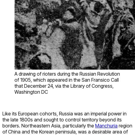
A drawing of rioters during the Russian Revolution
of 1905, which appeared in the San Fransico Call
that December 24, via the Library of Congress,
Washington DC
Like its European cohorts, Russia was an imperial power in
the late 1800s and sought to control territory beyond its
borders. Northeastern Asia, particularly the
Manchuria
region
of China and the Korean peninsula, was a desirable area of