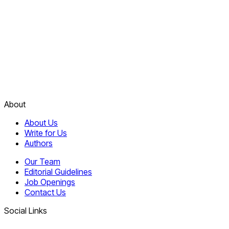
About
About Us
Write for Us
Authors
Our Team
Editorial Guidelines
Job Openings
Contact Us
Social Links