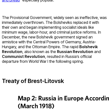
and Bread
” especially popular.
The Provisional Government, widely seen as ineffective, was
immediately overthrown. The Bolsheviks replaced it with
their own and began implementing socialist ideals like
minimum wage, labor-hour, and criminal justice reforms. In
December, the new Bolshevik government signed an
armistice with the Central Powers of Germany, Austria-
Hungary, and the Ottoman Empire. The rapid
Bolshevik
Revolution
, also known as the
Russian Revolution
and
Communist Revolution
, resulted in Russia’s official
departure from World War I the following spring.
Treaty of Brest-Litovsk