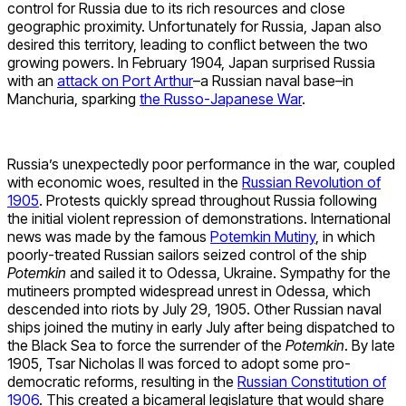
control for Russia due to its rich resources and close
geographic proximity. Unfortunately for Russia, Japan also
desired this territory, leading to conflict between the two
growing powers. In February 1904, Japan surprised Russia
with an
attack on Port Arthur
–a Russian naval base–in
Manchuria, sparking
the Russo-Japanese War
.
Russia’s unexpectedly poor performance in the war, coupled
with economic woes, resulted in the
Russian Revolution of
1905
. Protests quickly spread throughout Russia following
the initial violent repression of demonstrations. International
news was made by the famous
Potemkin Mutiny
, in which
poorly-treated Russian sailors seized control of the ship
Potemkin
and sailed it to Odessa, Ukraine. Sympathy for the
mutineers prompted widespread unrest in Odessa, which
descended into riots by July 29, 1905. Other Russian naval
ships joined the mutiny in early July after being dispatched to
the Black Sea to force the surrender of the
Potemkin
. By late
1905, Tsar Nicholas II was forced to adopt some pro-
democratic reforms, resulting in the
Russian Constitution of
1906
. This created a bicameral legislature that would share