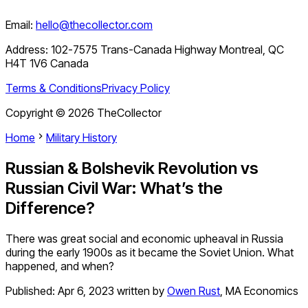
Email:
hello@thecollector.com
Address:
102-7575 Trans-Canada Highway Montreal, QC
H4T 1V6 Canada
Terms & Conditions
Privacy Policy
Copyright ©
2026
TheCollector
Home
Military History
Russian & Bolshevik Revolution vs
Russian Civil War: What’s the
Difference?
There was great social and economic upheaval in Russia
during the early 1900s as it became the Soviet Union. What
happened, and when?
Published:
Apr 6, 2023
written by
Owen Rust
,
MA Economics