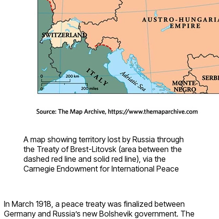
A map showing territory lost by Russia through
the Treaty of Brest-Litovsk (area between the
dashed red line and solid red line), via the
Carnegie Endowment for International Peace
In March 1918, a peace treaty was finalized between
Germany and Russia’s new Bolshevik government. The