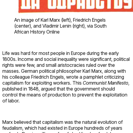
An image of Karl Marx (left), Friedrich Engels
(center), and Vladimir Lenin (right), via South
African History Online
Life was hard for most people in Europe during the early
1800s. Income and social inequality were significant, political
rights were few, and small aristocracies ruled over the
masses. German political philosopher Karl Marx, along with
his colleague Friedrich Engels, wrote a pamphlet criticizing
capitalism for exploiting workers. This
Communist Manifesto
,
published in 1848, argued that the government should
control the means of production to prevent the exploitation
of labor.
Marx believed that capitalism was the natural evolution of
feudalism, which had existed in Europe hundreds of years