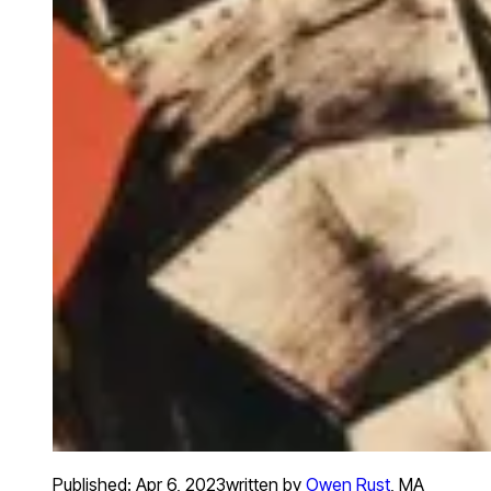
Published:
Apr 6, 2023
written by
Owen Rust
,
MA