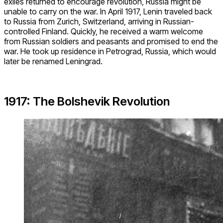
exiles returned to encourage revolution, Russia might be
unable to carry on the war. In April 1917, Lenin traveled back
to Russia from Zurich, Switzerland, arriving in Russian-
controlled Finland. Quickly, he received a warm welcome
from Russian soldiers and peasants and promised to end the
war. He took up residence in Petrograd, Russia, which would
later be renamed Leningrad.
1917: The Bolshevik Revolution