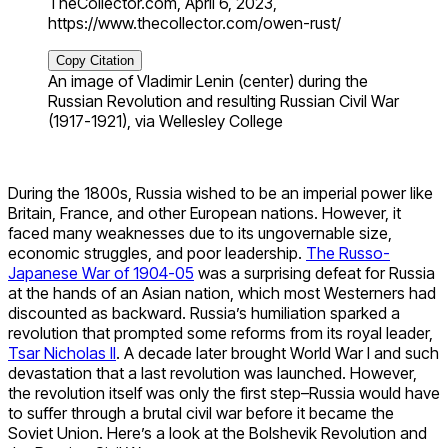
TheCollector.com, April 6, 2023,
https://www.thecollector.com/owen-rust/
Copy Citation
An image of Vladimir Lenin (center) during the
Russian Revolution and resulting Russian Civil War
(1917-1921), via Wellesley College
During the 1800s, Russia wished to be an imperial power like
Britain, France, and other European nations. However, it
faced many weaknesses due to its ungovernable size,
economic struggles, and poor leadership.
The Russo-
Japanese War of 1904-05
was a surprising defeat for Russia
at the hands of an Asian nation, which most Westerners had
discounted as backward. Russia’s humiliation sparked a
revolution that prompted some reforms from its royal leader,
Tsar Nicholas II
. A decade later brought World War I and such
devastation that a last revolution was launched. However,
the revolution itself was only the first step–Russia would have
to suffer through a brutal civil war before it became the
Soviet Union. Here’s a look at the Bolshevik Revolution and