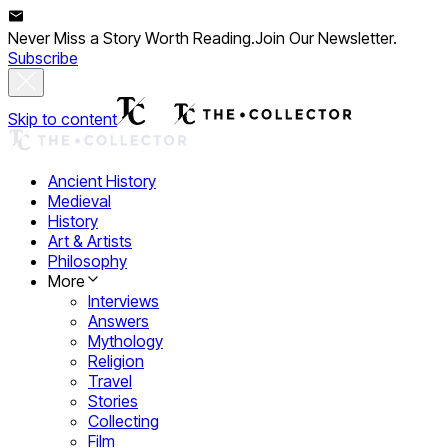
Never Miss a Story Worth Reading.
Join Our Newsletter.
Subscribe
Skip to content
Ancient History
Medieval
History
Art & Artists
Philosophy
More
Interviews
Answers
Mythology
Religion
Travel
Stories
Collecting
Film