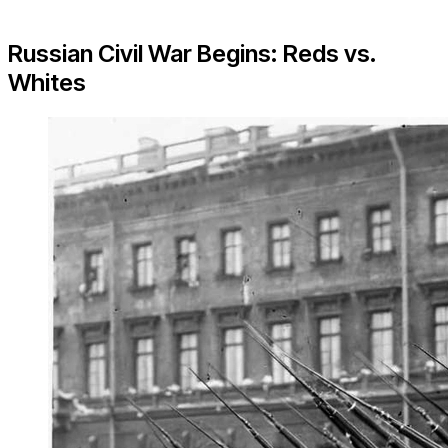
Russian Civil War Begins: Reds vs.
Whites