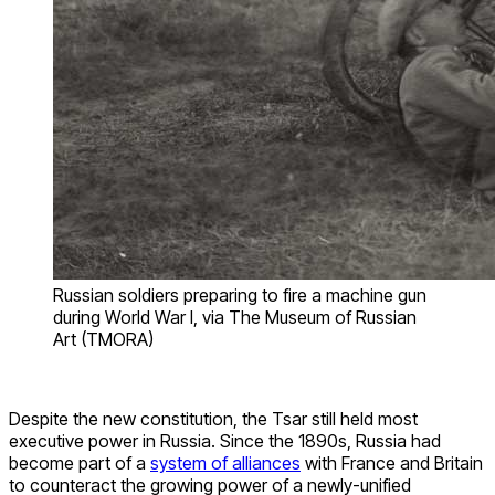
Russian soldiers preparing to fire a machine gun
during World War I, via The Museum of Russian
Art (TMORA)
Despite the new constitution, the Tsar still held most
executive power in Russia. Since the 1890s, Russia had
become part of a
system of alliances
with France and Britain
to counteract the growing power of a newly-unified