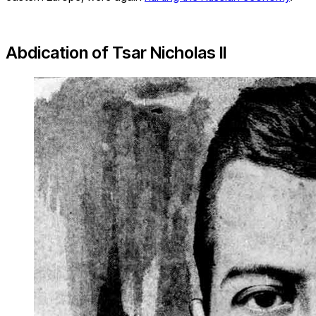
Abdication of Tsar Nicholas II