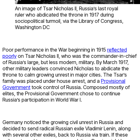
An image of Tsar Nicholas II, Russia’s last royal
ruler who abdicated the throne in 1917 during
sociopolitical turmoil, via the Library of Congress,
Washington DC
Poor performance in the War beginning in 1915
reflected
poorly
on Tsar Nicholas II, who was the commander-in-chief
of Russia’s large, but less modern, military. By March 1917,
other military leaders convinced Nicholas to abdicate the
throne to calm growing unrest in major cities. The Tsar’s
family was placed under house arrest, and a
Provisional
Government
took control of Russia. Composed mostly of
elites, the Provisional Government chose to continue
Russia’s participation in World War I.
Germany noticed the growing civil unrest in Russia and
decided to send radical Russian exile Vladimir Lenin, along
with several other exiles, back to Russia via train. If these