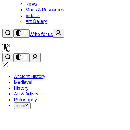
News
Maps & Resources
Videos
Art Gallery
Write for us
Ancient History
Medieval
History
Art & Artists
Philosophy
more