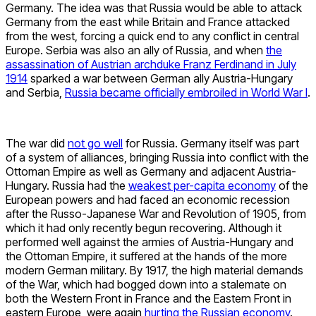
Germany. The idea was that Russia would be able to attack
Germany from the east while Britain and France attacked
from the west, forcing a quick end to any conflict in central
Europe. Serbia was also an ally of Russia, and when
the
assassination of Austrian archduke Franz Ferdinand in July
1914
sparked a war between German ally Austria-Hungary
and Serbia,
Russia became officially embroiled in World War I
.
The war did
not go well
for Russia. Germany itself was part
of a system of alliances, bringing Russia into conflict with the
Ottoman Empire as well as Germany and adjacent Austria-
Hungary. Russia had the
weakest per-capita economy
of the
European powers and had faced an economic recession
after the Russo-Japanese War and Revolution of 1905, from
which it had only recently begun recovering. Although it
performed well against the armies of Austria-Hungary and
the Ottoman Empire, it suffered at the hands of the more
modern German military. By 1917, the high material demands
of the War, which had bogged down into a stalemate on
both the Western Front in France and the Eastern Front in
eastern Europe, were again
hurting the Russian economy
.