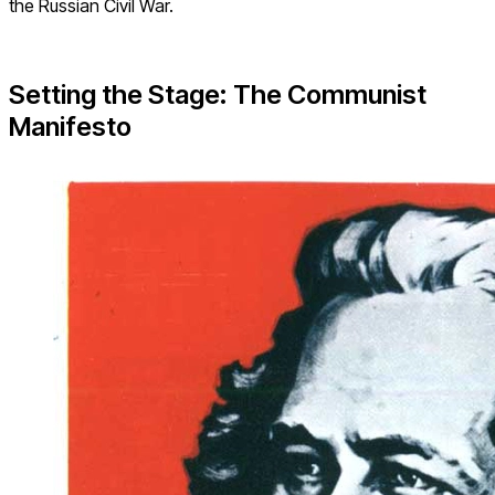
the Russian Civil War.
Setting the Stage: The Communist
Manifesto