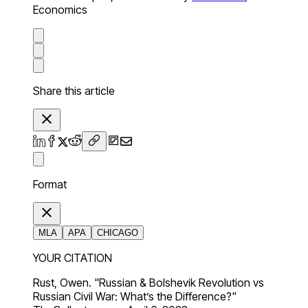
Economics
Share this article
Format
MLA
APA
CHICAGO
YOUR CITATION
Rust, Owen. "Russian & Bolshevik Revolution vs
Russian Civil War: What’s the Difference?"