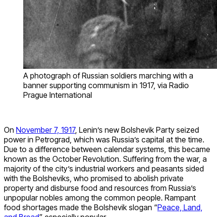
A photograph of Russian soldiers marching with a
banner supporting communism in 1917, via Radio
Prague International
On
November 7, 1917
, Lenin’s new Bolshevik Party seized
power in Petrograd, which was Russia’s capital at the time.
Due to a difference between calendar systems, this became
known as the October Revolution. Suffering from the war, a
majority of the city’s industrial workers and peasants sided
with the Bolsheviks, who promised to abolish private
property and disburse food and resources from Russia’s
unpopular nobles among the common people. Rampant
food shortages made the Bolshevik slogan “
Peace, Land,