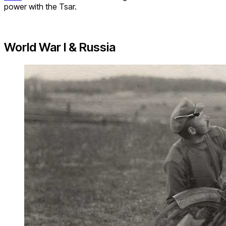
power with the Tsar.
World War I & Russia