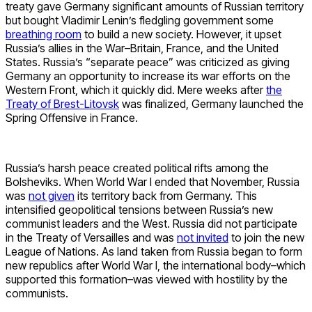
treaty gave Germany significant amounts of Russian territory
but bought Vladimir Lenin’s fledgling government some
breathing room
to build a new society. However, it upset
Russia’s allies in the War–Britain, France, and the United
States. Russia’s “separate peace” was criticized as giving
Germany an opportunity to increase its war efforts on the
Western Front, which it quickly did. Mere weeks after
the
Treaty of Brest-Litovsk
was finalized, Germany launched the
Spring Offensive in France.
Russia’s harsh peace created political rifts among the
Bolsheviks. When World War I ended that November, Russia
was
not given
its territory back from Germany. This
intensified geopolitical tensions between Russia’s new
communist leaders and the West. Russia did not participate
in the Treaty of Versailles and was
not invited
to join the new
League of Nations. As land taken from Russia began to form
new republics after World War I, the international body–which
supported this formation–was viewed with hostility by the
communists.