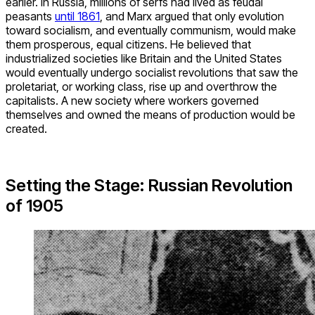
earlier. In Russia, millions of serfs had lived as feudal
peasants
until 1861
, and Marx argued that only evolution
toward socialism, and eventually communism, would make
them prosperous, equal citizens. He believed that
industrialized societies like Britain and the United States
would eventually undergo socialist revolutions that saw the
proletariat, or working class, rise up and overthrow the
capitalists. A new society where workers governed
themselves and owned the means of production would be
created.
Setting the Stage: Russian Revolution
of 1905