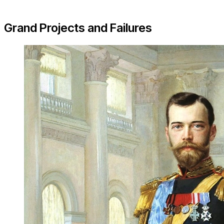
Grand Projects and Failures