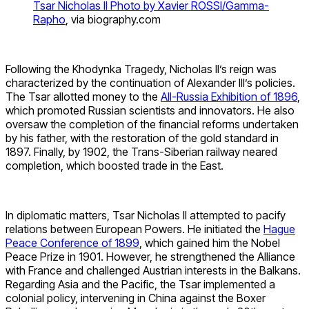
Tsar Nicholas II Photo by Xavier ROSSI/Gamma-
Rapho
, via biography.com
Following the Khodynka Tragedy, Nicholas II’s reign was
characterized by the continuation of Alexander III’s policies.
The Tsar allotted money to the
All-Russia Exhibition of 1896
,
which promoted Russian scientists and innovators. He also
oversaw the completion of the financial reforms undertaken
by his father, with the restoration of the gold standard in
1897. Finally, by 1902, the Trans-Siberian railway neared
completion, which boosted trade in the East.
In diplomatic matters, Tsar Nicholas II attempted to pacify
relations between European Powers. He initiated the
Hague
Peace Conference of 1899
, which gained him the Nobel
Peace Prize in 1901. However, he strengthened the Alliance
with France and challenged Austrian interests in the Balkans.
Regarding Asia and the Pacific, the Tsar implemented a
colonial policy, intervening in China against the Boxer