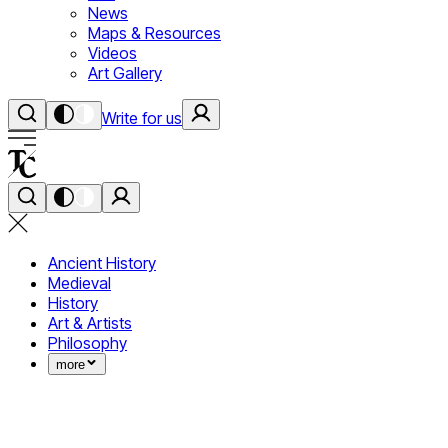
News
Maps & Resources
Videos
Art Gallery
Write for us
Ancient History
Medieval
History
Art & Artists
Philosophy
more