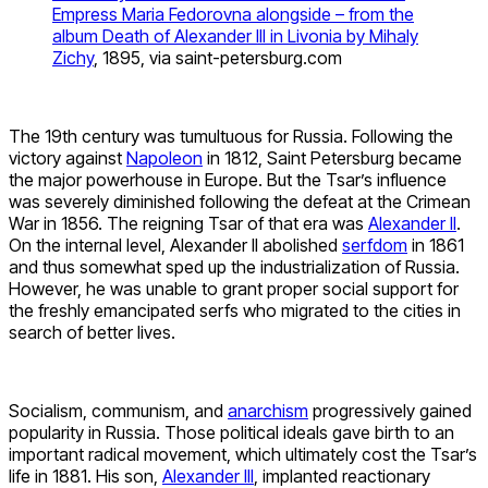
Empress Maria Fedorovna alongside – from the
album Death of Alexander III in Livonia by Mihaly
Zichy
, 1895, via saint-petersburg.com
The 19th century was tumultuous for Russia. Following the
victory against
Napoleon
in 1812, Saint Petersburg became
the major powerhouse in Europe. But the Tsar’s influence
was severely diminished following the defeat at the Crimean
War in 1856. The reigning Tsar of that era was
Alexander II
.
On the internal level, Alexander II abolished
serfdom
in 1861
and thus somewhat sped up the industrialization of Russia.
However, he was unable to grant proper social support for
the freshly emancipated serfs who migrated to the cities in
search of better lives.
Socialism, communism, and
anarchism
progressively gained
popularity in Russia. Those political ideals gave birth to an
important radical movement, which ultimately cost the Tsar’s
life in 1881. His son,
Alexander III
, implanted reactionary