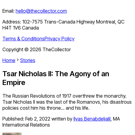
Email:
hello@thecollector.com
Address:
102-7575 Trans-Canada Highway Montreal, QC
H4T 1V6 Canada
Terms & Conditions
Privacy Policy
Copyright ©
2026
TheCollector
Home
Stories
Tsar Nicholas II: The Agony of an
Empire
The Russian Revolutions of 1917 overthrew the monarchy.
Tsar Nicholas II was the last of the Romanovs, his disastrous
policies cost him his throne… and his life.
Published:
Feb 2, 2022
written by
Ilyas Benabdeljalil
,
MA
International Relations