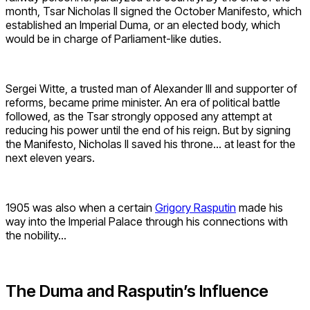
month, Tsar Nicholas II signed the October Manifesto, which
established an Imperial Duma, or an elected body, which
would be in charge of Parliament-like duties.
Sergei Witte, a trusted man of Alexander III and supporter of
reforms, became prime minister. An era of political battle
followed, as the Tsar strongly opposed any attempt at
reducing his power until the end of his reign. But by signing
the Manifesto, Nicholas II saved his throne… at least for the
next eleven years.
1905 was also when a certain
Grigory Rasputin
made his
way into the Imperial Palace through his connections with
the nobility…
The Duma and Rasputin’s Influence