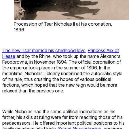
Procession of Tsar Nicholas II at his coronation,
1896
The new Tsar married his childhood love
,
Princess Alix of
Hesse
and by the Rhine, who took up the name Alexandra
Feodorovna, in November 1894. The official coronation of
the emperor took place in the summer of 1896. In the
meantime, Nicholas II clearly underlined the autocratic style
of his rule, thus crushing the hopes of various political
factions, which hoped that the new reign would be more
relaxed than the previous one.
While Nicholas had the same political inclinations as his
father, his skills at ruling were far from reaching those of his
predecessors. He offered important political positions to his
family members. His Uncle,
Sergei Alexandrovich
, governor