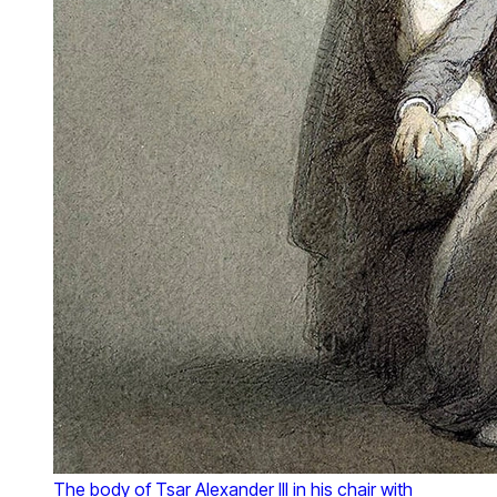
The body of Tsar Alexander III in his chair with