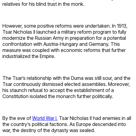
relatives for his blind trust in the monk.
However, some positive reforms were undertaken. In 1913,
Tsar Nicholas II launched a military reform program to fully
modernize the Russian Army in preparation for a potential
confrontation with Austria-Hungary and Germany. This
measure was coupled with economic reforms that further
industrialized the Empire.
The Tsar’s relationship with the Duma was still sour, and the
Tsar continuously dismissed elected assemblies. Moreover,
his staunch refusal to accept the establishment of a
Constitution isolated the monarch further politically.
By the eve of
World War I
, Tsar Nicholas II had enemies in all
the country’s political factions. As Europe descended into
war, the destiny of the dynasty was sealed.