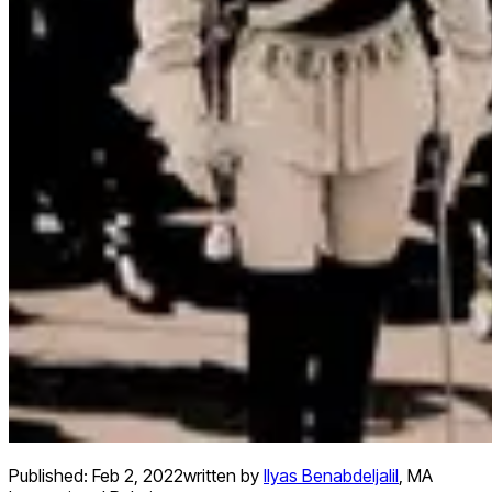
Published:
Feb 2, 2022
written by
Ilyas Benabdeljalil
,
MA