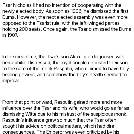
Tsar Nicholas II had no intention of cooperating with the
newly elected body. As soon as 1906, he dismissed the first
Duma. However, the next elected assembly was even more
opposed to the Tsarist rule, with the left-winged parties
holding 200 seats. Once again, the Tsar dismissed the Duma
in 1907.
In the meantime, the Tsar’s son Alexei got diagnosed with
hemophilia. Distressed, the royal couple entrusted their son
to the care of the monk Rasputin, who claimed to have holy
healing powers, and somehow the boy’s health seemed to
improve.
From that point onward, Rasputin gained more and more
influence over the Tsar and his wife, who would go as far as
dismissing Witte due to his mistrust of the suspicious monk.
Rasputin’s influence grew so much that the Tsar often
sought his advice on political matters, which had dire
consequences. The Emperor was even criticized by his