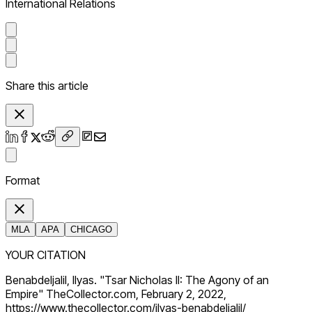
International Relations
Share this article
Format
MLA
APA
CHICAGO
YOUR CITATION
Benabdeljalil, Ilyas. "Tsar Nicholas II: The Agony of an
Empire" TheCollector.com, February 2, 2022,
https://www.thecollector.com/ilyas-benabdeljalil/