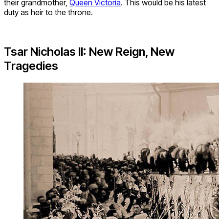
their grandmother,
Queen Victoria
. This would be his latest
duty as heir to the throne.
Tsar Nicholas II: New Reign, New
Tragedies