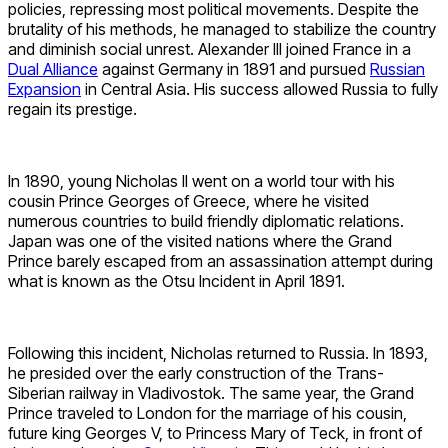
policies, repressing most political movements. Despite the
brutality of his methods, he managed to stabilize the country
and diminish social unrest. Alexander III joined France in a
Dual Alliance
against Germany in 1891 and pursued
Russian
Expansion
in Central Asia. His success allowed Russia to fully
regain its prestige.
In 1890, young Nicholas II went on a world tour with his
cousin Prince Georges of Greece, where he visited
numerous countries to build friendly diplomatic relations.
Japan was one of the visited nations where the Grand
Prince barely escaped from an assassination attempt during
what is known as the Otsu Incident in April 1891.
Following this incident, Nicholas returned to Russia. In 1893,
he presided over the early construction of the Trans-
Siberian railway in Vladivostok. The same year, the Grand
Prince traveled to London for the marriage of his cousin,
future king Georges V, to Princess Mary of Teck, in front of