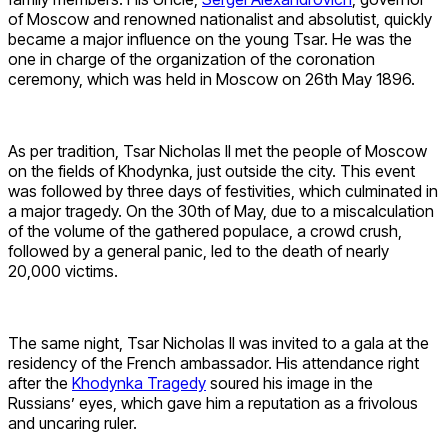
of Moscow and renowned nationalist and absolutist, quickly
became a major influence on the young Tsar. He was the
one in charge of the organization of the coronation
ceremony, which was held in Moscow on 26th May 1896.
As per tradition, Tsar Nicholas II met the people of Moscow
on the fields of Khodynka, just outside the city. This event
was followed by three days of festivities, which culminated in
a major tragedy. On the 30th of May, due to a miscalculation
of the volume of the gathered populace, a crowd crush,
followed by a general panic, led to the death of nearly
20,000 victims.
The same night, Tsar Nicholas II was invited to a gala at the
residency of the French ambassador. His attendance right
after the
Khodynka Tragedy
soured his image in the
Russians’ eyes, which gave him a reputation as a frivolous
and uncaring ruler.