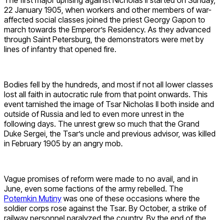
The first major uprising against Nicholas II started on Sunday,
22 January 1905, when workers and other members of war-
affected social classes joined the priest Georgy Gapon to
march towards the Emperor’s Residency. As they advanced
through Saint Petersburg, the demonstrators were met by
lines of infantry that opened fire.
Bodies fell by the hundreds, and most if not all lower classes
lost all faith in autocratic rule from that point onwards. This
event tarnished the image of Tsar Nicholas II both inside and
outside of Russia and led to even more unrest in the
following days. The unrest grew so much that the Grand
Duke Sergei, the Tsar’s uncle and previous advisor, was killed
in February 1905 by an angry mob.
Vague promises of reform were made to no avail, and in
June, even some factions of the army rebelled. The
Potemkin Mutiny
was one of these occasions where the
soldier corps rose against the Tsar. By October, a strike of
railway personnel paralyzed the country. By the end of the