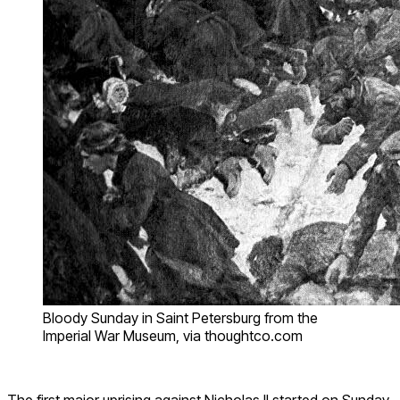
Bloody Sunday in Saint Petersburg from the
Imperial War Museum, via thoughtco.com