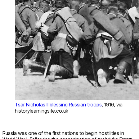
Tsar Nicholas II blessing Russian troops
, 1916, via
historylearningsite.co.uk
Russia was one of the first nations to begin hostilities in