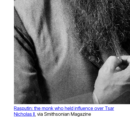
Rasputin: the monk who held influence over Tsar
Nicholas II
, via Smithsonian Magazine