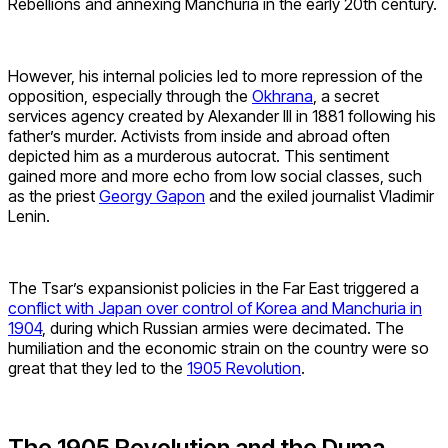
Rebellions and annexing Manchuria in the early 20th century.
However, his internal policies led to more repression of the
opposition, especially through the
Okhrana
, a secret
services agency created by Alexander III in 1881 following his
father’s murder. Activists from inside and abroad often
depicted him as a murderous autocrat. This sentiment
gained more and more echo from low social classes, such
as the priest
Georgy Gapon
and the exiled journalist Vladimir
Lenin.
The Tsar’s expansionist policies in the Far East triggered a
conflict with Japan over control of Korea and Manchuria in
1904
, during which Russian armies were decimated. The
humiliation and the economic strain on the country were so
great that they led to the
1905 Revolution
.
The 1905 Revolution and the Duma