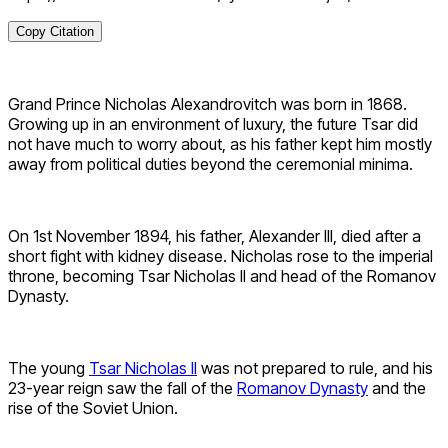
Copy Citation
Grand Prince Nicholas Alexandrovitch was born in 1868.
Growing up in an environment of luxury, the future Tsar did
not have much to worry about, as his father kept him mostly
away from political duties beyond the ceremonial minima.
On 1st November 1894, his father, Alexander III, died after a
short fight with kidney disease. Nicholas rose to the imperial
throne, becoming Tsar Nicholas II and head of the Romanov
Dynasty.
The young
Tsar Nicholas II
was not prepared to rule, and his
23-year reign saw the fall of the
Romanov Dynasty
and the
rise of the Soviet Union.