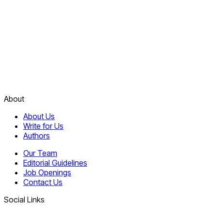
About
About Us
Write for Us
Authors
Our Team
Editorial Guidelines
Job Openings
Contact Us
Social Links