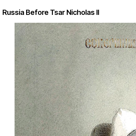
Russia Before Tsar Nicholas II