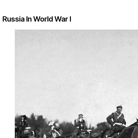
Russia In World War I