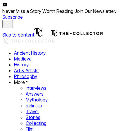
Never Miss a Story Worth Reading.
Join Our Newsletter.
Subscribe
Skip to content
Ancient History
Medieval
History
Art & Artists
Philosophy
More
Interviews
Answers
Mythology
Religion
Travel
Stories
Collecting
Film